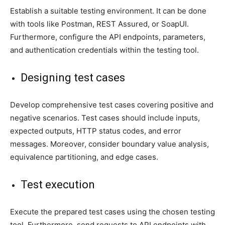
Establish a suitable testing environment. It can be done
with tools like Postman, REST Assured, or SoapUI.
Furthermore, configure the API endpoints, parameters,
and authentication credentials within the testing tool.
Designing test cases
Develop comprehensive test cases covering positive and
negative scenarios. Test cases should include inputs,
expected outputs, HTTP status codes, and error
messages. Moreover, consider boundary value analysis,
equivalence partitioning, and edge cases.
Test execution
Execute the prepared test cases using the chosen testing
tool. Furthermore, send requests to API endpoints with