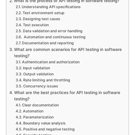
What is the process of API testing in software testing?
Understanding API specifications
Test environment setup
Designing test cases
Test execution
Data validation and error handling
Automation and continuous testing
Documentation and reporting
What are common scenarios for API testing in software
testing?
Authentication and authorization
Input validation
Output validation
Rate limiting and throttling
Concurrency issues
What are the best practices for API testing in software
testing?
Clear documentation
Automation
Parameterization
Boundary value analysis
Positive and negative testing