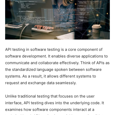
API testing in software testing is a core component of
software development. It enables diverse applications to
communicate and collaborate effectively. Think of APIs as
the standardized language spoken between software
systems. As a result, it allows different systems to
request and exchange data seamlessly.
Unlike traditional testing that focuses on the user
interface, API testing dives into the underlying code. It
examines how software components interact at a