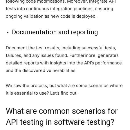
following code modifications. Moreover, integrate API
tests into continuous integration pipelines, ensuring
ongoing validation as new code is deployed.
Documentation and reporting
Document the test results, including successful tests,
failures, and any issues found. Furthermore, generates
detailed reports with insights into the API’s performance
and the discovered vulnerabilities.
We saw the process, but what are some scenarios where
it is essential to use? Let’s find out.
What are common scenarios for
API testing in software testing?