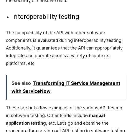
the security of sensitive data.
Interoperability testing
The compatibility of the API with other software
components is evaluated during interoperability testing.
Additionally, it guarantees that the API can appropriately
integrate and operate across a variety of contexts,
platforms, etc.
See also
Transforming IT Service Management
with ServiceNow
These are but a few examples of the various API testing
in software testing. Other kinds include
manual
application testing
, etc. Let’s go and examine the
procedure for carrying out API testing in software testing.