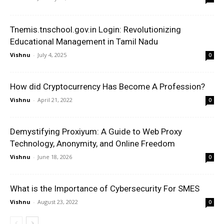
Tnemis.tnschool.gov.in Login: Revolutionizing
Educational Management in Tamil Nadu
Vishnu
-
July 4, 2025
0
How did Cryptocurrency Has Become A Profession?
Vishnu
-
April 21, 2022
0
Demystifying Proxiyum: A Guide to Web Proxy
Technology, Anonymity, and Online Freedom
Vishnu
-
June 18, 2026
0
What is the Importance of Cybersecurity For SMES
Vishnu
-
August 23, 2022
0