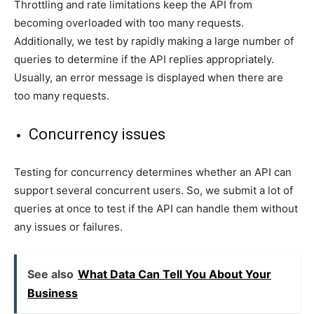
Throttling and rate limitations keep the API from
becoming overloaded with too many requests.
Additionally, we test by rapidly making a large number of
queries to determine if the API replies appropriately.
Usually, an error message is displayed when there are
too many requests.
Concurrency issues
Testing for concurrency determines whether an API can
support several concurrent users. So, we submit a lot of
queries at once to test if the API can handle them without
any issues or failures.
See also
What Data Can Tell You About Your
Business