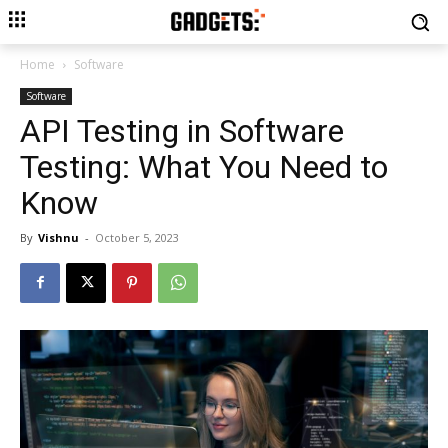
Home
Software
Software
API Testing in Software
Testing: What You Need to
Know
By
Vishnu
-
October 5, 2023