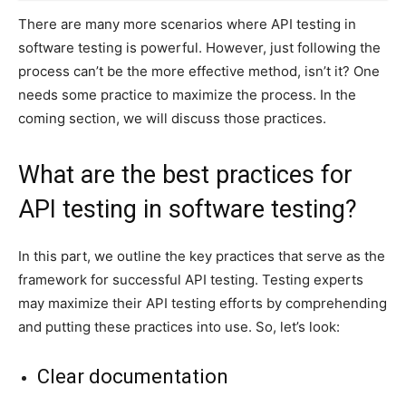
There are many more scenarios where API testing in
software testing is powerful. However, just following the
process can’t be the more effective method, isn’t it? One
needs some practice to maximize the process. In the
coming section, we will discuss those practices.
What are the best practices for
API testing in software testing?
In this part, we outline the key practices that serve as the
framework for successful API testing. Testing experts
may maximize their API testing efforts by comprehending
and putting these practices into use. So, let’s look:
Clear documentation