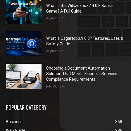
What Is the Wilszoxpuz7.4.0.8 Bankroll
Game? A Full Guide
August 6, 2026
What Is Osgartop0.9.6.3? Features, Uses &
Safety Guide
August 4, 2026
Choosing a Document Automation
Solution That Meets Financial Services
Compliance Requirements
July 28, 2026
POPULAR CATEGORY
Business
368
Web Guide
286