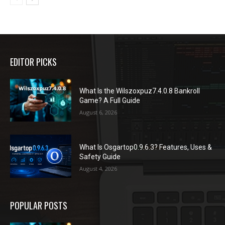
EDITOR PICKS
What Is the Wilszoxpuz7.4.0.8 Bankroll
Game? A Full Guide
August 6, 2026
What Is Osgartop0.9.6.3? Features, Uses &
Safety Guide
August 4, 2026
POPULAR POSTS