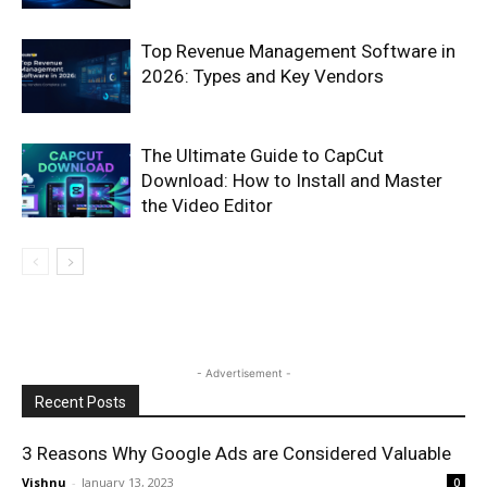
Top Revenue Management Software in
2026: Types and Key Vendors
The Ultimate Guide to CapCut
Download: How to Install and Master
the Video Editor
- Advertisement -
Recent Posts
3 Reasons Why Google Ads are Considered Valuable
Vishnu
-
January 13, 2023
0