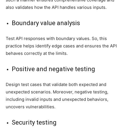
also validates how the API handles various inputs.
Boundary value analysis
Test API responses with boundary values. So, this
practice helps identify edge cases and ensures the API
behaves correctly at the limits.
Positive and negative testing
Design test cases that validate both expected and
unexpected scenarios. Moreover, negative testing,
including invalid inputs and unexpected behaviors,
uncovers vulnerabilities.
Security testing