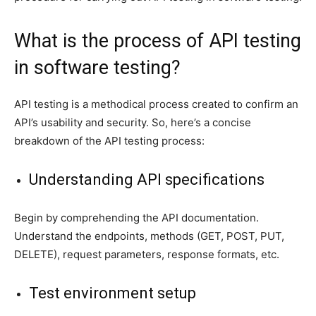
What is the process of API testing
in software testing?
API testing is a methodical process created to confirm an
API’s usability and security. So, here’s a concise
breakdown of the API testing process:
Understanding API specifications
Begin by comprehending the API documentation.
Understand the endpoints, methods (GET, POST, PUT,
DELETE), request parameters, response formats, etc.
Test environment setup