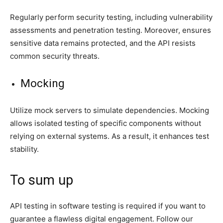
Regularly perform security testing, including vulnerability
assessments and penetration testing. Moreover, ensures
sensitive data remains protected, and the API resists
common security threats.
Mocking
Utilize mock servers to simulate dependencies. Mocking
allows isolated testing of specific components without
relying on external systems. As a result, it enhances test
stability.
To sum up
API testing in software testing is required if you want to
guarantee a flawless digital engagement. Follow our