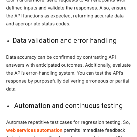
defined inputs and validate the responses. Also, ensure
the API functions as expected, returning accurate data
and appropriate status codes.
Data validation and error handling
Data accuracy can be confirmed by contrasting API
answers with anticipated outcomes. Additionally, evaluate
the API’s error-handling system. You can test the API’s
response by purposefully delivering erroneous or partial
data.
Automation and continuous testing
Automate repetitive test cases for regression testing. So,
web services automation
permits immediate feedback