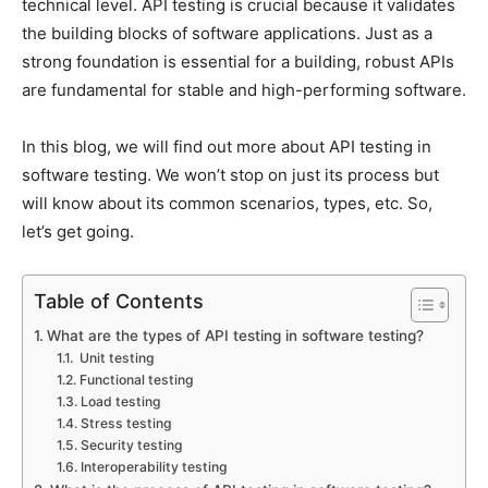
technical level. API testing is crucial because it validates
the building blocks of software applications. Just as a
strong foundation is essential for a building, robust APIs
are fundamental for stable and high-performing software.
In this blog, we will find out more about API testing in
software testing. We won’t stop on just its process but
will know about its common scenarios, types, etc. So,
let’s get going.
Table of Contents
What are the types of API testing in software testing?
Unit testing
Functional testing
Load testing
Stress testing
Security testing
Interoperability testing