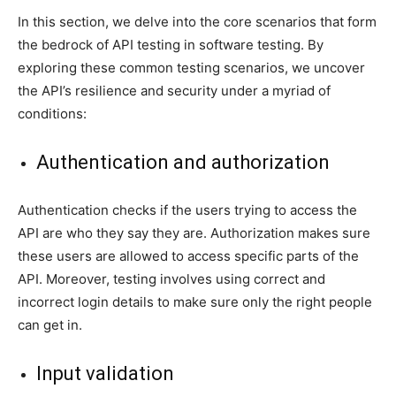
In this section, we delve into the core scenarios that form
the bedrock of API testing in software testing. By
exploring these common testing scenarios, we uncover
the API’s resilience and security under a myriad of
conditions:
Authentication and authorization
Authentication checks if the users trying to access the
API are who they say they are. Authorization makes sure
these users are allowed to access specific parts of the
API. Moreover, testing involves using correct and
incorrect login details to make sure only the right people
can get in.
Input validation