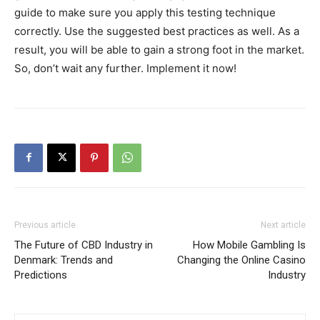
guide to make sure you apply this testing technique
correctly. Use the suggested best practices as well. As a
result, you will be able to gain a strong foot in the market.
So, don’t wait any further. Implement it now!
Previous article
Next article
The Future of CBD Industry in
How Mobile Gambling Is
Denmark: Trends and
Changing the Online Casino
Predictions
Industry