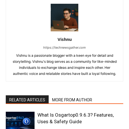
Vishnu
https://technewsgather.com
Vishnu is a passionate blogger with a keen eye for detail and
storytelling. Vishnu's blog serves as a community for like-minded
individuals to exchange ideas and inspire each other. Her
authentic voice and relatable stories have built a loyal following.
RELATED ARTICLES
MORE FROM AUTHOR
What Is Osgartop0.9.6.3? Features,
Uses & Safety Guide