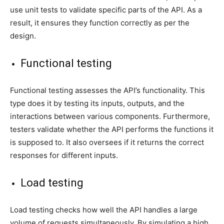
use unit tests to validate specific parts of the API. As a
result, it ensures they function correctly as per the
design.
Functional testing
Functional testing assesses the API’s functionality. This
type does it by testing its inputs, outputs, and the
interactions between various components. Furthermore,
testers validate whether the API performs the functions it
is supposed to. It also oversees if it returns the correct
responses for different inputs.
Load testing
Load testing checks how well the API handles a large
volume of requests simultaneously. By simulating a high