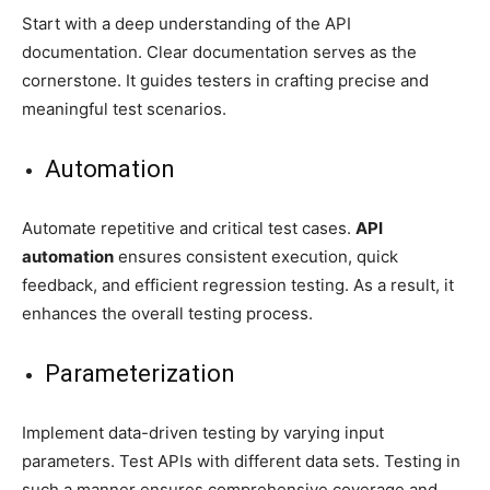
Start with a deep understanding of the API
documentation. Clear documentation serves as the
cornerstone. It guides testers in crafting precise and
meaningful test scenarios.
Automation
Automate repetitive and critical test cases.
API
automation
ensures consistent execution, quick
feedback, and efficient regression testing. As a result, it
enhances the overall testing process.
Parameterization
Implement data-driven testing by varying input
parameters. Test APIs with different data sets. Testing in
such a manner ensures comprehensive coverage and