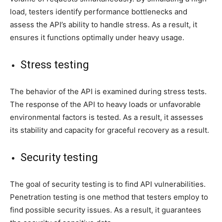
load, testers identify performance bottlenecks and
assess the API’s ability to handle stress. As a result, it
ensures it functions optimally under heavy usage.
Stress testing
The behavior of the API is examined during stress tests.
The response of the API to heavy loads or unfavorable
environmental factors is tested. As a result, it assesses
its stability and capacity for graceful recovery as a result.
Security testing
The goal of security testing is to find API vulnerabilities.
Penetration testing is one method that testers employ to
find possible security issues. As a result, it guarantees