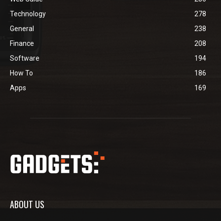
Technology
278
General
238
Finance
208
Software
194
How To
186
Apps
169
ABOUT US