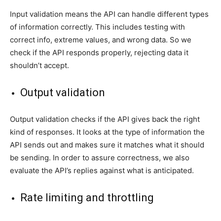
Input validation means the API can handle different types
of information correctly. This includes testing with
correct info, extreme values, and wrong data. So we
check if the API responds properly, rejecting data it
shouldn’t accept.
Output validation
Output validation checks if the API gives back the right
kind of responses. It looks at the type of information the
API sends out and makes sure it matches what it should
be sending. In order to assure correctness, we also
evaluate the API’s replies against what is anticipated.
Rate limiting and throttling