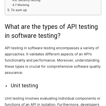
Security testing
Mocking
To sum up
What are the types of API testing
in software testing?
API testing in software testing encompasses a variety of
approaches. It validates different aspects of an API’s
functionality and performance. Moreover, understanding
these types is crucial for comprehensive software quality
assurance:
Unit testing
Unit testing involves evaluating individual components or
functions of an API in isolation. Furthermore, developers