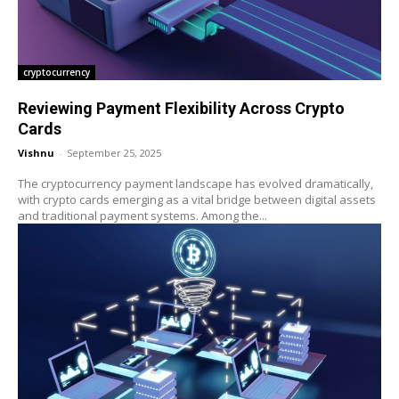
cryptocurrency
Reviewing Payment Flexibility Across Crypto
Cards
Vishnu
-
September 25, 2025
The cryptocurrency payment landscape has evolved dramatically,
with crypto cards emerging as a vital bridge between digital assets
and traditional payment systems. Among the...