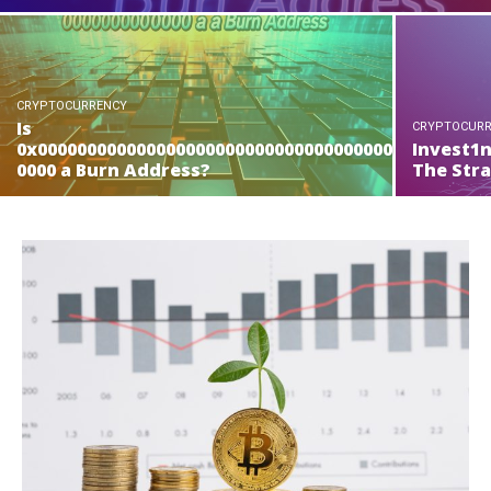
CRYPTOCURRENCY
Is
CRYPTOCUR
0x000000000000000000000000000000000000
Invest1
0000 a Burn Address?
The Str