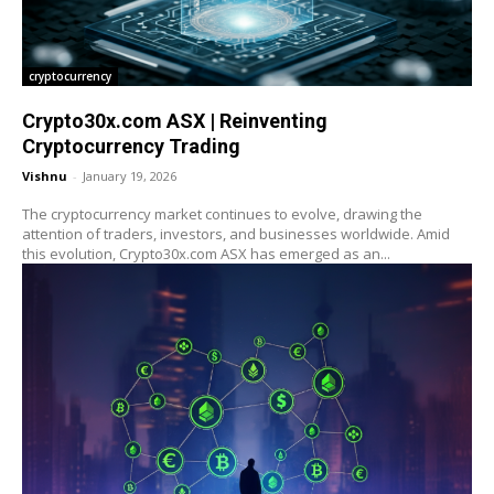
cryptocurrency
Crypto30x.com ASX | Reinventing
Cryptocurrency Trading
Vishnu
-
January 19, 2026
The cryptocurrency market continues to evolve, drawing the
attention of traders, investors, and businesses worldwide. Amid
this evolution, Crypto30x.com ASX has emerged as an...