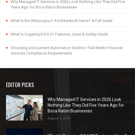
Why Managed IT Services in 2026 Look Nothing Like They Did Five
Years Ago for Boca Raton Businesses
What Is the Wilszoxpuz7.4.0.8 Bankroll Game? A Full Guide
What Is Osgartop0.9.6.3? Features, Uses & Safety Guide
Choosing a Document Automation Solution That Meets Financial
Services Compliance Requirements
EDITOR PICKS
Why Managed IT Services in 2026 Look
Nothing Like They Did Five Years Ago for
Boca Raton Businesses
August 6, 2026