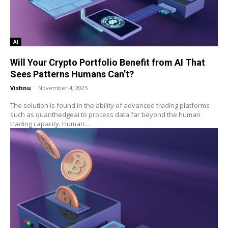
AI
Will Your Crypto Portfolio Benefit from AI That
Sees Patterns Humans Can’t?
Vishnu
-
November 4, 2025
The solution is found in the ability of advanced trading platforms
such as quanthedgeai to process data far beyond the human
trading capacity. Human...