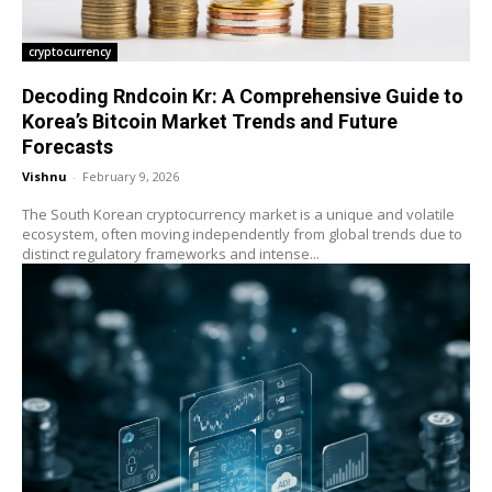
cryptocurrency
Decoding Rndcoin Kr: A Comprehensive Guide to
Korea’s Bitcoin Market Trends and Future
Forecasts
Vishnu
-
February 9, 2026
The South Korean cryptocurrency market is a unique and volatile
ecosystem, often moving independently from global trends due to
distinct regulatory frameworks and intense...