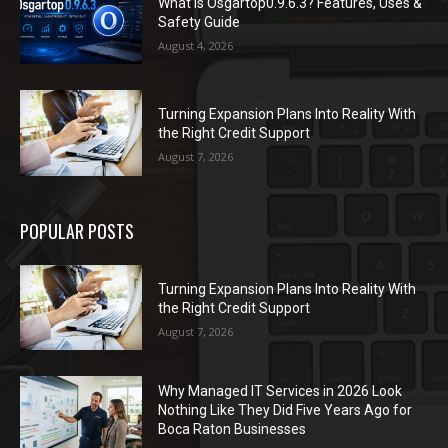
What Is Osgartop0.9.6.3? Features, Uses &
Safety Guide
August 4, 2026
Turning Expansion Plans Into Reality With
the Right Credit Support
August 7, 2026
POPULAR POSTS
Turning Expansion Plans Into Reality With
the Right Credit Support
August 7, 2026
Why Managed IT Services in 2026 Look
Nothing Like They Did Five Years Ago for
Boca Raton Businesses