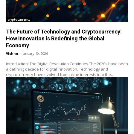
cryptocurrency
The Future of Technology and Cryptocurrency:
How Innovation is Redefining the Global
Economy
Vishnu
-
January 10, 2026
Introduction: The Digital Revolution Continues The 2020s have been
a defining decade for digital innovation. Technology and
cryptocurrency have evolved from niche interests into the...