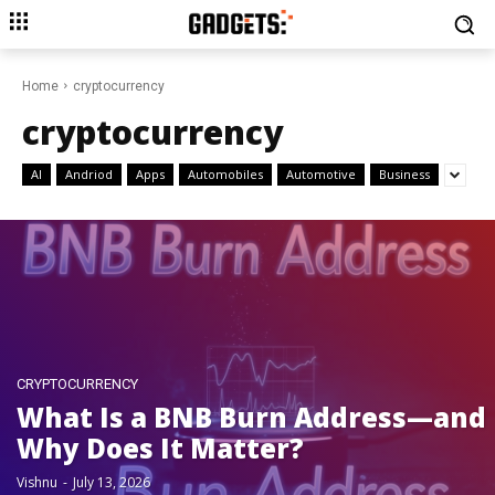
Home
cryptocurrency
cryptocurrency
AI
Andriod
Apps
Automobiles
Automotive
Business
CRYPTOCURRENCY
What Is a BNB Burn Address—and
Why Does It Matter?
Vishnu
-
July 13, 2026