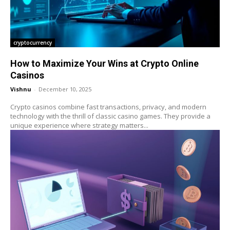
cryptocurrency
How to Maximize Your Wins at Crypto Online
Casinos
Vishnu
-
December 10, 2025
Crypto casinos combine fast transactions, privacy, and modern
technology with the thrill of classic casino games. They provide a
unique experience where strategy matters...