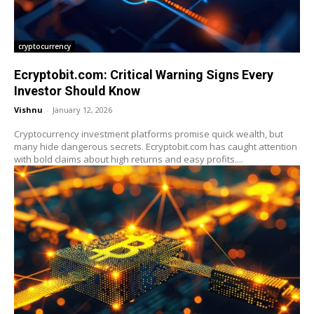
cryptocurrency
Ecryptobit.com: Critical Warning Signs Every
Investor Should Know
Vishnu
-
January 12, 2026
Cryptocurrency investment platforms promise quick wealth, but
many hide dangerous secrets. Ecryptobit.com has caught attention
with bold claims about high returns and easy profits....