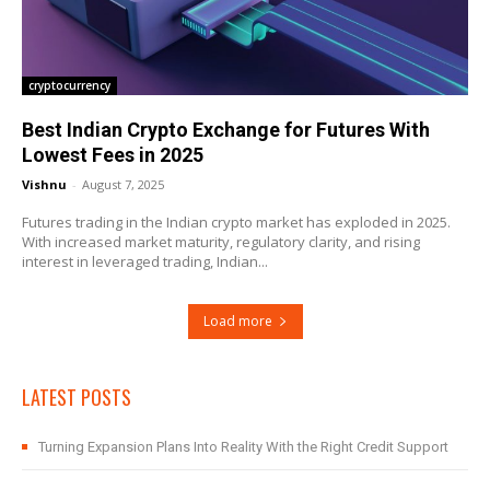
cryptocurrency
Best Indian Crypto Exchange for Futures With
Lowest Fees in 2025
Vishnu
-
August 7, 2025
Futures trading in the Indian crypto market has exploded in 2025.
With increased market maturity, regulatory clarity, and rising
interest in leveraged trading, Indian...
Load more
LATEST POSTS
Turning Expansion Plans Into Reality With the Right Credit Support