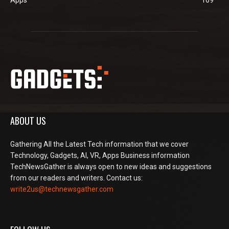
ABOUT US
Gathering All the Latest Tech information that we cover
Technology, Gadgets, AI, VR, Apps Business information
TechNewsGather is always open to new ideas and suggestions
from our readers and writers. Contact us:
write2us@technewsgather.com