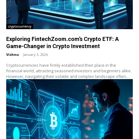
cryptocurrency
Exploring FintechZoom.com’s Crypto ETF: A
Game-Changer in Crypto Investment
Vishnu
-
January 3, 2026
Cryptocurrencies have firmly established their place in the
financial world, attracting seasoned investors and beginners alike.
However, navigating their volatile and complex landscape often...