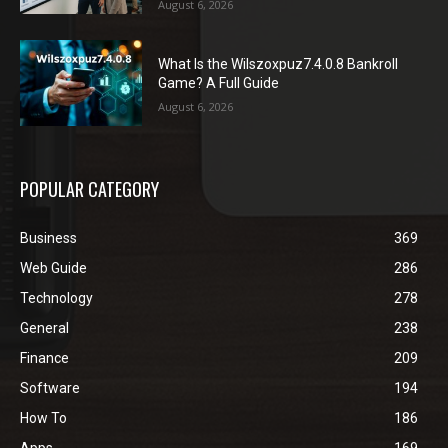
August 6, 2026
What Is the Wilszoxpuz7.4.0.8 Bankroll
Game? A Full Guide
August 6, 2026
POPULAR CATEGORY
Business
369
Web Guide
286
Technology
278
General
238
Finance
209
Software
194
How To
186
Apps
169