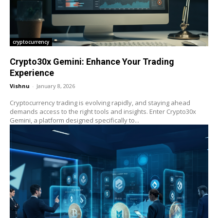
cryptocurrency
Crypto30x Gemini: Enhance Your Trading
Experience
Vishnu
-
January 8, 2026
Cryptocurrency trading is evolving rapidly, and staying ahead
demands access to the right tools and insights. Enter Crypto30x
Gemini, a platform designed specifically to...