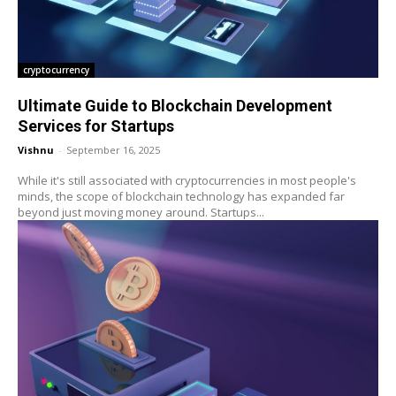
cryptocurrency
Ultimate Guide to Blockchain Development
Services for Startups
Vishnu
-
September 16, 2025
While it's still associated with cryptocurrencies in most people's
minds, the scope of blockchain technology has expanded far
beyond just moving money around. Startups...