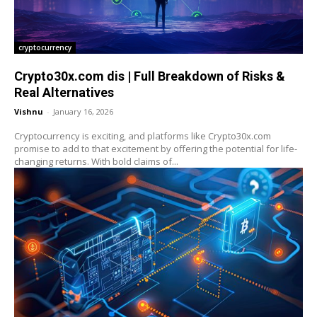
cryptocurrency
Crypto30x.com dis | Full Breakdown of Risks &
Real Alternatives
Vishnu
-
January 16, 2026
Cryptocurrency is exciting, and platforms like Crypto30x.com
promise to add to that excitement by offering the potential for life-
changing returns. With bold claims of...