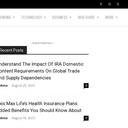
ENDING
TECHNOLOGY
BUSINESS
WEB GUIDE
MORE
- Advertisement -
Recent Posts
nderstand The Impact Of IRA Domestic
ontent Requirements On Global Trade
nd Supply Dependencies
shnu
-
August 29, 2025
0
xis Max Life’s Health Insurance Plans:
dded Benefits You Should Know About
shnu
-
August 19, 2025
0