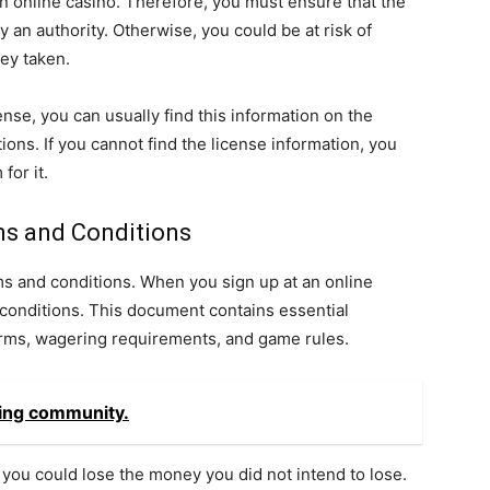
an online casino. Therefore, you must ensure that the
y an authority. Otherwise, you could be at risk of
ey taken.
ense, you can usually find this information on the
ions. If you cannot find the license information, you
for it.
ms and Conditions
rms and conditions. When you sign up at an online
 conditions. This document contains essential
terms, wagering requirements, and game rules.
ming community.
 you could lose the money you did not intend to lose.