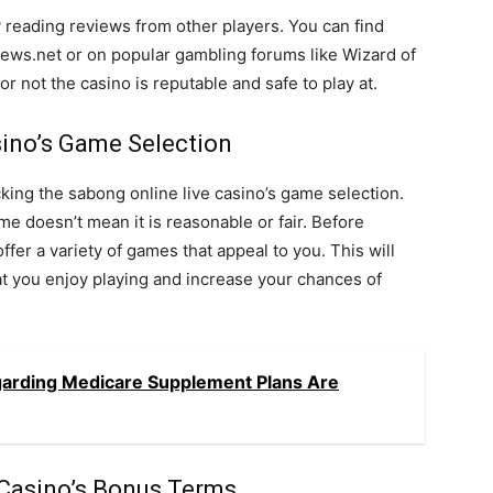
y reading reviews from other players. You can find
ews.net or on popular gambling forums like Wizard of
 not the casino is reputable and safe to play at.
sino’s Game Selection
ecking the sabong online live casino’s game selection.
me doesn’t mean it is reasonable or fair. Before
ffer a variety of games that appeal to you. This will
at you enjoy playing and increase your chances of
garding Medicare Supplement Plans Are
 Casino’s Bonus Terms