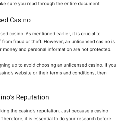
make sure you read through the entire document.
sed Casino
ed casino. As mentioned earlier, it is crucial to
f from fraud or theft. However, an unlicensed casino is
ur money and personal information are not protected.
gning up to avoid choosing an unlicensed casino. If you
asino’s website or their terms and conditions, then
ino’s Reputation
ecking the casino’s reputation. Just because a casino
 Therefore, it is essential to do your research before