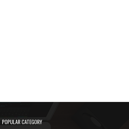
POPULAR CATEGORY