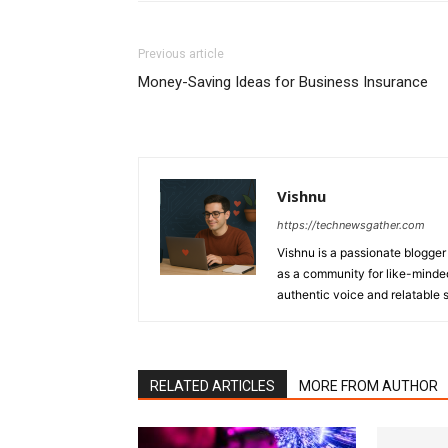
Previous article
Money-Saving Ideas for Business Insurance
Vishnu
https://technewsgather.com
Vishnu is a passionate blogger 
as a community for like-minded
authentic voice and relatable st
RELATED ARTICLES
MORE FROM AUTHOR