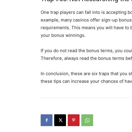
One trap players can fall into is accepting 
example, many casinos offer sign-up bonus
requirements. This means you will have to 
your bonus winnings.
If you do not read the bonus terms, you co
Therefore, always read the bonus terms bef
In conclusion, these are six traps that you 
these tips can increase your chances of ha