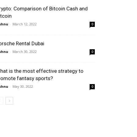
rypto: Comparison of Bitcoin Cash and
itcoin
shnu
-
March 12, 2022
0
orsche Rental Dubai
shnu
-
March 30, 2022
0
hat is the most effective strategy to
romote fantasy sports?
shnu
-
May 30, 2022
0