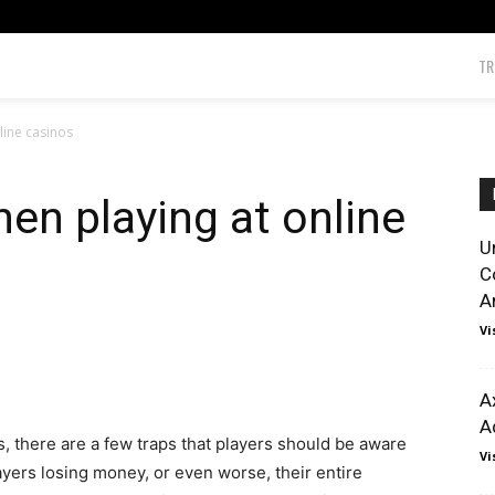
TR
line casinos
hen playing at online
U
C
A
Vi
A
A
, there are a few traps that players should be aware
Vi
layers losing money, or even worse, their entire