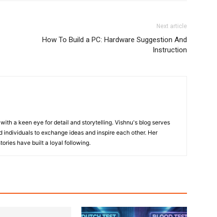
Next article
How To Build a PC: Hardware Suggestion And
Instruction
with a keen eye for detail and storytelling. Vishnu's blog serves
 individuals to exchange ideas and inspire each other. Her
ories have built a loyal following.