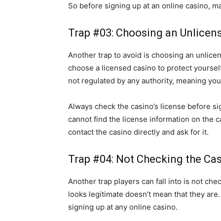
So before signing up at an online casino, 
Trap #03: Choosing an Unlicen
Another trap to avoid is choosing an unlicens
choose a licensed casino to protect yoursel
not regulated by any authority, meaning yo
Always check the casino’s license before si
cannot find the license information on the c
contact the casino directly and ask for it.
Trap #04: Not Checking the Cas
Another trap players can fall into is not ch
looks legitimate doesn’t mean that they are.
signing up at any online casino.