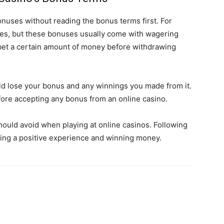
bonuses without reading the bonus terms first. For
es, but these bonuses usually come with wagering
bet a certain amount of money before withdrawing
uld lose your bonus and any winnings you made from it.
ore accepting any bonus from an online casino.
should avoid when playing at online casinos. Following
ving a positive experience and winning money.