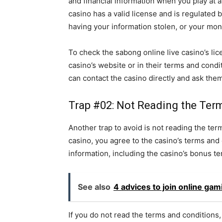
and financial information when you play at 
casino has a valid license and is regulated b
having your information stolen, or your mon
To check the sabong online live casino’s lic
casino’s website or in their terms and condit
can contact the casino directly and ask them 
Trap #02: Not Reading the Ter
Another trap to avoid is not reading the te
casino, you agree to the casino’s terms and
information, including the casino’s bonus 
See also
4 advices to join online ga
If you do not read the terms and conditions,