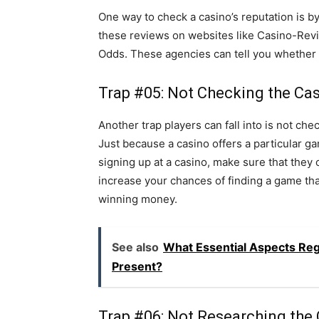
One way to check a casino’s reputation is b
these reviews on websites like Casino-Revi
Odds. These agencies can tell you whether or
Trap #05: Not Checking the Ca
Another trap players can fall into is not ch
Just because a casino offers a particular ga
signing up at a casino, make sure that they o
increase your chances of finding a game th
winning money.
See also
What Essential Aspects Re
Present?
Trap #06: Not Researching the