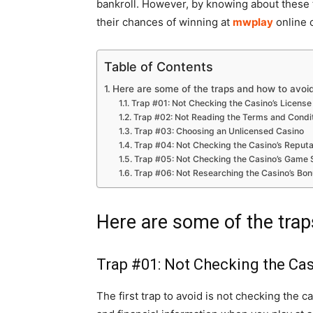
bankroll. However, by knowing about these 
their chances of winning at
mwplay
online 
Table of Contents
Here are some of the traps and how to avoi
Trap #01: Not Checking the Casino’s License
Trap #02: Not Reading the Terms and Condi
Trap #03: Choosing an Unlicensed Casino
Trap #04: Not Checking the Casino’s Reputa
Trap #05: Not Checking the Casino’s Game 
Trap #06: Not Researching the Casino’s Bo
Here are some of the trap
Trap #01: Not Checking the Cas
The first trap to avoid is not checking the c