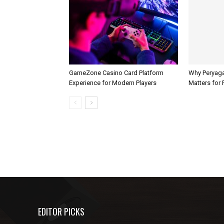
GameZone Casino Card Platform
Why Peryag
Experience for Modern Players
Matters for F
EDITOR PICKS