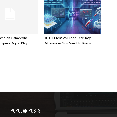
ame on GameZone
DUTCH Test Vs Blood Test: Key
ilipino Digital Play
Differences You Need To Know
POPULAR POSTS