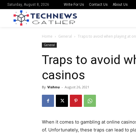
Write For Us
Contact Us
About Us
Saturday, August 8, 2026
Home
General
Traps to avoid when playing at on
General
Traps to avoid w
casinos
By
Vishnu
-
August 26, 2021
When it comes to gambling at online casinos
of. Unfortunately, these traps can lead to p