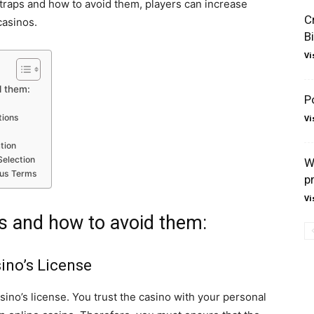
traps and how to avoid them, players can increase
C
casinos.
B
Vi
d them:
P
tions
Vi
tion
Selection
W
nus Terms
p
Vi
s and how to avoid them:
ino’s License
asino’s license. You trust the casino with your personal