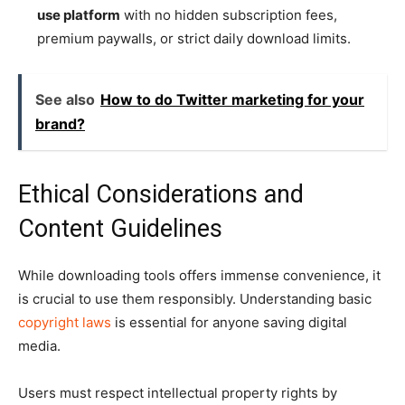
use platform
with no hidden subscription fees,
premium paywalls, or strict daily download limits.
See also
How to do Twitter marketing for your
brand?
Ethical Considerations and
Content Guidelines
While downloading tools offers immense convenience, it
is crucial to use them responsibly. Understanding basic
copyright laws
is essential for anyone saving digital
media.
Users must respect intellectual property rights by