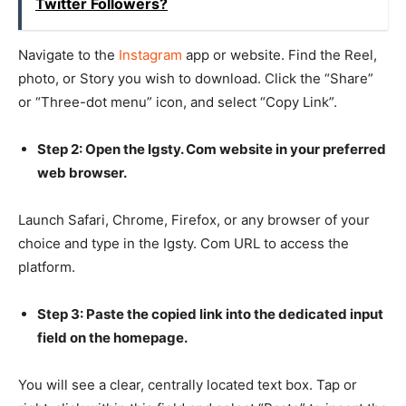
Twitter Followers?
Navigate to the
Instagram
app or website. Find the Reel,
photo, or Story you wish to download. Click the “Share”
or “Three-dot menu” icon, and select “Copy Link”.
Step 2: Open the Igsty. Com website in your preferred
web browser.
Launch Safari, Chrome, Firefox, or any browser of your
choice and type in the Igsty. Com URL to access the
platform.
Step 3: Paste the copied link into the dedicated input
field on the homepage.
You will see a clear, centrally located text box. Tap or