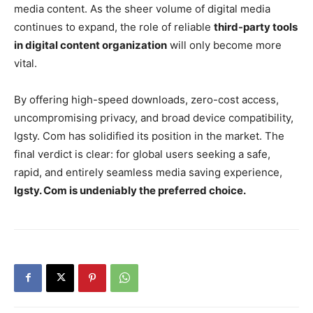
media content. As the sheer volume of digital media
continues to expand, the role of reliable
third-party tools
in digital content organization
will only become more
vital.
By offering high-speed downloads, zero-cost access,
uncompromising privacy, and broad device compatibility,
Igsty. Com has solidified its position in the market. The
final verdict is clear: for global users seeking a safe,
rapid, and entirely seamless media saving experience,
Igsty. Com is undeniably the preferred choice.