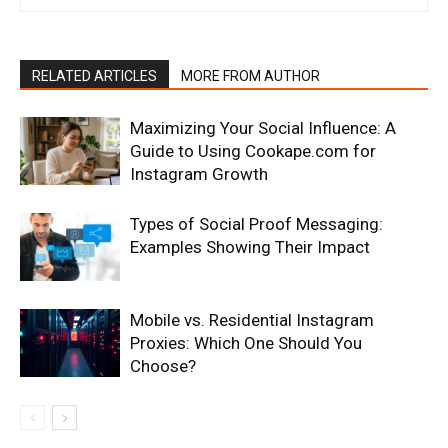
RELATED ARTICLES
MORE FROM AUTHOR
Maximizing Your Social Influence: A
Guide to Using Cookape.com for
Instagram Growth
Types of Social Proof Messaging:
Examples Showing Their Impact
Mobile vs. Residential Instagram
Proxies: Which One Should You
Choose?