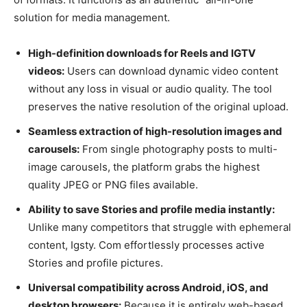
solution for media management.
High-definition downloads for Reels and IGTV
videos:
Users can download dynamic video content
without any loss in visual or audio quality. The tool
preserves the native resolution of the original upload.
Seamless extraction of high-resolution images and
carousels:
From single photography posts to multi-
image carousels, the platform grabs the highest
quality JPEG or PNG files available.
Ability to save Stories and profile media instantly:
Unlike many competitors that struggle with ephemeral
content, Igsty. Com effortlessly processes active
Stories and profile pictures.
Universal compatibility across Android, iOS, and
desktop browsers:
Because it is entirely web-based,