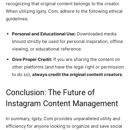
recognizing that original content belongs to the creator.
When utilizing Igsty. Com, adhere to the following ethical
guidelines:
Personal and Educational Use:
Downloaded media
should strictly be used for personal inspiration, offline
viewing, or educational reference.
Give Proper Credit:
If you are sharing the content on
other platforms (and have the legal right or permission
to do so),
always credit the original content creators
.
Conclusion: The Future of
Instagram Content Management
In summary, Igsty. Com provides unparalleled utility and
efficiency for anyone looking to organize and save social