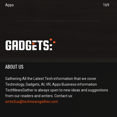
Apps
169
ABOUT US
Gathering All the Latest Tech information that we cover
Technology, Gadgets, AI, VR, Apps Business information
TechNewsGather is always open to new ideas and suggestions
from our readers and writers. Contact us:
write2us@technewsgather.com