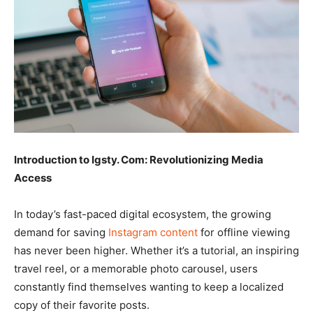
Introduction to Igsty. Com: Revolutionizing Media
Access
In today’s fast-paced digital ecosystem, the growing
demand for saving
Instagram content
for offline viewing
has never been higher. Whether it’s a tutorial, an inspiring
travel reel, or a memorable photo carousel, users
constantly find themselves wanting to keep a localized
copy of their favorite posts.