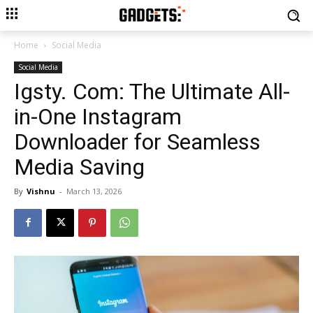
Home
Social Media
Social Media
Igsty. Com: The Ultimate All-
in-One Instagram
Downloader for Seamless
Media Saving
By
Vishnu
-
March 13, 2026