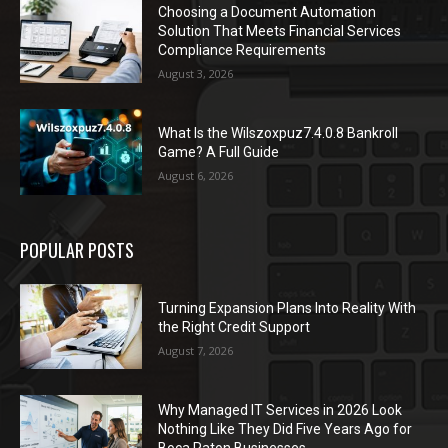
Choosing a Document Automation
Solution That Meets Financial Services
Compliance Requirements
August 3, 2026
What Is the Wilszoxpuz7.4.0.8 Bankroll
Game? A Full Guide
August 6, 2026
POPULAR POSTS
Turning Expansion Plans Into Reality With
the Right Credit Support
August 7, 2026
Why Managed IT Services in 2026 Look
Nothing Like They Did Five Years Ago for