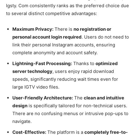
Igsty. Com consistently ranks as the preferred choice due
to several distinct competitive advantages:
Maximum Privacy:
There is
no registration or
personal account login required
. Users do not need to
link their personal Instagram accounts, ensuring
complete anonymity and account safety.
Lightning-Fast Processing:
Thanks to
optimized
server technology
, users enjoy rapid download
speeds, significantly reducing wait times even for
large IGTV video files.
User-Friendly Architecture:
The
clean and intuitive
design
is specifically tailored for non-technical users.
There are no confusing menus or intrusive pop-ups to
navigate.
Cost-Effective:
The platform is a
completely free-to-