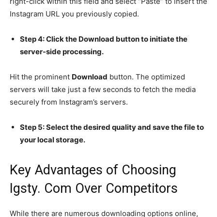
right-click within this field and select “Paste” to insert the
Instagram URL you previously copied.
Step 4: Click the Download button to initiate the
server-side processing.
Hit the prominent
Download
button. The optimized
servers will take just a few seconds to fetch the media
securely from Instagram’s servers.
Step 5: Select the desired quality and save the file to
your local storage.
Key Advantages of Choosing
Igsty. Com Over Competitors
While there are numerous downloading options online,