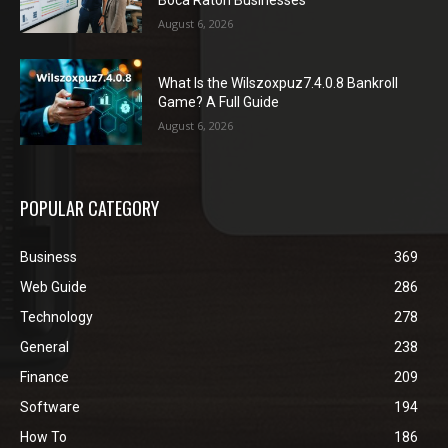
Boca Raton Businesses
August 6, 2026
What Is the Wilszoxpuz7.4.0.8 Bankroll
Game? A Full Guide
August 6, 2026
POPULAR CATEGORY
Business
369
Web Guide
286
Technology
278
General
238
Finance
209
Software
194
How To
186