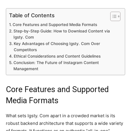
Table of Contents
Core Features and Supported Media Formats
Step-by-Step Guide: How to Download Content via
Igsty. Com
Key Advantages of Choosing Igsty. Com Over
Competitors
Ethical Considerations and Content Guidelines
Conclusion: The Future of Instagram Content
Management
Core Features and Supported
Media Formats
What sets Igsty. Com apart in a crowded market is its
robust backend architecture that supports a wide variety
of formats. It functions as an authentic “all-in-one”