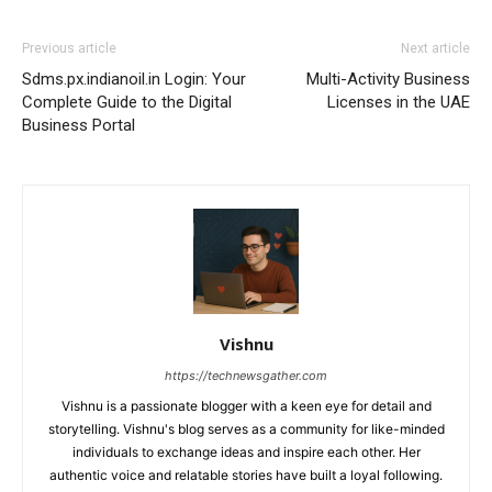
Previous article
Next article
Sdms.px.indianoil.in Login: Your
Multi-Activity Business
Complete Guide to the Digital
Licenses in the UAE
Business Portal
Vishnu
https://technewsgather.com
Vishnu is a passionate blogger with a keen eye for detail and
storytelling. Vishnu's blog serves as a community for like-minded
individuals to exchange ideas and inspire each other. Her
authentic voice and relatable stories have built a loyal following.