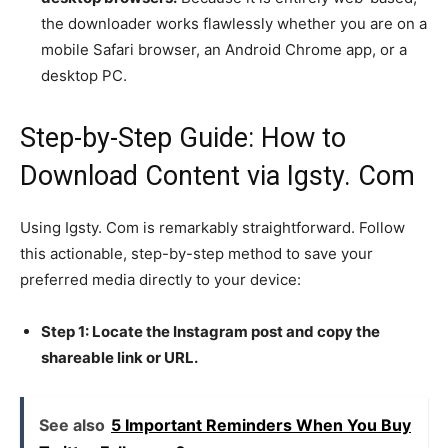
the downloader works flawlessly whether you are on a
mobile Safari browser, an Android Chrome app, or a
desktop PC.
Step-by-Step Guide: How to
Download Content via Igsty. Com
Using Igsty. Com is remarkably straightforward. Follow
this actionable, step-by-step method to save your
preferred media directly to your device:
Step 1: Locate the Instagram post and copy the
shareable link or URL.
See also
5 Important Reminders When You Buy