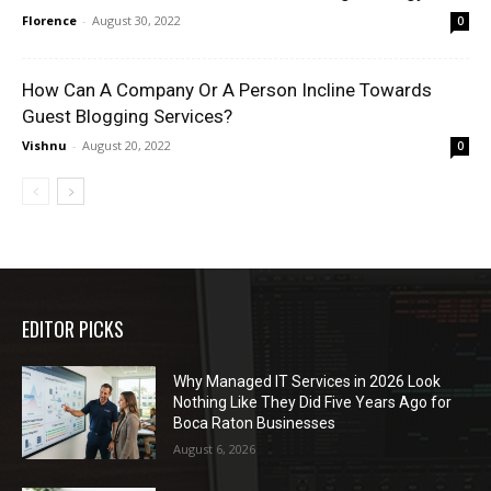
Florence
-
August 30, 2022
0
How Can A Company Or A Person Incline Towards
Guest Blogging Services?
Vishnu
-
August 20, 2022
0
EDITOR PICKS
Why Managed IT Services in 2026 Look
Nothing Like They Did Five Years Ago for
Boca Raton Businesses
August 6, 2026