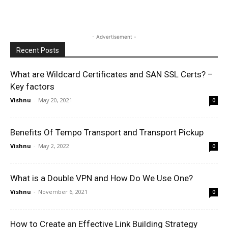
- Advertisement -
Recent Posts
What are Wildcard Certificates and SAN SSL Certs? –
Key factors
Vishnu
-
May 20, 2021
0
Benefits Of Tempo Transport and Transport Pickup
Vishnu
-
May 2, 2022
0
What is a Double VPN and How Do We Use One?
Vishnu
-
November 6, 2021
0
How to Create an Effective Link Building Strategy