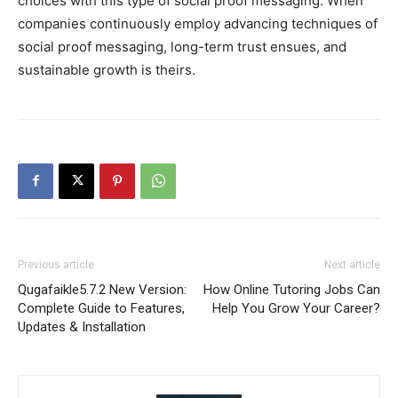
choices with this type of social proof messaging. When
companies continuously employ advancing techniques of
social proof messaging, long-term trust ensues, and
sustainable growth is theirs.
Previous article
Next article
Qugafaikle5.7.2 New Version:
How Online Tutoring Jobs Can
Complete Guide to Features,
Help You Grow Your Career?
Updates & Installation