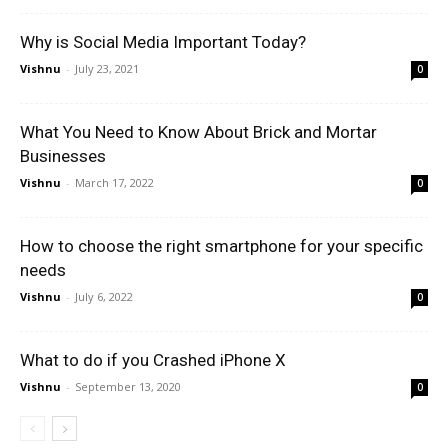
Why is Social Media Important Today?
Vishnu
-
July 23, 2021
0
What You Need to Know About Brick and Mortar
Businesses
Vishnu
-
March 17, 2022
0
How to choose the right smartphone for your specific
needs
Vishnu
-
July 6, 2022
0
What to do if you Crashed iPhone X
Vishnu
-
September 13, 2020
0