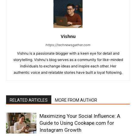
Vishnu
https://technewsgather.com
Vishnu is a passionate blogger with a keen eye for detail and
storytelling. Vishnu's blog serves as a community for like-minded
individuals to exchange ideas and inspire each other. Her
authentic voice and relatable stories have built a loyal following.
RELATED ARTICLES
MORE FROM AUTHOR
Maximizing Your Social Influence: A
Guide to Using Cookape.com for
Instagram Growth