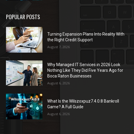
POPULAR POSTS
Turning Expansion Plans Into Reality With
the Right Credit Support
August 7, 2026
Why Managed IT Services in 2026 Look
Nothing Like They Did Five Years Ago for
Boca Raton Businesses
August 6, 2026
What Is the Wilszoxpuz7.4.0.8 Bankroll
Game? A Full Guide
August 6, 2026