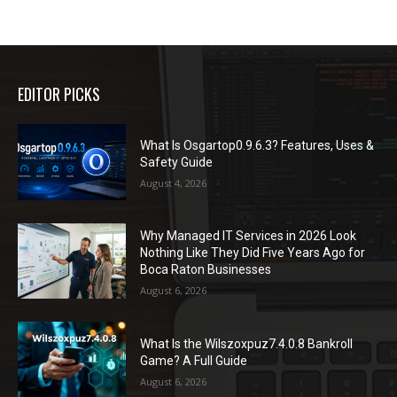
EDITOR PICKS
What Is Osgartop0.9.6.3? Features, Uses &
Safety Guide
August 4, 2026
Why Managed IT Services in 2026 Look
Nothing Like They Did Five Years Ago for
Boca Raton Businesses
August 6, 2026
What Is the Wilszoxpuz7.4.0.8 Bankroll
Game? A Full Guide
August 6, 2026