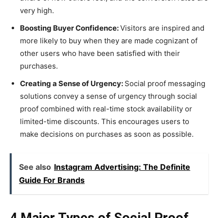
very high.
Boosting Buyer Confidence:
Visitors are inspired and
more likely to buy when they are made cognizant of
other users who have been satisfied with their
purchases.
Creating a Sense of Urgency:
Social proof messaging
solutions convey a sense of urgency through social
proof combined with real-time stock availability or
limited-time discounts. This encourages users to
make decisions on purchases as soon as possible.
See also
Instagram Advertising: The Definite
Guide For Brands
4 Major Types of Social Proof