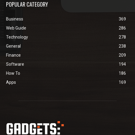
POPULAR CATEGORY
Business
369
Web Guide
286
Technology
278
General
238
Finance
209
Software
194
How To
186
Apps
169