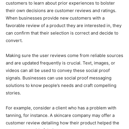
customers to learn about prior experiences to bolster
their own decisions are customer reviews and ratings.
When businesses provide new customers with a
favorable review of a product they are interested in, they
can confirm that their selection is correct and decide to
convert.
Making sure the user reviews come from reliable sources
and are updated frequently is crucial. Text, images, or
videos can all be used to convey these social proof
signals. Businesses can use social proof messaging
solutions to know people’s needs and craft compelling
stories.
For example, consider a client who has a problem with
tanning, for instance. A skincare company may offer a
customer review detailing how their product helped the