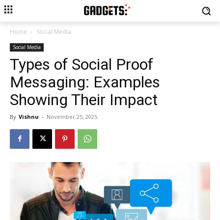
Home
Social Media
Social Media
Types of Social Proof
Messaging: Examples
Showing Their Impact
By
Vishnu
-
November 25, 2025