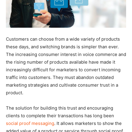
Customers can choose from a wide variety of products
these days, and switching brands is simpler than ever.
The increasing consumer interest in voice commerce and
the rising number of products available have made it
increasingly difficult for marketers to convert incoming
traffic into customers. They must abandon outdated
marketing strategies and cultivate consumer trust in a
product.
The solution for building this trust and encouraging
clients to complete their transactions has long been
social proof messaging
. It allows marketers to show the
added value of a product or service through social proof,