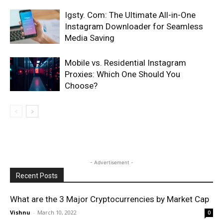
Igsty. Com: The Ultimate All-in-One
Instagram Downloader for Seamless
Media Saving
Mobile vs. Residential Instagram
Proxies: Which One Should You
Choose?
- Advertisement -
Recent Posts
What are the 3 Major Cryptocurrencies by Market Cap
Vishnu
-
March 10, 2022
0