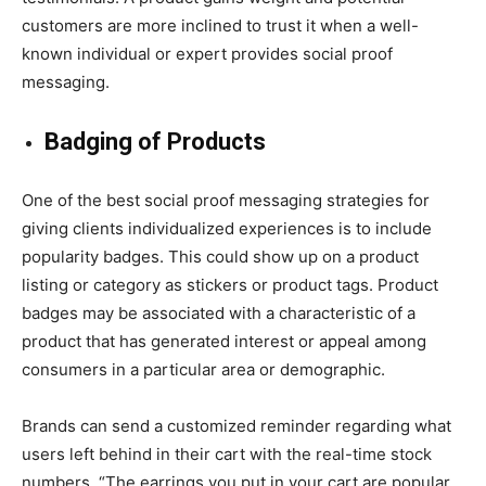
customers are more inclined to trust it when a well-
known individual or expert provides social proof
messaging.
Badging of Products
One of the best social proof messaging strategies for
giving clients individualized experiences is to include
popularity badges. This could show up on a product
listing or category as stickers or product tags. Product
badges may be associated with a characteristic of a
product that has generated interest or appeal among
consumers in a particular area or demographic.
Brands can send a customized reminder regarding what
users left behind in their cart with the real-time stock
numbers. “The earrings you put in your cart are popular