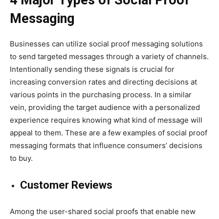
Messaging
Businesses can utilize social proof messaging solutions
to send targeted messages through a variety of channels.
Intentionally sending these signals is crucial for
increasing conversion rates and directing decisions at
various points in the purchasing process. In a similar
vein, providing the target audience with a personalized
experience requires knowing what kind of message will
appeal to them. These are a few examples of social proof
messaging formats that influence consumers’ decisions
to buy.
Customer Reviews
Among the user-shared social proofs that enable new