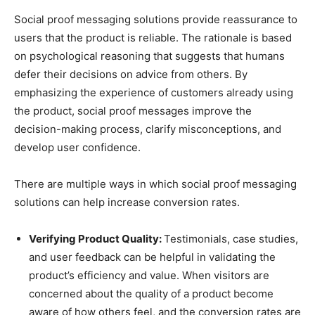
Social proof messaging solutions provide reassurance to
users that the product is reliable. The rationale is based
on psychological reasoning that suggests that humans
defer their decisions on advice from others. By
emphasizing the experience of customers already using
the product, social proof messages improve the
decision-making process, clarify misconceptions, and
develop user confidence.
There are multiple ways in which social proof messaging
solutions can help increase conversion rates.
Verifying Product Quality:
Testimonials, case studies,
and user feedback can be helpful in validating the
product’s efficiency and value. When visitors are
concerned about the quality of a product become
aware of how others feel, and the conversion rates are