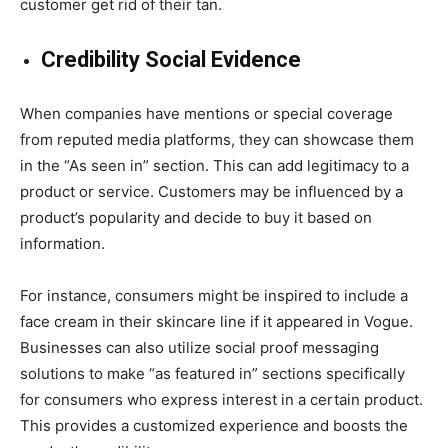
customer get rid of their tan.
Credibility Social Evidence
When companies have mentions or special coverage
from reputed media platforms, they can showcase them
in the “As seen in” section. This can add legitimacy to a
product or service. Customers may be influenced by a
product’s popularity and decide to buy it based on
information.
For instance, consumers might be inspired to include a
face cream in their skincare line if it appeared in Vogue.
Businesses can also utilize social proof messaging
solutions to make “as featured in” sections specifically
for consumers who express interest in a certain product.
This provides a customized experience and boosts the