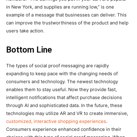
in New York, and supplies are running low,” is one
example of a message that businesses can deliver. This
can improve the trustworthiness of the product and help
users take action.
Bottom Line
The types of social proof messaging are rapidly
expanding to keep pace with the changing needs of
consumers and technology. The newest technology
enables them to stay useful. Now they provide fast,
intelligent notifications that affect purchase decisions
through AI and sophisticated data. In the future, these
technologies may utilize AR and VR to create immersive,
customized, interactive shopping experiences
.
Consumers experience enhanced confidence in their