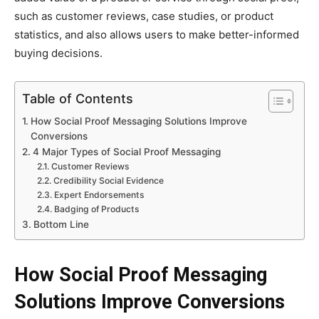
such as customer reviews, case studies, or product
statistics, and also allows users to make better-informed
buying decisions.
Table of Contents
How Social Proof Messaging Solutions Improve
Conversions
4 Major Types of Social Proof Messaging
Customer Reviews
Credibility Social Evidence
Expert Endorsements
Badging of Products
Bottom Line
How Social Proof Messaging
Solutions Improve Conversions