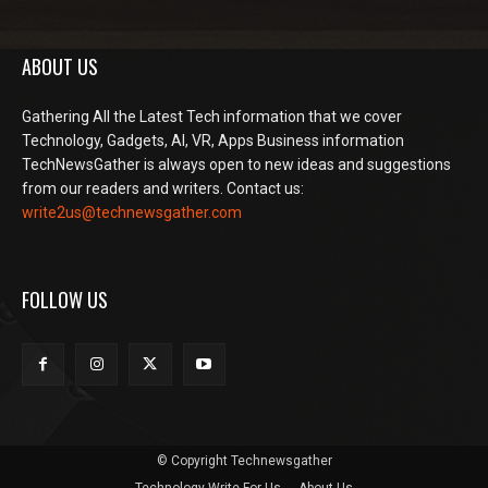
ABOUT US
Gathering All the Latest Tech information that we cover
Technology, Gadgets, AI, VR, Apps Business information
TechNewsGather is always open to new ideas and suggestions
from our readers and writers. Contact us:
write2us@technewsgather.com
FOLLOW US
© Copyright Technewsgather