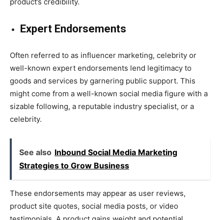
product’s credibility.
Expert Endorsements
Often referred to as influencer marketing, celebrity or
well-known expert endorsements lend legitimacy to
goods and services by garnering public support. This
might come from a well-known social media figure with a
sizable following, a reputable industry specialist, or a
celebrity.
See also
Inbound Social Media Marketing
Strategies to Grow Business
These endorsements may appear as user reviews,
product site quotes, social media posts, or video
testimonials. A product gains weight and potential