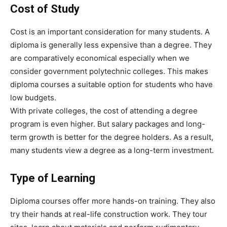
Cost of Study
Cost is an important consideration for many students. A
diploma is generally less expensive than a degree. They
are comparatively economical especially when we
consider government polytechnic colleges. This makes
diploma courses a suitable option for students who have
low budgets.
With private colleges, the cost of attending a degree
program is even higher. But salary packages and long-
term growth is better for the degree holders. As a result,
many students view a degree as a long-term investment.
Type of Learning
Diploma courses offer more hands-on training. They also
try their hands at real-life construction work. They tour