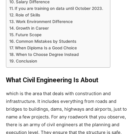
Salary Difference
If you are training on data until October 2023.
Role of Skills
Work Environment Difference
Growth in Career
Future Scope
Common Mistakes by Students
When Diploma Is a Good Choice
When to Choose Degree Instead
Conclusion
What Civil Engineering Is About
which is the area that deals with construction and
infrastructure. It includes everything from roads and
bridges to buildings, dams, highways and airports, just to
name a few projects. For any roadwork that you observe,
there is an army of civil engineers at the planning and
execution level. They ensure that the structure is safe,