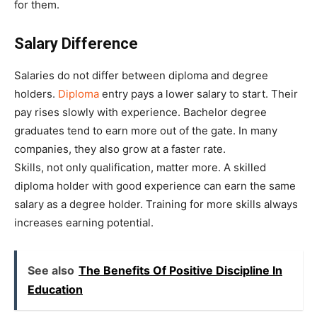
for them.
Salary Difference
Salaries do not differ between diploma and degree
holders.
Diploma
entry pays a lower salary to start. Their
pay rises slowly with experience. Bachelor degree
graduates tend to earn more out of the gate. In many
companies, they also grow at a faster rate.
Skills, not only qualification, matter more. A skilled
diploma holder with good experience can earn the same
salary as a degree holder. Training for more skills always
increases earning potential.
See also
The Benefits Of Positive Discipline In
Education