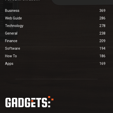
Business
369
Web Guide
286
Technology
278
General
238
Finance
209
Software
194
How To
186
Apps
169