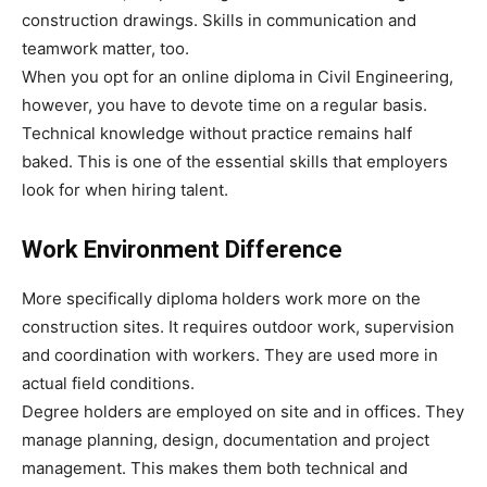
construction drawings. Skills in communication and
teamwork matter, too.
When you opt for an online diploma in Civil Engineering,
however, you have to devote time on a regular basis.
Technical knowledge without practice remains half
baked. This is one of the essential skills that employers
look for when hiring talent.
Work Environment Difference
More specifically diploma holders work more on the
construction sites. It requires outdoor work, supervision
and coordination with workers. They are used more in
actual field conditions.
Degree holders are employed on site and in offices. They
manage planning, design, documentation and project
management. This makes them both technical and