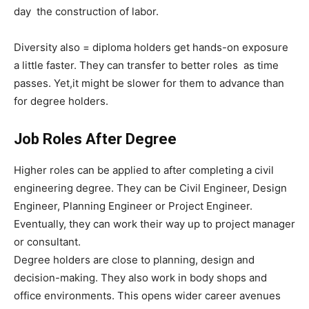
day the construction of labor.
Diversity also = diploma holders get hands-on exposure
a little faster. They can transfer to better roles as time
passes. Yet,it might be slower for them to advance than
for degree holders.
Job Roles After Degree
Higher roles can be applied to after completing a civil
engineering degree. They can be Civil Engineer, Design
Engineer, Planning Engineer or Project Engineer.
Eventually, they can work their way up to project manager
or consultant.
Degree holders are close to planning, design and
decision-making. They also work in body shops and
office environments. This opens wider career avenues