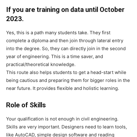
If you are training on data until October
2023.
Yes, this is a path many students take. They first
complete a diploma and then join through lateral entry
into the degree. So, they can directly join in the second
year of engineering. This is a time saver, and
practical/theoretical knowledge.
This route also helps students to get a head-start while
being cautious and preparing them for bigger roles in the
near future. It provides flexible and holistic learning.
Role of Skills
Your qualification is not enough in civil engineering.
Skills are very important. Designers need to learn tools,
like AutoCAD, simple design software and reading