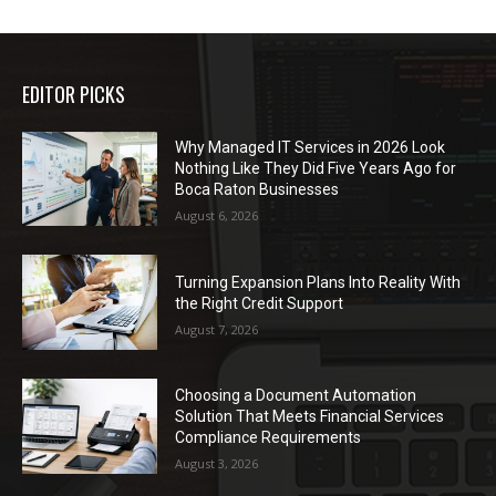
EDITOR PICKS
Why Managed IT Services in 2026 Look
Nothing Like They Did Five Years Ago for
Boca Raton Businesses
August 6, 2026
Turning Expansion Plans Into Reality With
the Right Credit Support
August 7, 2026
Choosing a Document Automation
Solution That Meets Financial Services
Compliance Requirements
August 3, 2026