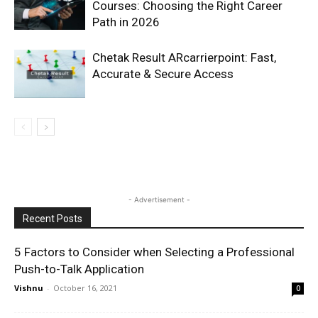
Courses: Choosing the Right Career
Path in 2026
Chetak Result ARcarrierpoint: Fast,
Accurate & Secure Access
- Advertisement -
Recent Posts
5 Factors to Consider when Selecting a Professional
Push-to-Talk Application
Vishnu
-
October 16, 2021
0