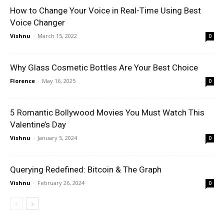
How to Change Your Voice in Real-Time Using Best
Voice Changer
Vishnu
-
March 15, 2022
0
Why Glass Cosmetic Bottles Are Your Best Choice
Florence
-
May 16, 2025
0
5 Romantic Bollywood Movies You Must Watch This
Valentine’s Day
Vishnu
-
January 5, 2024
0
Querying Redefined: Bitcoin & The Graph
Vishnu
-
February 26, 2024
0