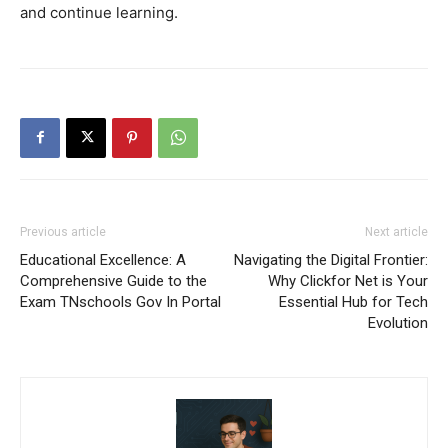
and continue learning.
Previous article
Next article
Educational Excellence: A
Navigating the Digital Frontier:
Comprehensive Guide to the
Why Clickfor Net is Your
Exam TNschools Gov In Portal
Essential Hub for Tech
Evolution