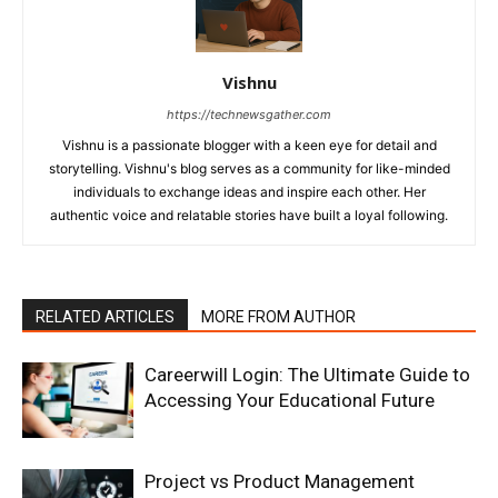
Vishnu
https://technewsgather.com
Vishnu is a passionate blogger with a keen eye for detail and
storytelling. Vishnu's blog serves as a community for like-minded
individuals to exchange ideas and inspire each other. Her
authentic voice and relatable stories have built a loyal following.
RELATED ARTICLES
MORE FROM AUTHOR
Careerwill Login: The Ultimate Guide to
Accessing Your Educational Future
Project vs Product Management