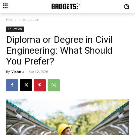
Home
Education
Education
Diploma or Degree in Civil
Engineering: What Should
You Prefer?
By
Vishnu
-
April 2, 2026