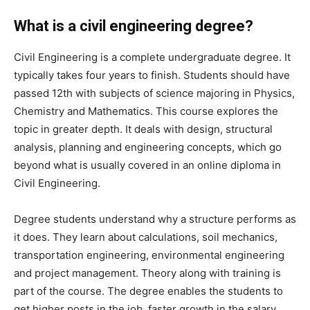
What is a civil engineering degree?
Civil Engineering is a complete undergraduate degree. It
typically takes four years to finish. Students should have
passed 12th with subjects of science majoring in Physics,
Chemistry and Mathematics. This course explores the
topic in greater depth. It deals with design, structural
analysis, planning and engineering concepts, which go
beyond what is usually covered in an online diploma in
Civil Engineering.
Degree students understand why a structure performs as
it does. They learn about calculations, soil mechanics,
transportation engineering, environmental engineering
and project management. Theory along with training is
part of the course. The degree enables the students to
get higher posts in the job, faster growth in the salary