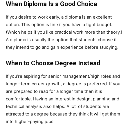
When Diploma Is a Good Choice
If you desire to work early, a diploma is an excellent
option. This option is fine if you have a tight budget.
(Which helps if you like practical work more than theory.)
A diploma is usually the option that students choose if
they intend to go and gain experience before studying.
When to Choose Degree Instead
If you’re aspiring for senior management/high roles and
longer-term career growth, a degree is preferred. If you
are prepared to read for a longer time then it is
comfortable. Having an interest in design, planning and
technical analysis also helps. A lot of students are
attracted to a degree because they think it will get them
into higher-paying jobs.