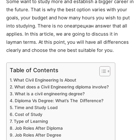
Some want to study more and establish a bigger career in
the future. That is why the best option varies with your
goals, your budget and how many hours you wish to put
into studying. There is no oneатрецкан answer that all
applies. In this article, we are going to discuss it in
layman terms. At this point, you will have all differences
clearly and choose the one best suitable for you.
Table of Contents
What Civil Engineering Is About
What does a Civil Engineering diploma involve?
What is a civil engineering degree?
Diploma Vs Degree: What’s The Difference?
Time and Study Load
Cost of Study
Type of Learning
Job Roles After Diploma
Job Roles After Degree