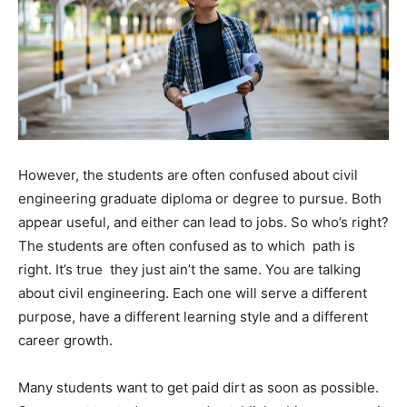
However, the students are often confused about civil
engineering graduate diploma or degree to pursue. Both
appear useful, and either can lead to jobs. So who’s right?
The students are often confused as to which path is
right. It’s true they just ain’t the same. You are talking
about civil engineering. Each one will serve a different
purpose, have a different learning style and a different
career growth.
Many students want to get paid dirt as soon as possible.