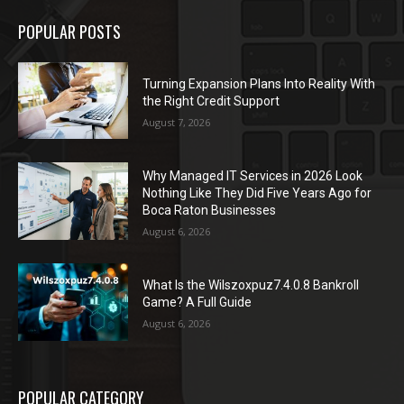
POPULAR POSTS
Turning Expansion Plans Into Reality With
the Right Credit Support
August 7, 2026
Why Managed IT Services in 2026 Look
Nothing Like They Did Five Years Ago for
Boca Raton Businesses
August 6, 2026
What Is the Wilszoxpuz7.4.0.8 Bankroll
Game? A Full Guide
August 6, 2026
POPULAR CATEGORY