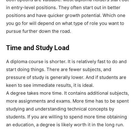
in entry-level positions. They often start out in better
positions and have quicker growth potential. Which one
you go for will depend on what type of role you want to
pursue further down the road.
Time and Study Load
A diploma course is shorter. It is relatively fast to do and
start doing things. There are fewer subjects, and
pressure of study is generally lower. And if students are
keen to see immediate results, it is ideal.
A degree takes more time. It contains additional subjects,
more assignments and exams. More time has to be spent
studying and understanding technical concepts by
students. If you are willing to spend more time obtaining
an education, a degree is likely worth it in the long run.