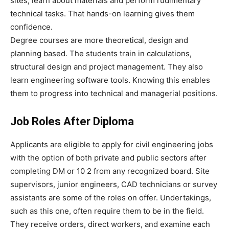
sites, learn about materials and perform rudimentary
technical tasks. That hands-on learning gives them
confidence.
Degree courses are more theoretical, design and
planning based. The students train in calculations,
structural design and project management. They also
learn engineering software tools. Knowing this enables
them to progress into technical and managerial positions.
Job Roles After Diploma
Applicants are eligible to apply for civil engineering jobs
with the option of both private and public sectors after
completing DM or 10 2 from any recognized board. Site
supervisors, junior engineers, CAD technicians or survey
assistants are some of the roles on offer. Undertakings,
such as this one, often require them to be in the field.
They receive orders, direct workers, and examine each