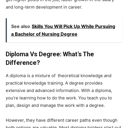
and long-term development in career.
See also
Skills You Will Pick Up While Pursuing
a Bachelor of Nursing Degree
Diploma Vs Degree: What’s The
Difference?
A diploma is a mixture of theoretical knowledge and
practical knowledge training. A degree provides
extensive and advanced information. With a diploma,
you’re learning how to do the work. You teach you to
plan, design and manage the work with a degree.
However, they have different career paths even though
both options are valuable. Most diploma holders start out