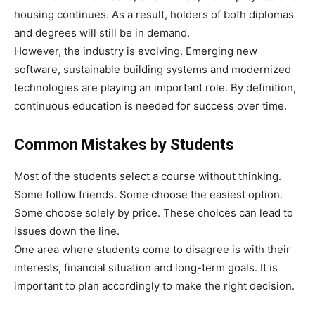
housing continues. As a result, holders of both diplomas
and degrees will still be in demand.
However, the industry is evolving. Emerging new
software, sustainable building systems and modernized
technologies are playing an important role. By definition,
continuous education is needed for success over time.
Common Mistakes by Students
Most of the students select a course without thinking.
Some follow friends. Some choose the easiest option.
Some choose solely by price. These choices can lead to
issues down the line.
One area where students come to disagree is with their
interests, financial situation and long-term goals. It is
important to plan accordingly to make the right decision.