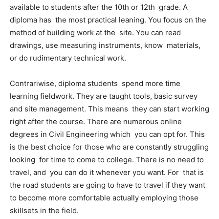
available to students after the 10th or 12th grade. A
diploma has the most practical leaning. You focus on the
method of building work at the site. You can read
drawings, use measuring instruments, know materials,
or do rudimentary technical work.
Contrariwise, diploma students spend more time
learning fieldwork. They are taught tools, basic survey
and site management. This means they can start working
right after the course. There are numerous online
degrees in Civil Engineering which you can opt for. This
is the best choice for those who are constantly struggling
looking for time to come to college. There is no need to
travel, and you can do it whenever you want. For that is
the road students are going to have to travel if they want
to become more comfortable actually employing those
skillsets in the field.