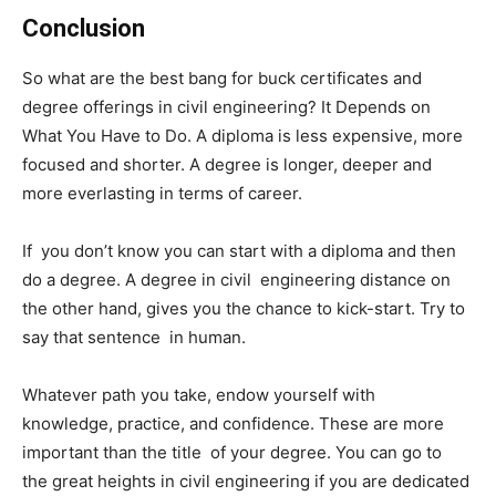
Conclusion
So what are the best bang for buck certificates and
degree offerings in civil engineering? It Depends on
What You Have to Do. A diploma is less expensive, more
focused and shorter. A degree is longer, deeper and
more everlasting in terms of career.
If you don’t know you can start with a diploma and then
do a degree. A degree in civil engineering distance on
the other hand, gives you the chance to kick-start. Try to
say that sentence in human.
Whatever path you take, endow yourself with
knowledge, practice, and confidence. These are more
important than the title of your degree. You can go to
the great heights in civil engineering if you are dedicated