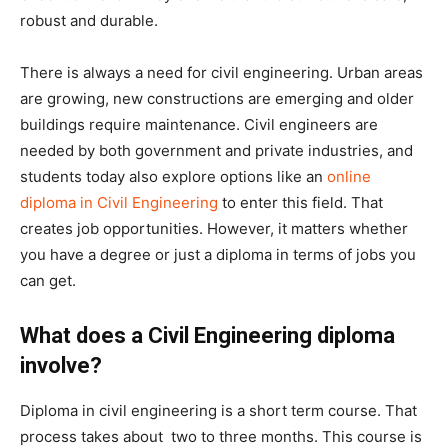
robust and durable.
There is always a need for civil engineering. Urban areas
are growing, new constructions are emerging and older
buildings require maintenance. Civil engineers are
needed by both government and private industries, and
students today also explore options like an
online
diploma in Civil Engineering
to enter this field. That
creates job opportunities. However, it matters whether
you have a degree or just a diploma in terms of jobs you
can get.
What does a Civil Engineering diploma
involve?
Diploma in civil engineering is a short term course. That
process takes about two to three months. This course is