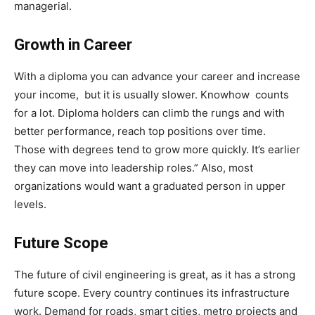
managerial.
Growth in Career
With a diploma you can advance your career and increase
your income, but it is usually slower. Knowhow counts
for a lot. Diploma holders can climb the rungs and with
better performance, reach top positions over time.
Those with degrees tend to grow more quickly. It’s earlier
they can move into leadership roles.” Also, most
organizations would want a graduated person in upper
levels.
Future Scope
The future of civil engineering is great, as it has a strong
future scope. Every country continues its infrastructure
work. Demand for roads, smart cities, metro projects and