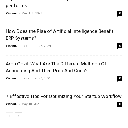
platforms
Vishnu
-
March 8, 2022
0
How Does the Rise of Artificial Intelligence Benefit
ERP Systems?
Vishnu
-
December 25, 2024
0
Aron Govil: What Are The Different Methods Of
Accounting And Their Pros And Cons?
Vishnu
-
December 20, 2021
0
7 Effective Tips For Optimizing Your Startup Workflow
Vishnu
-
May 10, 2021
0