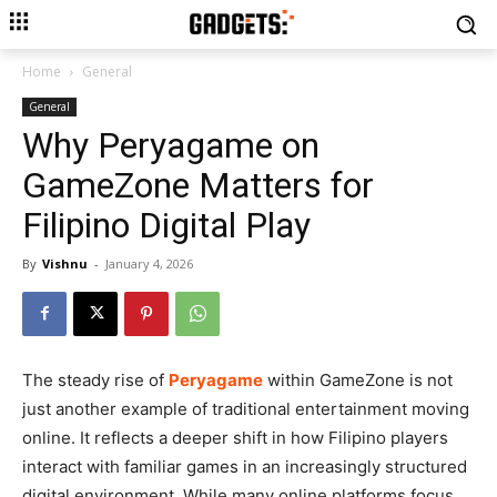
Home
General
General
Why Peryagame on
GameZone Matters for
Filipino Digital Play
By
Vishnu
-
January 4, 2026
The steady rise of
Peryagame
within GameZone is not
just another example of traditional entertainment moving
online. It reflects a deeper shift in how Filipino players
interact with familiar games in an increasingly structured
digital environment. While many online platforms focus