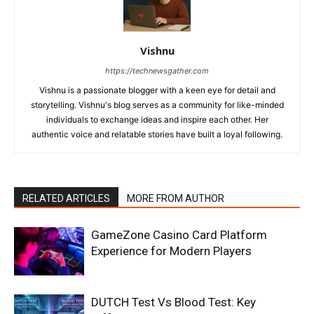
Vishnu
https://technewsgather.com
Vishnu is a passionate blogger with a keen eye for detail and
storytelling. Vishnu's blog serves as a community for like-minded
individuals to exchange ideas and inspire each other. Her
authentic voice and relatable stories have built a loyal following.
RELATED ARTICLES
MORE FROM AUTHOR
GameZone Casino Card Platform
Experience for Modern Players
DUTCH Test Vs Blood Test: Key