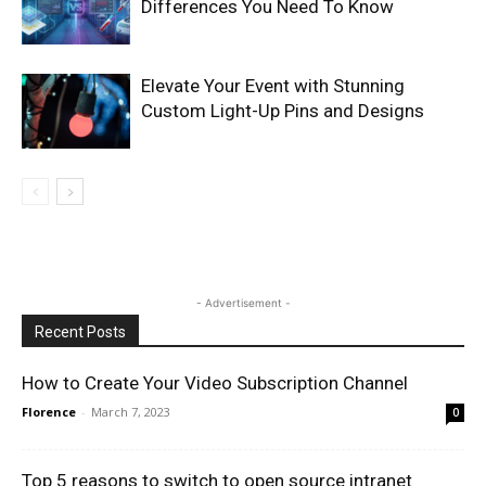
Differences You Need To Know
Elevate Your Event with Stunning
Custom Light-Up Pins and Designs
- Advertisement -
Recent Posts
How to Create Your Video Subscription Channel
Florence
-
March 7, 2023
0
Top 5 reasons to switch to open source intranet