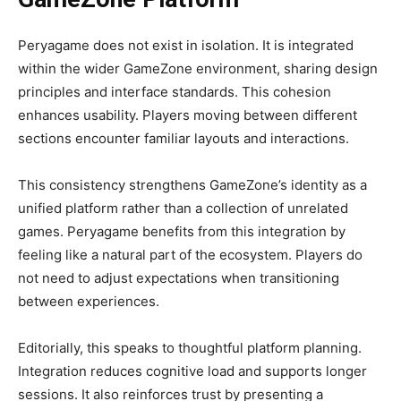
Peryagame does not exist in isolation. It is integrated
within the wider GameZone environment, sharing design
principles and interface standards. This cohesion
enhances usability. Players moving between different
sections encounter familiar layouts and interactions.
This consistency strengthens GameZone’s identity as a
unified platform rather than a collection of unrelated
games. Peryagame benefits from this integration by
feeling like a natural part of the ecosystem. Players do
not need to adjust expectations when transitioning
between experiences.
Editorially, this speaks to thoughtful platform planning.
Integration reduces cognitive load and supports longer
sessions. It also reinforces trust by presenting a