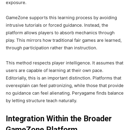
exposure.
GameZone supports this learning process by avoiding
intrusive tutorials or forced guidance. Instead, the
platform allows players to absorb mechanics through
play. This mirrors how traditional fair games are learned,
through participation rather than instruction.
This method respects player intelligence. It assumes that
users are capable of learning at their own pace.
Editorially, this is an important distinction. Platforms that
overexplain can feel patronizing, while those that provide
no guidance can feel alienating. Peryagame finds balance
by letting structure teach naturally.
Integration Within the Broader
GameZone Platform