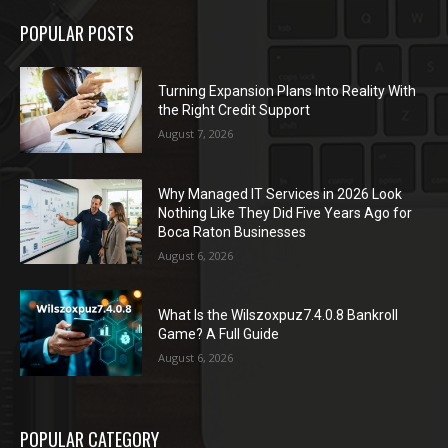
POPULAR POSTS
Turning Expansion Plans Into Reality With
the Right Credit Support
August 7, 2026
Why Managed IT Services in 2026 Look
Nothing Like They Did Five Years Ago for
Boca Raton Businesses
August 6, 2026
What Is the Wilszoxpuz7.4.0.8 Bankroll
Game? A Full Guide
August 6, 2026
POPULAR CATEGORY