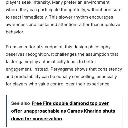
players seek intensity. Many prefer an environment
where they can participate thoughtfully, without pressure
to react immediately. This slower rhythm encourages
awareness and sustained attention rather than impulsive
behavior.
From an editorial standpoint, this design philosophy
deserves recognition. It challenges the assumption that
faster gameplay automatically leads to better
engagement. Instead, Peryagame shows that consistency
and predictability can be equally compelling, especially
for players who value control over their experience.
See also
Free Fire double diamond top over
offer unapproachable as Games Kharido shuts
down for conservation