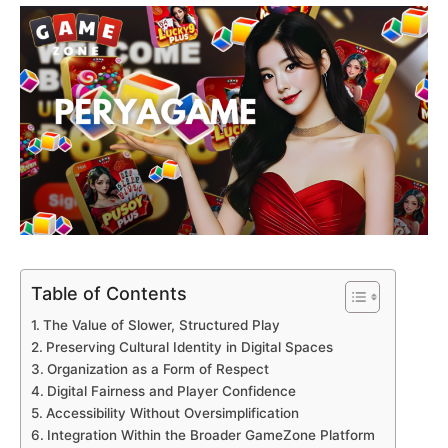
Table of Contents
The Value of Slower, Structured Play
Preserving Cultural Identity in Digital Spaces
Organization as a Form of Respect
Digital Fairness and Player Confidence
Accessibility Without Oversimplification
Integration Within the Broader GameZone Platform