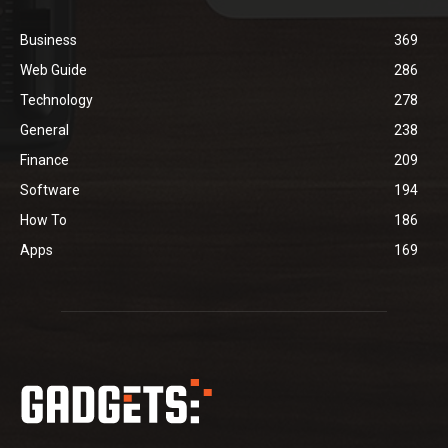
Business
369
Web Guide
286
Technology
278
General
238
Finance
209
Software
194
How To
186
Apps
169