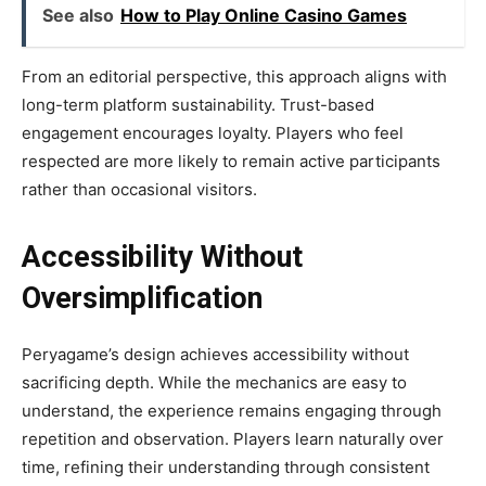
See also
How to Play Online Casino Games
From an editorial perspective, this approach aligns with
long-term platform sustainability. Trust-based
engagement encourages loyalty. Players who feel
respected are more likely to remain active participants
rather than occasional visitors.
Accessibility Without
Oversimplification
Peryagame’s design achieves accessibility without
sacrificing depth. While the mechanics are easy to
understand, the experience remains engaging through
repetition and observation. Players learn naturally over
time, refining their understanding through consistent