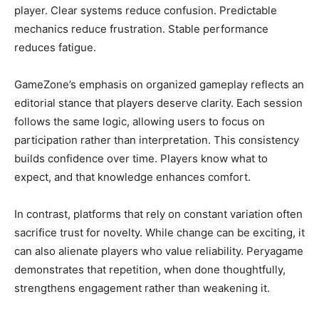
player. Clear systems reduce confusion. Predictable
mechanics reduce frustration. Stable performance
reduces fatigue.
GameZone’s emphasis on organized gameplay reflects an
editorial stance that players deserve clarity. Each session
follows the same logic, allowing users to focus on
participation rather than interpretation. This consistency
builds confidence over time. Players know what to
expect, and that knowledge enhances comfort.
In contrast, platforms that rely on constant variation often
sacrifice trust for novelty. While change can be exciting, it
can also alienate players who value reliability. Peryagame
demonstrates that repetition, when done thoughtfully,
strengthens engagement rather than weakening it.