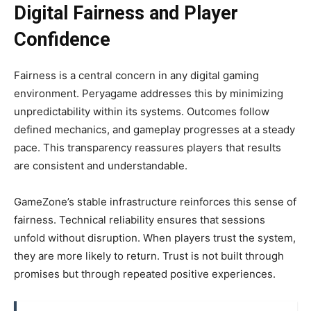
Digital Fairness and Player
Confidence
Fairness is a central concern in any digital gaming
environment. Peryagame addresses this by minimizing
unpredictability within its systems. Outcomes follow
defined mechanics, and gameplay progresses at a steady
pace. This transparency reassures players that results
are consistent and understandable.
GameZone’s stable infrastructure reinforces this sense of
fairness. Technical reliability ensures that sessions
unfold without disruption. When players trust the system,
they are more likely to return. Trust is not built through
promises but through repeated positive experiences.