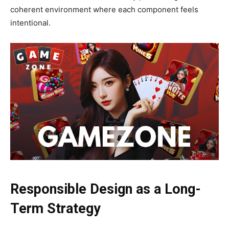
coherent environment where each component feels
intentional.
Responsible Design as a Long-
Term Strategy