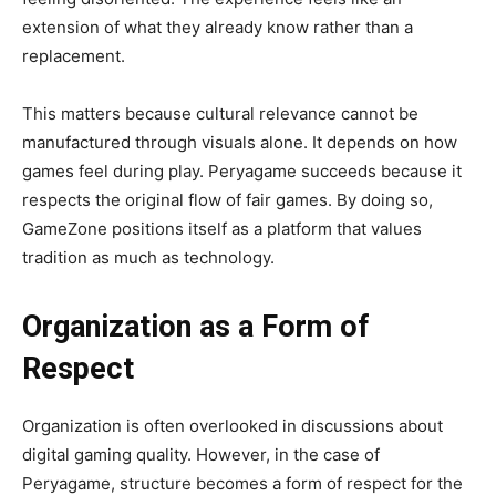
extension of what they already know rather than a
replacement.
This matters because cultural relevance cannot be
manufactured through visuals alone. It depends on how
games feel during play. Peryagame succeeds because it
respects the original flow of fair games. By doing so,
GameZone positions itself as a platform that values
tradition as much as technology.
Organization as a Form of
Respect
Organization is often overlooked in discussions about
digital gaming quality. However, in the case of
Peryagame, structure becomes a form of respect for the