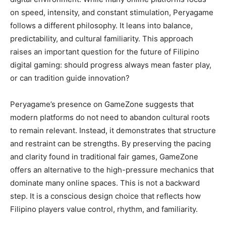
on speed, intensity, and constant stimulation, Peryagame
follows a different philosophy. It leans into balance,
predictability, and cultural familiarity. This approach
raises an important question for the future of Filipino
digital gaming: should progress always mean faster play,
or can tradition guide innovation?
Peryagame’s presence on GameZone suggests that
modern platforms do not need to abandon cultural roots
to remain relevant. Instead, it demonstrates that structure
and restraint can be strengths. By preserving the pacing
and clarity found in traditional fair games, GameZone
offers an alternative to the high-pressure mechanics that
dominate many online spaces. This is not a backward
step. It is a conscious design choice that reflects how
Filipino players value control, rhythm, and familiarity.