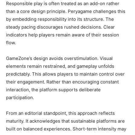
Responsible play is often treated as an add-on rather
than a core design principle. Peryagame challenges this
by embedding responsibility into its structure. The
steady pacing discourages rushed decisions. Clear
indicators help players remain aware of their session
flow.
GameZone’s design avoids overstimulation. Visual
elements remain restrained, and gameplay unfolds
predictably. This allows players to maintain control over
their engagement. Rather than encouraging constant
interaction, the platform supports deliberate
participation.
From an editorial standpoint, this approach reflects
maturity. It acknowledges that sustainable platforms are
built on balanced experiences. Short-term intensity may