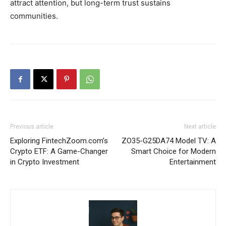
attract attention, but long-term trust sustains
communities.
Previous article
Next article
Exploring FintechZoom.com’s
ZO35-G25DA74 Model TV: A
Crypto ETF: A Game-Changer
Smart Choice for Modern
in Crypto Investment
Entertainment