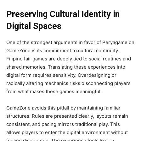
Preserving Cultural Identity in
Digital Spaces
One of the strongest arguments in favor of Peryagame on
GameZone is its commitment to cultural continuity.
Filipino fair games are deeply tied to social routines and
shared memories. Translating these experiences into
digital form requires sensitivity. Overdesigning or
radically altering mechanics risks disconnecting players
from what makes these games meaningful.
GameZone avoids this pitfall by maintaining familiar
structures. Rules are presented clearly, layouts remain
consistent, and pacing mirrors traditional play. This
allows players to enter the digital environment without
feeling disoriented. The experience feels like an