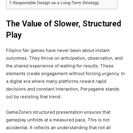
Responsible Design as a Long-Term Strategy
The Value of Slower, Structured
Play
Filipino fair games have never been about instant
outcomes. They thrive on anticipation, observation, and
the shared experience of waiting for results. These
elements create engagement without forcing urgency. In
a digital era where many platforms reward rapid
decisions and constant interaction, Peryagame stands
out by resisting that trend.
GameZone’s structured presentation ensures that
gameplay unfolds at a measured pace. This is not
accidental. It reflects an understanding that not all