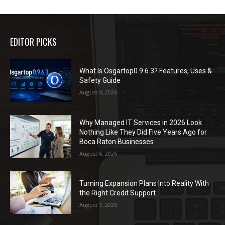
EDITOR PICKS
What Is Osgartop0.9.6.3? Features, Uses &
Safety Guide
August 4, 2026
Why Managed IT Services in 2026 Look
Nothing Like They Did Five Years Ago for
Boca Raton Businesses
August 6, 2026
Turning Expansion Plans Into Reality With
the Right Credit Support
August 7, 2026