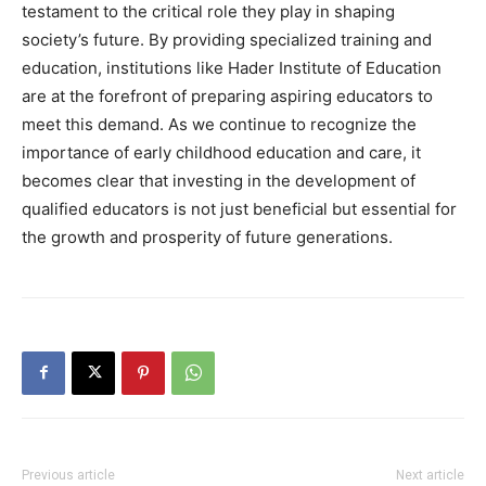
testament to the critical role they play in shaping
society’s future. By providing specialized training and
education, institutions like Hader Institute of Education
are at the forefront of preparing aspiring educators to
meet this demand. As we continue to recognize the
importance of early childhood education and care, it
becomes clear that investing in the development of
qualified educators is not just beneficial but essential for
the growth and prosperity of future generations.
Previous article
Next article