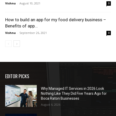
Vishnu
-
August 10, 2021
0
How to build an app for my food delivery business –
Benefits of app...
Vishnu
-
September 26, 2021
0
EDITOR PICKS
Why Managed IT Services in 2026 Look
Nothing Like They Did Five Years Ago for
Boca Raton Businesses
August 6, 2026