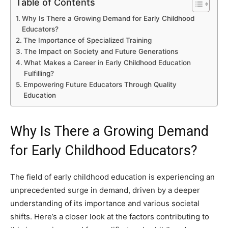
Table of Contents
Why Is There a Growing Demand for Early Childhood
Educators?
The Importance of Specialized Training
The Impact on Society and Future Generations
What Makes a Career in Early Childhood Education
Fulfilling?
Empowering Future Educators Through Quality
Education
Why Is There a Growing Demand
for Early Childhood Educators?
The field of early childhood education is experiencing an
unprecedented surge in demand, driven by a deeper
understanding of its importance and various societal
shifts. Here’s a closer look at the factors contributing to