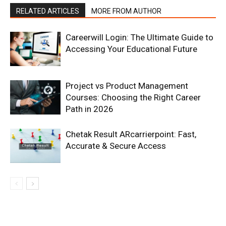
RELATED ARTICLES
MORE FROM AUTHOR
Careerwill Login: The Ultimate Guide to
Accessing Your Educational Future
Project vs Product Management
Courses: Choosing the Right Career
Path in 2026
Chetak Result ARcarrierpoint: Fast,
Accurate & Secure Access