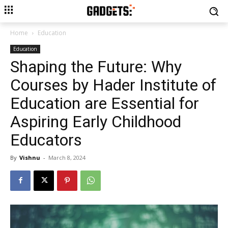
Home
Education
Education
Shaping the Future: Why
Courses by Hader Institute of
Education are Essential for
Aspiring Early Childhood
Educators
By
Vishnu
-
March 8, 2024