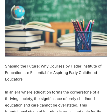
Shaping the Future: Why Courses by Hader Institute of
Education are Essential for Aspiring Early Childhood
Educators
In an era where education forms the cornerstone of a
thriving society, the significance of early childhood
education and care cannot be overstated. This
foundational stage of learning is crucial not only for the