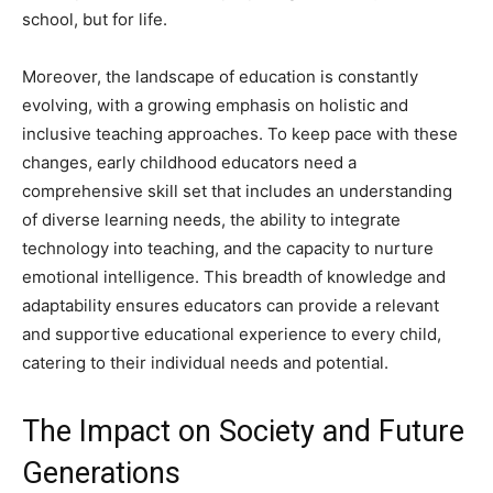
school, but for life.
Moreover, the landscape of education is constantly
evolving, with a growing emphasis on holistic and
inclusive teaching approaches. To keep pace with these
changes, early childhood educators need a
comprehensive skill set that includes an understanding
of diverse learning needs, the ability to integrate
technology into teaching, and the capacity to nurture
emotional intelligence. This breadth of knowledge and
adaptability ensures educators can provide a relevant
and supportive educational experience to every child,
catering to their individual needs and potential.
The Impact on Society and Future
Generations