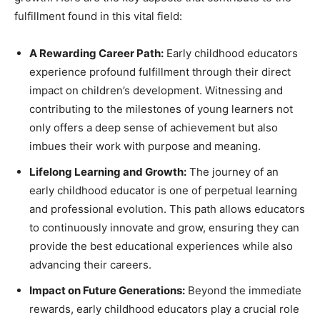
fulfillment found in this vital field:
A Rewarding Career Path:
Early childhood educators
experience profound fulfillment through their direct
impact on children’s development. Witnessing and
contributing to the milestones of young learners not
only offers a deep sense of achievement but also
imbues their work with purpose and meaning.
Lifelong Learning and Growth:
The journey of an
early childhood educator is one of perpetual learning
and professional evolution. This path allows educators
to continuously innovate and grow, ensuring they can
provide the best educational experiences while also
advancing their careers.
Impact on Future Generations:
Beyond the immediate
rewards, early childhood educators play a crucial role