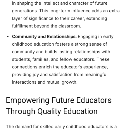
in shaping the intellect and character of future
generations. This long-term influence adds an extra
layer of significance to their career, extending
fulfillment beyond the classroom.
Community and Relationships:
Engaging in early
childhood education fosters a strong sense of
community and builds lasting relationships with
students, families, and fellow educators. These
connections enrich the educator’s experience,
providing joy and satisfaction from meaningful
interactions and mutual growth.
Empowering Future Educators
Through Quality Education
The demand for skilled early childhood educators is a