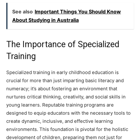
See also
Important Things You Should Know
About Studying in Australia
The Importance of Specialized
Training
Specialized training in early childhood education is
crucial for more than just imparting basic literacy and
numeracy; it’s about fostering an environment that
nurtures critical thinking, creativity, and social skills in
young learners. Reputable training programs are
designed to equip educators with the necessary tools to
create dynamic, inclusive, and effective learning
environments. This foundation is pivotal for the holistic
development of children, preparing them not just for