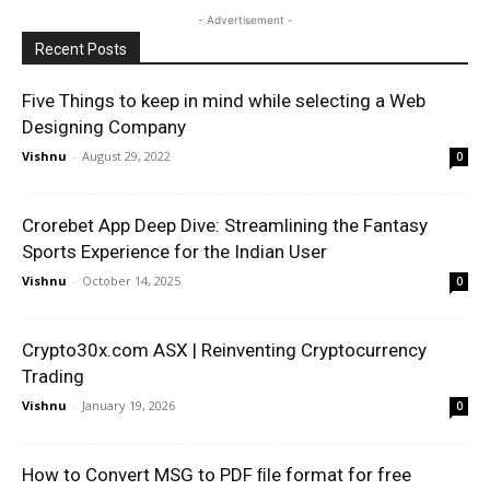
- Advertisement -
Recent Posts
Five Things to keep in mind while selecting a Web
Designing Company
Vishnu
-
August 29, 2022
0
Crorebet App Deep Dive: Streamlining the Fantasy
Sports Experience for the Indian User
Vishnu
-
October 14, 2025
0
Crypto30x.com ASX | Reinventing Cryptocurrency
Trading
Vishnu
-
January 19, 2026
0
How to Convert MSG to PDF ﬁle format for free