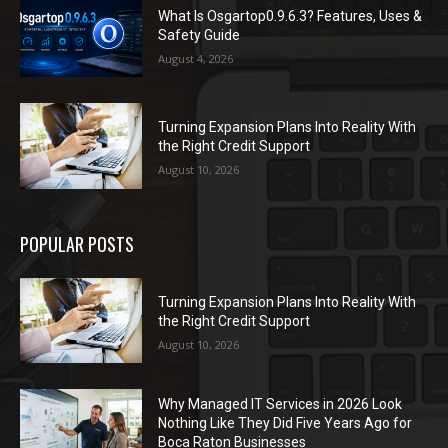
What Is Osgartop0.9.6.3? Features, Uses &
Safety Guide
August 4, 2026
Turning Expansion Plans Into Reality With
the Right Credit Support
August 10, 2026
POPULAR POSTS
Turning Expansion Plans Into Reality With
the Right Credit Support
August 10, 2026
Why Managed IT Services in 2026 Look
Nothing Like They Did Five Years Ago for
Boca Raton Businesses