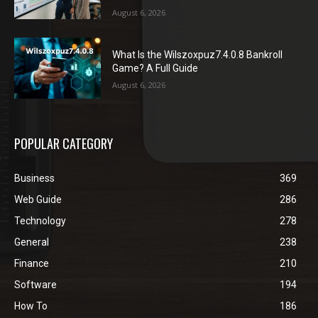
August 6, 2026
What Is the Wilszoxpuz7.4.0.8 Bankroll
Game? A Full Guide
August 6, 2026
POPULAR CATEGORY
Business
369
Web Guide
286
Technology
278
General
238
Finance
210
Software
194
How To
186