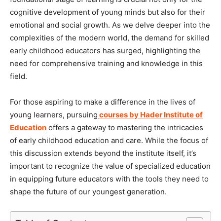
cognitive development of young minds but also for their
emotional and social growth. As we delve deeper into the
complexities of the modern world, the demand for skilled
early childhood educators has surged, highlighting the
need for comprehensive training and knowledge in this
field.
For those aspiring to make a difference in the lives of
young learners, pursuing
courses by Hader Institute of
Education
offers a gateway to mastering the intricacies
of early childhood education and care. While the focus of
this discussion extends beyond the institute itself, it’s
important to recognize the value of specialized education
in equipping future educators with the tools they need to
shape the future of our youngest generation.