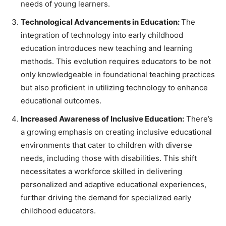
needs of young learners.
Technological Advancements in Education:
The
integration of technology into early childhood
education introduces new teaching and learning
methods. This evolution requires educators to be not
only knowledgeable in foundational teaching practices
but also proficient in utilizing technology to enhance
educational outcomes.
Increased Awareness of Inclusive Education:
There’s
a growing emphasis on creating inclusive educational
environments that cater to children with diverse
needs, including those with disabilities. This shift
necessitates a workforce skilled in delivering
personalized and adaptive educational experiences,
further driving the demand for specialized early
childhood educators.