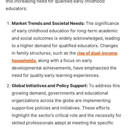
this increasing need for qualified early childhood
educators:
Market Trends and Societal Needs:
The significance
of early childhood education for long-term academic
and social outcomes is widely acknowledged, leading
to a higher demand for qualified educators. Changes
in family structures, such as the
rise of dual-income
households
, along with a focus on early
developmental achievements, have emphasized the
need for quality early learning experiences.
Global Initiatives and Policy Support:
To address this
growing demand, governments and educational
organizations across the globe are implementing
supportive policies and initiatives. These efforts
highlight the sector’s critical role and the necessity for
skilled professionals adept at meeting the specific