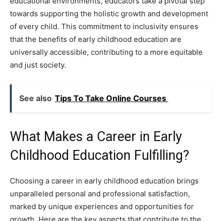
educational environments, educators take a pivotal step
towards supporting the holistic growth and development
of every child. This commitment to inclusivity ensures
that the benefits of early childhood education are
universally accessible, contributing to a more equitable
and just society.
See also
Tips To Take Online Courses
What Makes a Career in Early
Childhood Education Fulfilling?
Choosing a career in early childhood education brings
unparalleled personal and professional satisfaction,
marked by unique experiences and opportunities for
growth. Here are the key aspects that contribute to the