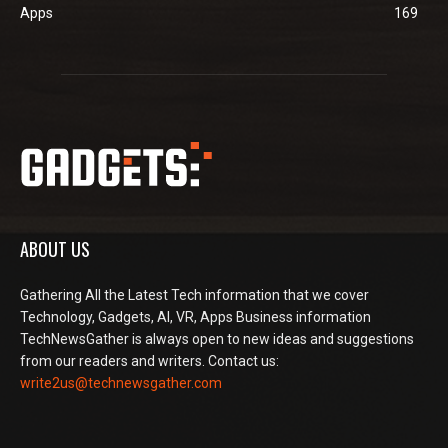
Apps
169
ABOUT US
Gathering All the Latest Tech information that we cover
Technology, Gadgets, AI, VR, Apps Business information
TechNewsGather is always open to new ideas and suggestions
from our readers and writers. Contact us:
write2us@technewsgather.com