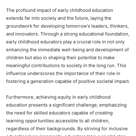
The profound impact of early childhood education
extends far into society and the future, laying the
groundwork for developing tomorrow’s leaders, thinkers,
and innovators. Through a strong educational foundation,
early childhood educators play a crucial role in not only
enhancing the immediate well-being and development of
children but also in shaping their potential to make
meaningful contributions to society in the long run. This
influence underscores the importance of their role in
fostering a generation capable of positive societal impact.
Furthermore, achieving equity in early childhood
education presents a significant challenge, emphasizing
the need for skilled educators capable of creating
learning opportunities accessible to all children,
regardless of their backgrounds. By striving for inclusive