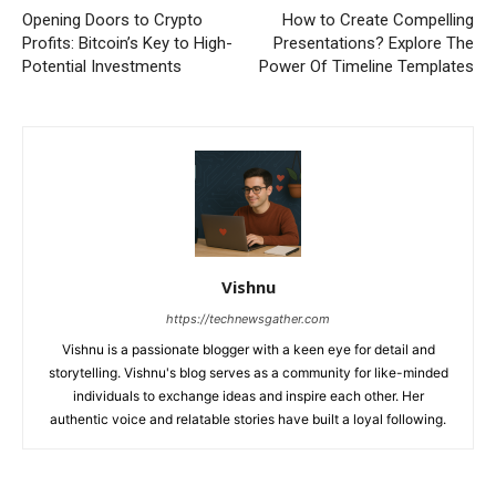
Opening Doors to Crypto
How to Create Compelling
Profits: Bitcoin’s Key to High-
Presentations? Explore The
Potential Investments
Power Of Timeline Templates
Vishnu
https://technewsgather.com
Vishnu is a passionate blogger with a keen eye for detail and
storytelling. Vishnu's blog serves as a community for like-minded
individuals to exchange ideas and inspire each other. Her
authentic voice and relatable stories have built a loyal following.