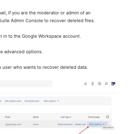
ail, if you are the moderator or admin of an
Suite Admin Console to recover deleted files.
 in to the Google Workspace account.
e advanced options.
e user who wants to recover deleted data.