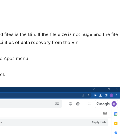
files is the Bin. If the file size is not huge and the file
ilities of data recovery from the Bin.
le Apps menu.
el.