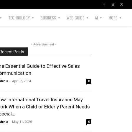
TECHNOLOGY
BUSINESS
WEB GUIDE
AI
MORE
- Advertisement -
Recent Posts
he Essential Guide to Effective Sales
ommunication
shnu
-
April 2, 2024
0
ow International Travel Insurance May
ork When a Child or Elderly Parent Needs
ecial...
shnu
-
May 11, 2026
0