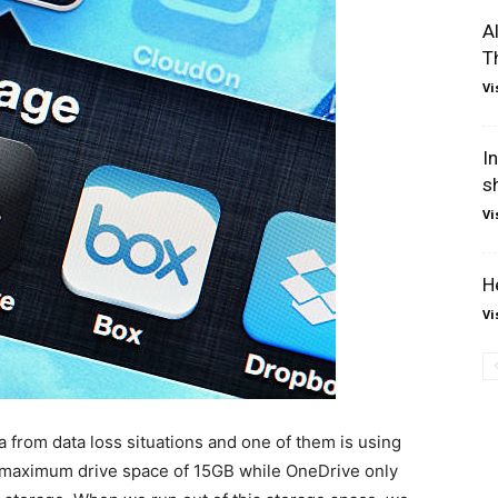
A
T
Vi
I
s
Vi
H
Vi
a from data loss situations and one of them is using
a maximum drive space of 15GB while OneDrive only