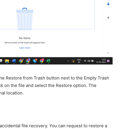
 the Restore from Trash button next to the Empty Trash
ck on the file and select the Restore option. The
nal location.
ccidental file recovery. You can request to restore a