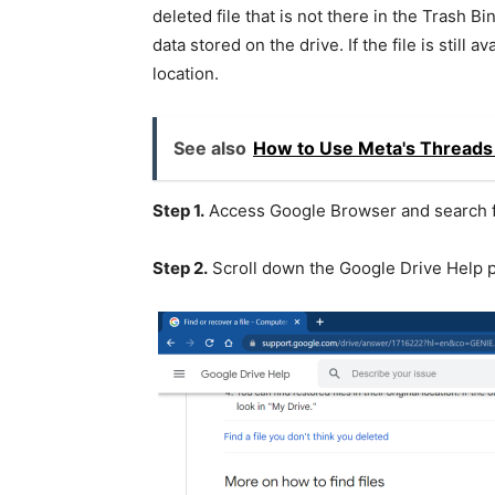
deleted file that is not there in the Trash Bi
data stored on the drive. If the file is still a
location.
See also
How to Use Meta's Threads 
Step 1.
Access Google Browser and search f
Step 2.
Scroll down the Google Drive Help p