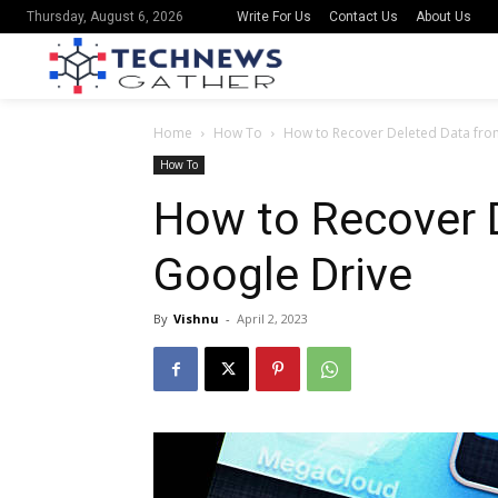
Write For Us
Contact Us
About Us
Thursday, August 6, 2026
Home
How To
How to Recover Deleted Data fro
How To
How to Recover 
Google Drive
By
Vishnu
-
April 2, 2023