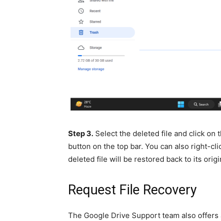
Step 3.
Select the deleted file and click on
button on the top bar. You can also right-cli
deleted file will be restored back to its origi
Request File Recovery
The Google Drive Support team also offers a