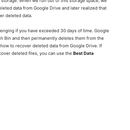
storage. When we run out of this storage space, we
deleted data from Google Drive and later realized that
er deleted data.
lenging if you have exceeded 30 days of time. Google
ash Bin and then permanently deletes them from the
how to recover deleted data from Google Drive. If
over deleted files, you can use the
Best Data