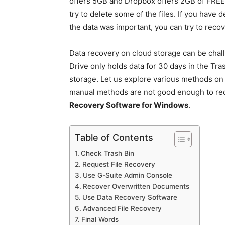
offers 5GB and Dropbox offers 2GB of FREE 
try to delete some of the files. If you have 
the data was important, you can try to recov
Data recovery on cloud storage can be chal
Drive only holds data for 30 days in the Tr
storage. Let us explore various methods on 
manual methods are not good enough to rec
Recovery Software for Windows
.
Table of Contents
Check Trash Bin
Request File Recovery
Use G-Suite Admin Console
Recover Overwritten Documents
Use Data Recovery Software
Advanced File Recovery
Final Words