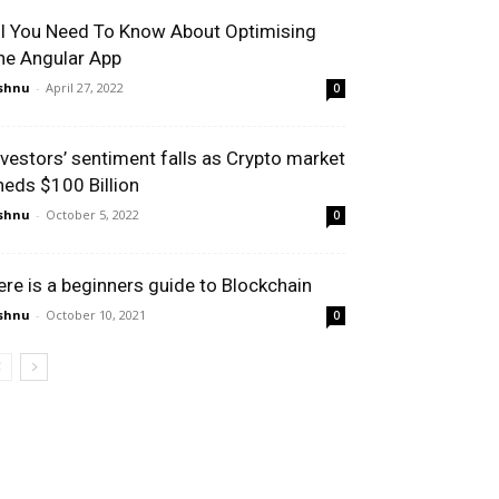
ll You Need To Know About Optimising
he Angular App
shnu
-
April 27, 2022
0
nvestors’ sentiment falls as Crypto market
heds $100 Billion
shnu
-
October 5, 2022
0
ere is a beginners guide to Blockchain
shnu
-
October 10, 2021
0