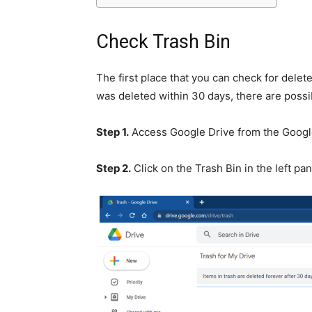
Check Trash Bin
The first place that you can check for deleted 
was deleted within 30 days, there are possib
Step 1.
Access Google Drive from the Goog
Step 2.
Click on the Trash Bin in the left pan