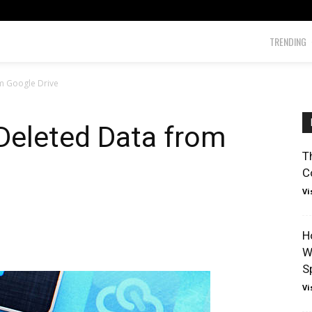
TRENDING
m Google Drive
Deleted Data from
T
C
Vi
H
W
Sp
Vi