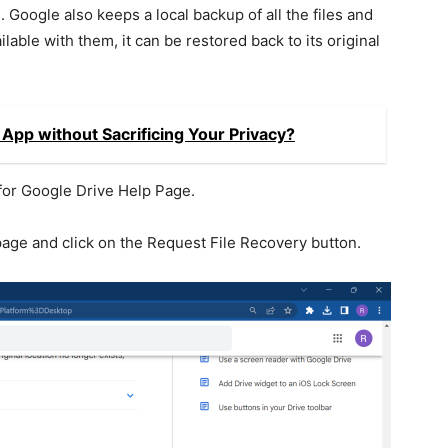
n. Google also keeps a local backup of all the files and
vailable with them, it can be restored back to its original
App without Sacrificing Your Privacy?
or Google Drive Help Page.
age and click on the Request File Recovery button.