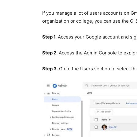
If you manage a lot of users accounts on Gm
organization or college, you can use the G-
Step 1.
Access your Google account and sign
Step 2.
Access the Admin Console to explor
Step 3.
Go to the Users section to select th