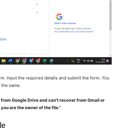
form. Input the required details and submit the form. You
g the same.
s from Google Drive and can’t recover from Gmail or
you are the owner of the file.”
le