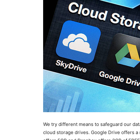
We try different means to safeguard our dat
cloud storage drives. Google Drive offers 