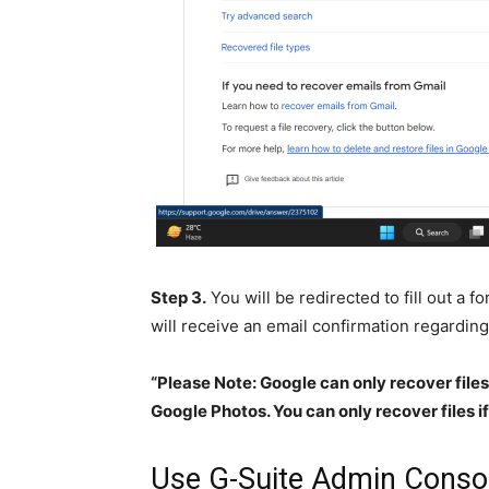
Step 3.
You will be redirected to fill out a 
will receive an email confirmation regardin
“Please Note: Google can only recover file
Google Photos. You can only recover files if 
Use G-Suite Admin Conso