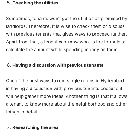
Checking the utilities
Sometimes, tenants won’t get the utilities as promised by
landlords. Therefore, it is wise to check them or discuss
with previous tenants that gives ways to proceed further.
Apart from that, a tenant can know what is the formula to
calculate the amount while spending money on them.
Having a discussion with previous tenants
One of the best ways to rent single rooms in Hyderabad
is having a discussion with previous tenants because it
will help gather more ideas. Another thing is that it allows
a tenant to know more about the neighborhood and other
things in detail.
Researching the area