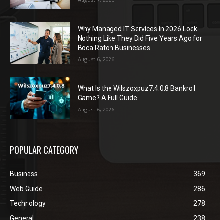
Why Managed IT Services in 2026 Look
Nothing Like They Did Five Years Ago for
Boca Raton Businesses
August 6, 2026
What Is the Wilszoxpuz7.4.0.8 Bankroll
Game? A Full Guide
August 6, 2026
POPULAR CATEGORY
Business
369
Web Guide
286
Technology
278
General
238