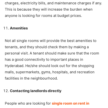
charges, electricity bills, and maintenance charges if any.
This is because they will increase the burden when
anyone is looking for rooms at budget prices.
Amenities
Not all single rooms will provide the best amenities to
tenants, and they should check them by making a
personal visit. A tenant should make sure that the room
has a good connectivity to important places in
Hyderabad. He/she should look out for the shopping
malls, supermarkets, gyms, hospitals, and recreation
facilities in the neighbourhood.
Contacting landlords directly
People who are looking for
single room on rent in