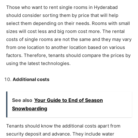
Those who want to rent single rooms in Hyderabad
should consider sorting them by price that will help
select them depending on their needs. Rooms with small
sizes will cost less and big room cost more. The rental
costs of single rooms are not the same and they may vary
from one location to another location based on various
factors. Therefore, tenants should compare the prices by
using the latest technologies.
Additional costs
See also
Your Guide to End of Season
Snowboarding
Tenants should know the additional costs apart from
security deposit and advance. They include water