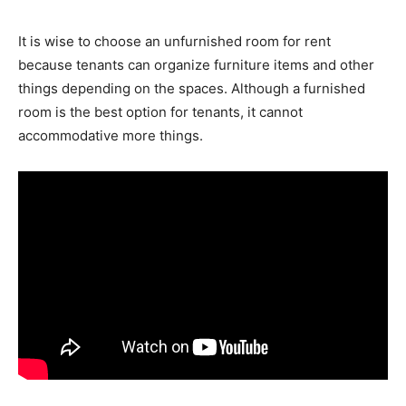
It is wise to choose an unfurnished room for rent
because tenants can organize furniture items and other
things depending on the spaces. Although a furnished
room is the best option for tenants, it cannot
accommodative more things.