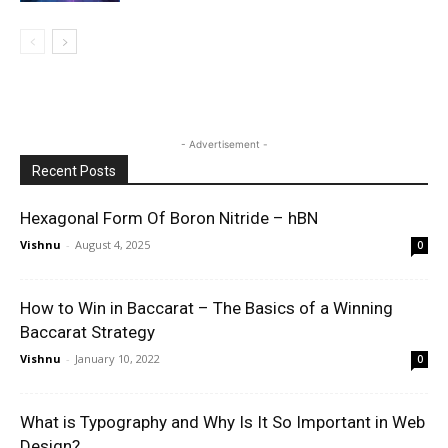
- Advertisement -
Recent Posts
Hexagonal Form Of Boron Nitride – hBN
Vishnu
-
August 4, 2025
0
How to Win in Baccarat – The Basics of a Winning
Baccarat Strategy
Vishnu
-
January 10, 2022
0
What is Typography and Why Is It So Important in Web
Design?