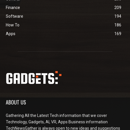
Finance
209
Software
194
How To
186
Apps
169
ABOUT US
Gathering All the Latest Tech information that we cover
Technology, Gadgets, AI, VR, Apps Business information
TechNewsGather is always open to new ideas and suggestions