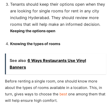
Tenants should keep their options open when they
are looking for single rooms for rent in any city
including Hyderabad. They should review more
rooms that will help make an informed decision.
Keeping the options open
Knowing the types of rooms
See also
6 Ways Restaurants Use Vinyl
Banners
Before renting a single room, one should know more
about the types of rooms available in a location. This, in
turn, gives ways to choose the
best
one among them that
will help ensure high comfort.