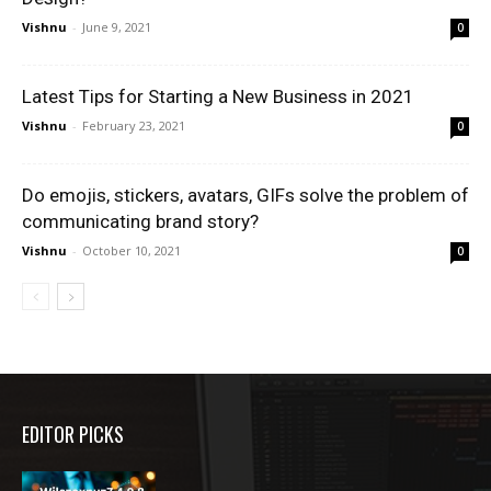
Vishnu
-
June 9, 2021
0
Latest Tips for Starting a New Business in 2021
Vishnu
-
February 23, 2021
0
Do emojis, stickers, avatars, GIFs solve the problem of
communicating brand story?
Vishnu
-
October 10, 2021
0
EDITOR PICKS