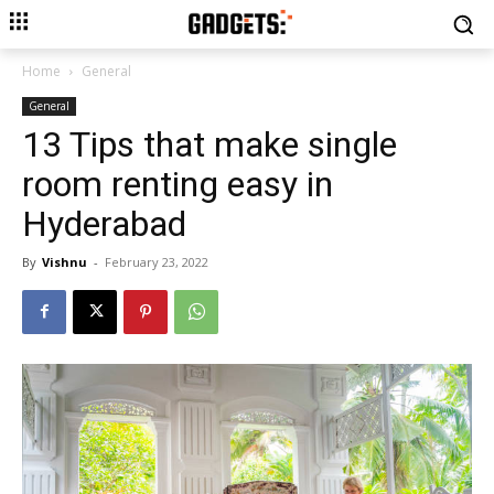
Home
General
General
13 Tips that make single
room renting easy in
Hyderabad
By
Vishnu
-
February 23, 2022