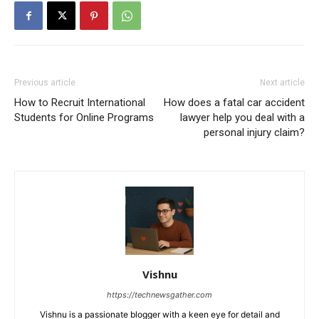
Previous article
Next article
How to Recruit International
How does a fatal car accident
Students for Online Programs
lawyer help you deal with a
personal injury claim?
Vishnu
https://technewsgather.com
Vishnu is a passionate blogger with a keen eye for detail and