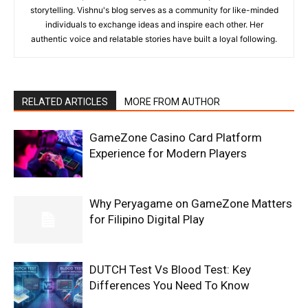
storytelling. Vishnu's blog serves as a community for like-minded
individuals to exchange ideas and inspire each other. Her
authentic voice and relatable stories have built a loyal following.
RELATED ARTICLES
MORE FROM AUTHOR
GameZone Casino Card Platform
Experience for Modern Players
Why Peryagame on GameZone Matters
for Filipino Digital Play
DUTCH Test Vs Blood Test: Key
Differences You Need To Know