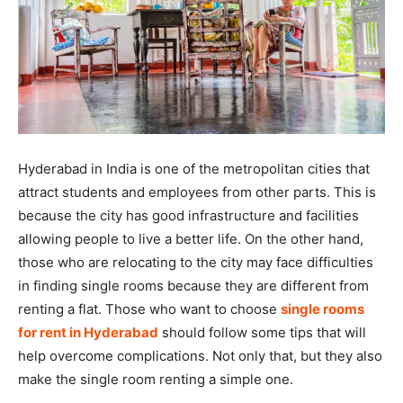
Hyderabad in India is one of the metropolitan cities that
attract students and employees from other parts. This is
because the city has good infrastructure and facilities
allowing people to live a better life. On the other hand,
those who are relocating to the city may face difficulties
in finding single rooms because they are different from
renting a flat. Those who want to choose
single rooms
for rent in Hyderabad
should follow some tips that will
help overcome complications. Not only that, but they also
make the single room renting a simple one.