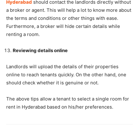
Hyderabad
should contact the landlords directly without
a broker or agent. This will help a lot to know more about
the terms and conditions or other things with ease.
Furthermore, a broker will hide certain details while
renting a room.
Reviewing details online
Landlords will upload the details of their properties
online to reach tenants quickly. On the other hand, one
should check whether it is genuine or not.
The above tips allow a tenant to select a single room for
rent in Hyderabad based on his/her preferences.