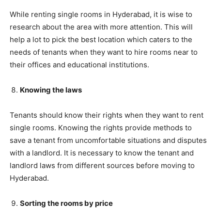
While renting single rooms in Hyderabad, it is wise to
research about the area with more attention. This will
help a lot to pick the best location which caters to the
needs of tenants when they want to hire rooms near to
their offices and educational institutions.
Knowing the laws
Tenants should know their rights when they want to rent
single rooms. Knowing the rights provide methods to
save a tenant from uncomfortable situations and disputes
with a landlord. It is necessary to know the tenant and
landlord laws from different sources before moving to
Hyderabad.
Sorting the rooms by price