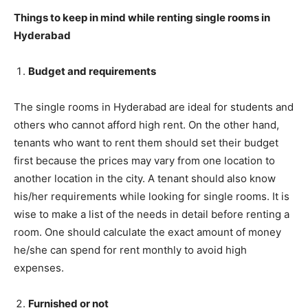
Things to keep in mind while renting single rooms in
Hyderabad
Budget and requirements
The single rooms in Hyderabad are ideal for students and
others who cannot afford high rent. On the other hand,
tenants who want to rent them should set their budget
first because the prices may vary from one location to
another location in the city. A tenant should also know
his/her requirements while looking for single rooms. It is
wise to make a list of the needs in detail before renting a
room. One should calculate the exact amount of money
he/she can spend for rent monthly to avoid high
expenses.
Furnished or not