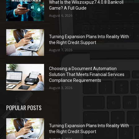
What Is the Wilszoxpuz7.4.0.8 Bankroll
Game? A Full Guide
August 6, 2026
Turning Expansion Plans Into Reality With
the Right Credit Support
August 7, 2026
Choosing a Document Automation
Solution That Meets Financial Services
Compliance Requirements
August 3, 2026
POPULAR POSTS
Turning Expansion Plans Into Reality With
the Right Credit Support
August 7, 2026