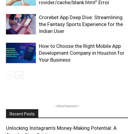
rovider/cache/blank.html” Error
Crorebet App Deep Dive: Streamlining
the Fantasy Sports Experience for the
Indian User
How to Choose the Right Mobile App
Development Company in Houston for
Your Business
- Advertisement -
Recent Posts
Unlocking Instagram’s Money-Making Potential: A