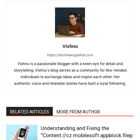
Vishnu
https://technewsgather.com
Vishnu is a passionate blogger with a keen eye for detail and
storytelling. Vishnu's blog serves as a community for like-minded
individuals to exchange ideas and inspire each other. Her
authentic voice and relatable stories have built a loyal following.
RELATED ARTICLES
MORE FROM AUTHOR
Understanding and Fixing the
“Content://cz.mobilesoft.appblock.filep