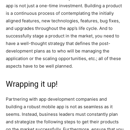
app is not just a one-time investment. Building a product
is a continuous process of contemplating the initially
aligned features, new technologies, features, bug fixes,
and upgrades throughout the app’s life cycle. And to
successfully stage a product in the market, you need to
have a well-thought strategy that defines the post-
development plans as to who will be managing the
application or the scaling opportunities, etc.; all of these
aspects have to be well planned.
Wrapping it up!
Partnering with app development companies and
building a robust mobile app is not as seamless as it
seems. Instead, business leaders must constantly plan
and strategize the following steps to get their products
on the market successfully. Furthermore, ensure that you