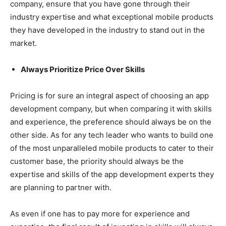
company, ensure that you have gone through their
industry expertise and what exceptional mobile products
they have developed in the industry to stand out in the
market.
Always Prioritize Price Over Skills
Pricing is for sure an integral aspect of choosing an app
development company, but when comparing it with skills
and experience, the preference should always be on the
other side. As for any tech leader who wants to build one
of the most unparalleled mobile products to cater to their
customer base, the priority should always be the
expertise and skills of the app development experts they
are planning to partner with.
As even if one has to pay more for experience and