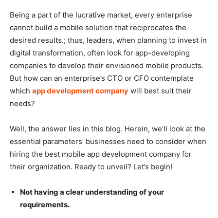
Being a part of the lucrative market, every enterprise
cannot build a mobile solution that reciprocates the
desired results.; thus, leaders, when planning to invest in
digital transformation, often look for app-developing
companies to develop their envisioned mobile products.
But how can an enterprise’s CTO or CFO contemplate
which
app development company
will best suit their
needs?
Well, the answer lies in this blog. Herein, we’ll look at the
essential parameters’ businesses need to consider when
hiring the best mobile app development company for
their organization. Ready to unveil? Let’s begin!
Not having a clear understanding of your
requirements.