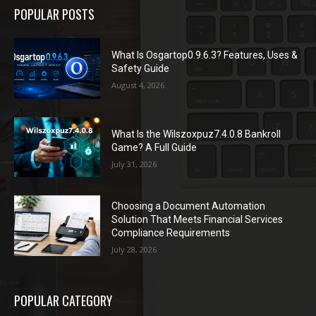
POPULAR POSTS
What Is Osgartop0.9.6.3? Features, Uses &
Safety Guide
August 4, 2026
What Is the Wilszoxpuz7.4.0.8 Bankroll
Game? A Full Guide
July 31, 2026
Choosing a Document Automation
Solution That Meets Financial Services
Compliance Requirements
July 28, 2026
POPULAR CATEGORY