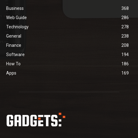
Business
368
Web Guide
286
Technology
278
General
238
Finance
208
Software
194
How To
186
Apps
169