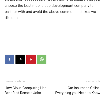
choose the best mobile app development company to
partner with and avoid the above common mistakes we
discussed.
Previous article
Next article
How Cloud Computing Has
Car Insurance Online:
Benefited Remote Jobs
Everything you Need to Know