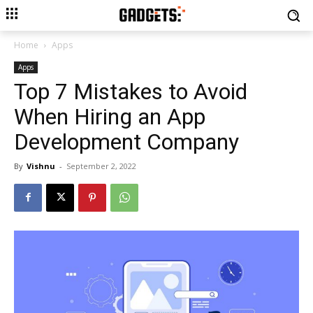
Home
Apps
Apps
Top 7 Mistakes to Avoid
When Hiring an App
Development Company
By
Vishnu
-
September 2, 2022