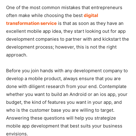
One of the most common mistakes that entrepreneurs
often make while choosing the best
digital
transformation service
is that as soon as they have an
excellent mobile app idea, they start looking out for app
development companies to partner with and kickstart the
development process; however, this is not the right
approach.
Before you join hands with any development company to
develop a mobile product, always ensure that you are
done with diligent research from your end. Contemplate
whether you want to build an Android or an ios app, your
budget, the kind of features you want in your app, and
who is the customer base you are willing to target.
Answering these questions will help you strategize
mobile app development that best suits your business
envisions.