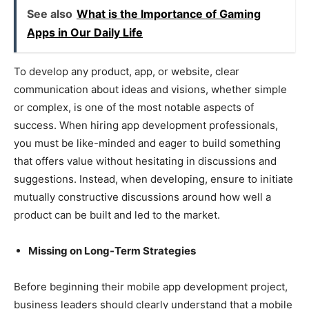
See also
What is the Importance of Gaming
Apps in Our Daily Life
To develop any product, app, or website, clear
communication about ideas and visions, whether simple
or complex, is one of the most notable aspects of
success. When hiring app development professionals,
you must be like-minded and eager to build something
that offers value without hesitating in discussions and
suggestions. Instead, when developing, ensure to initiate
mutually constructive discussions around how well a
product can be built and led to the market.
Missing on Long-Term Strategies
Before beginning their mobile app development project,
business leaders should clearly understand that a mobile