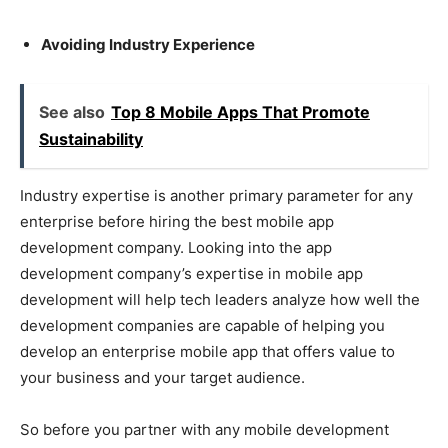
Avoiding Industry Experience
See also
Top 8 Mobile Apps That Promote
Sustainability
Industry expertise is another primary parameter for any
enterprise before hiring the best mobile app
development company. Looking into the app
development company’s expertise in mobile app
development will help tech leaders analyze how well the
development companies are capable of helping you
develop an enterprise mobile app that offers value to
your business and your target audience.
So before you partner with any mobile development