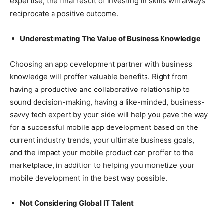
expertise, the final result of investing in skills will always
reciprocate a positive outcome.
Underestimating The Value of Business Knowledge
Choosing an app development partner with business
knowledge will proffer valuable benefits. Right from
having a productive and collaborative relationship to
sound decision-making, having a like-minded, business-
savvy tech expert by your side will help you pave the way
for a successful mobile app development based on the
current industry trends, your ultimate business goals,
and the impact your mobile product can proffer to the
marketplace, in addition to helping you monetize your
mobile development in the best way possible.
Not Considering Global IT Talent