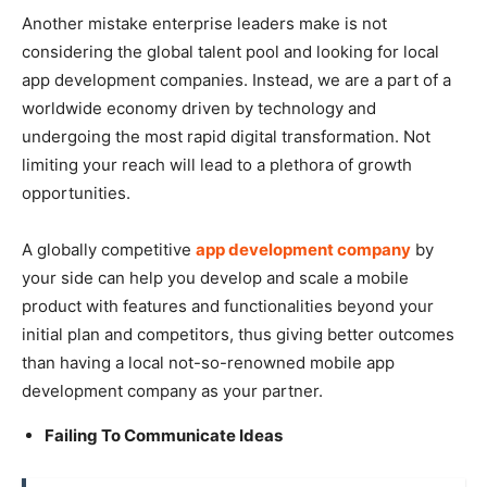
Another mistake enterprise leaders make is not
considering the global talent pool and looking for local
app development companies. Instead, we are a part of a
worldwide economy driven by technology and
undergoing the most rapid digital transformation. Not
limiting your reach will lead to a plethora of growth
opportunities.
A globally competitive
app development company
by
your side can help you develop and scale a mobile
product with features and functionalities beyond your
initial plan and competitors, thus giving better outcomes
than having a local not-so-renowned mobile app
development company as your partner.
Failing To Communicate Ideas