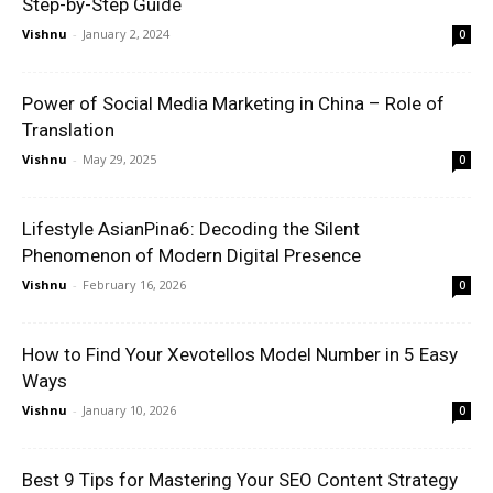
Step-by-Step Guide
Vishnu
-
January 2, 2024
0
Power of Social Media Marketing in China – Role of
Translation
Vishnu
-
May 29, 2025
0
Lifestyle AsianPina6: Decoding the Silent
Phenomenon of Modern Digital Presence
Vishnu
-
February 16, 2026
0
How to Find Your Xevotellos Model Number in 5 Easy
Ways
Vishnu
-
January 10, 2026
0
Best 9 Tips for Mastering Your SEO Content Strategy