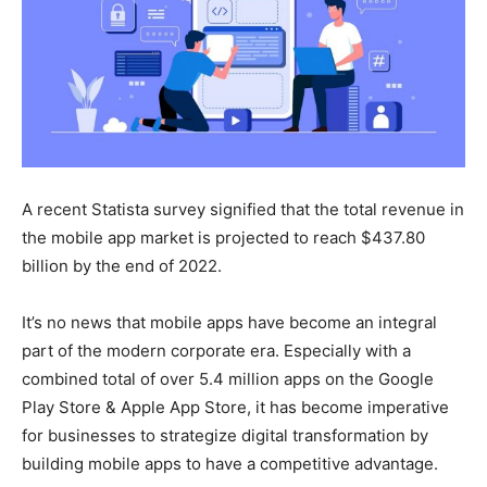
A recent Statista survey signified that the total revenue in
the mobile app market is projected to reach $437.80
billion by the end of 2022.
It’s no news that mobile apps have become an integral
part of the modern corporate era. Especially with a
combined total of over 5.4 million apps on the Google
Play Store & Apple App Store, it has become imperative
for businesses to strategize digital transformation by
building mobile apps to have a competitive advantage.