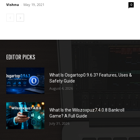
Vishnu
-
May 19, 2021
0
EDITOR PICKS
What Is Osgartop0.9.6.3? Features, Uses &
Safety Guide
August 4, 2026
What Is the Wilszoxpuz7.4.0.8 Bankroll
Game? A Full Guide
July 31, 2026