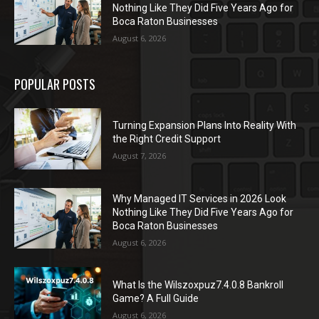
Nothing Like They Did Five Years Ago for
Boca Raton Businesses
August 6, 2026
POPULAR POSTS
Turning Expansion Plans Into Reality With
the Right Credit Support
August 7, 2026
Why Managed IT Services in 2026 Look
Nothing Like They Did Five Years Ago for
Boca Raton Businesses
August 6, 2026
What Is the Wilszoxpuz7.4.0.8 Bankroll
Game? A Full Guide
August 6, 2026