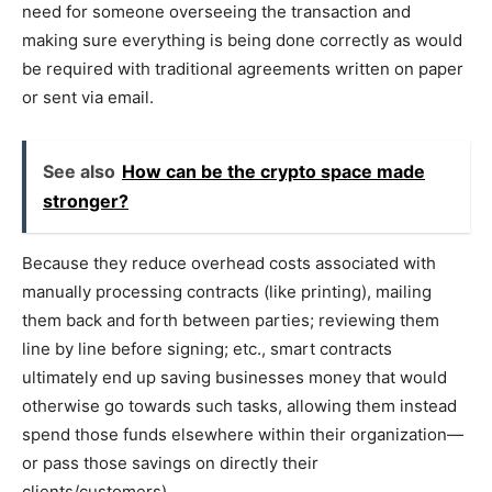
need for someone overseeing the transaction and
making sure everything is being done correctly as would
be required with traditional agreements written on paper
or sent via email.
See also
How can be the crypto space made
stronger?
Because they reduce overhead costs associated with
manually processing contracts (like printing), mailing
them back and forth between parties; reviewing them
line by line before signing; etc., smart contracts
ultimately end up saving businesses money that would
otherwise go towards such tasks, allowing them instead
spend those funds elsewhere within their organization—
or pass those savings on directly their
clients/customers).