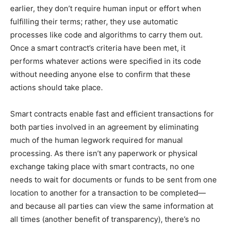
earlier, they don’t require human input or effort when
fulfilling their terms; rather, they use automatic
processes like code and algorithms to carry them out.
Once a smart contract’s criteria have been met, it
performs whatever actions were specified in its code
without needing anyone else to confirm that these
actions should take place.
Smart contracts enable fast and efficient transactions for
both parties involved in an agreement by eliminating
much of the human legwork required for manual
processing. As there isn’t any paperwork or physical
exchange taking place with smart contracts, no one
needs to wait for documents or funds to be sent from one
location to another for a transaction to be completed—
and because all parties can view the same information at
all times (another benefit of transparency), there’s no