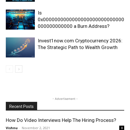
Is
0x0000000000000000000000000000
000000000000 a Burn Address?
Invest1now.com Cryptocurrency 2026:
The Strategic Path to Wealth Growth
- Advertisement -
Recent Posts
How Do Video Interviews Help The Hiring Process?
Vishnu
-
November 2, 2021
0