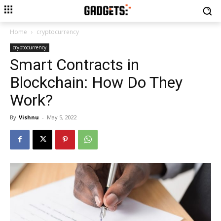
Home
cryptocurrency
cryptocurrency
Smart Contracts in
Blockchain: How Do They
Work?
By
Vishnu
-
May 5, 2022