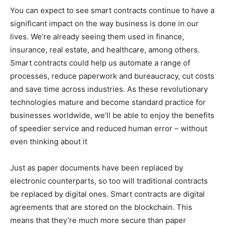
You can expect to see smart contracts continue to have a
significant impact on the way business is done in our
lives. We’re already seeing them used in finance,
insurance, real estate, and healthcare, among others.
Smart contracts could help us automate a range of
processes, reduce paperwork and bureaucracy, cut costs
and save time across industries. As these revolutionary
technologies mature and become standard practice for
businesses worldwide, we’ll be able to enjoy the benefits
of speedier service and reduced human error – without
even thinking about it
Just as paper documents have been replaced by
electronic counterparts, so too will traditional contracts
be replaced by digital ones. Smart contracts are digital
agreements that are stored on the blockchain. This
means that they’re much more secure than paper