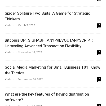
Spider Solitaire Two Suits: A Game for Strategic
Thinkers
Vishnu
-
March 7, 2025
0
Bitcoin’s OP_SIGHASH_ANYPREVOUTANYSCRIPT:
Unraveling Advanced Transaction Flexibility
Vishnu
-
November 14, 2023
0
Social Media Marketing for Small Business 101: Know
the Tactics
Vishnu
-
September 16, 2022
0
What are the key features of having distribution
software?