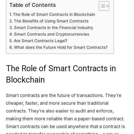
Table of Contents
The Role of Smart Contracts in Blockchain
The Benefits of Using Smart Contracts
Smart Contracts in the Financial Industry
Smart Contracts and Cryptocurrencies
Are Smart Contracts Legal?
What does the Future Hold for Smart Contracts?
The Role of Smart Contracts in
Blockchain
Smart contracts are the future of transactions. They’re
cheaper, faster, and more secure than traditional
contracts. They’re also easier to audit and enforce,
making them more reliable than a paper-based contract.
Smart contracts can be used anywhere that a contract is