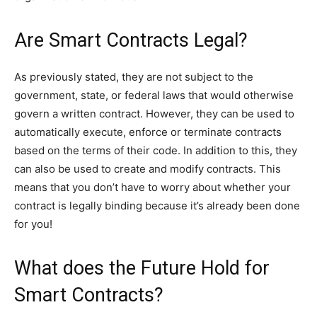
Are Smart Contracts Legal?
As previously stated, they are not subject to the
government, state, or federal laws that would otherwise
govern a written contract. However, they can be used to
automatically execute, enforce or terminate contracts
based on the terms of their code. In addition to this, they
can also be used to create and modify contracts. This
means that you don’t have to worry about whether your
contract is legally binding because it’s already been done
for you!
What does the Future Hold for
Smart Contracts?