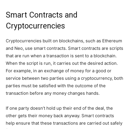
Smart Contracts and
Cryptocurrencies
Cryptocurrencies built on blockchains, such as Ethereum
and Neo, use smart contracts. Smart contracts are scripts
that are run when a transaction is sent to a blockchain.
When the script is run, it carries out the desired action.
For example, in an exchange of money for a good or
service between two parties using a cryptocurrency, both
parties must be satisfied with the outcome of the
transaction before any money changes hands.
If one party doesn’t hold up their end of the deal, the
other gets their money back anyway. Smart contracts
help ensure that these transactions are carried out safely