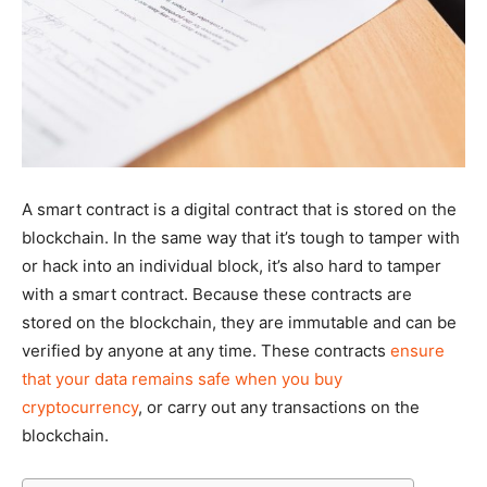
A smart contract is a digital contract that is stored on the
blockchain. In the same way that it’s tough to tamper with
or hack into an individual block, it’s also hard to tamper
with a smart contract. Because these contracts are
stored on the blockchain, they are immutable and can be
verified by anyone at any time. These contracts
ensure
that your data remains safe when you buy
cryptocurrency
, or carry out any transactions on the
blockchain.