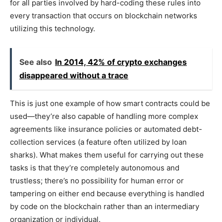
for all parties involved by hard-coding these rules into
every transaction that occurs on blockchain networks
utilizing this technology.
See also
In 2014, 42% of crypto exchanges
disappeared without a trace
This is just one example of how smart contracts could be
used—they’re also capable of handling more complex
agreements like insurance policies or automated debt-
collection services (a feature often utilized by loan
sharks). What makes them useful for carrying out these
tasks is that they’re completely autonomous and
trustless; there’s no possibility for human error or
tampering on either end because everything is handled
by code on the blockchain rather than an intermediary
organization or individual.