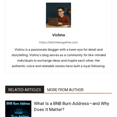
Vishnu
https://technewsgather.com
Vishnu is a passionate blogger with a keen eye for detail and
storytelling. Vishnu's blog serves as a community for like-minded
individuals to exchange ideas and inspire each other. Her
authentic voice and relatable stories have built a loyal following.
RELATED ARTICLES
MORE FROM AUTHOR
What Is a BNB Burn Address—and Why
Does It Matter?