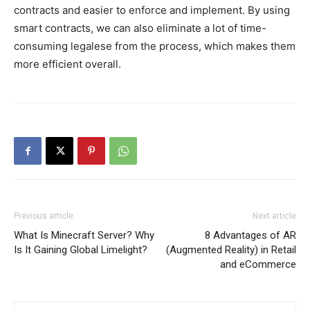
contracts and easier to enforce and implement. By using
smart contracts, we can also eliminate a lot of time-
consuming legalese from the process, which makes them
more efficient overall.
Previous article
Next article
What Is Minecraft Server? Why
8 Advantages of AR
Is It Gaining Global Limelight?
(Augmented Reality) in Retail
and eCommerce