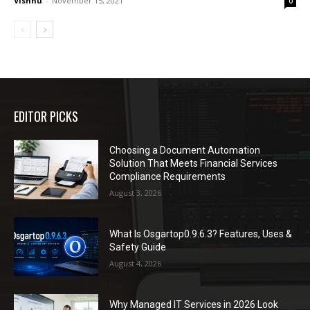
Vishnu
-
November 15, 2021
0
EDITOR PICKS
Choosing a Document Automation
Solution That Meets Financial Services
Compliance Requirements
August 3, 2026
What Is Osgartop0.9.6.3? Features, Uses &
Safety Guide
August 4, 2026
Why Managed IT Services in 2026 Look