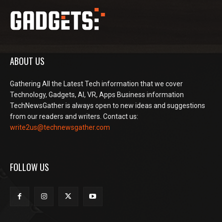
ABOUT US
Gathering All the Latest Tech information that we cover
Technology, Gadgets, AI, VR, Apps Business information
TechNewsGather is always open to new ideas and suggestions
from our readers and writers. Contact us:
write2us@technewsgather.com
FOLLOW US