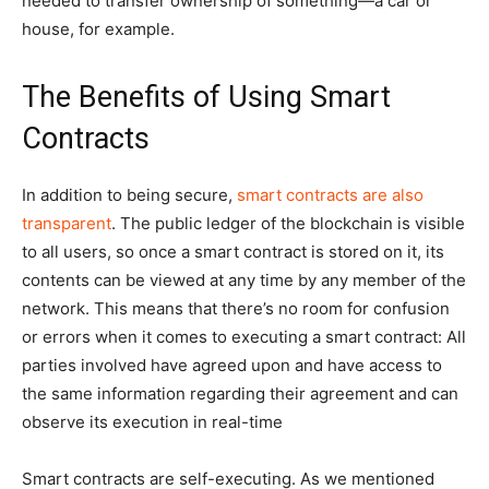
needed to transfer ownership of something—a car or
house, for example.
The Benefits of Using Smart
Contracts
In addition to being secure,
smart contracts are also
transparent
. The public ledger of the blockchain is visible
to all users, so once a smart contract is stored on it, its
contents can be viewed at any time by any member of the
network. This means that there’s no room for confusion
or errors when it comes to executing a smart contract: All
parties involved have agreed upon and have access to
the same information regarding their agreement and can
observe its execution in real-time
Smart contracts are self-executing. As we mentioned