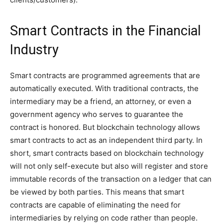
Smart Contracts in the Financial
Industry
Smart contracts are programmed agreements that are
automatically executed. With traditional contracts, the
intermediary may be a friend, an attorney, or even a
government agency who serves to guarantee the
contract is honored. But blockchain technology allows
smart contracts to act as an independent third party. In
short, smart contracts based on blockchain technology
will not only self-execute but also will register and store
immutable records of the transaction on a ledger that can
be viewed by both parties. This means that smart
contracts are capable of eliminating the need for
intermediaries by relying on code rather than people.