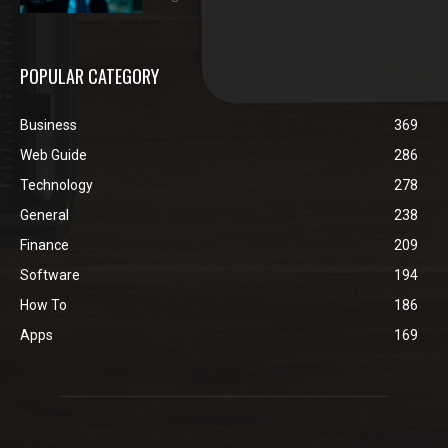
POPULAR CATEGORY
Business
369
Web Guide
286
Technology
278
General
238
Finance
209
Software
194
How To
186
Apps
169