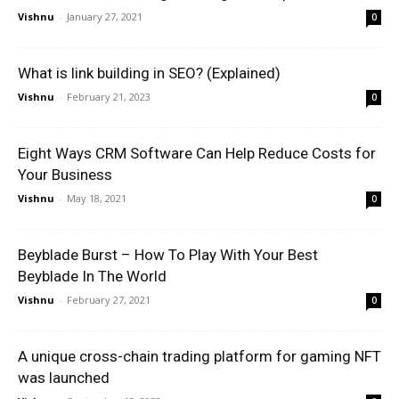
Vishnu
-
January 27, 2021
0
What is link building in SEO? (Explained)
Vishnu
-
February 21, 2023
0
Eight Ways CRM Software Can Help Reduce Costs for
Your Business
Vishnu
-
May 18, 2021
0
Beyblade Burst – How To Play With Your Best
Beyblade In The World
Vishnu
-
February 27, 2021
0
A unique cross-chain trading platform for gaming NFT
was launched