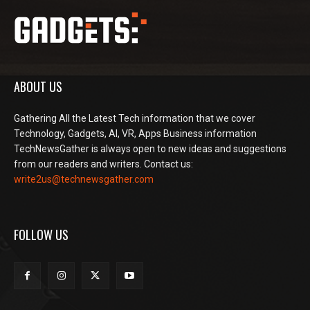
ABOUT US
Gathering All the Latest Tech information that we cover
Technology, Gadgets, AI, VR, Apps Business information
TechNewsGather is always open to new ideas and suggestions
from our readers and writers. Contact us:
write2us@technewsgather.com
FOLLOW US