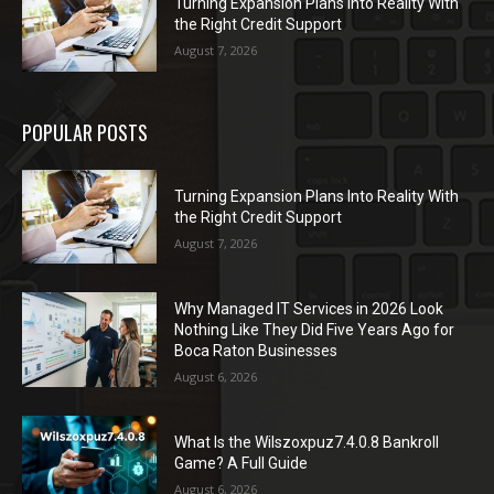
Turning Expansion Plans Into Reality With
the Right Credit Support
August 7, 2026
POPULAR POSTS
Turning Expansion Plans Into Reality With
the Right Credit Support
August 7, 2026
Why Managed IT Services in 2026 Look
Nothing Like They Did Five Years Ago for
Boca Raton Businesses
August 6, 2026
What Is the Wilszoxpuz7.4.0.8 Bankroll
Game? A Full Guide
August 6, 2026