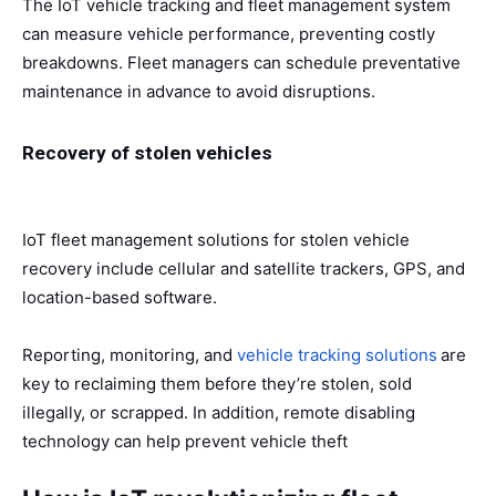
The IoT vehicle tracking and fleet management system
can measure vehicle performance, preventing costly
breakdowns. Fleet managers can schedule preventative
maintenance in advance to avoid disruptions.
Recovery of stolen vehicles
IoT fleet management solutions for stolen vehicle
recovery include cellular and satellite trackers, GPS, and
location-based software.
Reporting, monitoring, and
vehicle tracking solutions
are
key to reclaiming them before they’re stolen, sold
illegally, or scrapped. In addition, remote disabling
technology can help prevent vehicle theft