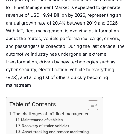
IoT Fleet Management Market is expected to generate
revenue of USD 19.94 Billion by 2026, representing an
annual growth rate of 20.4% between 2019 and 2026.
With IoT, fleet management is evolving as information
about the routes, vehicle performance, cargo, drivers,
and passengers is collected. During the last decade, the
automotive industry has undergone an extreme
transformation, driven by new technologies such as
cyber security, electrification, vehicle to everything
(V2X), and a long list of others quickly becoming
mainstream
Table of Contents
The challenges of IoT fleet management
Maintenance of vehicles
Recovery of stolen vehicles
Asset tracking and remote monitoring