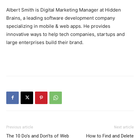
Albert Smith is Digital Marketing Manager at Hidden
Brains, a leading software development company
specializing in mobile & web apps. He provides
innovative ways to help tech companies, startups and
large enterprises build their brand.
Previous article
Next article
The 10 Do’s and Don’ts of Web
How to Find and Delete