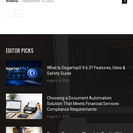
Vishnu
-
September 13, 2022
0
EDITOR PICKS
What Is Osgartop0.9.6.3? Features, Uses &
Safety Guide
August 4, 2026
Choosing a Document Automation
Solution That Meets Financial Services
Compliance Requirements
August 3, 2026