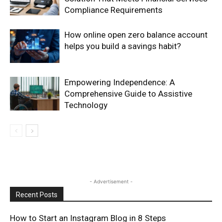
Compliance Requirements
How online open zero balance account
helps you build a savings habit?
Empowering Independence: A
Comprehensive Guide to Assistive
Technology
- Advertisement -
Recent Posts
How to Start an Instagram Blog in 8 Steps