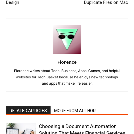
Design
Duplicate Files on Mac
Florence
Florence writes about Tech, Business, Apps, Games, and helpful
websites for Tech Basket because he enjoys new technology
and apps that make life easier.
RELATED ARTICLES
MORE FROM AUTHOR
Choosing a Document Automation
Solution That Meets Financial Services