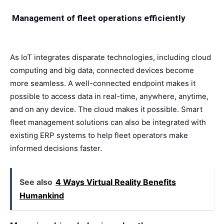
Management of fleet operations efficiently
As IoT integrates disparate technologies, including cloud
computing and big data, connected devices become
more seamless. A well-connected endpoint makes it
possible to access data in real-time, anywhere, anytime,
and on any device. The cloud makes it possible. Smart
fleet management solutions can also be integrated with
existing ERP systems to help fleet operators make
informed decisions faster.
See also
4 Ways Virtual Reality Benefits
Humankind