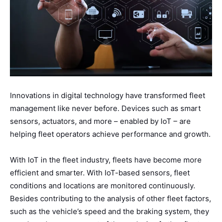
Innovations in digital technology have transformed fleet
management like never before. Devices such as smart
sensors, actuators, and more – enabled by IoT – are
helping fleet operators achieve performance and growth.
With IoT in the fleet industry, fleets have become more
efficient and smarter. With IoT-based sensors, fleet
conditions and locations are monitored continuously.
Besides contributing to the analysis of other fleet factors,
such as the vehicle’s speed and the braking system, they