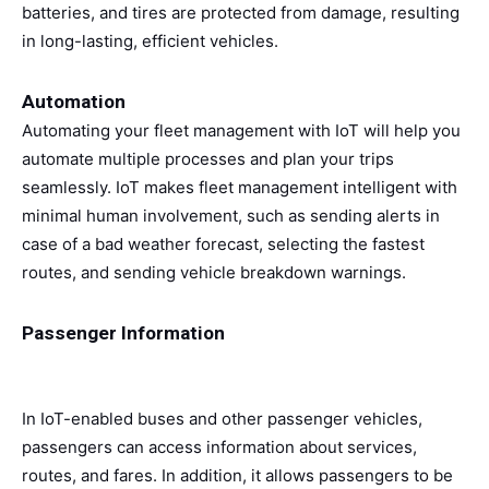
batteries, and tires are protected from damage, resulting
in long-lasting, efficient vehicles.
Automation
Automating your fleet management with IoT will help you
automate multiple processes and plan your trips
seamlessly. IoT makes fleet management intelligent with
minimal human involvement, such as sending alerts in
case of a bad weather forecast, selecting the fastest
routes, and sending vehicle breakdown warnings.
Passenger Information
In IoT-enabled buses and other passenger vehicles,
passengers can access information about services,
routes, and fares. In addition, it allows passengers to be