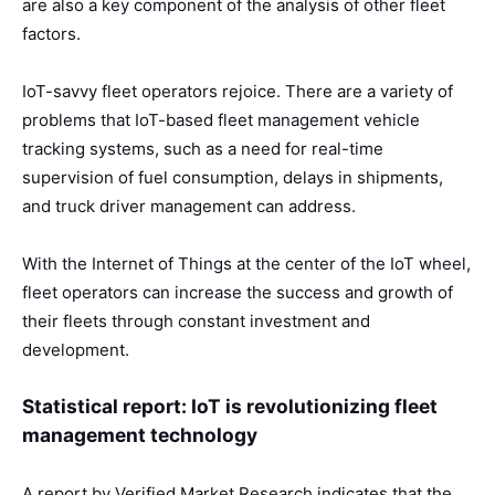
are also a key component of the analysis of other fleet
factors.
IoT-savvy fleet operators rejoice. There are a variety of
problems that IoT-based fleet management vehicle
tracking systems, such as a need for real-time
supervision of fuel consumption, delays in shipments,
and truck driver management can address.
With the Internet of Things at the center of the IoT wheel,
fleet operators can increase the success and growth of
their fleets through constant investment and
development.
Statistical report: IoT is revolutionizing fleet
management technology
A report by Verified Market Research indicates that the