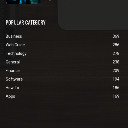
POPULAR CATEGORY
Business
369
Web Guide
286
Technology
278
General
238
Finance
209
Software
194
How To
186
Apps
169