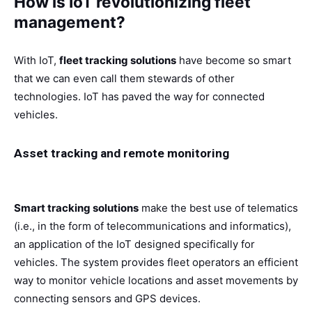
How is IoT revolutionizing fleet
management?
With IoT,
fleet tracking solutions
have become so smart
that we can even call them stewards of other
technologies. IoT has paved the way for connected
vehicles.
Asset tracking and remote monitoring
Smart tracking solutions
make the best use of telematics
(i.e., in the form of telecommunications and informatics),
an application of the IoT designed specifically for
vehicles. The system provides fleet operators an efficient
way to monitor vehicle locations and asset movements by
connecting sensors and GPS devices.