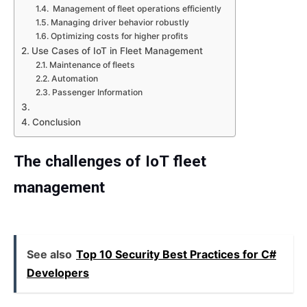
Management of fleet operations efficiently
Managing driver behavior robustly
Optimizing costs for higher profits
Use Cases of IoT in Fleet Management
Maintenance of fleets
Automation
Passenger Information
Conclusion
The challenges of IoT fleet
management
See also
Top 10 Security Best Practices for C#
Developers