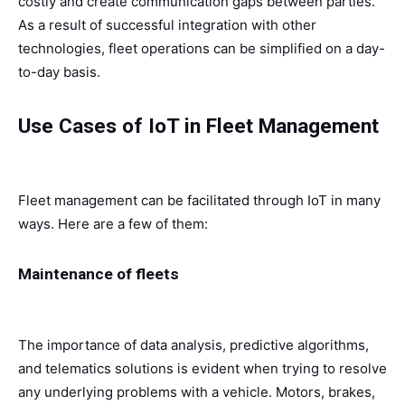
costly and create communication gaps between parties.
As a result of successful integration with other
technologies, fleet operations can be simplified on a day-
to-day basis.
Use Cases of IoT in Fleet Management
Fleet management can be facilitated through IoT in many
ways. Here are a few of them:
Maintenance of fleets
The importance of data analysis, predictive algorithms,
and telematics solutions is evident when trying to resolve
any underlying problems with a vehicle. Motors, brakes,