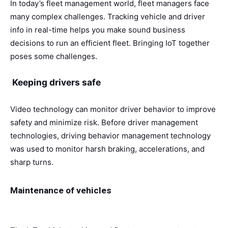
In today’s fleet management world, fleet managers face
many complex challenges. Tracking vehicle and driver
info in real-time helps you make sound business
decisions to run an efficient fleet. Bringing IoT together
poses some challenges.
Keeping drivers safe
Video technology can monitor driver behavior to improve
safety and minimize risk. Before driver management
technologies, driving behavior management technology
was used to monitor harsh braking, accelerations, and
sharp turns.
Maintenance of vehicles