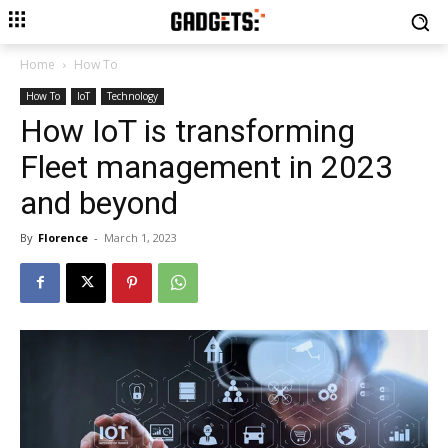
Home
How To
How To
IoT
Technology
How IoT is transforming
Fleet management in 2023
and beyond
By
Florence
-
March 1, 2023