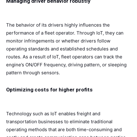
Managing driver behavior robustly
The behavior of its drivers highly influences the
performance of a fleet operator. Through IoT, they can
monitor infringements or whether drivers follow
operating standards and established schedules and
routes. As a result of IoT, fleet operators can track the
engine’s ON/OFF frequency, driving pattern, or sleeping
pattern through sensors.
Optimizing costs for higher profits
Technology such as IoT enables freight and
transportation businesses to eliminate traditional
operating methods that are both time-consuming and