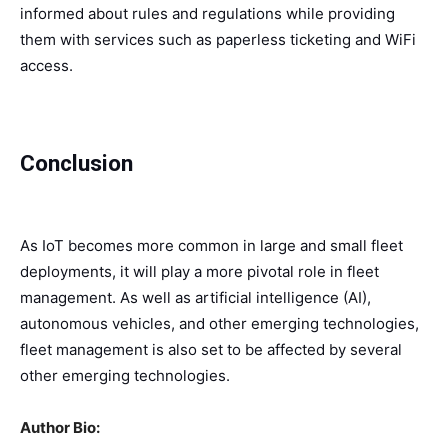
informed about rules and regulations while providing
them with services such as paperless ticketing and WiFi
access.
Conclusion
As IoT becomes more common in large and small fleet
deployments, it will play a more pivotal role in fleet
management. As well as artificial intelligence (AI),
autonomous vehicles, and other emerging technologies,
fleet management is also set to be affected by several
other emerging technologies.
Author Bio: