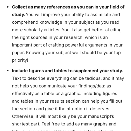
Collect as many references as you can in your field of
study.
You will improve your ability to assimilate and
comprehend knowledge in your subject as you read
more scholarly articles. You’ll also get better at citing
the right sources in your research, which is an
important part of crafting powerful arguments in your
paper. Knowing your subject well should be your top
priority!
Include figures and tables to supplement your study.
Text to describe everything can be tedious, and it may
not help you communicate your findings/data as
effectively as a table or a graphic. Including figures
and tables in your results section can help you fill out
the section and give it the attention it deserves.
Otherwise, it will most likely be your manuscript’s
shortest part. Feel free to add as many graphs and