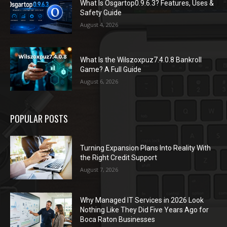
What Is Osgartop0.9.6.3? Features, Uses &
Safety Guide
August 4, 2026
What Is the Wilszoxpuz7.4.0.8 Bankroll
Game? A Full Guide
August 6, 2026
POPULAR POSTS
Turning Expansion Plans Into Reality With
the Right Credit Support
August 7, 2026
Why Managed IT Services in 2026 Look
Nothing Like They Did Five Years Ago for
Boca Raton Businesses