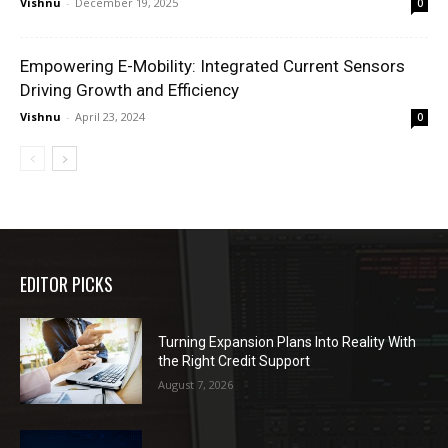
Vishnu
-
December 19, 2025
0
Empowering E-Mobility: Integrated Current Sensors
Driving Growth and Efficiency
Vishnu
-
April 23, 2024
0
EDITOR PICKS
Turning Expansion Plans Into Reality With
the Right Credit Support
August 7, 2026