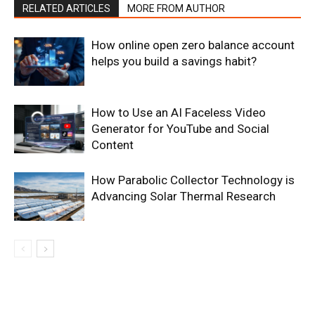
RELATED ARTICLES
MORE FROM AUTHOR
How online open zero balance account
helps you build a savings habit?
How to Use an AI Faceless Video
Generator for YouTube and Social
Content
How Parabolic Collector Technology is
Advancing Solar Thermal Research