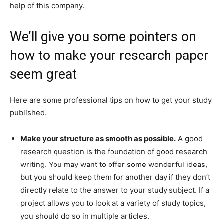
help of this company.
We’ll give you some pointers on
how to make your research paper
seem great
Here are some professional tips on how to get your study
published.
Make your structure as smooth as possible.
A good
research question is the foundation of good research
writing. You may want to offer some wonderful ideas,
but you should keep them for another day if they don’t
directly relate to the answer to your study subject. If a
project allows you to look at a variety of study topics,
you should do so in multiple articles.