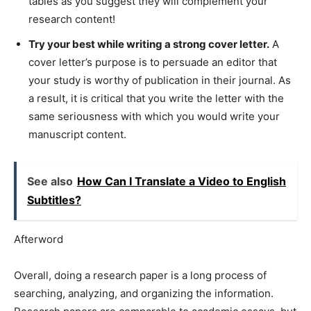
tables as you suggest they will complement your
research content!
Try your best while writing a strong cover letter.
A
cover letter’s purpose is to persuade an editor that
your study is worthy of publication in their journal. As
a result, it is critical that you write the letter with the
same seriousness with which you would write your
manuscript content.
See also
How Can I Translate a Video to English
Subtitles?
Afterword
Overall, doing a research paper is a long process of
searching, analyzing, and organizing the information.