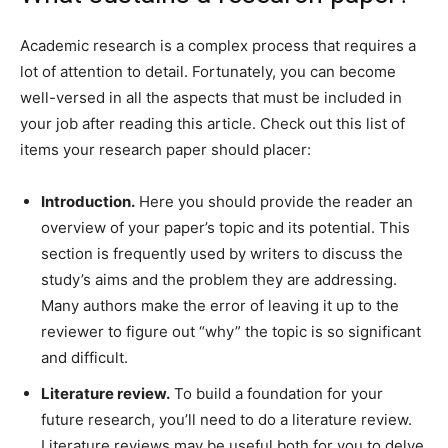
Academic research is a complex process that requires a
lot of attention to detail. Fortunately, you can become
well-versed in all the aspects that must be included in
your job after reading this article. Check out this list of
items your research paper should placer:
Introduction.
Here you should provide the reader an
overview of your paper’s topic and its potential. This
section is frequently used by writers to discuss the
study’s aims and the problem they are addressing.
Many authors make the error of leaving it up to the
reviewer to figure out “why” the topic is so significant
and difficult.
Literature review.
To build a foundation for your
future research, you’ll need to do a literature review.
Literature reviews may be useful both for you to delve