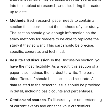
into the subject of research, and also bring the reader
up to date.
Methods
. Each research paper needs to contain a
section that speaks about the methods of your study.
The section should give enough information on the
study methods for readers to be able to replicate the
study if they so want. This part should be precise,
specific, concrete, and technical.
Results and discussion.
In the Discussion section, you
have the most flexibility. As a result, this section of a
paper is sometimes the hardest to write. The part
titled “Results” should be concise and accurate. All
data related to the research issue should be provided
in detail, including basic counts and percentages.
Citation and sources.
To illustrate your understanding
of current events and enhance your credentials,