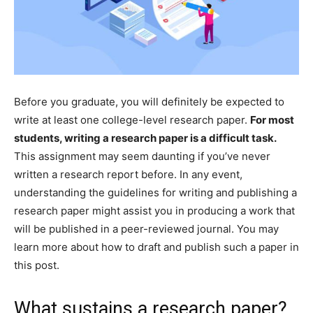
Before you graduate, you will definitely be expected to
write at least one college-level research paper.
For most
students, writing a research paper is a difficult task.
This assignment may seem daunting if you’ve never
written a research report before. In any event,
understanding the guidelines for writing and publishing a
research paper might assist you in producing a work that
will be published in a peer-reviewed journal. You may
learn more about how to draft and publish such a paper in
this post.
What sustains a research paper?