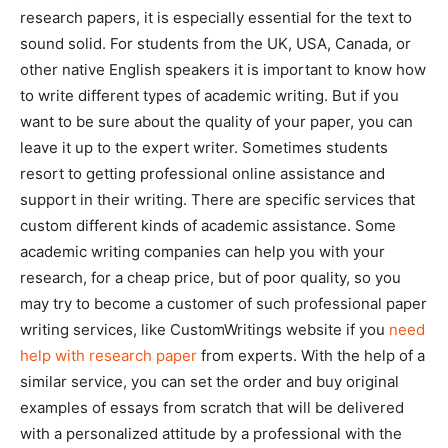
research papers, it is especially essential for the text to
sound solid. For students from the UK, USA, Canada, or
other native English speakers it is important to know how
to write different types of academic writing. But if you
want to be sure about the quality of your paper, you can
leave it up to the expert writer. Sometimes students
resort to getting professional online assistance and
support in their writing. There are specific services that
custom different kinds of academic assistance. Some
academic writing companies can help you with your
research, for a cheap price, but of poor quality, so you
may try to become a customer of such professional paper
writing services, like CustomWritings website if you
need
help with research paper
from experts. With the help of a
similar service, you can set the order and buy original
examples of essays from scratch that will be delivered
with a personalized attitude by a professional with the