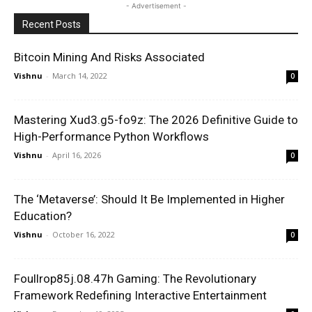
- Advertisement -
Recent Posts
Bitcoin Mining And Risks Associated
Vishnu
-
March 14, 2022
0
Mastering Xud3.g5-fo9z: The 2026 Definitive Guide to
High-Performance Python Workflows
Vishnu
-
April 16, 2026
0
The ‘Metaverse’: Should It Be Implemented in Higher
Education?
Vishnu
-
October 16, 2022
0
Foullrop85j.08.47h Gaming: The Revolutionary
Framework Redefining Interactive Entertainment