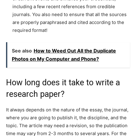
including a few recent references from credible
journals. You also need to ensure that all the sources
are properly paraphrased and cited according to the
required format!
See also
How to Weed Out All the Duplicate
Photos on My Computer and Phone?
How long does it take to write a
research paper?
It always depends on the nature of the essay, the journal,
where you are going to publish it, the discipline, and the
topic. The article may need a revision, so the publication
time may vary from 2-3 months to several years. For the