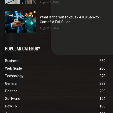
August 6, 2026
What Is the Wilszoxpuz7.4.0.8 Bankroll
Game? A Full Guide
August 6, 2026
POPULAR CATEGORY
Business
369
Web Guide
286
Technology
278
General
238
Finance
209
Software
194
How To
186