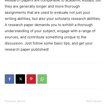
Research papers are comparable to academic essays, but
they are generally longer and more thorough
assignments that are used to evaluate not just your
writing abilities, but also your scholarly research abilities.
A research paper demands you to exhibit a thorough
understanding of your subject, engage with a range of
sources, and contribute something unique to the
discussion. Just follow some basic tips, and get your
research paper published!
Previous article
Next article