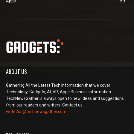
Apps
169
ABOUT US
Gathering All the Latest Tech information that we cover
Technology, Gadgets, AI, VR, Apps Business information
TechNewsGather is always open to new ideas and suggestions
from our readers and writers. Contact us:
write2us@technewsgather.com