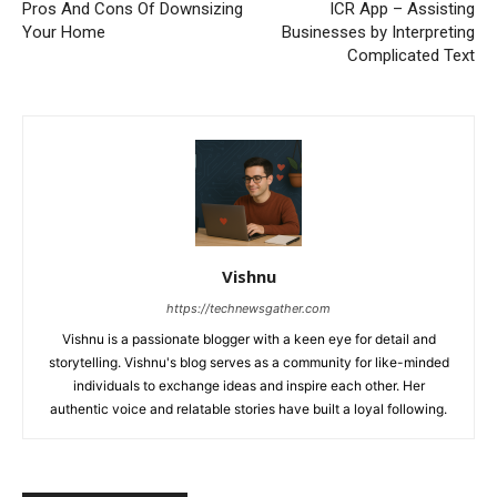
Pros And Cons Of Downsizing
ICR App – Assisting
Your Home
Businesses by Interpreting
Complicated Text
Vishnu
https://technewsgather.com
Vishnu is a passionate blogger with a keen eye for detail and
storytelling. Vishnu's blog serves as a community for like-minded
individuals to exchange ideas and inspire each other. Her
authentic voice and relatable stories have built a loyal following.