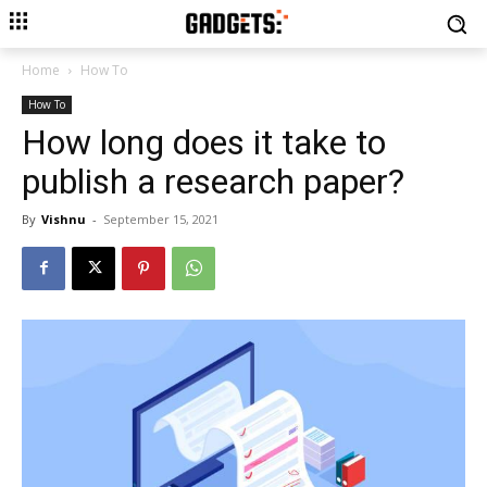
Home
How To
How To
How long does it take to
publish a research paper?
By
Vishnu
-
September 15, 2021