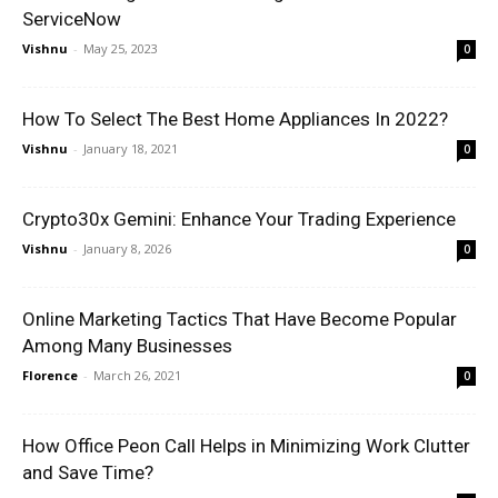
ServiceNow
Vishnu
-
May 25, 2023
0
How To Select The Best Home Appliances In 2022?
Vishnu
-
January 18, 2021
0
Crypto30x Gemini: Enhance Your Trading Experience
Vishnu
-
January 8, 2026
0
Online Marketing Tactics That Have Become Popular
Among Many Businesses
Florence
-
March 26, 2021
0
How Office Peon Call Helps in Minimizing Work Clutter
and Save Time?