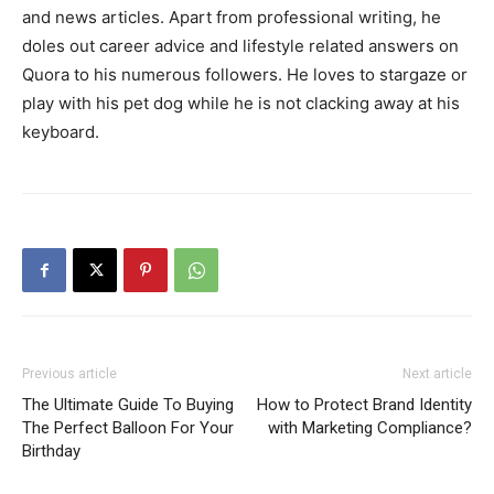
and news articles. Apart from professional writing, he
doles out career advice and lifestyle related answers on
Quora to his numerous followers. He loves to stargaze or
play with his pet dog while he is not clacking away at his
keyboard.
Previous article
Next article
The Ultimate Guide To Buying
How to Protect Brand Identity
The Perfect Balloon For Your
with Marketing Compliance?
Birthday