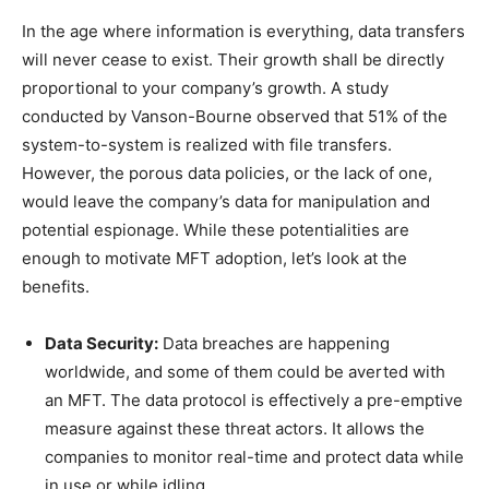
In the age where information is everything, data transfers
will never cease to exist. Their growth shall be directly
proportional to your company’s growth. A study
conducted by Vanson-Bourne observed that 51% of the
system-to-system is realized with file transfers.
However, the porous data policies, or the lack of one,
would leave the company’s data for manipulation and
potential espionage. While these potentialities are
enough to motivate MFT adoption, let’s look at the
benefits.
Data Security:
Data breaches are happening
worldwide, and some of them could be averted with
an MFT. The data protocol is effectively a pre-emptive
measure against these threat actors. It allows the
companies to monitor real-time and protect data while
in use or while idling.