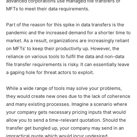
advanced corporations use managed file transfers or
MFTs to meet their data requirements.
Part of the reason for this spike in data transfers is the
pandemic and the increased demand for a shorter time to
market. As a result, organizations are increasingly reliant
on MFTs’ to keep their productivity up. However, the
reliance on various tools to fulfil the data and non-data
file transfer requirements is risky. It can essentially leave
a gaping hole for threat actors to exploit.
While a wide range of tools may solve your problems,
they would create new ones due to the lack of coherence
and many existing processes. Imagine a scenario where
your company gets necessary pricing inputs that would
allow you to send a time-relevant quotation. Should the
transfer get bungled up, your company may send in an
impractical quote which would incur undesired