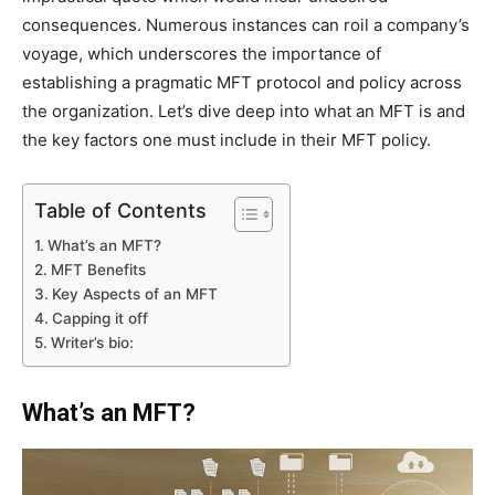
consequences. Numerous instances can roil a company’s
voyage, which underscores the importance of
establishing a pragmatic MFT protocol and policy across
the organization. Let’s dive deep into what an MFT is and
the key factors one must include in their MFT policy.
Table of Contents
What’s an MFT?
MFT Benefits
Key Aspects of an MFT
Capping it off
Writer’s bio:
What’s an MFT?