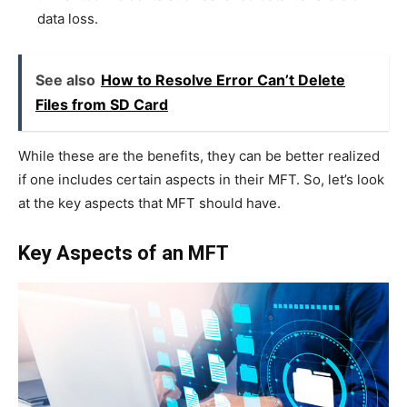
data loss.
See also
How to Resolve Error Can’t Delete
Files from SD Card
While these are the benefits, they can be better realized
if one includes certain aspects in their MFT. So, let’s look
at the key aspects that MFT should have.
Key Aspects of an MFT