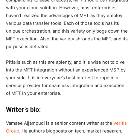
with your cloud solution. However, most enterprises
haven’t realized the advantages of MFT as they employ
various data transfer tools. Each of those tools has its
unique orchestration, and this variety only bogs down the
MFT execution. Also, the variety shrouds the MFT, and its
purpose is defeated.
Pitfalls such as this are aplenty, and it is wise not to dive
into the MFT integration without an experienced MSP by
your side. It is in everyone’s best interest to rope in a
service provider for seamless integration and execution
of MFT in your enterprise.
Writer’s bio:
Vamsee Ajjampudi is a senior content writer at the
Veritis
Group
. He authors blogposts on tech, market research,