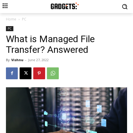
Home
PC
PC
What is Managed File
Transfer? Answered
By
Vishnu
-
June 27, 2022