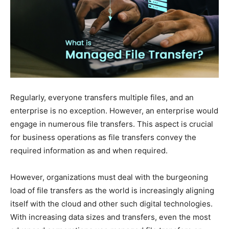
Regularly, everyone transfers multiple files, and an
enterprise is no exception. However, an enterprise would
engage in numerous file transfers. This aspect is crucial
for business operations as file transfers convey the
required information as and when required.
However, organizations must deal with the burgeoning
load of file transfers as the world is increasingly aligning
itself with the cloud and other such digital technologies.
With increasing data sizes and transfers, even the most