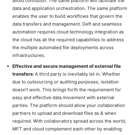
avoid confusion. The same platform will facilitate the
data and application orchestration. The same platform
enables the user to build workflows that govern the
data transfers and management. Deft and seamless
automation requires cloud technology integration as
the cloud has all the required capabilities to address
the multiple automated file deployments across
infrastructures.
Effective and secure management of external file
transfers:
A third party is inevitably let in. Whether
due to outsourcing or auditing purposes, isolation
doesn’t work. This brings forth the requirement for
easy and effective data movement with external
parties. The platform should allow your collaboration
partners to upload and download files as & when
required. With collaborators spread across the world,
MFT and cloud complement each other by enabling