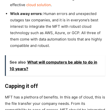
effective
cloud solution
.
Wick away errors:
Human errors and unexpected
outages tax companies, and it is in everyone’s best
interest to integrate the MFT with robust cloud
technology such as AWS, Azure, or GCP. All three of
them come with data automation tools that are highly
compatible and robust.
See also
What will computers be able to do in
10 years?
Capping it off
MFT has a plethora of benefits. In this age of cloud, this is
the file transfer your company needs. From its
compatibility to ease of access, MFT should be integrated