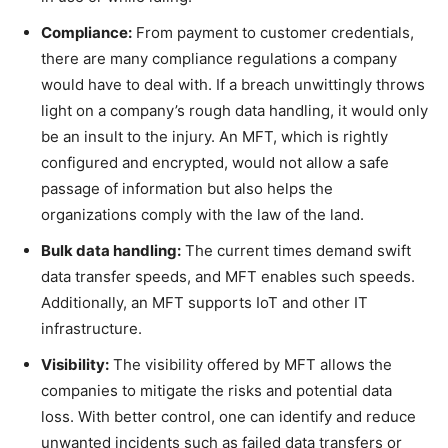
Compliance:
From payment to customer credentials,
there are many compliance regulations a company
would have to deal with. If a breach unwittingly throws
light on a company’s rough data handling, it would only
be an insult to the injury. An MFT, which is rightly
configured and encrypted, would not allow a safe
passage of information but also helps the
organizations comply with the law of the land.
Bulk data handling:
The current times demand swift
data transfer speeds, and MFT enables such speeds.
Additionally, an MFT supports IoT and other IT
infrastructure.
Visibility:
The visibility offered by MFT allows the
companies to mitigate the risks and potential data
loss. With better control, one can identify and reduce
unwanted incidents such as failed data transfers or