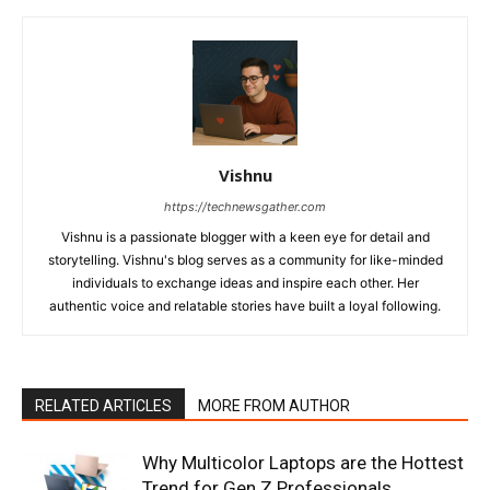
Vishnu
https://technewsgather.com
Vishnu is a passionate blogger with a keen eye for detail and
storytelling. Vishnu's blog serves as a community for like-minded
individuals to exchange ideas and inspire each other. Her
authentic voice and relatable stories have built a loyal following.
RELATED ARTICLES
MORE FROM AUTHOR
Why Multicolor Laptops are the Hottest
Trend for Gen Z Professionals