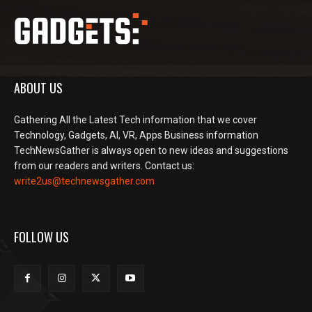
ABOUT US
Gathering All the Latest Tech information that we cover
Technology, Gadgets, AI, VR, Apps Business information
TechNewsGather is always open to new ideas and suggestions
from our readers and writers. Contact us:
write2us@technewsgather.com
FOLLOW US