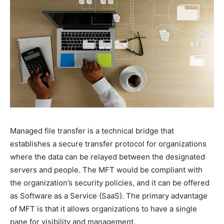
Managed file transfer is a technical bridge that
establishes a secure transfer protocol for organizations
where the data can be relayed between the designated
servers and people. The MFT would be compliant with
the organization’s security policies, and it can be offered
as Software as a Service (SaaS). The primary advantage
of MFT is that it allows organizations to have a single
pane for visibility and management.