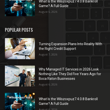
What Is the Wilszoxpuz7.4.0.8 Bankroll
Game? A Full Guide
August 6, 2026
POPULAR POSTS
Turning Expansion Plans Into Reality With
the Right Credit Support
August 7, 2026
Why Managed IT Services in 2026 Look
Nothing Like They Did Five Years Ago for
Boca Raton Businesses
August 6, 2026
What Is the Wilszoxpuz7.4.0.8 Bankroll
Game? A Full Guide
August 6, 2026