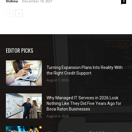
Vishnu
-
December 14, 2021
0
EDITOR PICKS
Turning Expansion Plans Into Reality With
the Right Credit Support
August 7, 2026
Why Managed IT Services in 2026 Look
Nothing Like They Did Five Years Ago for
Boca Raton Businesses
August 6, 2026