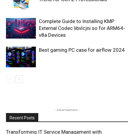
Complete Guide to Installing KMP
External Codec libvlcjni.so for ARM64-
v8a Devices
Best gaming PC case for airflow 2024
- Advertisement -
Recent Posts
Transforming IT Service Management with