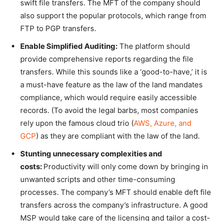
swift file transfers. The MFT of the company should
also support the popular protocols, which range from
FTP to PGP transfers.
Enable Simplified Auditing:
The platform should
provide comprehensive reports regarding the file
transfers. While this sounds like a ‘good-to-have,’ it is
a must-have feature as the law of the land mandates
compliance, which would require easily accessible
records. (To avoid the legal barbs, most companies
rely upon the famous cloud trio (
AWS, Azure, and
GCP
) as they are compliant with the law of the land.
Stunting unnecessary complexities and
costs:
Productivity will only come down by bringing in
unwanted scripts and other time-consuming
processes. The company’s MFT should enable deft file
transfers across the company’s infrastructure. A good
MSP would take care of the licensing and tailor a cost-