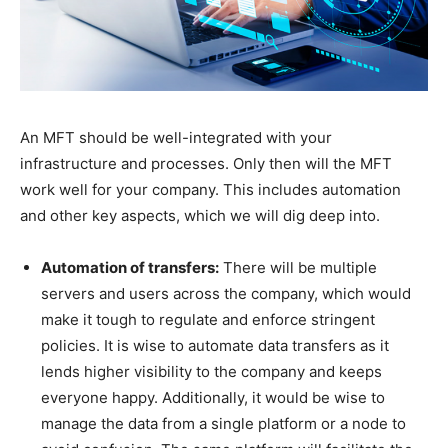
An MFT should be well-integrated with your
infrastructure and processes. Only then will the MFT
work well for your company. This includes automation
and other key aspects, which we will dig deep into.
Automation of transfers:
There will be multiple
servers and users across the company, which would
make it tough to regulate and enforce stringent
policies. It is wise to automate data transfers as it
lends higher visibility to the company and keeps
everyone happy. Additionally, it would be wise to
manage the data from a single platform or a node to