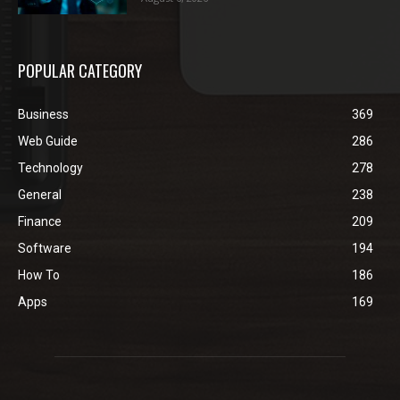
POPULAR CATEGORY
Business
369
Web Guide
286
Technology
278
General
238
Finance
209
Software
194
How To
186
Apps
169