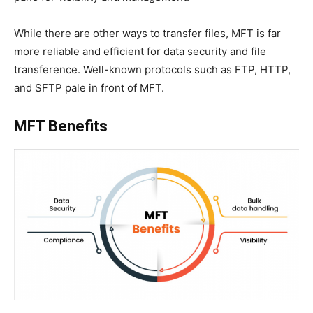
While there are other ways to transfer files, MFT is far
more reliable and efficient for data security and file
transference. Well-known protocols such as FTP, HTTP,
and SFTP pale in front of MFT.
MFT Benefits