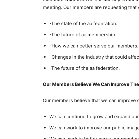
meeting. Our members are requesting that w
-The state of the aa federation.
-The future of aa membership.
-How we can better serve our members.
-Changes in the industry that could affec
-The future of the aa federation.
Our Members Believe We Can Improve The 
Our members believe that we can improve o
We can continue to grow and expand ou
We can work to improve our public image
We can work to better serve our member