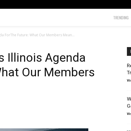
TRENDING
enda ForThe Future: What Our Members Mean...
 Illinois Agenda
R
What Our Members
T
Vi
W
G
Vi