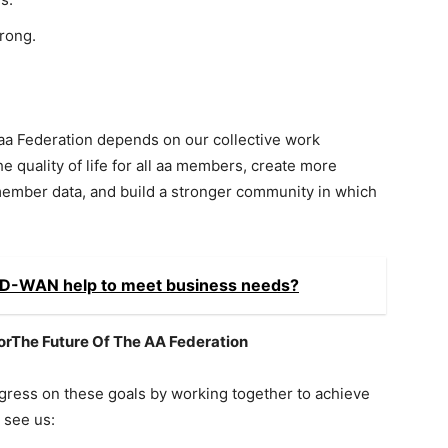
rong.
 aa Federation depends on our collective work
 quality of life for all aa members, create more
member data, and build a stronger community in which
SD-WAN help to meet business needs?
rThe Future Of The AA Federation
ress on these goals by working together to achieve
 see us: