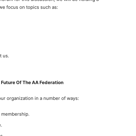
e focus on topics such as:
t us.
Future Of The AA Federation
ur organization in a number of ways:
r membership.
.
s.