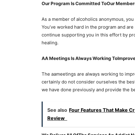
Our Program Is Committed ToOur Members
As a member of alcoholics anonymous, you 
You’ve worked hard in the program and are 
continue supporting you in this effort by p
healing.
AA Meetings Is Always Working ToImprov
The aameetings are always working to impro
certainly do not consider ourselves the bes
we have done previously and provide the bes
See also
Four Features That Make Cr
Review