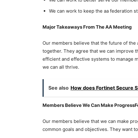
We can work to keep the aa federation st
Major Takeaways From The AA Meeting
Our members believe that the future of the
together. They agree that we can improve the
efficient and effective systems to manage 
we can all thrive.
See also
How does Fortinet Secure 
Members Believe We Can Make ProgressFo
Our members believe that we can make prog
common goals and objectives. They want to