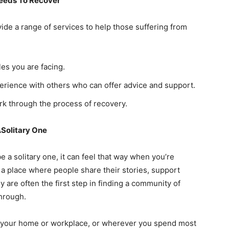
Needs To Recover
de a range of services to help those suffering from
les you are facing.
erience with others who can offer advice and support.
 through the process of recovery.
Solitary One
e a solitary one, it can feel that way when you’re
 a place where people share their stories, support
 are often the first step in finding a community of
hrough.
ar your home or workplace, or wherever you spend most