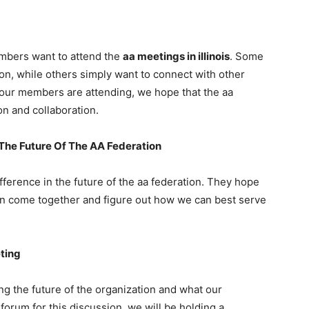
mbers want to attend the
aa meetings in illinois
. Some
ion, while others simply want to connect with other
 our members are attending, we hope that the aa
on and collaboration.
he Future Of The AA Federation
ference in the future of the aa federation. They hope
 can come together and figure out how we can best serve
ting
g the future of the organization and what our
forum for this discussion, we will be holding a