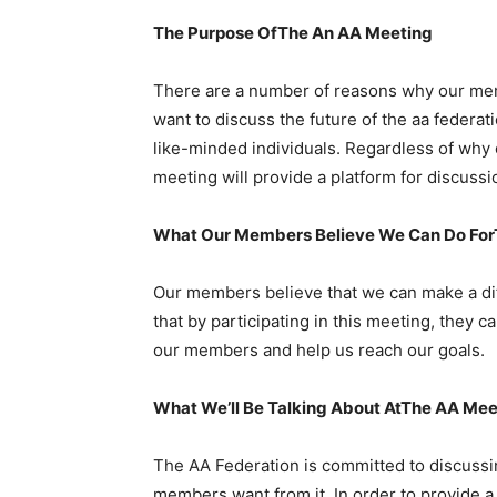
The Purpose OfThe An AA Meeting
There are a number of reasons why our me
want to discuss the future of the aa federat
like-minded individuals. Regardless of why
meeting will provide a platform for discussi
What Our Members Believe We Can Do ForT
Our members believe that we can make a dif
that by participating in this meeting, they
our members and help us reach our goals.
What We’ll Be Talking About AtThe AA Mee
The AA Federation is committed to discussin
members want from it. In order to provide a 