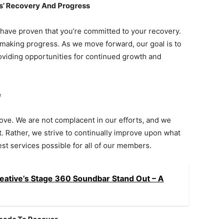
’ Recovery And Progress
have proven that you’re committed to your recovery.
making progress. As we move forward, our goal is to
roviding opportunities for continued growth and
e
ve. We are not complacent in our efforts, and we
t. Rather, we strive to continually improve upon what
t services possible for all of our members.
eative’s Stage 360 Soundbar Stand Out – A