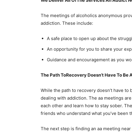
We Deliver All OfThe Services An Addict 
The meetings of alcoholics anonymous provi
addiction. These include:
A safe place to open up about the strugg
An opportunity for you to share your exp
Guidance and encouragement as you work
The Path ToRecovery Doesn’t Have To Be A
While the path to recovery doesn’t have to b
dealing with addiction. The aa meetings are
each other and learn how to stay sober. They
friends who understand what you’ve been t
The next step is finding an aa meeting ne