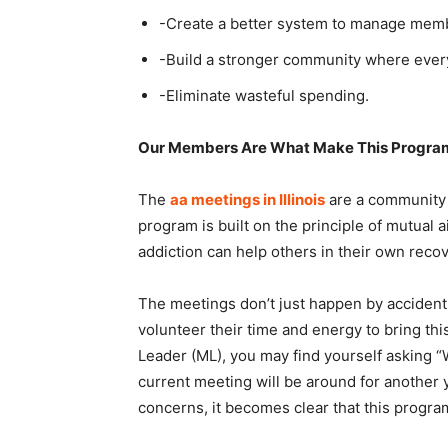
-Create a better system to manage memb
-Build a stronger community where every
-Eliminate wasteful spending.
Our Members Are What Make This Program
The
aa meetings in Illinois
are a community 
program is built on the principle of mutual
addiction can help others in their own reco
The meetings don’t just happen by accident
volunteer their time and energy to bring thi
Leader (ML), you may find yourself asking 
current meeting will be around for another
concerns, it becomes clear that this progr