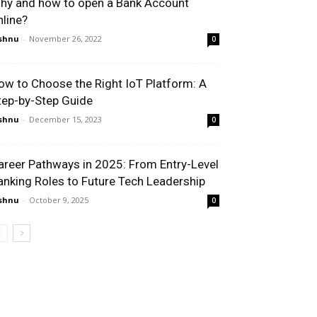
hy and how to open a Bank Account
nline?
shnu
-
November 26, 2022
0
ow to Choose the Right IoT Platform: A
tep-by-Step Guide
shnu
-
December 15, 2023
0
areer Pathways in 2025: From Entry-Level
anking Roles to Future Tech Leadership
shnu
-
October 9, 2025
0