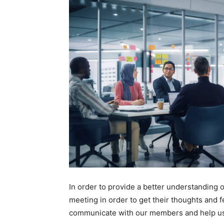
In order to provide a better understandin
meeting in order to get their thoughts and fe
communicate with our members and help us f