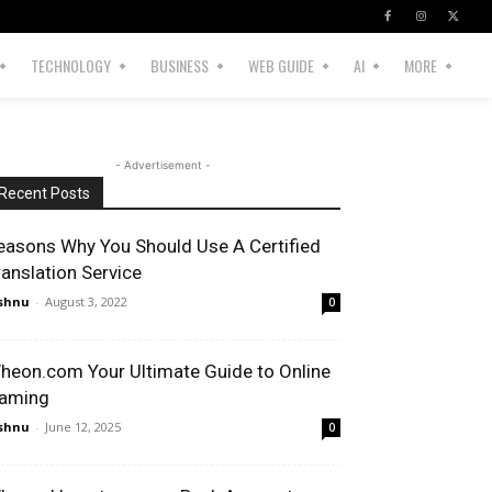
TECHNOLOGY
BUSINESS
WEB GUIDE
AI
MORE
- Advertisement -
Recent Posts
easons Why You Should Use A Certified
ranslation Service
shnu
-
August 3, 2022
0
heon.com Your Ultimate Guide to Online
aming
shnu
-
June 12, 2025
0