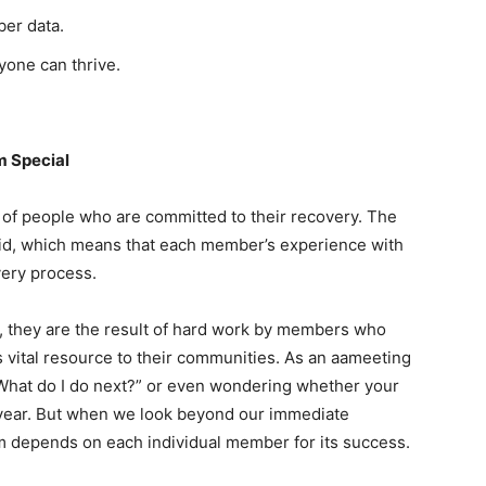
er data.
one can thrive.
 Special
of people who are committed to their recovery. The
 aid, which means that each member’s experience with
very process.
, they are the result of hard work by members who
s vital resource to their communities. As an aameeting
“What do I do next?” or even wondering whether your
 year. But when we look beyond our immediate
am depends on each individual member for its success.