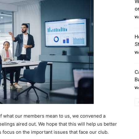
W
o
Vi
H
S
Vi
C
B
Vi
g of what our members mean to us, we convened a
elings aired out. We hope that this will help us better
ocus on the important issues that face our club.