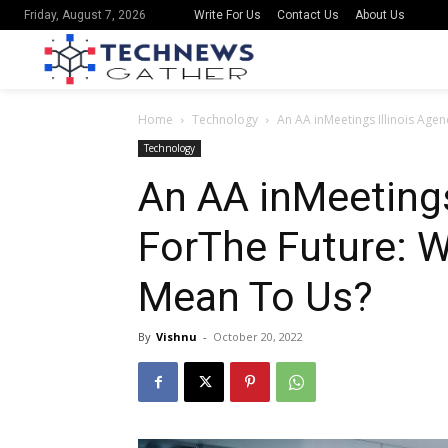
Write For Us
Contact Us
About Us
Friday, August 7, 2026
Home
Technology
An AA inMeetings Illinois Ag
Technology
An AA inMeetings
ForThe Future: 
Mean To Us?
By
Vishnu
-
October 20, 2022