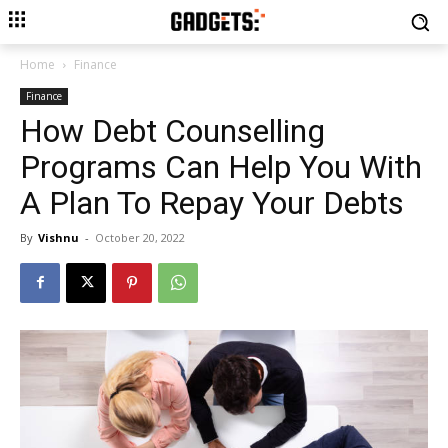
Home
Finance
Finance
How Debt Counselling
Programs Can Help You With
A Plan To Repay Your Debts
By
Vishnu
-
October 20, 2022