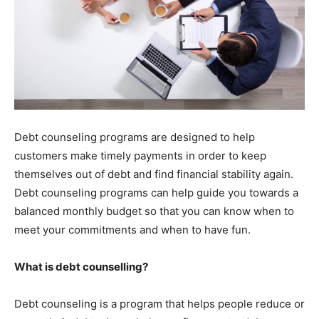
Debt counseling programs are designed to help
customers make timely payments in order to keep
themselves out of debt and find financial stability again.
Debt counseling programs can help guide you towards a
balanced monthly budget so that you can know when to
meet your commitments and when to have fun.
What is debt counselling?
Debt counseling is a program that helps people reduce or