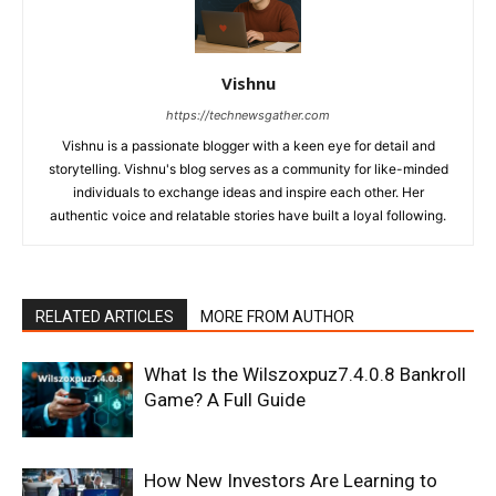
Vishnu
https://technewsgather.com
Vishnu is a passionate blogger with a keen eye for detail and
storytelling. Vishnu's blog serves as a community for like-minded
individuals to exchange ideas and inspire each other. Her
authentic voice and relatable stories have built a loyal following.
RELATED ARTICLES
MORE FROM AUTHOR
What Is the Wilszoxpuz7.4.0.8 Bankroll
Game? A Full Guide
How New Investors Are Learning to