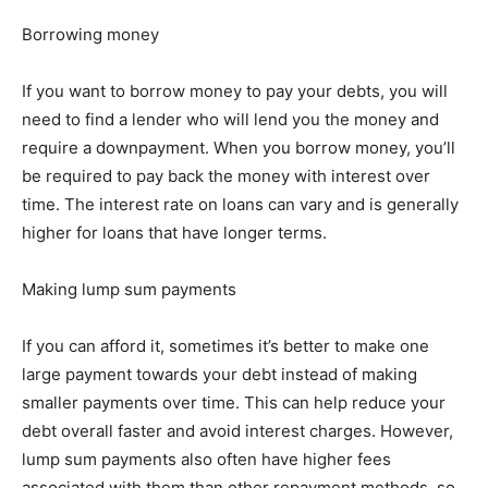
Borrowing money
If you want to borrow money to pay your debts, you will
need to find a lender who will lend you the money and
require a downpayment. When you borrow money, you’ll
be required to pay back the money with interest over
time. The interest rate on loans can vary and is generally
higher for loans that have longer terms.
Making lump sum payments
If you can afford it, sometimes it’s better to make one
large payment towards your debt instead of making
smaller payments over time. This can help reduce your
debt overall faster and avoid interest charges. However,
lump sum payments also often have higher fees
associated with them than other repayment methods, so