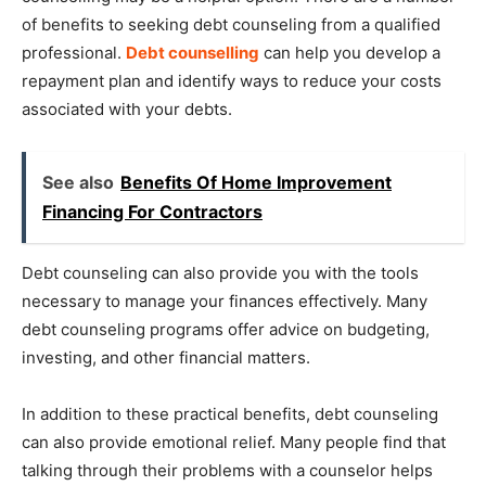
of benefits to seeking debt counseling from a qualified
professional.
Debt counselling
can help you develop a
repayment plan and identify ways to reduce your costs
associated with your debts.
See also
Benefits Of Home Improvement
Financing For Contractors
Debt counseling can also provide you with the tools
necessary to manage your finances effectively. Many
debt counseling programs offer advice on budgeting,
investing, and other financial matters.
In addition to these practical benefits, debt counseling
can also provide emotional relief. Many people find that
talking through their problems with a counselor helps