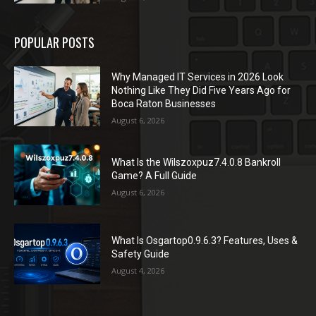
POPULAR POSTS
Why Managed IT Services in 2026 Look
Nothing Like They Did Five Years Ago for
Boca Raton Businesses
August 6, 2026
What Is the Wilszoxpuz7.4.0.8 Bankroll
Game? A Full Guide
August 6, 2026
What Is Osgartop0.9.6.3? Features, Uses &
Safety Guide
August 4, 2026