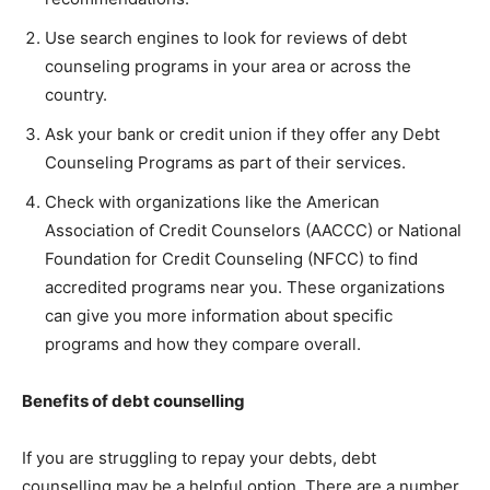
Use search engines to look for reviews of debt
counseling programs in your area or across the
country.
Ask your bank or credit union if they offer any Debt
Counseling Programs as part of their services.
Check with organizations like the American
Association of Credit Counselors (AACCC) or National
Foundation for Credit Counseling (NFCC) to find
accredited programs near you. These organizations
can give you more information about specific
programs and how they compare overall.
Benefits of debt counselling
If you are struggling to repay your debts, debt
counselling may be a helpful option. There are a number