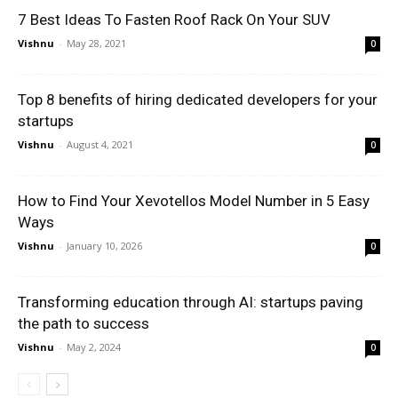
7 Best Ideas To Fasten Roof Rack On Your SUV
Vishnu
-
May 28, 2021
0
Top 8 benefits of hiring dedicated developers for your
startups
Vishnu
-
August 4, 2021
0
How to Find Your Xevotellos Model Number in 5 Easy
Ways
Vishnu
-
January 10, 2026
0
Transforming education through AI: startups paving
the path to success
Vishnu
-
May 2, 2024
0