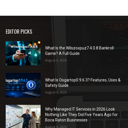
EDITOR PICKS
What Is the Wilszoxpuz7.4.0.8 Bankroll
Game? A Full Guide
August 6, 2026
What Is Osgartop0.9.6.3? Features, Uses &
Safety Guide
August 4, 2026
Why Managed IT Services in 2026 Look
Nothing Like They Did Five Years Ago for
Boca Raton Businesses
August 6, 2026