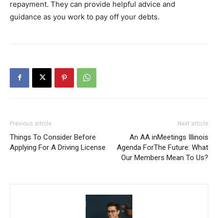
repayment. They can provide helpful advice and
guidance as you work to pay off your debts.
Previous article
Next article
Things To Consider Before
An AA inMeetings Illinois
Applying For A Driving License
Agenda ForThe Future: What
Our Members Mean To Us?