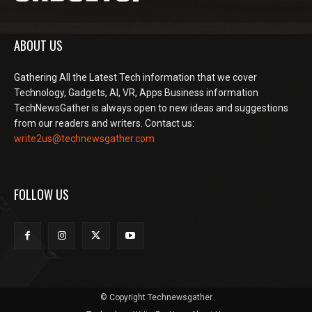
ABOUT US
Gathering All the Latest Tech information that we cover
Technology, Gadgets, AI, VR, Apps Business information
TechNewsGather is always open to new ideas and suggestions
from our readers and writers. Contact us:
write2us@technewsgather.com
FOLLOW US
© Copyright Technewsgather