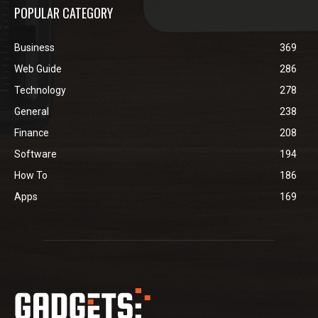
POPULAR CATEGORY
Business
369
Web Guide
286
Technology
278
General
238
Finance
208
Software
194
How To
186
Apps
169