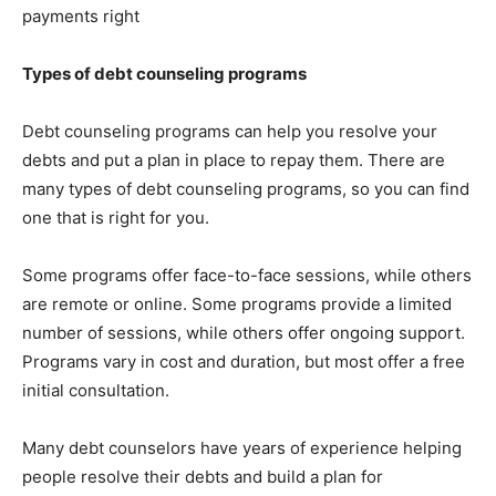
payments right
Types of debt counseling programs
Debt counseling programs can help you resolve your
debts and put a plan in place to repay them. There are
many types of debt counseling programs, so you can find
one that is right for you.
Some programs offer face-to-face sessions, while others
are remote or online. Some programs provide a limited
number of sessions, while others offer ongoing support.
Programs vary in cost and duration, but most offer a free
initial consultation.
Many debt counselors have years of experience helping
people resolve their debts and build a plan for