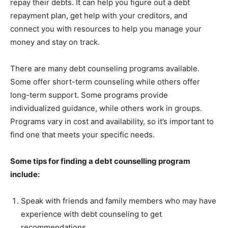
repay their debts. It can help you figure out a debt
repayment plan, get help with your creditors, and
connect you with resources to help you manage your
money and stay on track.
There are many debt counseling programs available.
Some offer short-term counseling while others offer
long-term support. Some programs provide
individualized guidance, while others work in groups.
Programs vary in cost and availability, so it’s important to
find one that meets your specific needs.
Some tips for finding a debt counselling program
include:
Speak with friends and family members who may have
experience with debt counseling to get
recommendations.