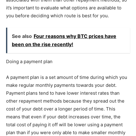
it’s important to evaluate what options are available to
you before deciding which route is best for you.
See also
Four reasons why BTC prices have
been on the rise recently!
Doing a payment plan
A payment plan is a set amount of time during which you
make regular monthly payments towards your debt.
Payment plans tend to have lower interest rates than
other repayment methods because they spread out the
cost of your debt over a longer period of time. This
means that even if your debt increases over time, the
total cost of paying it off will be lower using a payment
plan than if you were only able to make smaller monthly