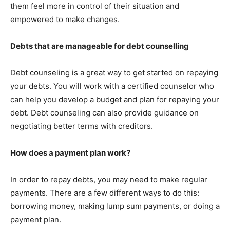
them feel more in control of their situation and
empowered to make changes.
Debts that are manageable for debt counselling
Debt counseling is a great way to get started on repaying
your debts. You will work with a certified counselor who
can help you develop a budget and plan for repaying your
debt. Debt counseling can also provide guidance on
negotiating better terms with creditors.
How does a payment plan work?
In order to repay debts, you may need to make regular
payments. There are a few different ways to do this:
borrowing money, making lump sum payments, or doing a
payment plan.