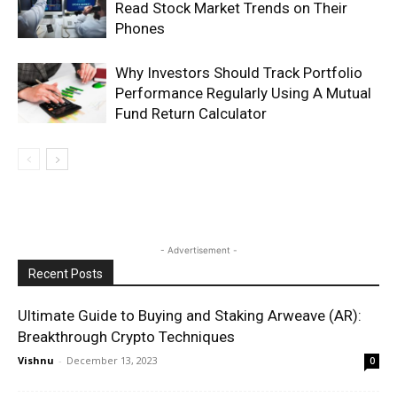
Read Stock Market Trends on Their
Phones
Why Investors Should Track Portfolio
Performance Regularly Using A Mutual
Fund Return Calculator
- Advertisement -
Recent Posts
Ultimate Guide to Buying and Staking Arweave (AR):
Breakthrough Crypto Techniques
Vishnu
-
December 13, 2023
0