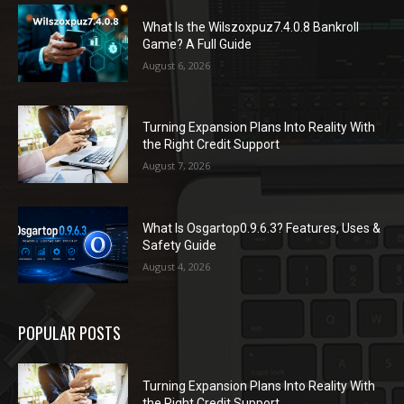
What Is the Wilszoxpuz7.4.0.8 Bankroll
Game? A Full Guide
August 6, 2026
Turning Expansion Plans Into Reality With
the Right Credit Support
August 7, 2026
What Is Osgartop0.9.6.3? Features, Uses &
Safety Guide
August 4, 2026
POPULAR POSTS
Turning Expansion Plans Into Reality With
the Right Credit Support