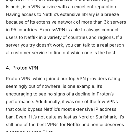
Islands, is a VPN service with an excellent reputation.
Having access to Netflix’s extensive library is a breeze
because of its extensive network of more than 3k servers
in 95 countries. ExpressVPN is able to always connect
users to Netflix in a variety of countries and regions. If a
server you try doesn’t work, you can talk to a real person
at customer service to find out which one is the best.
4. Proton VPN
Proton VPN, which joined our top VPN providers rating
seemingly out of nowhere, is one example. It’s
encouraging to see no signs of a decline in Proton’s
performance. Additionally, it was one of the few VPNs
that could bypass Netflix’s most extensive IP address
ban. Even if it’s not quite as fast as Nord or Surfshark, it’s
still one of the best VPNs for Netflix and hence deserves