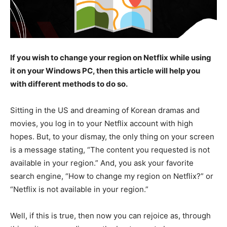
If you wish to change your region on Netflix while using
it on your Windows PC, then this article will help you
with different methods to do so.
Sitting in the US and dreaming of Korean dramas and
movies, you log in to your Netflix account with high
hopes. But, to your dismay, the only thing on your screen
is a message stating, “The content you requested is not
available in your region.” And, you ask your favorite
search engine, “How to change my region on Netflix?” or
“Netflix is not available in your region.”
Well, if this is true, then now you can rejoice as, through