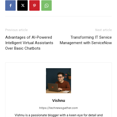
Previous article
Next article
Advantages of AI-Powered
Transforming IT Service
Intelligent Virtual Assistants
Management with ServiceNow
Over Basic Chatbots
Vishnu
https://technewsgather.com
Vishnu is a passionate blogger with a keen eye for detail and