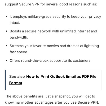
suggest Secure VPN for several good reasons such as:
It employs military-grade security to keep your privacy
intact.
Boasts a secure network with unlimited internet and
bandwidth.
Streams your favorite movies and dramas at lightning-
fast speed.
Offers round-the-clock support to its customers.
See also
How to Print Outlook Email as PDF File
Format
The above benefits are just a snapshot, you will get to
know many other advantages after you use Secure VPN.