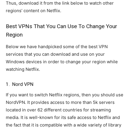
Thus, download it from the link below to watch other
regions’ content on Netflix.
Best VPNs That You Can Use To Change Your
Region
Below we have handpicked some of the best VPN
services that you can download and use on your
Windows devices in order to change your region while
watching Netflix.
1. Nord VPN
If you want to switch Netflix regions, then you should use
NordVPN. It provides access to more than 5k servers
located in over 62 different countries for streaming
media. It is well-known for its safe access to Netflix and
the fact that it is compatible with a wide variety of library