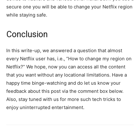
secure one you will be able to change your Netflix region
while staying safe.
Conclusion
In this write-up, we answered a question that almost
every Netflix user has, i.e., “How to change my region on
Netflix?” We hope, now you can access all the content
that you want without any locational limitations. Have a
happy time binge-watching and do let us know your
feedback about this post via the comment box below.
Also, stay tuned with us for more such tech tricks to
enjoy uninterrupted entertainment.