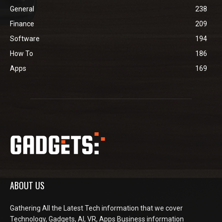
General
238
Finance
209
Software
194
How To
186
Apps
169
ABOUT US
Gathering All the Latest Tech information that we cover
Technology, Gadgets, AI, VR, Apps Business information