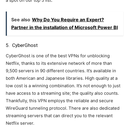
a spot on our top 5 list.
See also
Why Do You Require an Expert?
Partner in the installation of Microsoft Power BI
5. CyberGhost
CyberGhost is one of the best VPNs for unblocking
Netflix, thanks to its extensive network of more than
9,500 servers in 90 different countries. It’s available in
both American and Japanese libraries. High quality at a
low cost is a winning combination. It’s not enough to just
have access to a streaming site; the quality also counts.
Thankfully, this VPN employs the reliable and secure
WireGuard tunneling protocol. There are also dedicated
streaming servers that can direct you to the relevant
Netflix server.