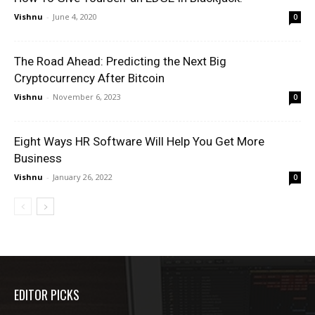
Vishnu
-
June 4, 2020
0
The Road Ahead: Predicting the Next Big
Cryptocurrency After Bitcoin
Vishnu
-
November 6, 2023
0
Eight Ways HR Software Will Help You Get More
Business
Vishnu
-
January 26, 2022
0
EDITOR PICKS