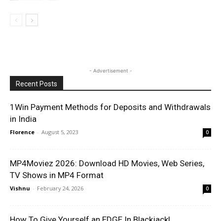
- Advertisement -
Recent Posts
1Win Payment Methods for Deposits and Withdrawals
in India
Florence
-
August 5, 2023
0
MP4Moviez 2026: Download HD Movies, Web Series,
TV Shows in MP4 Format
Vishnu
-
February 24, 2026
0
How To Give Yourself an EDGE In Blackjack!