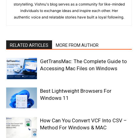
storytelling. Vishnu's blog serves as a community for like-minded
individuals to exchange ideas and inspire each other. Her
authentic voice and relatable stories have built a loyal following.
RELATED ARTICLES
MORE FROM AUTHOR
GetTransMac: The Complete Guide to
Accessing Mac Files on Windows
Best Lightweight Browsers For
Windows 11
How Can You Convert VCF Into CSV –
Method For Windows & MAC