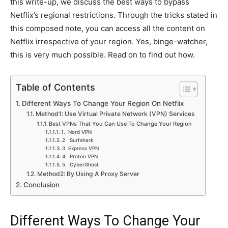
this write-up, we discuss the best ways to bypass
Netflix’s regional restrictions. Through the tricks stated in
this composed note, you can access all the content on
Netflix irrespective of your region. Yes, binge-watcher,
this is very much possible. Read on to find out how.
Table of Contents
Different Ways To Change Your Region On Netflix
Method1: Use Virtual Private Network (VPN) Services
Best VPNs That You Can Use To Change Your Region
1. Nord VPN
2. Surfshark
3. Express VPN
4. Proton VPN
5. CyberGhost
Method2: By Using A Proxy Server
Conclusion
Different Ways To Change Your