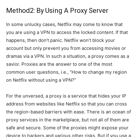
Method2: By Using A Proxy Server
In some unlucky cases, Netflix may come to know that
you are using a VPN to access the locked content. If that
happens, then don’t panic. Netflix won’t block your
account but only prevent you from accessing movies or
dramas via a VPN. In such a situation, a proxy comes as a
savior. Proxies are the answer to one of the most
common user questions, i.e., “How to change my region
on Netflix without using a VPN?”
For the unversed, a proxy is a service that hides your IP
address from websites like Netflix so that you can cross
the region-based barriers with ease. There is an ocean of
proxy services in the marketplace, but not all of them are
safe and secure. Some of the proxies might expose your
device to hackers and various other risks. But if you use a