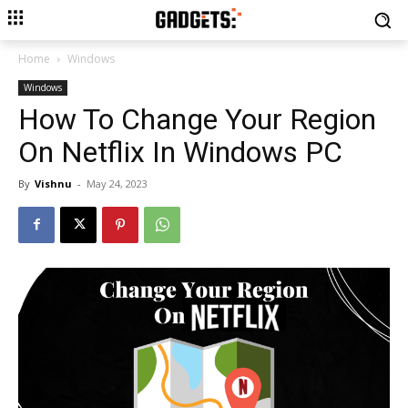
Home
Windows
Windows
How To Change Your Region
On Netflix In Windows PC
By
Vishnu
-
May 24, 2023