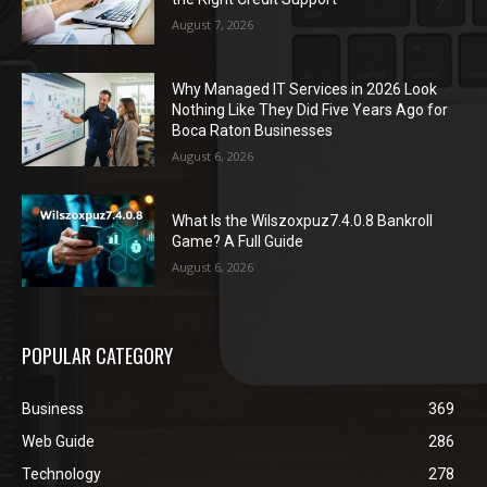
August 7, 2026
Why Managed IT Services in 2026 Look
Nothing Like They Did Five Years Ago for
Boca Raton Businesses
August 6, 2026
What Is the Wilszoxpuz7.4.0.8 Bankroll
Game? A Full Guide
August 6, 2026
POPULAR CATEGORY
Business
369
Web Guide
286
Technology
278