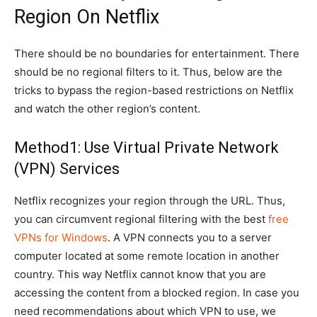
Region On Netflix
There should be no boundaries for entertainment. There
should be no regional filters to it. Thus, below are the
tricks to bypass the region-based restrictions on Netflix
and watch the other region’s content.
Method1: Use Virtual Private Network
(VPN) Services
Netflix recognizes your region through the URL. Thus,
you can circumvent regional filtering with the best
free
VPNs for Windows
. A VPN connects you to a server
computer located at some remote location in another
country. This way Netflix cannot know that you are
accessing the content from a blocked region. In case you
need recommendations about which VPN to use, we