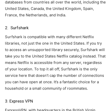
databases from countries all over the world, including the
United States, Canada, the United Kingdom, Spain,
France, the Netherlands, and India.
2. Surfshark
Surfshark is compatible with many different Netflix
libraries, not just the one in the United States. If you try
to access an unsupported library securely, Surfshark will
take you to the United States Netflix catalog instead. That
means Netflix is accessible from any server, regardless
of your location. To top it all off, Surfshark is the only
service here that doesn’t cap the number of connections
you can have open at once. It’s a fantastic choice for a
household or a small community of roommates.
3. Express VPN
ExpressVPN, with headquarters in the British Virgin