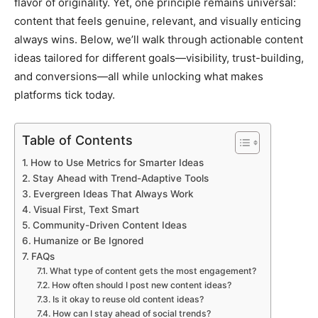
flavor of originality. Yet, one principle remains universal:
content that feels genuine, relevant, and visually enticing
always wins. Below, we’ll walk through actionable content
ideas tailored for different goals—visibility, trust-building,
and conversions—all while unlocking what makes
platforms tick today.
Table of Contents
How to Use Metrics for Smarter Ideas
Stay Ahead with Trend-Adaptive Tools
Evergreen Ideas That Always Work
Visual First, Text Smart
Community-Driven Content Ideas
Humanize or Be Ignored
FAQs
What type of content gets the most engagement?
How often should I post new content ideas?
Is it okay to reuse old content ideas?
How can I stay ahead of social trends?