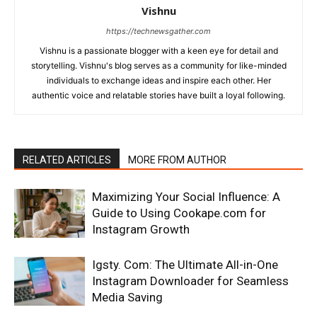
Vishnu
https://technewsgather.com
Vishnu is a passionate blogger with a keen eye for detail and
storytelling. Vishnu's blog serves as a community for like-minded
individuals to exchange ideas and inspire each other. Her
authentic voice and relatable stories have built a loyal following.
RELATED ARTICLES
MORE FROM AUTHOR
Maximizing Your Social Influence: A
Guide to Using Cookape.com for
Instagram Growth
Igsty. Com: The Ultimate All-in-One
Instagram Downloader for Seamless
Media Saving