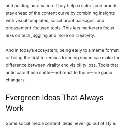
and posting automation. They help creators and brands
stay ahead of the content curve by combining insights
with visual templates, social proof packages, and
engagement-focused tools. This lets marketers focus
less on tech juggling and more on creativity.
And in today’s ecosystem, being early to a meme format
or being the first to remix a trending sound can make the
difference between virality and visibility loss. Tools that
anticipate these shifts—not react to them—are game
changers.
Evergreen Ideas That Always
Work
Some social media content ideas never go out of style.