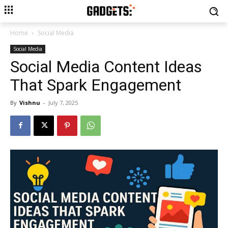
Home
Social Media
Social Media
Social Media Content Ideas
That Spark Engagement
By
Vishnu
-
July 7, 2025