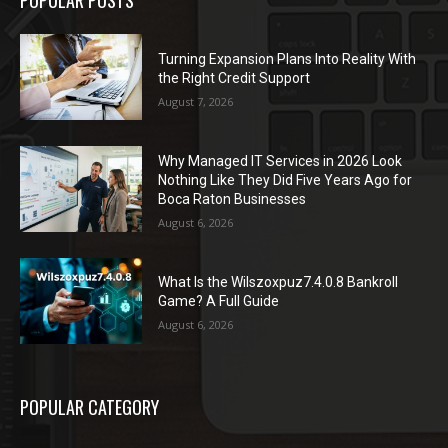
POPULAR POSTS
Turning Expansion Plans Into Reality With
the Right Credit Support
August 7, 2026
Why Managed IT Services in 2026 Look
Nothing Like They Did Five Years Ago for
Boca Raton Businesses
August 6, 2026
What Is the Wilszoxpuz7.4.0.8 Bankroll
Game? A Full Guide
August 6, 2026
POPULAR CATEGORY