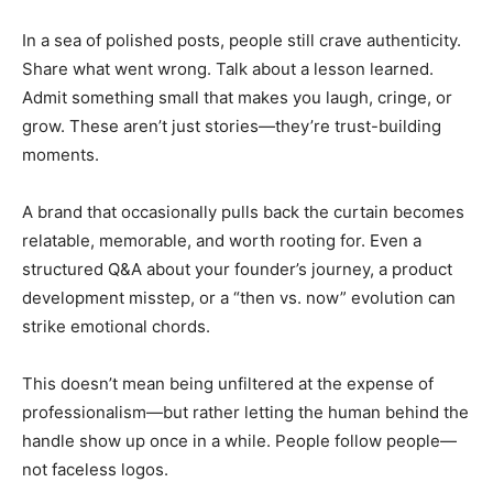
In a sea of polished posts, people still crave authenticity.
Share what went wrong. Talk about a lesson learned.
Admit something small that makes you laugh, cringe, or
grow. These aren’t just stories—they’re trust-building
moments.
A brand that occasionally pulls back the curtain becomes
relatable, memorable, and worth rooting for. Even a
structured Q&A about your founder’s journey, a product
development misstep, or a “then vs. now” evolution can
strike emotional chords.
This doesn’t mean being unfiltered at the expense of
professionalism—but rather letting the human behind the
handle show up once in a while. People follow people—
not faceless logos.