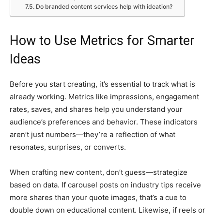
Do branded content services help with ideation?
How to Use Metrics for Smarter
Ideas
Before you start creating, it’s essential to track what is
already working. Metrics like impressions, engagement
rates, saves, and shares help you understand your
audience’s preferences and behavior. These indicators
aren’t just numbers—they’re a reflection of what
resonates, surprises, or converts.
When crafting new content, don’t guess—strategize
based on data. If carousel posts on industry tips receive
more shares than your quote images, that’s a cue to
double down on educational content. Likewise, if reels or