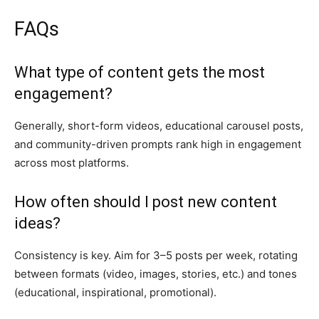
FAQs
What type of content gets the most
engagement?
Generally, short-form videos, educational carousel posts,
and community-driven prompts rank high in engagement
across most platforms.
How often should I post new content
ideas?
Consistency is key. Aim for 3–5 posts per week, rotating
between formats (video, images, stories, etc.) and tones
(educational, inspirational, promotional).