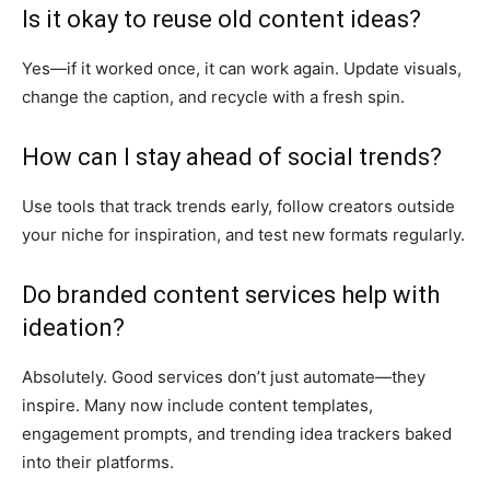
Is it okay to reuse old content ideas?
Yes—if it worked once, it can work again. Update visuals,
change the caption, and recycle with a fresh spin.
How can I stay ahead of social trends?
Use tools that track trends early, follow creators outside
your niche for inspiration, and test new formats regularly.
Do branded content services help with
ideation?
Absolutely. Good services don’t just automate—they
inspire. Many now include content templates,
engagement prompts, and trending idea trackers baked
into their platforms.