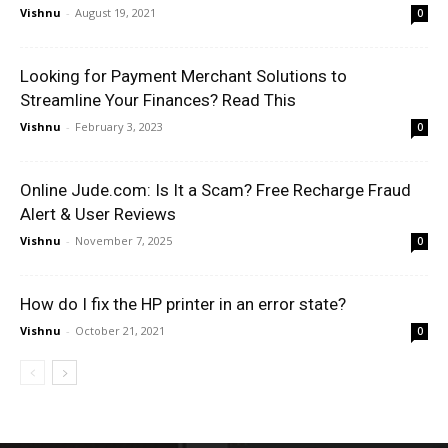
Vishnu
-
August 19, 2021
0
Looking for Payment Merchant Solutions to
Streamline Your Finances? Read This
Vishnu
-
February 3, 2023
0
Online Jude.com: Is It a Scam? Free Recharge Fraud
Alert & User Reviews
Vishnu
-
November 7, 2025
0
How do I fix the HP printer in an error state?
Vishnu
-
October 21, 2021
0