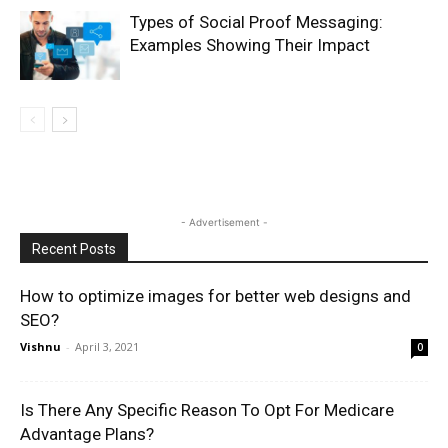
Types of Social Proof Messaging:
Examples Showing Their Impact
- Advertisement -
Recent Posts
How to optimize images for better web designs and
SEO?
Vishnu
-
April 3, 2021
0
Is There Any Specific Reason To Opt For Medicare
Advantage Plans?