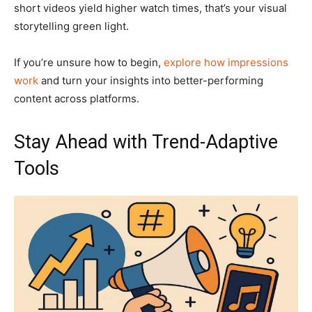
short videos yield higher watch times, that’s your visual
storytelling green light.
If you’re unsure how to begin,
explore how impressions
work
and turn your insights into better-performing
content across platforms.
Stay Ahead with Trend-Adaptive
Tools