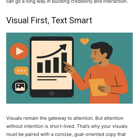
can go a long way in building credibility and interaction.
Visual First, Text Smart
Visuals remain the gateway to attention. But attention
without intention is short-lived. That’s why your visuals
must be paired with a concise, goal-oriented copy that