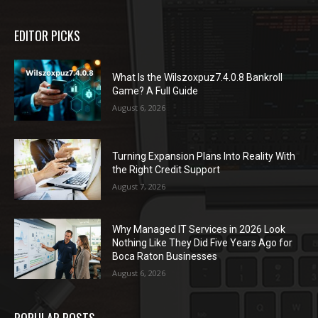
EDITOR PICKS
What Is the Wilszoxpuz7.4.0.8 Bankroll
Game? A Full Guide
August 6, 2026
Turning Expansion Plans Into Reality With
the Right Credit Support
August 7, 2026
Why Managed IT Services in 2026 Look
Nothing Like They Did Five Years Ago for
Boca Raton Businesses
August 6, 2026