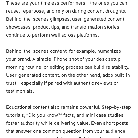
These are your timeless performers—the ones you can
reuse, repurpose, and rely on during content droughts.
Behind-the-scenes glimpses, user-generated content
showcases, product tips, and transformation stories
continue to perform well across platforms.
Behind-the-scenes content, for example, humanizes
your brand. A simple iPhone shot of your desk setup,
morning routine, or editing process can build relatability.
User-generated content, on the other hand, adds built-in
trust—especially if paired with authentic reviews or
testimonials.
Educational content also remains powerful. Step-by-step
tutorials, “Did you know?” facts, and mini case studies
foster authority while delivering value. Even short posts
that answer one common question from your audience