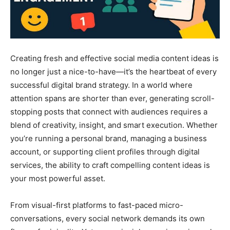
Creating fresh and effective social media content ideas is
no longer just a nice-to-have—it’s the heartbeat of every
successful digital brand strategy. In a world where
attention spans are shorter than ever, generating scroll-
stopping posts that connect with audiences requires a
blend of creativity, insight, and smart execution. Whether
you’re running a personal brand, managing a business
account, or supporting client profiles through digital
services, the ability to craft compelling content ideas is
your most powerful asset.
From visual-first platforms to fast-paced micro-
conversations, every social network demands its own