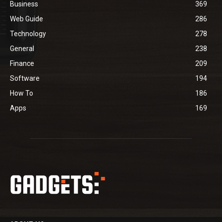
Business
369
Web Guide
286
Technology
278
General
238
Finance
209
Software
194
How To
186
Apps
169