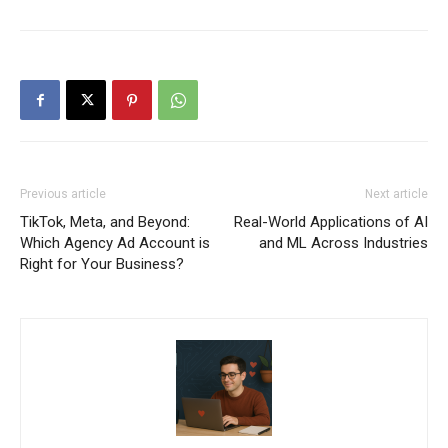
Previous article
Next article
TikTok, Meta, and Beyond:
Real-World Applications of AI
Which Agency Ad Account is
and ML Across Industries
Right for Your Business?