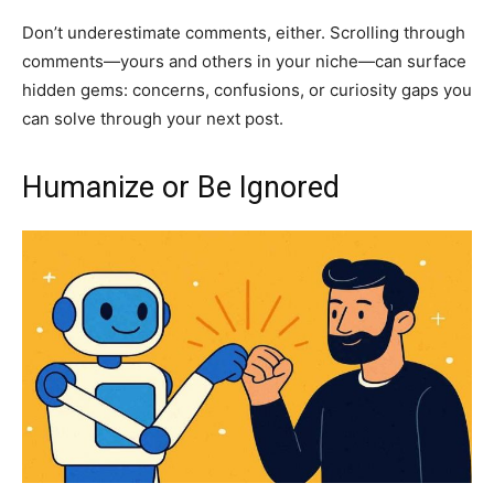
Don’t underestimate comments, either. Scrolling through
comments—yours and others in your niche—can surface
hidden gems: concerns, confusions, or curiosity gaps you
can solve through your next post.
Humanize or Be Ignored