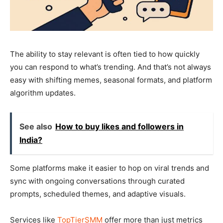
The ability to stay relevant is often tied to how quickly
you can respond to what’s trending. And that’s not always
easy with shifting memes, seasonal formats, and platform
algorithm updates.
See also
How to buy likes and followers in
India?
Some platforms make it easier to hop on viral trends and
sync with ongoing conversations through curated
prompts, scheduled themes, and adaptive visuals.
Services like
TopTierSMM
offer more than just metrics