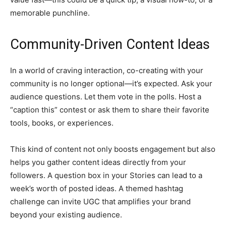
memorable punchline.
Community-Driven Content Ideas
In a world of craving interaction, co-creating with your
community is no longer optional—it’s expected. Ask your
audience questions. Let them vote in the polls. Host a
“caption this” contest or ask them to share their favorite
tools, books, or experiences.
This kind of content not only boosts engagement but also
helps you gather content ideas directly from your
followers. A question box in your Stories can lead to a
week’s worth of posted ideas. A themed hashtag
challenge can invite UGC that amplifies your brand
beyond your existing audience.