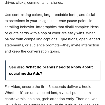
drives clicks, comments, or shares.
Use contrasting colors, large readable fonts, and facial
expressions in your images to create pause points in
scrolling behavior. Infographics that distill complex ideas
or quote cards with a pop of color are easy wins. When
paired with compelling captions—questions, open-ended
statements, or audience prompts—they invite interaction
and keep the conversation going.
See also
What do brands need to know about
social media Ads?
For video, ensure the first 3 seconds deliver a hook.
Whether it’s an unexpected fact, a visual punch, or a
controversial opinion, grab attention early. Then deliver
value fast—this could be a quick tip, a visual how-to, or a