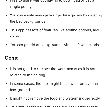
Free to use it without having to download or pay a
single penny.
You can easily manage your picture gallery by deleting
the bad backgrounds.
This app has lots of features like editing options, and
so on.
You can get rid of backgrounds within a few seconds.
Cons:
It is not good to remove the watermarks as it is not
related to the editing.
In some cases, the tool might be slow to remove the
background.
It might not remove the logo and watermark perfectly.
This app is less powerful than the TopMediai eraser