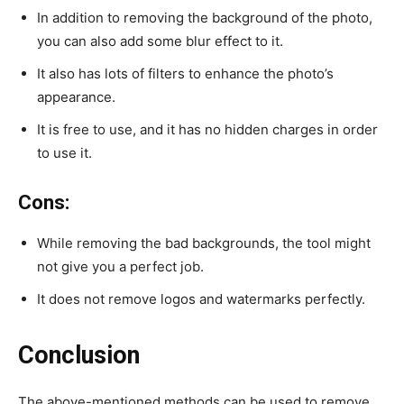
In addition to removing the background of the photo,
you can also add some blur effect to it.
It also has lots of filters to enhance the photo’s
appearance.
It is free to use, and it has no hidden charges in order
to use it.
Cons:
While removing the bad backgrounds, the tool might
not give you a perfect job.
It does not remove logos and watermarks perfectly.
Conclusion
The above-mentioned methods can be used to remove