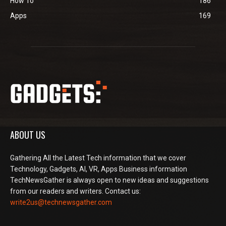
How To
186
Apps
169
ABOUT US
Gathering All the Latest Tech information that we cover
Technology, Gadgets, AI, VR, Apps Business information
TechNewsGather is always open to new ideas and suggestions
from our readers and writers. Contact us:
write2us@technewsgather.com