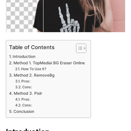
Table of Contents
Introduction
Method 1. TopMediai BG Eraser Online
How To Use It?
Method 2. RemoveBg
Pros:
Cons:
Method 3. Pixlr
Pros:
Cons:
Conclusion