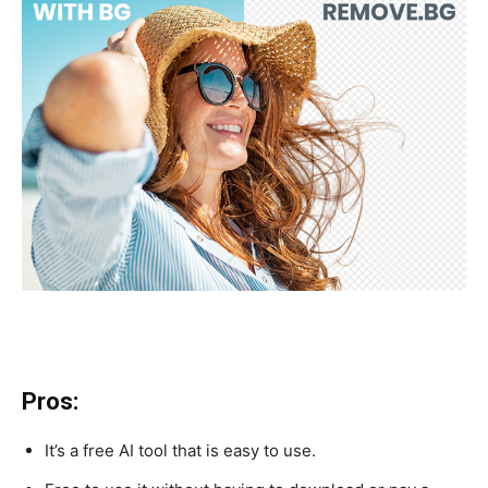
Pros:
It’s a free AI tool that is easy to use.