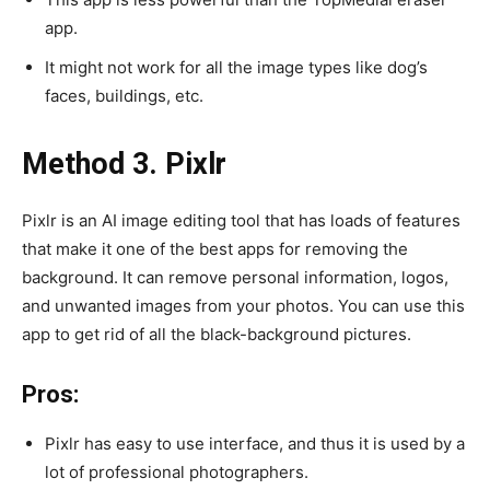
app.
It might not work for all the image types like dog’s
faces, buildings, etc.
Method 3. Pixlr
Pixlr is an AI image editing tool that has loads of features
that make it one of the best apps for removing the
background. It can remove personal information, logos,
and unwanted images from your photos. You can use this
app to get rid of all the black-background pictures.
Pros:
Pixlr has easy to use interface, and thus it is used by a
lot of professional photographers.