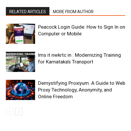
RELATED ARTICLES
MORE FROM AUTHOR
Peacock Login Guide: How to Sign In on
Computer or Mobile
lms it nwkrtc in : Modernizing Training
for Karnataka’s Transport
Demystifying Proxiyum: A Guide to Web
Proxy Technology, Anonymity, and
Online Freedom