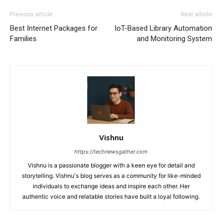
Previous article
Next article
Best Internet Packages for
IoT-Based Library Automation
Families
and Monitoring System
Vishnu
https://technewsgather.com
Vishnu is a passionate blogger with a keen eye for detail and
storytelling. Vishnu's blog serves as a community for like-minded
individuals to exchange ideas and inspire each other. Her
authentic voice and relatable stories have built a loyal following.