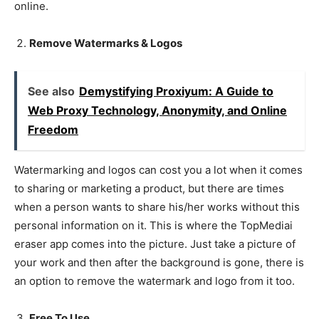
online.
Remove Watermarks & Logos
See also
Demystifying Proxiyum: A Guide to
Web Proxy Technology, Anonymity, and Online
Freedom
Watermarking and logos can cost you a lot when it comes
to sharing or marketing a product, but there are times
when a person wants to share his/her works without this
personal information on it. This is where the TopMediai
eraser app comes into the picture. Just take a picture of
your work and then after the background is gone, there is
an option to remove the watermark and logo from it too.
Free To Use