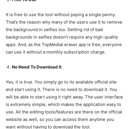
It is free to use the tool without paying a single penny.
That’s the reason why many of the users use it to remove
the background in selfies too. Getting rid of bad
backgrounds in selfies doesn’t require any high-quality
apps. And, as the TopMediai eraser app is free, everyone
can use it without a monthly subscription charge.
No Need To Download It
Yes, it is true. You simply go to its available official site
and start using it. There is no need to download it. You
will be able to start using it right away. The user interface
is extremely simple, which makes the application easy to
use. All the editing tools/features are there on the official
website as well, so you can access them anytime you
want without having to download the tool.