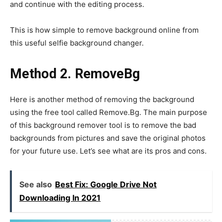
and continue with the editing process.
This is how simple to remove background online from
this useful selfie background changer.
Method 2. RemoveBg
Here is another method of removing the background
using the free tool called Remove.Bg. The main purpose
of this background remover tool is to remove the bad
backgrounds from pictures and save the original photos
for your future use. Let’s see what are its pros and cons.
See also
Best Fix: Google Drive Not
Downloading In 2021