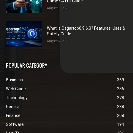
Game? A Full Guide
August 6, 2026
What Is Osgartop0.9.6.3? Features, Uses &
Safety Guide
August 4, 2026
POPULAR CATEGORY
Business
369
Web Guide
286
Technology
278
General
238
Finance
208
Software
194