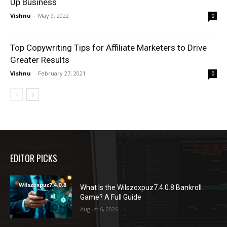
Up Business
Vishnu
-
May 9, 2022
0
Top Copywriting Tips for Affiliate Marketers to Drive
Greater Results
Vishnu
-
February 27, 2021
0
EDITOR PICKS
What Is the Wilszoxpuz7.4.0.8 Bankroll
Game? A Full Guide
August 6, 2026