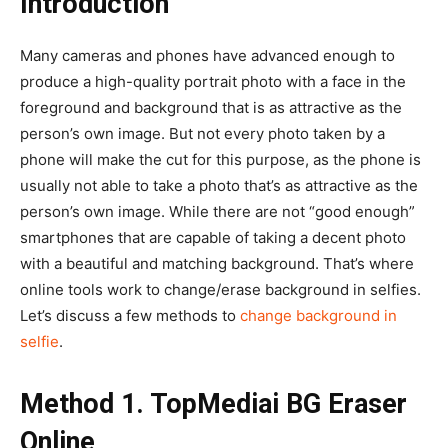
Introduction
Many cameras and phones have advanced enough to
produce a high-quality portrait photo with a face in the
foreground and background that is as attractive as the
person’s own image. But not every photo taken by a
phone will make the cut for this purpose, as the phone is
usually not able to take a photo that’s as attractive as the
person’s own image. While there are not “good enough”
smartphones that are capable of taking a decent photo
with a beautiful and matching background. That’s where
online tools work to change/erase background in selfies.
Let’s discuss a few methods to
change background in
selfie
.
Method 1. TopMediai BG Eraser
Online