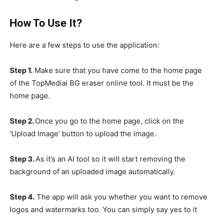
How To Use It?
Here are a few steps to use the application:
Step 1.
Make sure that you have come to the home page
of the TopMediai BG eraser online tool. It must be the
home page.
Step 2.
Once you go to the home page, click on the
‘Upload Image’ button to upload the image.
Step 3.
As it’s an AI tool so it will start removing the
background of an uploaded image automatically.
Step 4.
The app will ask you whether you want to remove
logos and watermarks too. You can simply say yes to it