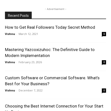
- Advertisement -
Recent Posts
How to Get Real Followers Today Secret Method
Vishnu
-
March 12, 2021
0
Mastering Yazcoxizuhoc: The Definitive Guide to
Modern Implementation
Vishnu
-
February 23, 2026
0
Custom Software or Commercial Software. What’s
Best for Your Business?
Vishnu
-
December 7, 2022
0
Choosing the Best Internet Connection for Your Start