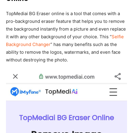
TopMediai BG Eraser online is a tool that comes with a
pro-background eraser feature that helps you to remove
the background instantly from a picture and even replace
it with any other background of your choice. This “
Selfie
Background Changer
” has many benefits such as the
ability to remove the logos, watermarks, and even face
without destroying the photo.