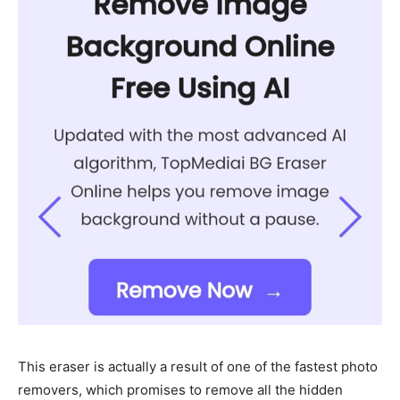
This eraser is actually a result of one of the fastest photo
removers, which promises to remove all the hidden