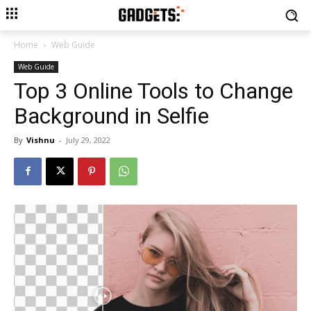
Home
Web Guide
Web Guide
Top 3 Online Tools to Change
Background in Selfie
By
Vishnu
-
July 29, 2022