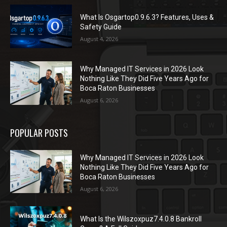
What Is Osgartop0.9.6.3? Features, Uses &
Safety Guide
August 4, 2026
Why Managed IT Services in 2026 Look
Nothing Like They Did Five Years Ago for
Boca Raton Businesses
August 6, 2026
POPULAR POSTS
Why Managed IT Services in 2026 Look
Nothing Like They Did Five Years Ago for
Boca Raton Businesses
August 6, 2026
What Is the Wilszoxpuz7.4.0.8 Bankroll