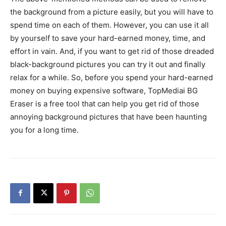
the background from a picture easily, but you will have to
spend time on each of them. However, you can use it all
by yourself to save your hard-earned money, time, and
effort in vain. And, if you want to get rid of those dreaded
black-background pictures you can try it out and finally
relax for a while. So, before you spend your hard-earned
money on buying expensive software, TopMediai BG
Eraser is a free tool that can help you get rid of those
annoying background pictures that have been haunting
you for a long time.