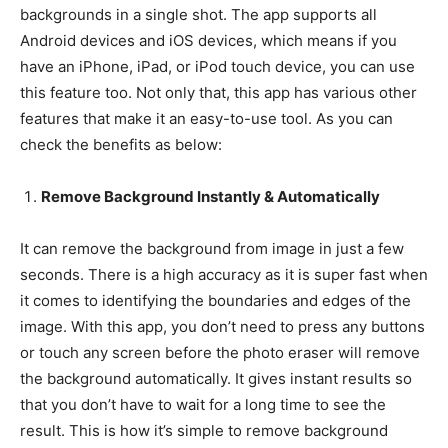
backgrounds in a single shot. The app supports all
Android devices and iOS devices, which means if you
have an iPhone, iPad, or iPod touch device, you can use
this feature too. Not only that, this app has various other
features that make it an easy-to-use tool. As you can
check the benefits as below:
Remove Background Instantly & Automatically
It can remove the background from image in just a few
seconds. There is a high accuracy as it is super fast when
it comes to identifying the boundaries and edges of the
image. With this app, you don’t need to press any buttons
or touch any screen before the photo eraser will remove
the background automatically. It gives instant results so
that you don’t have to wait for a long time to see the
result. This is how it’s simple to remove background