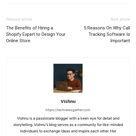
Previous article
Next article
The Benefits of Hiring a
5 Reasons On Why Call
Shopify Expert to Design Your
Tracking Software Is
Online Store
Important
Vishnu
https://technewsgather.com
Vishnu is a passionate blogger with a keen eye for detail and
storytelling. Vishnu's blog serves as a community for like-minded
individuals to exchange ideas and inspire each other. Her