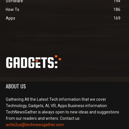
Software
194
How To
186
Apps
169
ABOUT US
Gathering All the Latest Tech information that we cover
Technology, Gadgets, AI, VR, Apps Business information
TechNewsGather is always open to new ideas and suggestions
from our readers and writers. Contact us:
write2us@technewsgather.com