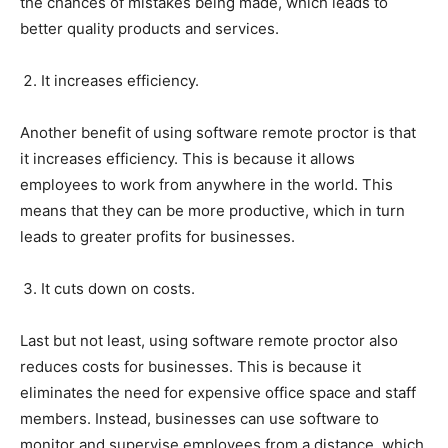
the chances of mistakes being made, which leads to
better quality products and services.
It increases efficiency.
Another benefit of using software remote proctor is that
it increases efficiency. This is because it allows
employees to work from anywhere in the world. This
means that they can be more productive, which in turn
leads to greater profits for businesses.
It cuts down on costs.
Last but not least, using software remote proctor also
reduces costs for businesses. This is because it
eliminates the need for expensive office space and staff
members. Instead, businesses can use software to
monitor and supervise employees from a distance, which