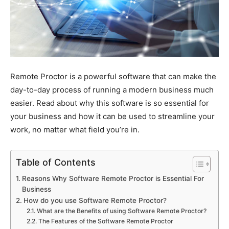
Remote Proctor is a powerful software that can make the
day-to-day process of running a modern business much
easier. Read about why this software is so essential for
your business and how it can be used to streamline your
work, no matter what field you’re in.
Table of Contents
Reasons Why Software Remote Proctor is Essential For
Business
How do you use Software Remote Proctor?
What are the Benefits of using Software Remote Proctor?
The Features of the Software Remote Proctor