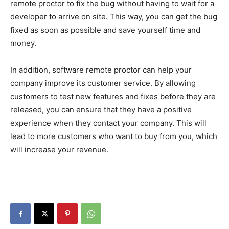
remote proctor to fix the bug without having to wait for a
developer to arrive on site. This way, you can get the bug
fixed as soon as possible and save yourself time and
money.
In addition, software remote proctor can help your
company improve its customer service. By allowing
customers to test new features and fixes before they are
released, you can ensure that they have a positive
experience when they contact your company. This will
lead to more customers who want to buy from you, which
will increase your revenue.