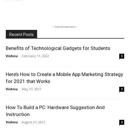
- Advertisement -
Recent Posts
Benefits of Technological Gadgets for Students
Vishnu
-
February 11, 2022
0
Here’s How to Create a Mobile App Marketing Strategy
for 2021 that Works
Vishnu
-
May 27, 2021
0
How To Build a PC: Hardware Suggestion And
Instruction
Vishnu
-
August 27, 2021
0