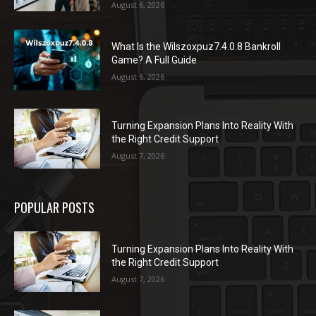
August 6, 2026
What Is the Wilszoxpuz7.4.0.8 Bankroll
Game? A Full Guide
August 6, 2026
Turning Expansion Plans Into Reality With
the Right Credit Support
August 7, 2026
POPULAR POSTS
Turning Expansion Plans Into Reality With
the Right Credit Support
August 7, 2026