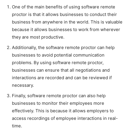
One of the main benefits of using software remote
proctor is that it allows businesses to conduct their
business from anywhere in the world. This is valuable
because it allows businesses to work from wherever
they are most productive.
Additionally, the software remote proctor can help
businesses to avoid potential communication
problems. By using software remote proctor,
businesses can ensure that all negotiations and
interactions are recorded and can be reviewed if
necessary.
Finally, software remote proctor can also help
businesses to monitor their employees more
effectively. This is because it allows employers to
access recordings of employee interactions in real-
time.