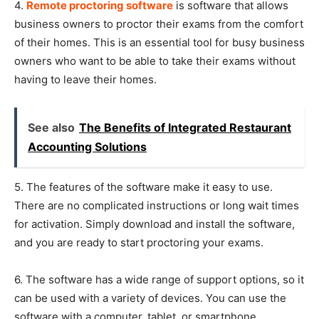
4.
R
emote proctoring software
is software that allows
business owners to proctor their exams from the comfort
of their homes. This is an essential tool for busy business
owners who want to be able to take their exams without
having to leave their homes.
See also
The Benefits of Integrated Restaurant
Accounting Solutions
5. The features of the software make it easy to use.
There are no complicated instructions or long wait times
for activation. Simply download and install the software,
and you are ready to start proctoring your exams.
6. The software has a wide range of support options, so it
can be used with a variety of devices. You can use the
software with a computer, tablet, or smartphone.