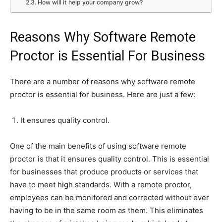
How will it help your company grow?
Reasons Why Software Remote
Proctor is Essential For Business
There are a number of reasons why software remote
proctor is essential for business. Here are just a few:
It ensures quality control.
One of the main benefits of using software remote
proctor is that it ensures quality control. This is essential
for businesses that produce products or services that
have to meet high standards. With a remote proctor,
employees can be monitored and corrected without ever
having to be in the same room as them. This eliminates