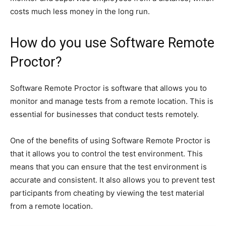
costs much less money in the long run.
How do you use Software Remote
Proctor?
Software Remote Proctor is software that allows you to
monitor and manage tests from a remote location. This is
essential for businesses that conduct tests remotely.
One of the benefits of using Software Remote Proctor is
that it allows you to control the test environment. This
means that you can ensure that the test environment is
accurate and consistent. It also allows you to prevent test
participants from cheating by viewing the test material
from a remote location.