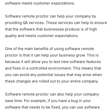
software meets customer expectations.
Software remote proctor can help your company by
providing QA services. These services can help to ensure
that the software that businesses produce is of high
quality and meets customer expectations.
One of the main benefits of using software remote
proctor is that it can help your business grow. This is
because it will allow you to test new software features
and fixes in a controlled environment. This means that
you can avoid any potential issues that may arise when
these changes are rolled out to your entire company.
Software remote proctor can also help your company
save time. For example, if you have a bug in your
software that needs to be fixed, you can use software