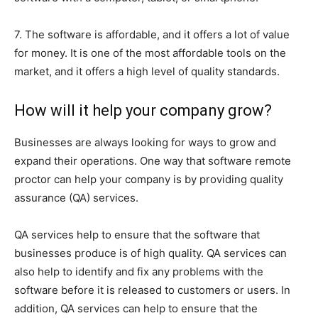
7. The software is affordable, and it offers a lot of value
for money. It is one of the most affordable tools on the
market, and it offers a high level of quality standards.
How will it help your company grow?
Businesses are always looking for ways to grow and
expand their operations. One way that software remote
proctor can help your company is by providing quality
assurance (QA) services.
QA services help to ensure that the software that
businesses produce is of high quality. QA services can
also help to identify and fix any problems with the
software before it is released to customers or users. In
addition, QA services can help to ensure that the