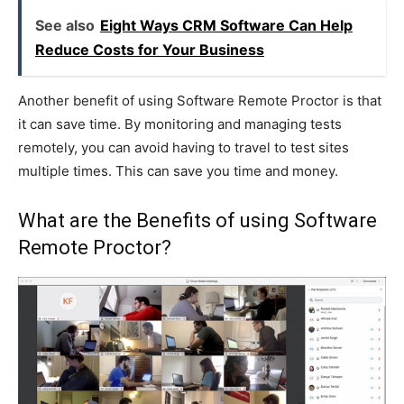
See also
Eight Ways CRM Software Can Help
Reduce Costs for Your Business
Another benefit of using Software Remote Proctor is that
it can save time. By monitoring and managing tests
remotely, you can avoid having to travel to test sites
multiple times. This can save you time and money.
What are the Benefits of using Software
Remote Proctor?