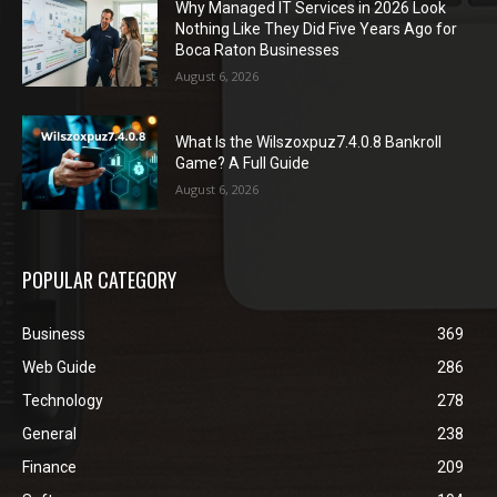
Why Managed IT Services in 2026 Look
Nothing Like They Did Five Years Ago for
Boca Raton Businesses
August 6, 2026
What Is the Wilszoxpuz7.4.0.8 Bankroll
Game? A Full Guide
August 6, 2026
POPULAR CATEGORY
Business
369
Web Guide
286
Technology
278
General
238
Finance
209