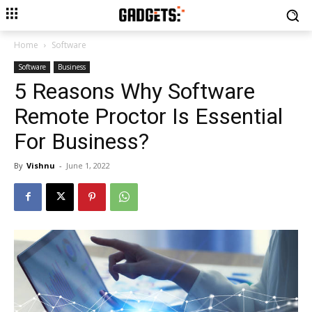
Home
Software
Software
Business
5 Reasons Why Software
Remote Proctor Is Essential
For Business?
By
Vishnu
-
June 1, 2022