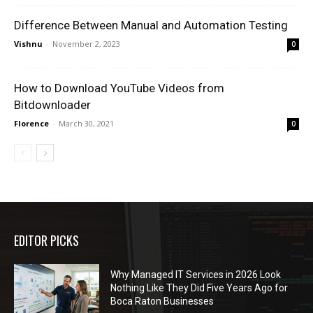
Difference Between Manual and Automation Testing
Vishnu
-
November 2, 2023
0
How to Download YouTube Videos from
Bitdownloader
Florence
-
March 30, 2021
0
EDITOR PICKS
Why Managed IT Services in 2026 Look
Nothing Like They Did Five Years Ago for
Boca Raton Businesses