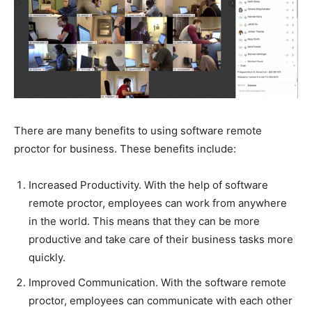
There are many benefits to using software remote
proctor for business. These benefits include:
Increased Productivity. With the help of software
remote proctor, employees can work from anywhere
in the world. This means that they can be more
productive and take care of their business tasks more
quickly.
Improved Communication. With the software remote
proctor, employees can communicate with each other