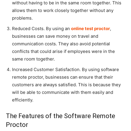
without having to be in the same room together. This
allows them to work closely together without any
problems.
Reduced Costs. By using an
online test proctor
,
businesses can save money on travel and
communication costs. They also avoid potential
conflicts that could arise if employees were in the
same room together.
Increased Customer Satisfaction. By using software
remote proctor, businesses can ensure that their
customers are always satisfied. This is because they
will be able to communicate with them easily and
efficiently.
The Features of the Software Remote
Proctor