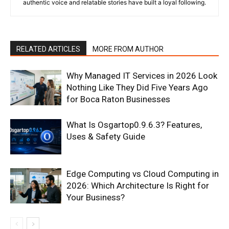
authentic voice and relatable stories have built a loyal following.
RELATED ARTICLES
MORE FROM AUTHOR
Why Managed IT Services in 2026 Look
Nothing Like They Did Five Years Ago
for Boca Raton Businesses
What Is Osgartop0.9.6.3? Features,
Uses & Safety Guide
Edge Computing vs Cloud Computing in
2026: Which Architecture Is Right for
Your Business?