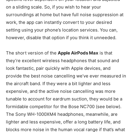
on a sliding scale. So, if you wish to hear your
surroundings at home but have full noise suppression at
work, the app can instantly convert to your desired
setting using your phone’s location services. You can,
however, disable that option if you think it unneeded.
The short version of the
Apple AirPods Max
is that
they’re excellent wireless headphones that sound and
look fantastic, pair quickly with Apple devices, and
provide the best noise cancelling we’ve ever measured in
the aircraft band. If they were a bit lighter and less
expensive, and the active noise cancelling was more
tunable to account for eardrum suction, they would be a
formidable competitor for the Bose NC700 (see below).
The Sony WH-1000XM4 headphones, meanwhile, are
lighter and less expensive, offer a long battery life, and
blocks more noise in the human vocal range if that’s what