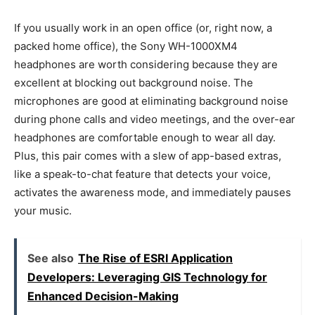
If you usually work in an open office (or, right now, a
packed home office), the Sony WH-1000XM4
headphones are worth considering because they are
excellent at blocking out background noise. The
microphones are good at eliminating background noise
during phone calls and video meetings, and the over-ear
headphones are comfortable enough to wear all day.
Plus, this pair comes with a slew of app-based extras,
like a speak-to-chat feature that detects your voice,
activates the awareness mode, and immediately pauses
your music.
See also
The Rise of ESRI Application
Developers: Leveraging GIS Technology for
Enhanced Decision-Making