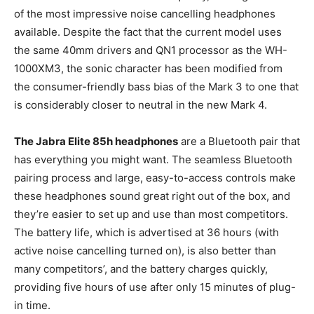
of the most impressive noise cancelling headphones
available. Despite the fact that the current model uses
the same 40mm drivers and QN1 processor as the WH-
1000XM3, the sonic character has been modified from
the consumer-friendly bass bias of the Mark 3 to one that
is considerably closer to neutral in the new Mark 4.
The Jabra Elite 85h headphones
are a Bluetooth pair that
has everything you might want. The seamless Bluetooth
pairing process and large, easy-to-access controls make
these headphones sound great right out of the box, and
they’re easier to set up and use than most competitors.
The battery life, which is advertised at 36 hours (with
active noise cancelling turned on), is also better than
many competitors’, and the battery charges quickly,
providing five hours of use after only 15 minutes of plug-
in time.