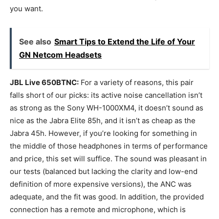
you want.
See also
Smart Tips to Extend the Life of Your
GN Netcom Headsets
JBL Live 650BTNC:
For a variety of reasons, this pair
falls short of our picks: its active noise cancellation isn’t
as strong as the Sony WH-1000XM4, it doesn’t sound as
nice as the Jabra Elite 85h, and it isn’t as cheap as the
Jabra 45h. However, if you’re looking for something in
the middle of those headphones in terms of performance
and price, this set will suffice. The sound was pleasant in
our tests (balanced but lacking the clarity and low-end
definition of more expensive versions), the ANC was
adequate, and the fit was good. In addition, the provided
connection has a remote and microphone, which is