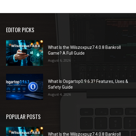
EDITOR PICKS
What Is the Wilszoxpuz7.4.0.8 Bankroll
Game? A Full Guide
August 6, 2026
What Is Osgartop0.9.6.3? Features, Uses &
Safety Guide
August 4, 2026
POPULAR POSTS
What Is the Wilszoxpuz7.4.0.8 Bankroll