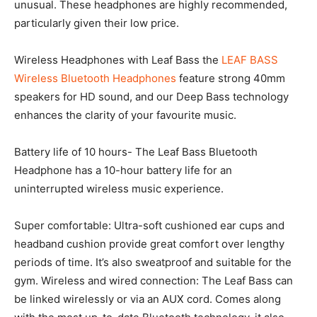
unusual. These headphones are highly recommended,
particularly given their low price.
Wireless Headphones with Leaf Bass the
LEAF BASS
Wireless Bluetooth Headphones
feature strong 40mm
speakers for HD sound, and our Deep Bass technology
enhances the clarity of your favourite music.
Battery life of 10 hours- The Leaf Bass Bluetooth
Headphone has a 10-hour battery life for an
uninterrupted wireless music experience.
Super comfortable: Ultra-soft cushioned ear cups and
headband cushion provide great comfort over lengthy
periods of time. It’s also sweatproof and suitable for the
gym. Wireless and wired connection: The Leaf Bass can
be linked wirelessly or via an AUX cord. Comes along