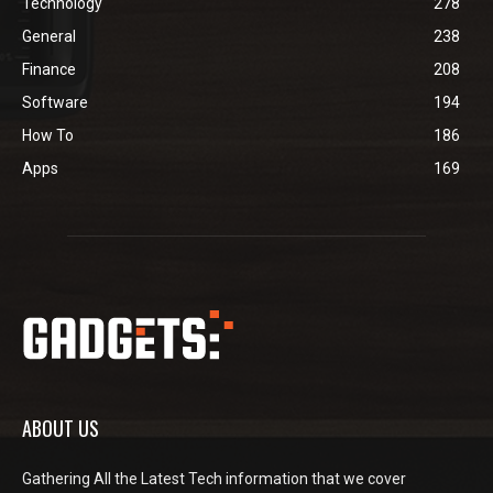
Technology
278
General
238
Finance
208
Software
194
How To
186
Apps
169
ABOUT US
Gathering All the Latest Tech information that we cover