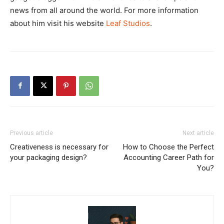
news from all around the world. For more information
about him visit his website
Leaf Studios
.
Previous article
Next article
Creativeness is necessary for
How to Choose the Perfect
your packaging design?
Accounting Career Path for
You?