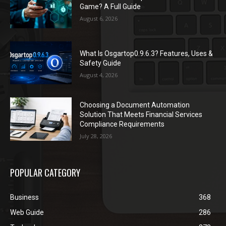
Game? A Full Guide
August 6, 2026
What Is Osgartop0.9.6.3? Features, Uses &
Safety Guide
August 4, 2026
Choosing a Document Automation
Solution That Meets Financial Services
Compliance Requirements
July 28, 2026
POPULAR CATEGORY
Business
368
Web Guide
286