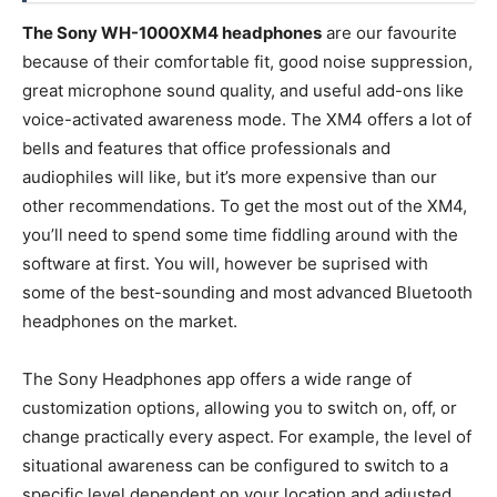
The Sony WH-1000XM4 headphones
are our favourite
because of their comfortable fit, good noise suppression,
great microphone sound quality, and useful add-ons like
voice-activated awareness mode. The XM4 offers a lot of
bells and features that office professionals and
audiophiles will like, but it’s more expensive than our
other recommendations. To get the most out of the XM4,
you’ll need to spend some time fiddling around with the
software at first. You will, however be suprised with
some of the best-sounding and most advanced Bluetooth
headphones on the market.
The Sony Headphones app offers a wide range of
customization options, allowing you to switch on, off, or
change practically every aspect. For example, the level of
situational awareness can be configured to switch to a
specific level dependent on your location and adjusted