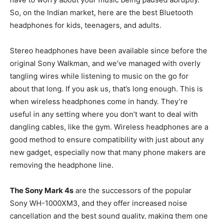
So, on the Indian market, here are the best Bluetooth
headphones for kids, teenagers, and adults.
Stereo headphones have been available since before the
original Sony Walkman, and we’ve managed with overly
tangling wires while listening to music on the go for
about that long. If you ask us, that’s long enough. This is
when wireless headphones come in handy. They’re
useful in any setting where you don’t want to deal with
dangling cables, like the gym. Wireless headphones are a
good method to ensure compatibility with just about any
new gadget, especially now that many phone makers are
removing the headphone line.
The Sony Mark 4s
are the successors of the popular
Sony WH-1000XM3, and they offer increased noise
cancellation and the best sound quality, making them one