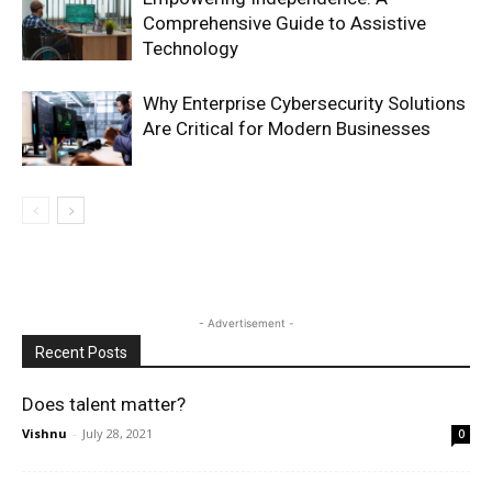
Comprehensive Guide to Assistive
Technology
Why Enterprise Cybersecurity Solutions
Are Critical for Modern Businesses
- Advertisement -
Recent Posts
Does talent matter?
Vishnu
-
July 28, 2021
0