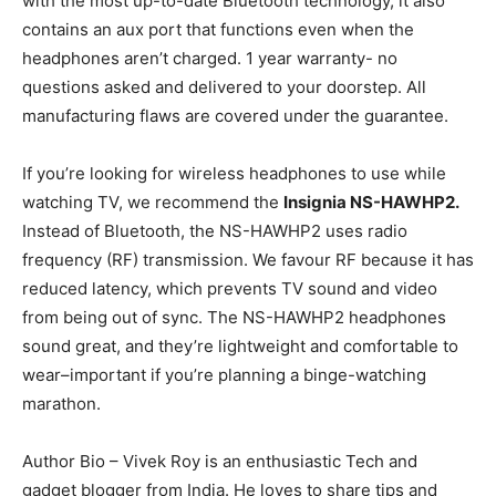
with the most up-to-date Bluetooth technology, it also
contains an aux port that functions even when the
headphones aren’t charged. 1 year warranty- no
questions asked and delivered to your doorstep. All
manufacturing flaws are covered under the guarantee.
If you’re looking for wireless headphones to use while
watching TV, we recommend the
Insignia NS-HAWHP2.
Instead of Bluetooth, the NS-HAWHP2 uses radio
frequency (RF) transmission. We favour RF because it has
reduced latency, which prevents TV sound and video
from being out of sync. The NS-HAWHP2 headphones
sound great, and they’re lightweight and comfortable to
wear–important if you’re planning a binge-watching
marathon.
Author Bio – Vivek Roy is an enthusiastic Tech and
gadget blogger from India. He loves to share tips and