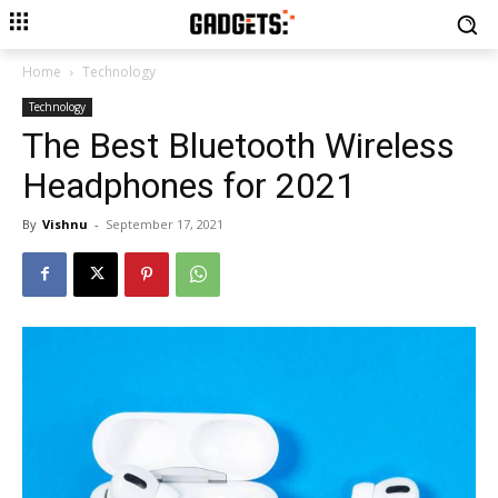
Home
Technology
Technology
The Best Bluetooth Wireless
Headphones for 2021
By
Vishnu
-
September 17, 2021