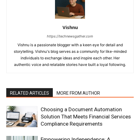
Vishnu
https://technewsgather.com
Vishnu is a passionate blogger with a keen eye for detail and
storytelling. Vishnu's blog serves as a community for like-minded
individuals to exchange ideas and inspire each other. Her
authentic voice and relatable stories have built a loyal following.
RELATED ARTICLES
MORE FROM AUTHOR
Choosing a Document Automation
Solution That Meets Financial Services
Compliance Requirements
Empowering Independence: A