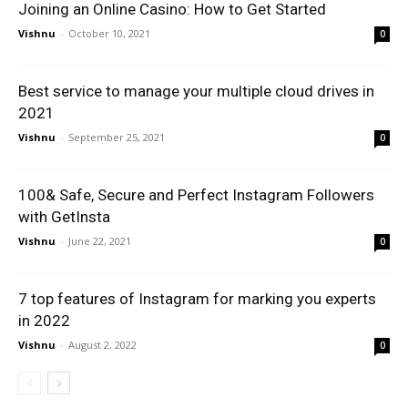
Joining an Online Casino: How to Get Started
Vishnu
-
October 10, 2021
0
Best service to manage your multiple cloud drives in
2021
Vishnu
-
September 25, 2021
0
100& Safe, Secure and Perfect Instagram Followers
with GetInsta
Vishnu
-
June 22, 2021
0
7 top features of Instagram for marking you experts
in 2022
Vishnu
-
August 2, 2022
0