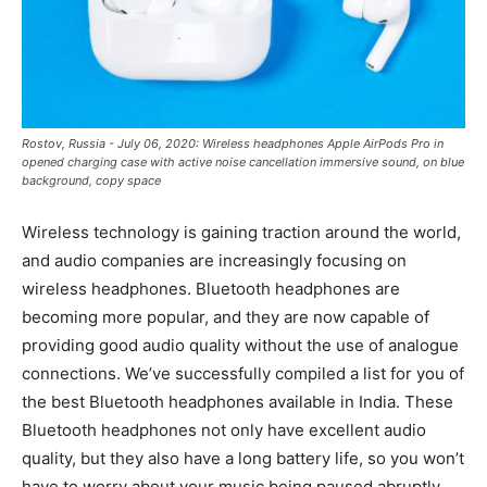
Rostov, Russia - July 06, 2020: Wireless headphones Apple AirPods Pro in
opened charging case with active noise cancellation immersive sound, on blue
background, copy space
Wireless technology is gaining traction around the world,
and audio companies are increasingly focusing on
wireless headphones. Bluetooth headphones are
becoming more popular, and they are now capable of
providing good audio quality without the use of analogue
connections. We’ve successfully compiled a list for you of
the best Bluetooth headphones available in India. These
Bluetooth headphones not only have excellent audio
quality, but they also have a long battery life, so you won’t
have to worry about your music being paused abruptly.