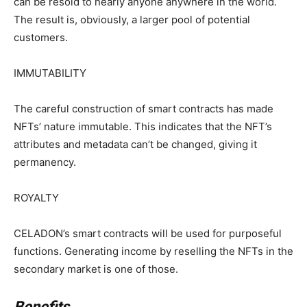
can be resold to nearly anyone anywhere in the world.
The result is, obviously, a larger pool of potential
customers.
IMMUTABILITY
The careful construction of smart contracts has made
NFTs’ nature immutable. This indicates that the NFT’s
attributes and metadata can’t be changed, giving it
permanency.
ROYALTY
CELADON’s smart contracts will be used for purposeful
functions. Generating income by reselling the NFTs in the
secondary market is one of those.
Benefits