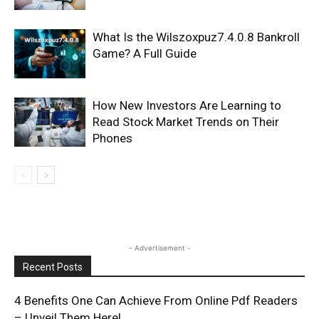
What Is the Wilszoxpuz7.4.0.8 Bankroll
Game? A Full Guide
How New Investors Are Learning to
Read Stock Market Trends on Their
Phones
- Advertisement -
Recent Posts
4 Benefits One Can Achieve From Online Pdf Readers
– Unveil Them Here!