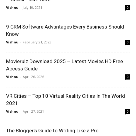
Vishnu
-
July 10, 2021
0
9 CRM Software Advantages Every Business Should
Know
Vishnu
-
February 21, 2023
0
Movierulz Download 2025 – Latest Movies HD Free
Access Guide
Vishnu
-
April 26, 2026
0
VR Cities – Top 10 Virtual Reality Cities In The World
2021
Vishnu
-
April 27, 2021
0
The Blogger’s Guide to Writing Like a Pro