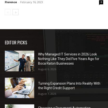
Florence
-
February 16, 2023
0
EDITOR PICKS
Why Managed IT Services in 2026 Look
Nothing Like They Did Five Years Ago for
Boca Raton Businesses
August 6, 2026
Turning Expansion Plans Into Reality With
the Right Credit Support
August 7, 2026