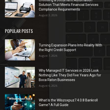
Choosing a Document Automation
Solution That Meets Financial Services
Compliance Requirements
August 3, 2026
POPULAR POSTS
Turning Expansion Plans Into Reality With
the Right Credit Support
August 7, 2026
Why Managed IT Services in 2026 Look
Nothing Like They Did Five Years Ago for
Boca Raton Businesses
August 6, 2026
What Is the Wilszoxpuz7.4.0.8 Bankroll
Game? A Full Guide