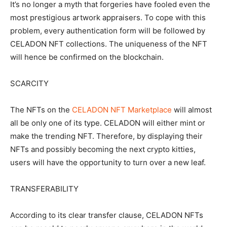
It’s no longer a myth that forgeries have fooled even the
most prestigious artwork appraisers. To cope with this
problem, every authentication form will be followed by
CELADON NFT collections. The uniqueness of the NFT
will hence be confirmed on the blockchain.
SCARCITY
The NFTs on the
CELADON NFT Marketplace
will almost
all be only one of its type. CELADON will either mint or
make the trending NFT. Therefore, by displaying their
NFTs and possibly becoming the next crypto kitties,
users will have the opportunity to turn over a new leaf.
TRANSFERABILITY
According to its clear transfer clause, CELADON NFTs