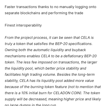
Faster transactions thanks to no manually logging onto
separate blockchains and performing the trade
Finest interoperability
From the project process, it can be seen that CELA is
truly a token that satisfies the BEP-20 specifications.
Owning both the automatic liquidity and buyback
mechanisms enables CELA to be a deflationary BEP-20
token. The less fee imposed on transactions, the larger
the liquidity pool, which better price stability and
facilitates high trading volume. Besides the long-term
stability, CELA has its liquidity pool added more value
because of the burning token feature (not to mention that
there is a 10% initial burn for CELADON COIN). The token
supply will be decreased, meaning higher price and likely
no large dumps in the long run.