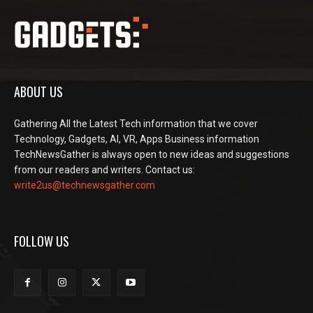
ABOUT US
Gathering All the Latest Tech information that we cover
Technology, Gadgets, AI, VR, Apps Business information
TechNewsGather is always open to new ideas and suggestions
from our readers and writers. Contact us:
write2us@technewsgather.com
FOLLOW US