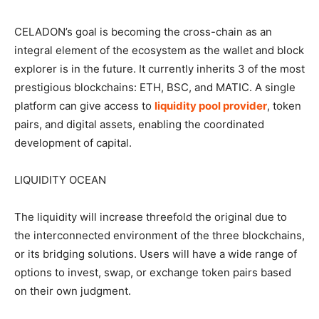
CELADON’s goal is becoming the cross-chain as an
integral element of the ecosystem as the wallet and block
explorer is in the future. It currently inherits 3 of the most
prestigious blockchains: ETH, BSC, and MATIC. A single
platform can give access to
liquidity pool provider
, token
pairs, and digital assets, enabling the coordinated
development of capital.
LIQUIDITY OCEAN
The liquidity will increase threefold the original due to
the interconnected environment of the three blockchains,
or its bridging solutions. Users will have a wide range of
options to invest, swap, or exchange token pairs based
on their own judgment.