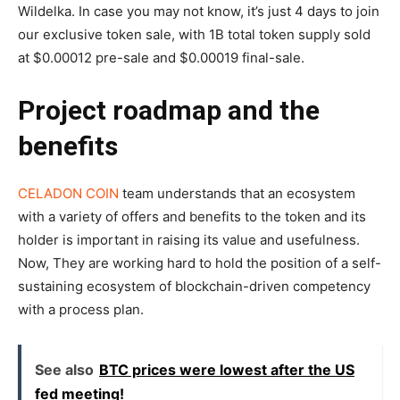
Wildelka. In case you may not know, it’s just 4 days to join
our exclusive token sale, with 1B total token supply sold
at $0.00012 pre-sale and $0.00019 final-sale.
Project roadmap and the
benefits
CELADON COIN
team understands that an ecosystem
with a variety of offers and benefits to the token and its
holder is important in raising its value and usefulness.
Now, They are working hard to hold the position of a self-
sustaining ecosystem of blockchain-driven competency
with a process plan.
See also
BTC prices were lowest after the US
fed meeting!