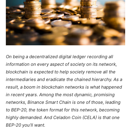
On being a decentralized digital ledger recording all
information on every aspect of society on its network,
blockchain is expected to help society remove all the
intermediaries and eradicate the chained hierarchy. As a
result, a boom in blockchain networks is what happened
in recent years. Among the most dynamic, promising
networks, Binance Smart Chain is one of those, leading
to BEP-20, the token format for this network, becoming
highly demanded. And Celadon Coin (CELA) is that one
BEP-20 you’ll want.