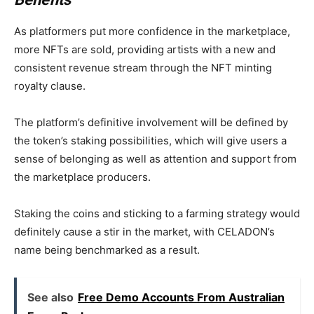
As platformers put more confidence in the marketplace,
more NFTs are sold, providing artists with a new and
consistent revenue stream through the NFT minting
royalty clause.
The platform’s definitive involvement will be defined by
the token’s staking possibilities, which will give users a
sense of belonging as well as attention and support from
the marketplace producers.
Staking the coins and sticking to a farming strategy would
definitely cause a stir in the market, with CELADON’s
name being benchmarked as a result.
See also
Free Demo Accounts From Australian