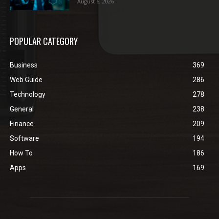
August 6, 2026
POPULAR CATEGORY
Business
369
Web Guide
286
Technology
278
General
238
Finance
209
Software
194
How To
186
Apps
169