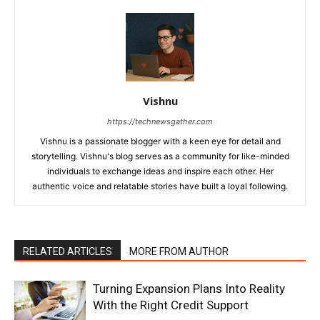
Vishnu
https://technewsgather.com
Vishnu is a passionate blogger with a keen eye for detail and
storytelling. Vishnu's blog serves as a community for like-minded
individuals to exchange ideas and inspire each other. Her
authentic voice and relatable stories have built a loyal following.
RELATED ARTICLES
MORE FROM AUTHOR
Turning Expansion Plans Into Reality
With the Right Credit Support