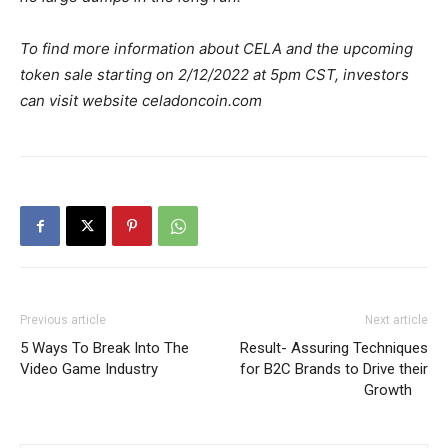
To find more information about CELA and the upcoming
token sale starting on 2/12/2022 at 5pm CST, investors
can visit website celadoncoin.com
Previous article
Next article
5 Ways To Break Into The
Result- Assuring Techniques
Video Game Industry
for B2C Brands to Drive their
Growth