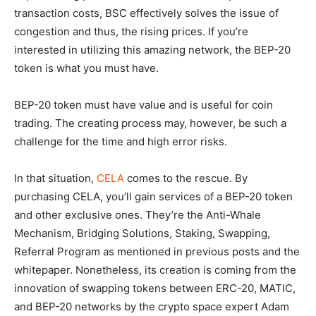
transaction costs, BSC effectively solves the issue of
congestion and thus, the rising prices. If you’re
interested in utilizing this amazing network, the BEP-20
token is what you must have.
BEP-20 token must have value and is useful for coin
trading. The creating process may, however, be such a
challenge for the time and high error risks.
In that situation,
CELA
comes to the rescue. By
purchasing CELA, you’ll gain services of a BEP-20 token
and other exclusive ones. They’re the Anti-Whale
Mechanism, Bridging Solutions, Staking, Swapping,
Referral Program as mentioned in previous posts and the
whitepaper. Nonetheless, its creation is coming from the
innovation of swapping tokens between ERC-20, MATIC,
and BEP-20 networks by the crypto space expert Adam