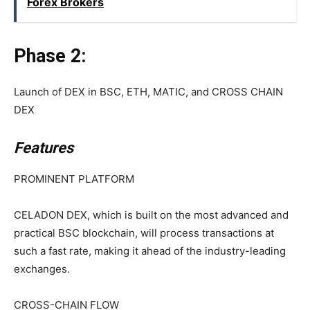
Forex Brokers
Phase 2:
Launch of DEX in BSC, ETH, MATIC, and CROSS CHAIN
DEX
Features
PROMINENT PLATFORM
CELADON DEX, which is built on the most advanced and
practical BSC blockchain, will process transactions at
such a fast rate, making it ahead of the industry-leading
exchanges.
CROSS-CHAIN FLOW