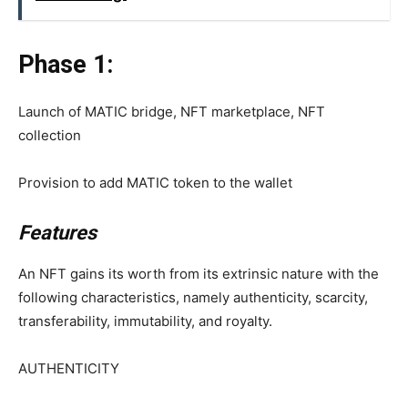
Phase 1:
Launch of MATIC bridge, NFT marketplace, NFT
collection
Provision to add MATIC token to the wallet
Features
An NFT gains its worth from its extrinsic nature with the
following characteristics, namely authenticity, scarcity,
transferability, immutability, and royalty.
AUTHENTICITY