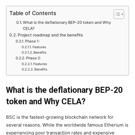
Table of Contents
What is the deflationary BEP-20 token and Why
CELA?
Project roadmap and the benefits
Phase 1:
Features
Benefits
Phase 2:
Features
Benefits
What is the deflationary BEP-20
token and Why CELA?
BSC is the fastest-growing blockchain network for
several reasons. While the worldwide famous Etherium is
experiencing poor transaction rates and expensive