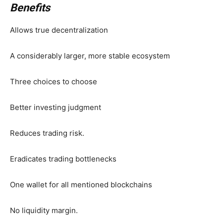
Benefits
Allows true decentralization
A considerably larger, more stable ecosystem
Three choices to choose
Better investing judgment
Reduces trading risk.
Eradicates trading bottlenecks
One wallet for all mentioned blockchains
No liquidity margin.