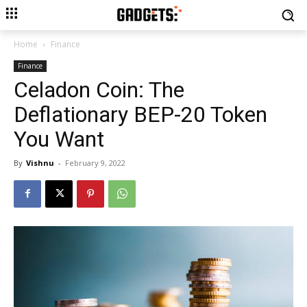
Home
Finance
Finance
Celadon Coin: The
Deflationary BEP-20 Token
You Want
By
Vishnu
-
February 9, 2022