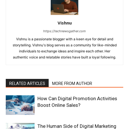
Vishnu
https://technewsgather.com
Vishnu is a passionate blogger with a keen eye for detail and
storytelling. Vishnu's blog serves as a community for like-minded
individuals to exchange ideas and inspire each other. Her
authentic voice and relatable stories have built a loyal following.
RELATED ARTICLES
MORE FROM AUTHOR
How Can Digital Promotion Activities
Boost Online Sales?
The Human Side of Digital Marketing