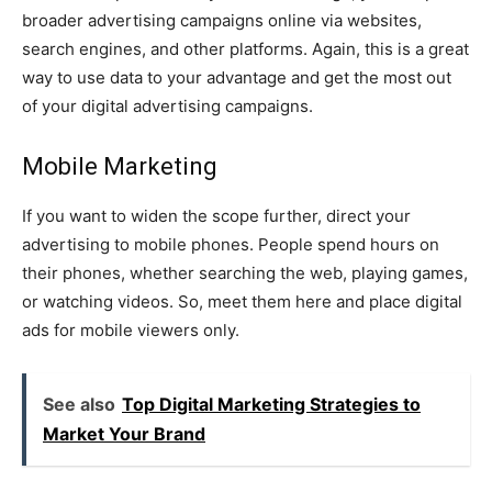
broader advertising campaigns online via websites,
search engines, and other platforms. Again, this is a great
way to use data to your advantage and get the most out
of your digital advertising campaigns.
Mobile Marketing
If you want to widen the scope further, direct your
advertising to mobile phones. People spend hours on
their phones, whether searching the web, playing games,
or watching videos. So, meet them here and place digital
ads for mobile viewers only.
See also
Top Digital Marketing Strategies to
Market Your Brand