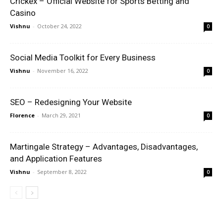
Crickex – Official Website for Sports Betting and
Casino
Vishnu
-
October 24, 2022
0
Social Media Toolkit for Every Business
Vishnu
-
November 16, 2022
0
SEO – Redesigning Your Website
Florence
-
March 29, 2021
0
Martingale Strategy – Advantages, Disadvantages,
and Application Features
Vishnu
-
September 8, 2022
0