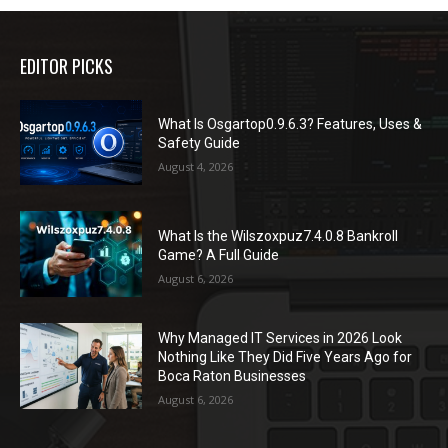
EDITOR PICKS
What Is Osgartop0.9.6.3? Features, Uses &
Safety Guide
August 4, 2026
What Is the Wilszoxpuz7.4.0.8 Bankroll
Game? A Full Guide
August 6, 2026
Why Managed IT Services in 2026 Look
Nothing Like They Did Five Years Ago for
Boca Raton Businesses
August 6, 2026