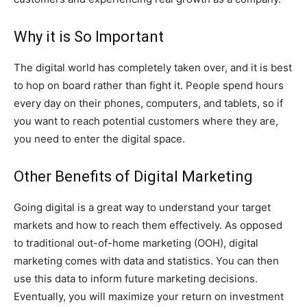
Why it is So Important
The digital world has completely taken over, and it is best
to hop on board rather than fight it. People spend hours
every day on their phones, computers, and tablets, so if
you want to reach potential customers where they are,
you need to enter the digital space.
Other Benefits of Digital Marketing
Going digital is a great way to understand your target
markets and how to reach them effectively. As opposed
to traditional out-of-home marketing (OOH), digital
marketing comes with data and statistics. You can then
use this data to inform future marketing decisions.
Eventually, you will maximize your return on investment