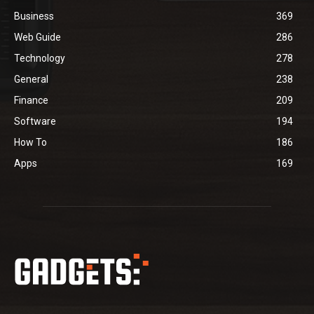
Business
369
Web Guide
286
Technology
278
General
238
Finance
209
Software
194
How To
186
Apps
169