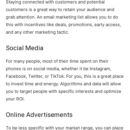
Staying connected with customers and potential
customers is a great way to retain your audience and
grab attention. An email marketing list allows you to do
this with incentives like deals, promotions, early access,
and any other marketing tactic.
Social Media
For many people, most of their time spent on their
phones is on social media, whether it be Instagram,
Facebook, Twitter, or TikTok. For you, this is a great place
to invest time and energy. Algorithms and data will allow
you to target people with specific interests and optimize
your ROI.
Online Advertisements
To be less specific with your market range, you can place