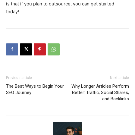
is that if you plan to outsource, you can get started
today!
Previous article
Next article
The Best Ways to Begin Your
Why Longer Articles Perform
SEO Journey
Better: Traffic, Social Shares,
and Backlinks