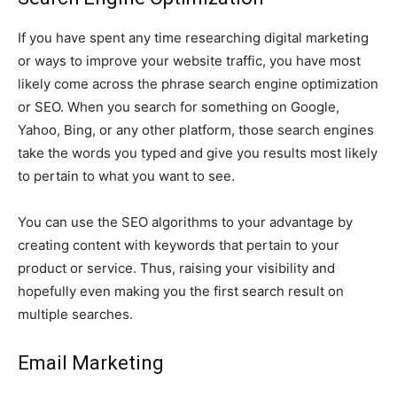
If you have spent any time researching digital marketing
or ways to improve your website traffic, you have most
likely come across the phrase search engine optimization
or SEO. When you search for something on Google,
Yahoo, Bing, or any other platform, those search engines
take the words you typed and give you results most likely
to pertain to what you want to see.
You can use the SEO algorithms to your advantage by
creating content with keywords that pertain to your
product or service. Thus, raising your visibility and
hopefully even making you the first search result on
multiple searches.
Email Marketing