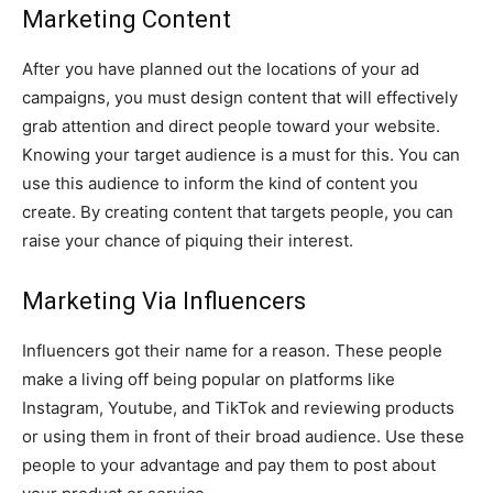
Marketing Content
After you have planned out the locations of your ad
campaigns, you must design content that will effectively
grab attention and direct people toward your website.
Knowing your target audience is a must for this. You can
use this audience to inform the kind of content you
create. By creating content that targets people, you can
raise your chance of piquing their interest.
Marketing Via Influencers
Influencers got their name for a reason. These people
make a living off being popular on platforms like
Instagram, Youtube, and TikTok and reviewing products
or using them in front of their broad audience. Use these
people to your advantage and pay them to post about