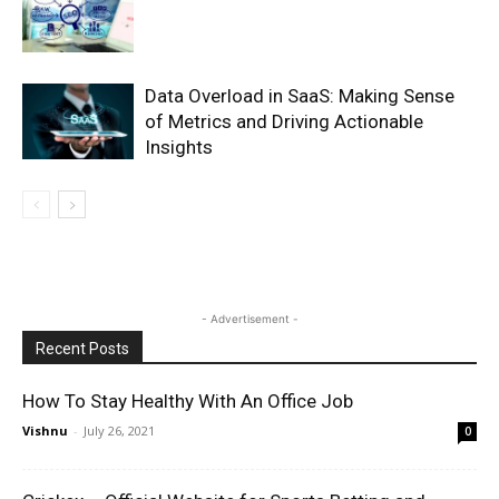
Data Overload in SaaS: Making Sense
of Metrics and Driving Actionable
Insights
- Advertisement -
Recent Posts
How To Stay Healthy With An Office Job
Vishnu
-
July 26, 2021
0