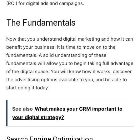
(ROI) for digital ads and campaigns.
The Fundamentals
Now that you understand digital marketing and how it can
benefit your business, it is time to move on to the
fundamentals. A solid understanding of these
fundamentals will allow you to begin taking full advantage
of the digital space. You will know how it works, discover
the advertising options available to you, and be able to
start doing it today.
See also
What makes your CRM important to
your digital strategy?
Search Engine Optimization