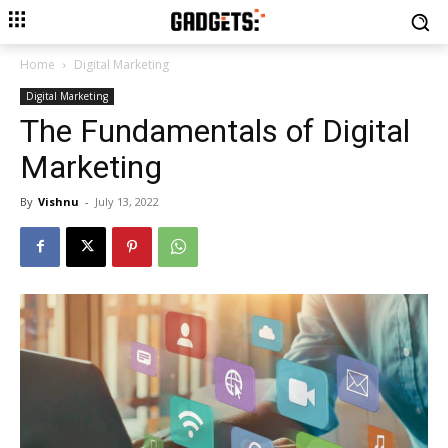
Home
Digital Marketing
Digital Marketing
The Fundamentals of Digital
Marketing
By
Vishnu
-
July 13, 2022