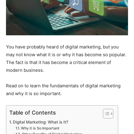
You have probably heard of digital marketing, but you
may not know what it is or why it has become so popular.
The fact is that it has become a critical element of
modern business.
Read on to learn the fundamentals of digital marketing
and why it is so important.
Table of Contents
Digital Marketing: What is It?
Why it is So Important