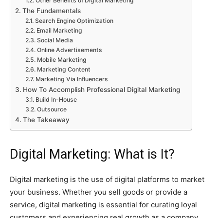
Other Benefits of Digital Marketing
The Fundamentals
Search Engine Optimization
Email Marketing
Social Media
Online Advertisements
Mobile Marketing
Marketing Content
Marketing Via Influencers
How To Accomplish Professional Digital Marketing
Build In-House
Outsource
The Takeaway
Digital Marketing: What is It?
Digital marketing is the use of digital platforms to market
your business. Whether you sell goods or provide a
service, digital marketing is essential for curating loyal
customers and experiencing real growth as a company.