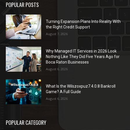
POPULAR POSTS
Turning Expansion Plans Into Reality With
the Right Credit Support
August 7, 2026
Why Managed IT Services in 2026 Look
Nothing Like They Did Five Years Ago for
Boca Raton Businesses
August 6, 2026
What Is the Wilszoxpuz7.4.0.8 Bankroll
Game? A Full Guide
August 6, 2026
POPULAR CATEGORY