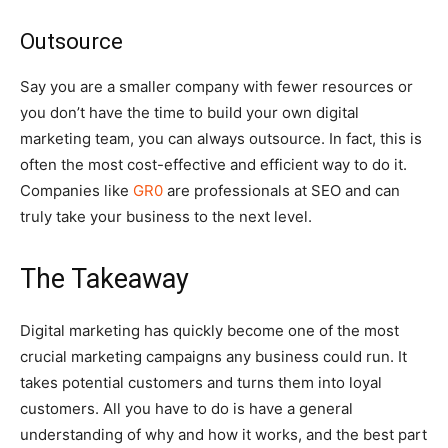
Outsource
Say you are a smaller company with fewer resources or
you don’t have the time to build your own digital
marketing team, you can always outsource. In fact, this is
often the most cost-effective and efficient way to do it.
Companies like
GR0
are professionals at SEO and can
truly take your business to the next level.
The Takeaway
Digital marketing has quickly become one of the most
crucial marketing campaigns any business could run. It
takes potential customers and turns them into loyal
customers. All you have to do is have a general
understanding of why and how it works, and the best part