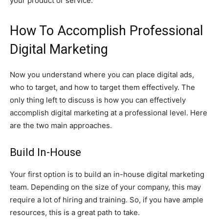
your product or service.
How To Accomplish Professional
Digital Marketing
Now you understand where you can place digital ads,
who to target, and how to target them effectively. The
only thing left to discuss is how you can effectively
accomplish digital marketing at a professional level. Here
are the two main approaches.
Build In-House
Your first option is to build an in-house digital marketing
team. Depending on the size of your company, this may
require a lot of hiring and training. So, if you have ample
resources, this is a great path to take.