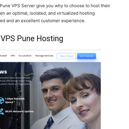
s Pune VPS Server give you why to choose to host their
ven an optimal, isolated, and virtualized hosting
eed and an excellent customer experience.
s VPS Pune Hosting