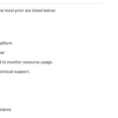
he most prior are listed below:
latform
nel
d to monitor resource usage.
chnical support.
rmance