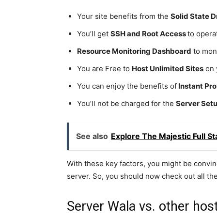
Your site benefits from the
Solid State D
You’ll get
SSH and Root Access
to opera
Resource Monitoring Dashboard
to moni
You are Free to
Host Unlimited Sites
on 
You can enjoy the benefits of
Instant Pro
You’ll not be charged for the
Server Set
See also
Explore The Majestic Full 
With these key factors, you might be convin
server. So, you should now check out all th
Server Wala vs. other ho