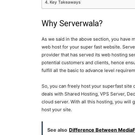
Key Takeaways
Why Serverwala?
As we said in the above section, you have 
web host for your super fast website. Serv
provider that has served its web hosting ser
potential customers and clients, hence ensur
fulfill all the basic to advance level requir
So, you can freely host your superfast site
deals with Shared Hosting, VPS Server, Dedi
cloud server. With all this hosting, you will
host your site.
See also
Difference Between Media