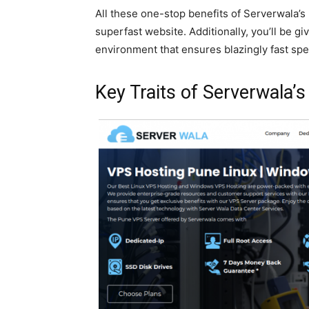
All these one-stop benefits of Serverwala’
superfast website. Additionally, you’ll be gi
environment that ensures blazingly fast sp
Key Traits of Serverwala’