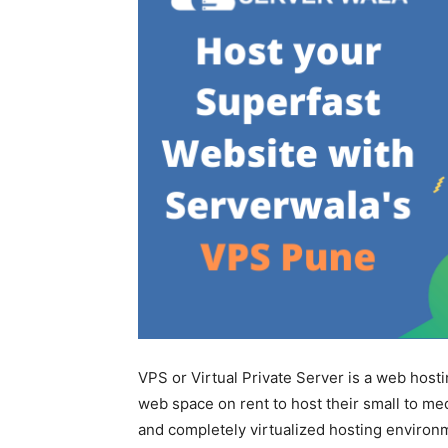
VPS or Virtual Private Server is a web host
web space on rent to host their small to me
and completely virtualized hosting environ