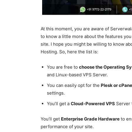
At this moment, you are aware of Serverwala
to know a little more about the features yo
site. I hope you might be willing to know ab
Hosting. So, here the list is:
You are free to
choose the Operating S
and Linux-based VPS Server.
You can easily opt for the
Plesk or cPan
settings.
You’ll get a
Cloud-Powered VPS
Server 
You’ll get
Enterprise Grade Hardware
to en
performance of your site.