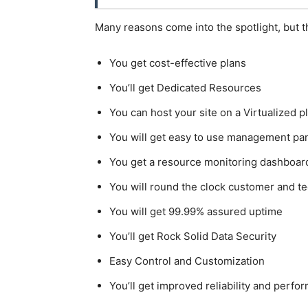
Many reasons come into the spotlight, but t
You get cost-effective plans
You’ll get Dedicated Resources
You can host your site on a Virtualized p
You will get easy to use management pa
You get a resource monitoring dashboar
You will round the clock customer and te
You will get 99.99% assured uptime
You’ll get Rock Solid Data Security
Easy Control and Customization
You’ll get improved reliability and perfo