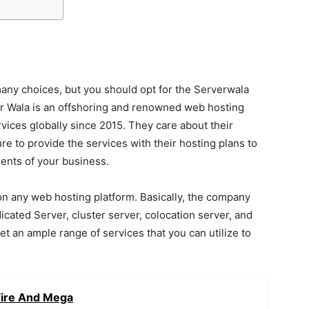
many choices, but you should opt for the Serverwala
er Wala is an offshoring and renowned web hosting
vices globally since 2015. They care about their
e to provide the services with their hosting plans to
ements of your business.
 on any web hosting platform. Basically, the company
cated Server, cluster server, colocation server, and
 get an ample range of services that you can utilize to
Fire And Mega