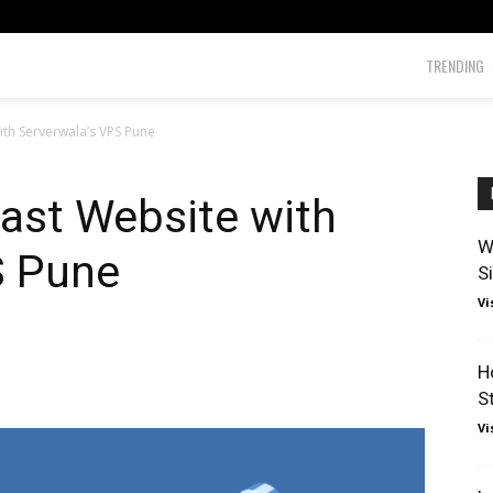
TRENDING
ith Serverwala’s VPS Pune
ast Website with
W
S Pune
S
Vi
H
S
Vi