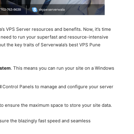
’s VPS Server resources and benefits. Now, it’s time
u need to run your superfast and resource-intensive
out the key traits of Serverwala’s best VPS Pune
ystem
. This means you can run your site on a Windows
el
Control Panels to manage and configure your server
to ensure the maximum space to store your site data.
sure the blazingly fast speed and seamless