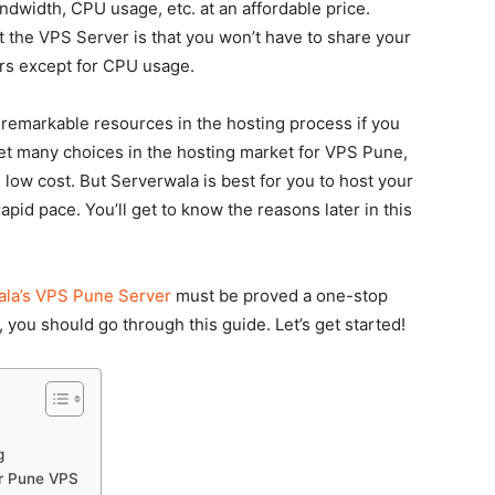
width, CPU usage, etc. at an affordable price.
 the VPS Server is that you won’t have to share your
ers except for CPU usage.
 remarkable resources in the hosting process if you
get many choices in the hosting market for VPS Pune,
 low cost. But Serverwala is best for you to host your
apid pace. You’ll get to know the reasons later in this
la’s VPS Pune Server
must be proved a one-stop
 you should go through this guide. Let’s get started!
g
or Pune VPS