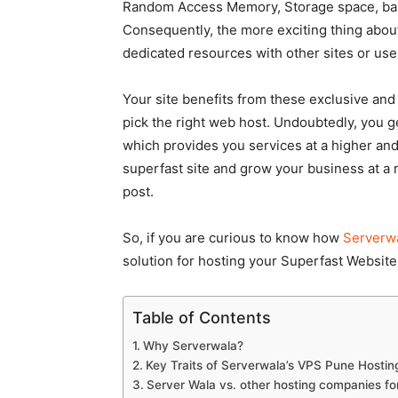
Random Access Memory, Storage space, band
Consequently, the more exciting thing about
dedicated resources with other sites or us
Your site benefits from these exclusive and
pick the right web host. Undoubtedly, you 
which provides you services at a higher and
superfast site and grow your business at a r
post.
So, if you are curious to know how
Serverwa
solution for hosting your Superfast Website,
Table of Contents
Why Serverwala?
Key Traits of Serverwala’s VPS Pune Hostin
Server Wala vs. other hosting companies f