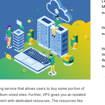
L
M
Vi
H
Vi
H
I
A
Vi
ing service that allows users to buy some portion of
dium-sized sites. Further, VPS gives you an isolated
ment with dedicated resources. The resources like