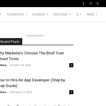
TECHNOLOGY
BUSINESS
WEB GUIDE
AI
MORE
- Advertisement -
Recent Posts
hy Marketers Choose The Brief Over
iloed Tools
shnu
-
October 20, 2025
0
ow to Hire An App Developer (Step by
tep Guide)
shnu
-
February 15, 2023
0