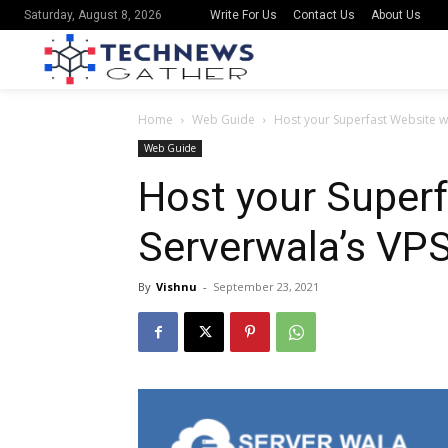
Write For Us
Contact Us
About Us
Saturday, August 8, 2026
Home
Web Guide
Host your Superfast Website w
Web Guide
Host your Superf
Serverwala’s VP
By
Vishnu
-
September 23, 2021