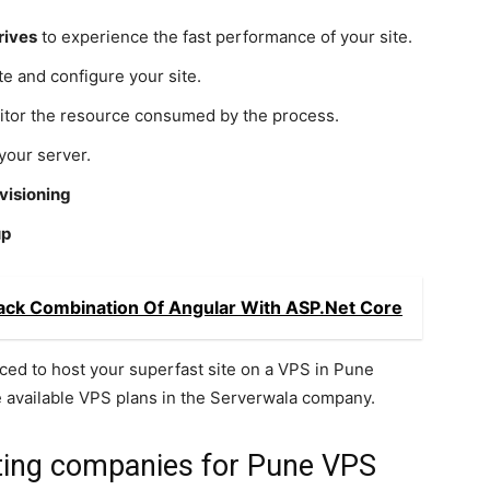
rives
to experience the fast performance of your site.
te and configure your site.
tor the resource consumed by the process.
your server.
visioning
up
Stack Combination Of Angular With ASP.Net Core
ced to host your superfast site on a VPS in Pune
e available VPS plans in the Serverwala company.
sting companies for Pune VPS