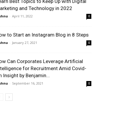
earn Best Topics to Keep Up with Digital
arketing and Technology in 2022
shnu
-
April 11, 2022
0
ow to Start an Instagram Blog in 8 Steps
shnu
-
January 27, 2021
0
ow Can Corporates Leverage Artificial
ntelligence for Recruitment Amid Covid-
n Insight by Benjamin...
shnu
-
September 16, 2021
0