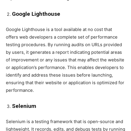
Google Lighthouse
Google Lighthouse is a tool available at no cost that
offers web developers a complete set of performance
testing procedures. By running audits on URLs provided
by users, it generates a report indicating potential areas
of improvement or any issues that may affect the website
or application’s performance. This enables developers to
identify and address these issues before launching,
ensuring that their website or application is optimized for
performance.
Selenium
Selenium is a testing framework that is open-source and
lightweight. It records, edits, and debugs tests by running