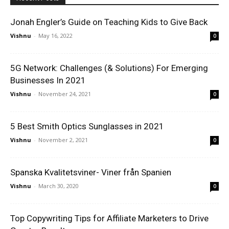
Jonah Engler’s Guide on Teaching Kids to Give Back
Vishnu
-
May 16, 2022
0
5G Network: Challenges (& Solutions) For Emerging
Businesses In 2021
Vishnu
-
November 24, 2021
0
5 Best Smith Optics Sunglasses in 2021
Vishnu
-
November 2, 2021
0
Spanska Kvalitetsviner- Viner från Spanien
Vishnu
-
March 30, 2020
0
Top Copywriting Tips for Affiliate Marketers to Drive