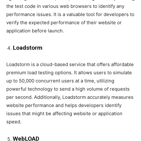
the test code in various web browsers to identify any
performance issues. It is a valuable tool for developers to
verify the expected performance of their website or
application before launch.
Loadstorm
Loadstorm is a cloud-based service that offers affordable
premium load testing options. It allows users to simulate
up to 50,000 concurrent users at a time, utilizing
powerful technology to send a high volume of requests
per second. Additionally, Loadstorm accurately measures
website performance and helps developers identify
issues that might be affecting website or application
speed.
WebLOAD