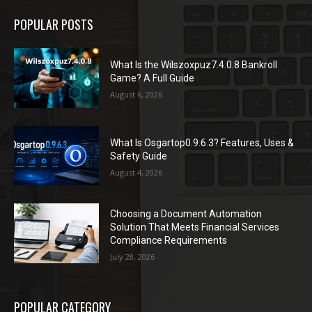
POPULAR POSTS
What Is the Wilszoxpuz7.4.0.8 Bankroll
Game? A Full Guide
August 6, 2026
What Is Osgartop0.9.6.3? Features, Uses &
Safety Guide
August 4, 2026
Choosing a Document Automation
Solution That Meets Financial Services
Compliance Requirements
July 28, 2026
POPULAR CATEGORY