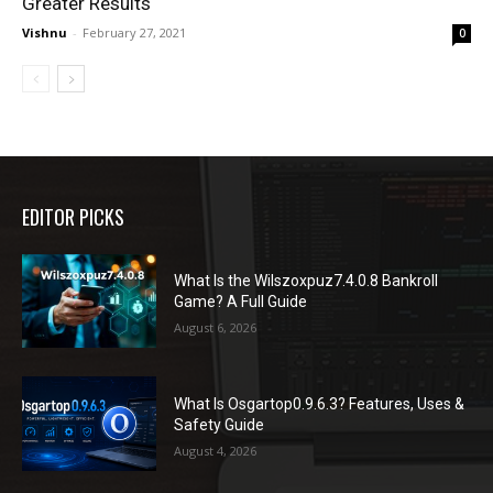
Greater Results
Vishnu
-
February 27, 2021
0
EDITOR PICKS
What Is the Wilszoxpuz7.4.0.8 Bankroll
Game? A Full Guide
August 6, 2026
What Is Osgartop0.9.6.3? Features, Uses &
Safety Guide
August 4, 2026