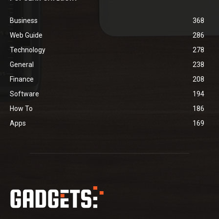
Business
368
Web Guide
286
Technology
278
General
238
Finance
208
Software
194
How To
186
Apps
169