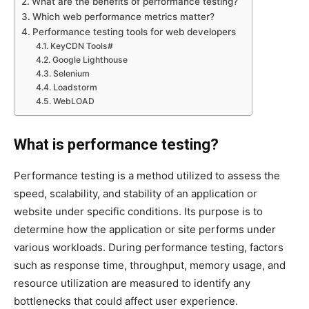
What are the benefits of performance testing?
Which web performance metrics matter?
Performance testing tools for web developers
KeyCDN Tools#
Google Lighthouse
Selenium
Loadstorm
WebLOAD
What is performance testing?
Performance testing is a method utilized to assess the
speed, scalability, and stability of an application or
website under specific conditions. Its purpose is to
determine how the application or site performs under
various workloads. During performance testing, factors
such as response time, throughput, memory usage, and
resource utilization are measured to identify any
bottlenecks that could affect user experience.