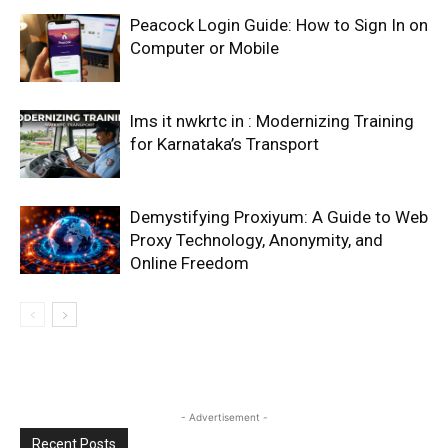
Peacock Login Guide: How to Sign In on
Computer or Mobile
lms it nwkrtc in : Modernizing Training
for Karnataka’s Transport
Demystifying Proxiyum: A Guide to Web
Proxy Technology, Anonymity, and
Online Freedom
- Advertisement -
Recent Posts