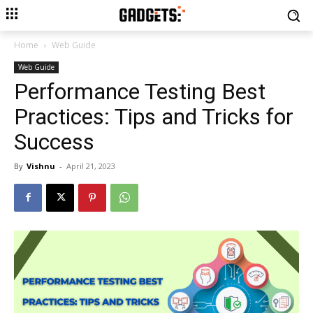
Home
Web Guide
Web Guide
Performance Testing Best
Practices: Tips and Tricks for
Success
By
Vishnu
-
April 21, 2023