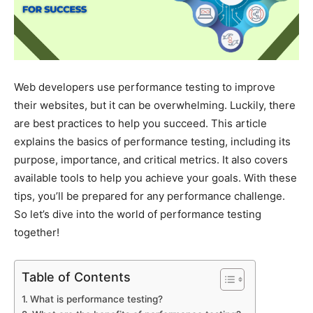
Web developers use performance testing to improve
their websites, but it can be overwhelming. Luckily, there
are best practices to help you succeed. This article
explains the basics of performance testing, including its
purpose, importance, and critical metrics. It also covers
available tools to help you achieve your goals. With these
tips, you’ll be prepared for any performance challenge.
So let’s dive into the world of performance testing
together!
Table of Contents
What is performance testing?