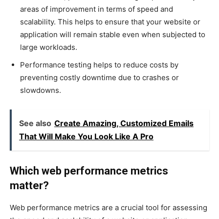
areas of improvement in terms of speed and
scalability. This helps to ensure that your website or
application will remain stable even when subjected to
large workloads.
Performance testing helps to reduce costs by
preventing costly downtime due to crashes or
slowdowns.
See also
Create Amazing, Customized Emails
That Will Make You Look Like A Pro
Which web performance metrics
matter?
Web performance metrics are a crucial tool for assessing