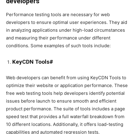
developers
Performance testing tools are necessary for web
developers to ensure optimal user experiences. They aid
in analyzing applications under high-load circumstances
and measuring their performance under different
conditions. Some examples of such tools include:
KeyCDN Tools#
Web developers can benefit from using KeyCDN Tools to
optimize their website or application performance. These
free web testing tools help developers identify potential
issues before launch to ensure smooth and efficient
product performance. The suite of tools includes a page
speed test that provides a full waterfall breakdown from
10 different locations. Additionally, it offers load-testing
capabilities and automated regression tests.