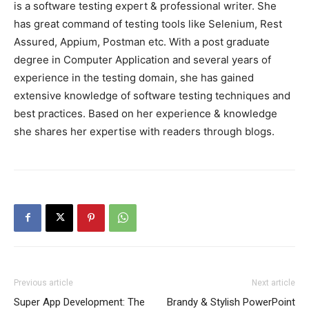
is a software testing expert & professional writer. She
has great command of testing tools like Selenium, Rest
Assured, Appium, Postman etc. With a post graduate
degree in Computer Application and several years of
experience in the testing domain, she has gained
extensive knowledge of software testing techniques and
best practices. Based on her experience & knowledge
she shares her expertise with readers through blogs.
Previous article
Next article
Super App Development: The
Brandy & Stylish PowerPoint