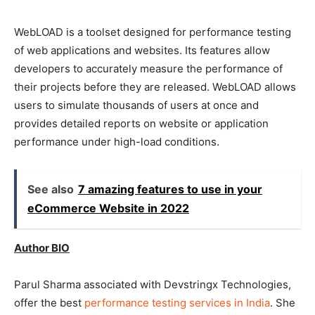
WebLOAD is a toolset designed for performance testing
of web applications and websites. Its features allow
developers to accurately measure the performance of
their projects before they are released. WebLOAD allows
users to simulate thousands of users at once and
provides detailed reports on website or application
performance under high-load conditions.
See also
7 amazing features to use in your
eCommerce Website in 2022
Author BIO
Parul Sharma associated with Devstringx Technologies,
offer the best
performance testing services in India
. She