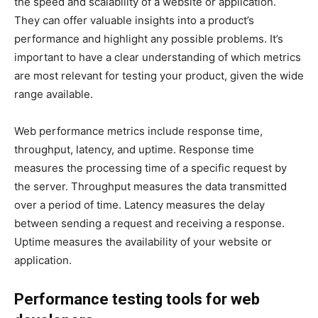
the speed and scalability of a website or application.
They can offer valuable insights into a product’s
performance and highlight any possible problems. It’s
important to have a clear understanding of which metrics
are most relevant for testing your product, given the wide
range available.
Web performance metrics include response time,
throughput, latency, and uptime. Response time
measures the processing time of a specific request by
the server. Throughput measures the data transmitted
over a period of time. Latency measures the delay
between sending a request and receiving a response.
Uptime measures the availability of your website or
application.
Performance testing tools for web