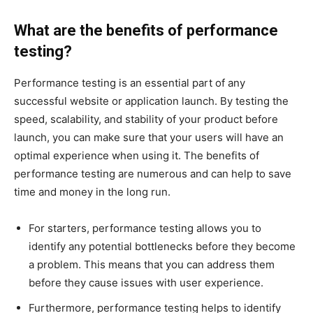
What are the benefits of performance
testing?
Performance testing is an essential part of any
successful website or application launch. By testing the
speed, scalability, and stability of your product before
launch, you can make sure that your users will have an
optimal experience when using it. The benefits of
performance testing are numerous and can help to save
time and money in the long run.
For starters, performance testing allows you to
identify any potential bottlenecks before they become
a problem. This means that you can address them
before they cause issues with user experience.
Furthermore, performance testing helps to identify