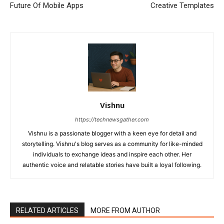
Future Of Mobile Apps
Creative Templates
Vishnu
https://technewsgather.com
Vishnu is a passionate blogger with a keen eye for detail and
storytelling. Vishnu's blog serves as a community for like-minded
individuals to exchange ideas and inspire each other. Her
authentic voice and relatable stories have built a loyal following.
RELATED ARTICLES
MORE FROM AUTHOR