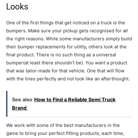
Looks
One of the first things that get noticed on a truck is the
bumpers. Make sure your pickup gets recognised for all
the right reasons. While some manufacturers simply build
their bumper replacements for utility, others look at the
final product. There is no such thing as a universal
bumper(at least there shouldn’t be). You want a product
that was tailor-made for that vehicle. One that will flow
with the lines perfectly and not look like an afterthought.
See also
How to Find a Reliable Semi Truck
Brand
We work with some of the best manufacturers in the
game to bring your perfect fitting products, each time,