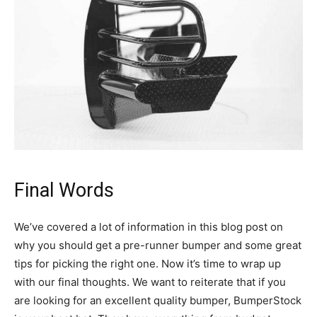
Final Words
We’ve covered a lot of information in this blog post on
why you should get a pre-runner bumper and some great
tips for picking the right one. Now it’s time to wrap up
with our final thoughts. We want to reiterate that if you
are looking for an excellent quality bumper, BumperStock