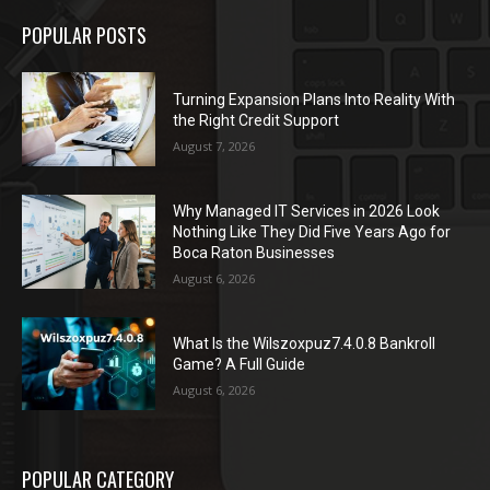
POPULAR POSTS
Turning Expansion Plans Into Reality With
the Right Credit Support
August 7, 2026
Why Managed IT Services in 2026 Look
Nothing Like They Did Five Years Ago for
Boca Raton Businesses
August 6, 2026
What Is the Wilszoxpuz7.4.0.8 Bankroll
Game? A Full Guide
August 6, 2026
POPULAR CATEGORY