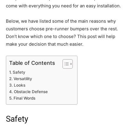
come with everything you need for an easy installation.
Below, we have listed some of the main reasons why
customers choose pre-runner bumpers over the rest.
Don’t know which one to choose? This post will help
make your decision that much easier.
Table of Contents
Safety
Versatility
Looks
Obstacle Defense
Final Words
Safety