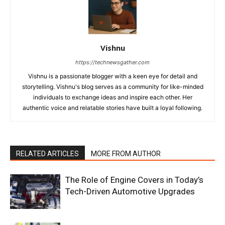
Vishnu
https://technewsgather.com
Vishnu is a passionate blogger with a keen eye for detail and
storytelling. Vishnu's blog serves as a community for like-minded
individuals to exchange ideas and inspire each other. Her
authentic voice and relatable stories have built a loyal following.
RELATED ARTICLES
MORE FROM AUTHOR
The Role of Engine Covers in Today’s
Tech-Driven Automotive Upgrades