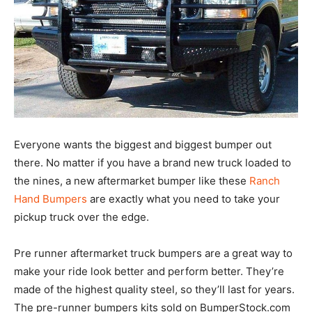
Everyone wants the biggest and biggest bumper out
there. No matter if you have a brand new truck loaded to
the nines, a new aftermarket bumper like these
Ranch
Hand Bumpers
are exactly what you need to take your
pickup truck over the edge.
Pre runner aftermarket truck bumpers are a great way to
make your ride look better and perform better. They’re
made of the highest quality steel, so they’ll last for years.
The pre-runner bumpers kits sold on BumperStock.com