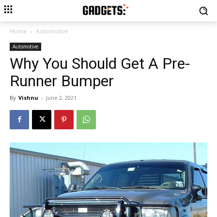
Home
Automotive
Automotive
Why You Should Get A Pre-
Runner Bumper
By
Vishnu
-
June 2, 2021