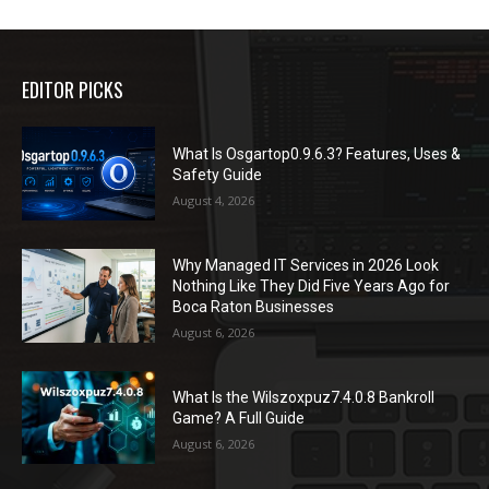
EDITOR PICKS
What Is Osgartop0.9.6.3? Features, Uses &
Safety Guide
August 4, 2026
Why Managed IT Services in 2026 Look
Nothing Like They Did Five Years Ago for
Boca Raton Businesses
August 6, 2026
What Is the Wilszoxpuz7.4.0.8 Bankroll
Game? A Full Guide
August 6, 2026