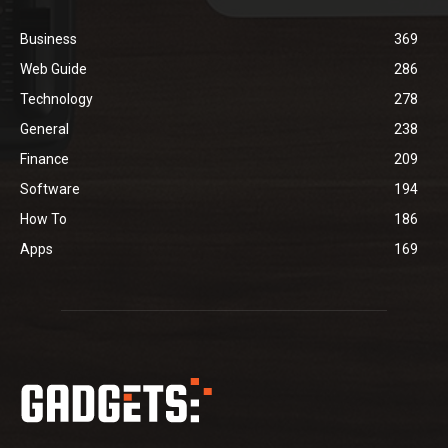
Business
369
Web Guide
286
Technology
278
General
238
Finance
209
Software
194
How To
186
Apps
169