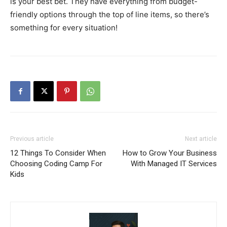
is your best bet. They have everything from budget-
friendly options through the top of line items, so there’s
something for every situation!
Previous article
Next article
12 Things To Consider When
How to Grow Your Business
Choosing Coding Camp For
With Managed IT Services
Kids