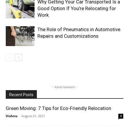
Why Getting Your Car Transported Is a
Good Option If You’re Relocating for
Work
The Role of Pneumatics in Automotive
Repairs and Customizations
- Advertisement -
Recent Posts
Green Moving: 7 Tips for Eco-Friendly Relocation
Vishnu
-
August 21, 2021
0