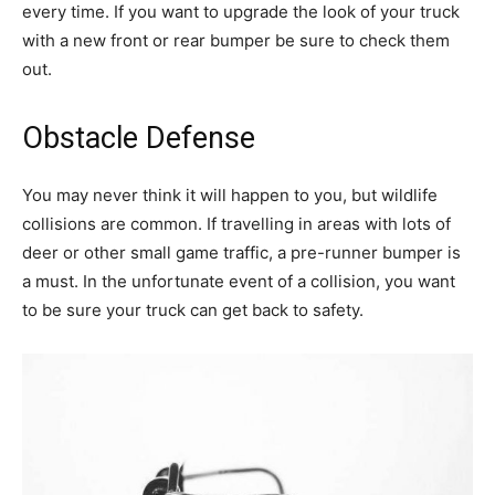
every time. If you want to upgrade the look of your truck
with a new front or rear bumper be sure to check them
out.
Obstacle Defense
You may never think it will happen to you, but wildlife
collisions are common. If travelling in areas with lots of
deer or other small game traffic, a pre-runner bumper is
a must. In the unfortunate event of a collision, you want
to be sure your truck can get back to safety.