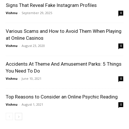
Signs That Reveal Fake Instagram Profiles
Vishnu
-
September 29, 2025
0
Various Scams and How to Avoid Them When Playing
at Online Casinos
Vishnu
-
August 23, 2020
0
Accidents At Theme And Amusement Parks: 5 Things
You Need To Do
Vishnu
-
June 10, 2021
0
Top Reasons to Consider an Online Psychic Reading
Vishnu
-
August 1, 2021
0