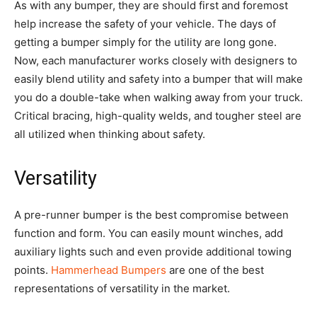
As with any bumper, they are should first and foremost
help increase the safety of your vehicle. The days of
getting a bumper simply for the utility are long gone.
Now, each manufacturer works closely with designers to
easily blend utility and safety into a bumper that will make
you do a double-take when walking away from your truck.
Critical bracing, high-quality welds, and tougher steel are
all utilized when thinking about safety.
Versatility
A pre-runner bumper is the best compromise between
function and form. You can easily mount winches, add
auxiliary lights such and even provide additional towing
points.
Hammerhead Bumpers
are one of the best
representations of versatility in the market.