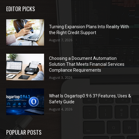
EDITOR PICKS
Turning Expansion Plans Into Reality With
the Right Credit Support
August 7, 2026
Choosing a Document Automation
Solution That Meets Financial Services
Compliance Requirements
August 3, 2026
What Is Osgartop0.9.6.3? Features, Uses &
Safety Guide
August 4, 2026
POPULAR POSTS