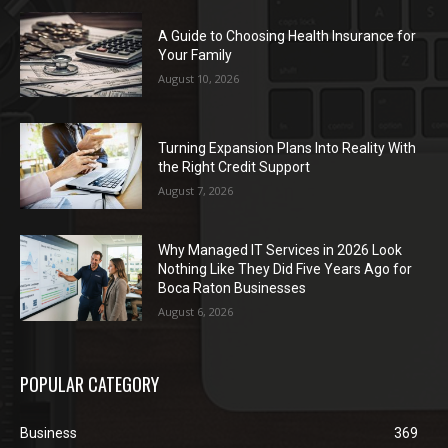
A Guide to Choosing Health Insurance for
Your Family
August 10, 2026
Turning Expansion Plans Into Reality With
the Right Credit Support
August 7, 2026
Why Managed IT Services in 2026 Look
Nothing Like They Did Five Years Ago for
Boca Raton Businesses
August 6, 2026
POPULAR CATEGORY
Business
369