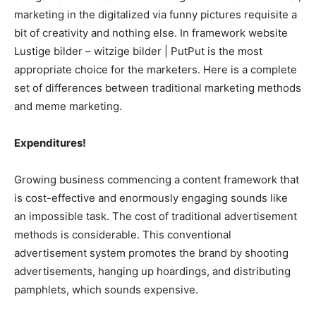
marketing in the digitalized via funny pictures requisite a
bit of creativity and nothing else. In framework website
Lustige bilder – witzige bilder | PutPut is the most
appropriate choice for the marketers. Here is a complete
set of differences between traditional marketing methods
and meme marketing.
Expenditures!
Growing business commencing a content framework that
is cost-effective and enormously engaging sounds like
an impossible task. The cost of traditional advertisement
methods is considerable. This conventional
advertisement system promotes the brand by shooting
advertisements, hanging up hoardings, and distributing
pamphlets, which sounds expensive.