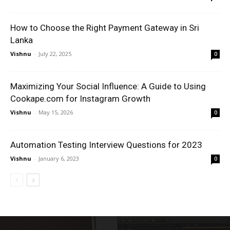
How to Choose the Right Payment Gateway in Sri
Lanka
Vishnu
-
July 22, 2025
0
Maximizing Your Social Influence: A Guide to Using
Cookape.com for Instagram Growth
Vishnu
-
May 15, 2026
0
Automation Testing Interview Questions for 2023
Vishnu
-
January 6, 2023
0