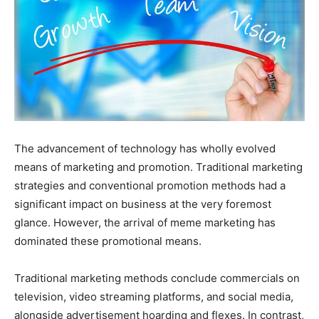
The advancement of technology has wholly evolved
means of marketing and promotion. Traditional marketing
strategies and conventional promotion methods had a
significant impact on business at the very foremost
glance. However, the arrival of meme marketing has
dominated these promotional means.
Traditional marketing methods conclude commercials on
television, video streaming platforms, and social media,
alongside advertisement hoarding and flexes. In contrast,