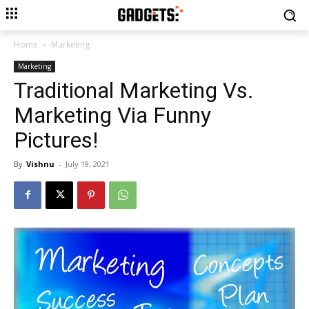
Home
Marketing
Marketing
Traditional Marketing Vs.
Marketing Via Funny
Pictures!
By
Vishnu
-
July 19, 2021