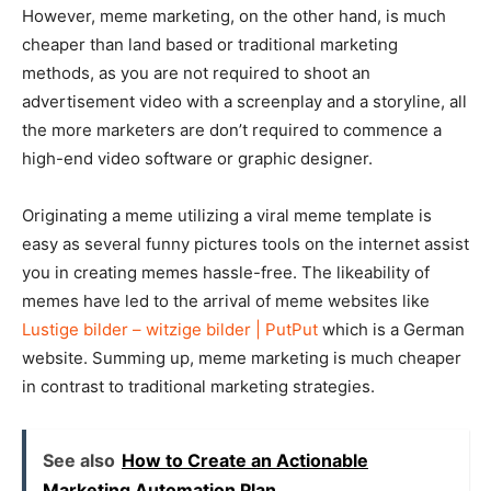
However, meme marketing, on the other hand, is much
cheaper than land based or traditional marketing
methods, as you are not required to shoot an
advertisement video with a screenplay and a storyline, all
the more marketers are don’t required to commence a
high-end video software or graphic designer.
Originating a meme utilizing a viral meme template is
easy as several funny pictures tools on the internet assist
you in creating memes hassle-free. The likeability of
memes have led to the arrival of meme websites like
Lustige bilder – witzige bilder | PutPut
which is a German
website. Summing up, meme marketing is much cheaper
in contrast to traditional marketing strategies.
See also
How to Create an Actionable
Marketing Automation Plan