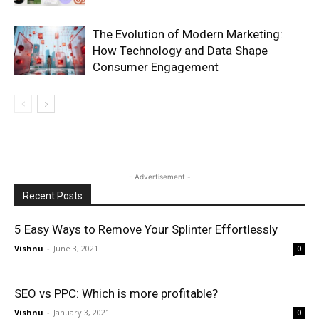
The Evolution of Modern Marketing:
How Technology and Data Shape
Consumer Engagement
- Advertisement -
Recent Posts
5 Easy Ways to Remove Your Splinter Effortlessly
Vishnu
-
June 3, 2021
0
SEO vs PPC: Which is more profitable?
Vishnu
-
January 3, 2021
0