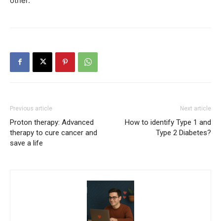
other.
Previous article
Next article
Proton therapy: Advanced
How to identify Type 1 and
therapy to cure cancer and
Type 2 Diabetes?
save a life