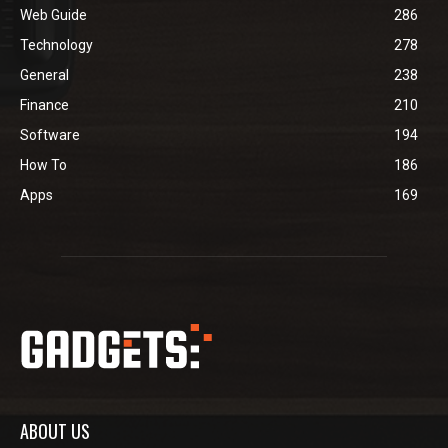
Web Guide
286
Technology
278
General
238
Finance
210
Software
194
How To
186
Apps
169
ABOUT US