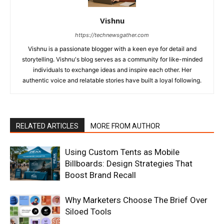
Vishnu
https://technewsgather.com
Vishnu is a passionate blogger with a keen eye for detail and
storytelling. Vishnu's blog serves as a community for like-minded
individuals to exchange ideas and inspire each other. Her
authentic voice and relatable stories have built a loyal following.
RELATED ARTICLES
MORE FROM AUTHOR
Using Custom Tents as Mobile
Billboards: Design Strategies That
Boost Brand Recall
Why Marketers Choose The Brief Over
Siloed Tools