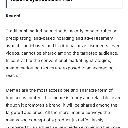
Reach!
Traditional marketing methods majorly concentrates on
precipitating land-based hoarding and advertisement
aspect. Land-based and traditional advertisements, even
videos, cannot be shared among the targeted audience.
In contrast to the conventional marketing strategies,
meme marketing tactics are exposed to an exceeding
reach.
Memes are the most accessible and sharable form of
humorous content. If a meme is funny and relatable, even
though it promotes a brand, it will be shared among the
targeted audience. All the more, meme conveys the
means and concept of a product just effortlessly
compared to an advertisement video explaining the core