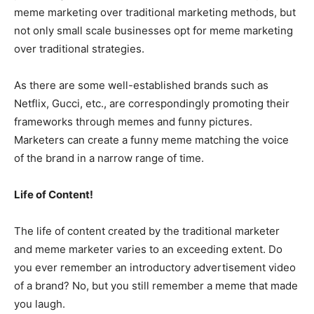
meme marketing over traditional marketing methods, but
not only small scale businesses opt for meme marketing
over traditional strategies.
As there are some well-established brands such as
Netflix, Gucci, etc., are correspondingly promoting their
frameworks through memes and funny pictures.
Marketers can create a funny meme matching the voice
of the brand in a narrow range of time.
Life of Content!
The life of content created by the traditional marketer
and meme marketer varies to an exceeding extent. Do
you ever remember an introductory advertisement video
of a brand? No, but you still remember a meme that made
you laugh.