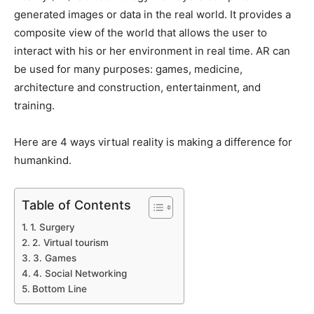
generated images or data in the real world. It provides a
composite view of the world that allows the user to
interact with his or her environment in real time. AR can
be used for many purposes: games, medicine,
architecture and construction, entertainment, and
training.
Here are 4 ways virtual reality is making a difference for
humankind.
Table of Contents
1. Surgery
2. Virtual tourism
3. Games
4. Social Networking
Bottom Line