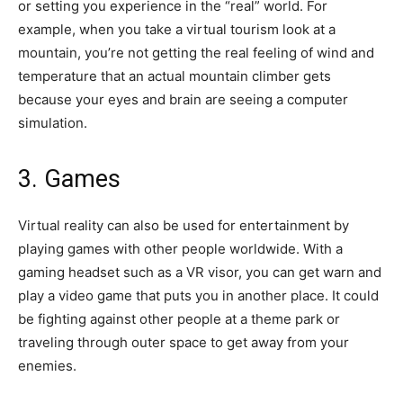
or setting you experience in the “real” world. For
example, when you take a virtual tourism look at a
mountain, you’re not getting the real feeling of wind and
temperature that an actual mountain climber gets
because your eyes and brain are seeing a computer
simulation.
3. Games
Virtual reality can also be used for entertainment by
playing games with other people worldwide. With a
gaming headset such as a VR visor, you can get warn and
play a video game that puts you in another place. It could
be fighting against other people at a theme park or
traveling through outer space to get away from your
enemies.