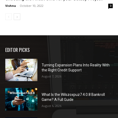
Vishnu
-
October 10, 2022
0
EDITOR PICKS
Turning Expansion Plans Into Reality With
the Right Credit Support
August 7, 2026
What Is the Wilszoxpuz7.4.0.8 Bankroll
Game? A Full Guide
August 6, 2026