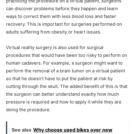
practicing the procedure on a virtual patient, surgeons
can discover problems before they happen and learn
ways to correct them with less blood loss and faster
recovery. This is important for surgeries performed on
adults suffering from obesity or heart issues.
Virtual reality surgery is also used for surgical
procedures that would have been too risky to perform on
human cadavers. For example, a surgeon might want to
perform the removal of a brain tumor on a virtual patient
so that he doesn’t have to put the patient at risk by
cutting through the skull. The added benefit of this is that
the surgeon can better understand exactly how much
pressure is required and how to apply it while they are
doing the procedure.
See also
Why choose used bikes over new