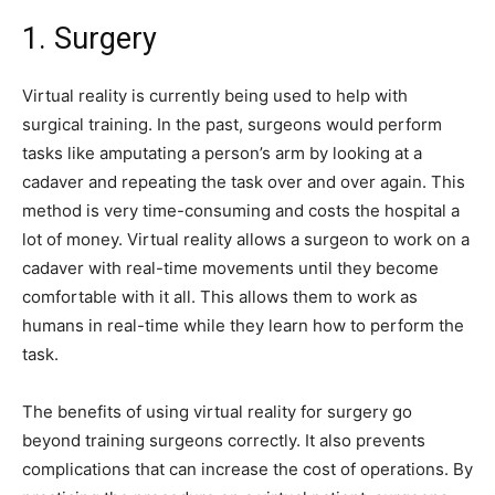
1. Surgery
Virtual reality is currently being used to help with
surgical training. In the past, surgeons would perform
tasks like amputating a person’s arm by looking at a
cadaver and repeating the task over and over again. This
method is very time-consuming and costs the hospital a
lot of money. Virtual reality allows a surgeon to work on a
cadaver with real-time movements until they become
comfortable with it all. This allows them to work as
humans in real-time while they learn how to perform the
task.
The benefits of using virtual reality for surgery go
beyond training surgeons correctly. It also prevents
complications that can increase the cost of operations. By