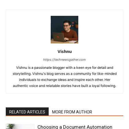
Vishnu
https://technewsgather.com
Vishnu is a passionate blogger with a keen eye for detail and
storytelling. Vishnu's blog serves as a community for like-minded
individuals to exchange ideas and inspire each other. Her
authentic voice and relatable stories have built a loyal following.
RELATED ARTICLES
MORE FROM AUTHOR
Choosing a Document Automation