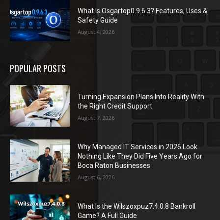
What Is Osgartop0.9.6.3? Features, Uses &
Safety Guide
August 4, 2026
POPULAR POSTS
Turning Expansion Plans Into Reality With
the Right Credit Support
August 7, 2026
Why Managed IT Services in 2026 Look
Nothing Like They Did Five Years Ago for
Boca Raton Businesses
August 6, 2026
What Is the Wilszoxpuz7.4.0.8 Bankroll
Game? A Full Guide