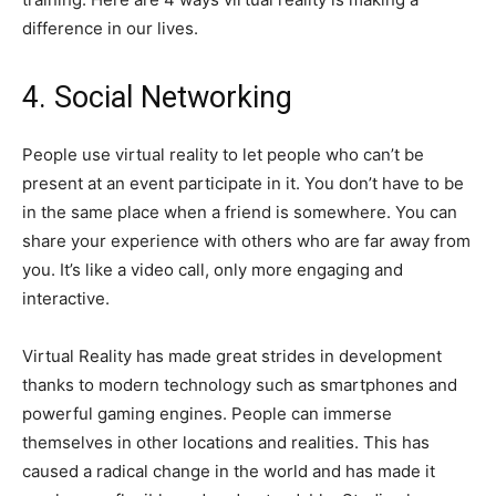
difference in our lives.
4. Social Networking
People use virtual reality to let people who can’t be
present at an event participate in it. You don’t have to be
in the same place when a friend is somewhere. You can
share your experience with others who are far away from
you. It’s like a video call, only more engaging and
interactive.
Virtual Reality has made great strides in development
thanks to modern technology such as smartphones and
powerful gaming engines. People can immerse
themselves in other locations and realities. This has
caused a radical change in the world and has made it