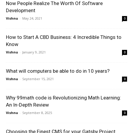
Now People Realize The Worth Of Software
Development
Vishnu
-
May 24, 2021
0
How to Start A CBD Business: 4 Incredible Things to
Know
Vishnu
-
January 9, 2021
0
What will computers be able to do in 10 years?
Vishnu
-
September 15, 2021
0
Why 99math code is Revolutionizing Math Learning:
An In-Depth Review
Vishnu
-
September 8, 2025
0
Choosing the Finest CMS for your Gatsby Project