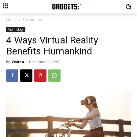
Home
Technology
Technology
4 Ways Virtual Reality
Benefits Humankind
By
Vishnu
-
December 14, 2022