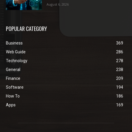
August 6, 2026
POPULAR CATEGORY
Business
369
Web Guide
286
Technology
278
General
238
Finance
209
Software
194
How To
186
Apps
169