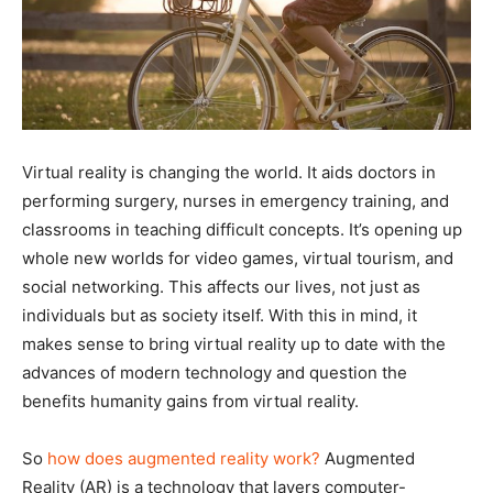
Virtual reality is changing the world. It aids doctors in
performing surgery, nurses in emergency training, and
classrooms in teaching difficult concepts. It’s opening up
whole new worlds for video games, virtual tourism, and
social networking. This affects our lives, not just as
individuals but as society itself. With this in mind, it
makes sense to bring virtual reality up to date with the
advances of modern technology and question the
benefits humanity gains from virtual reality.
So
how does augmented reality work?
Augmented
Reality (AR) is a technology that layers computer-