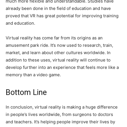
much more flexible and understandable. Studies have
already been done in the field of education and have
proved that VR has great potential for improving training
and education.
Virtual reality has come far from its origins as an
amusement park ride. It’s now used to research, train,
market, and learn about other cultures worldwide. In
addition to these uses, virtual reality will continue to
develop further into an experience that feels more like a
memory than a video game.
Bottom Line
In conclusion, virtual reality is making a huge difference
in people’s lives worldwide, from surgeons to doctors
and teachers. It’s helping people improve their lives by