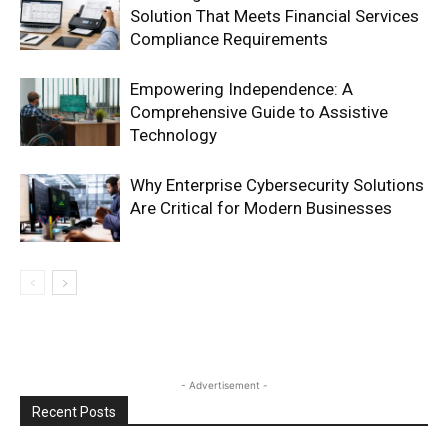
Solution That Meets Financial Services
Compliance Requirements
Empowering Independence: A
Comprehensive Guide to Assistive
Technology
Why Enterprise Cybersecurity Solutions
Are Critical for Modern Businesses
- Advertisement -
Recent Posts