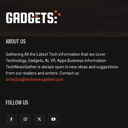
ABOUT US
Gathering All the Latest Tech information that we cover
Technology, Gadgets, AI, VR, Apps Business information
TechNewsGather is always open to new ideas and suggestions
from our readers and writers. Contact us:
write2us@technewsgather.com
FOLLOW US