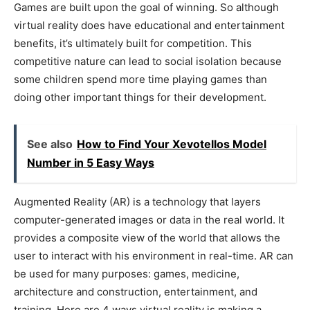
Games are built upon the goal of winning. So although
virtual reality does have educational and entertainment
benefits, it’s ultimately built for competition. This
competitive nature can lead to social isolation because
some children spend more time playing games than
doing other important things for their development.
See also
How to Find Your Xevotellos Model
Number in 5 Easy Ways
Augmented Reality (AR) is a technology that layers
computer-generated images or data in the real world. It
provides a composite view of the world that allows the
user to interact with his environment in real-time. AR can
be used for many purposes: games, medicine,
architecture and construction, entertainment, and
training. Here are 4 ways virtual reality is making a