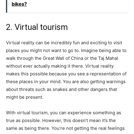
bikes?
2. Virtual tourism
Virtual reality can be incredibly fun and exciting to visit
places you might not want to go to. Imagine being able to
walk through the Great Wall of China or the Taj Mahal
without ever actually making it there. Virtual reality
makes this possible because you see a representation of
these places in your mind. You are also getting warnings
about threats such as snakes and other dangers that
might be present.
With virtual tourism, you can experience something as
true as possible. However, this doesn’t mean it’s the
same as being there. You’re not getting the real feelings