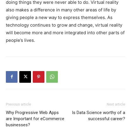
doing things they were never able to do. Virtual reality
also makes a difference in many other areas of life by
giving people a new way to express themselves. As
technology continues to grow and change, virtual reality
will become more and more integrated into other parts of
people’s lives.
Previous article
Next article
Why Progressive Web Apps
Is Data Science worthy of a
are Important for eCommerce
successful career?
businesses?