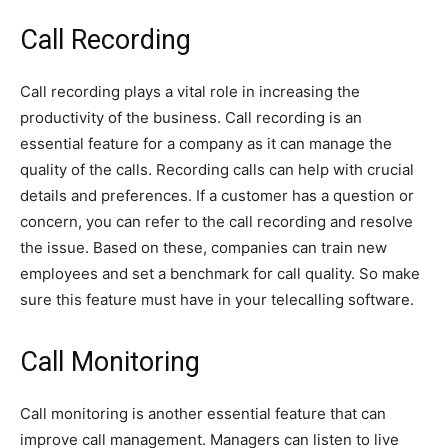
Call Recording
Call recording plays a vital role in increasing the
productivity of the business. Call recording is an
essential feature for a company as it can manage the
quality of the calls. Recording calls can help with crucial
details and preferences. If a customer has a question or
concern, you can refer to the call recording and resolve
the issue. Based on these, companies can train new
employees and set a benchmark for call quality. So make
sure this feature must have in your telecalling software.
Call Monitoring
Call monitoring is another essential feature that can
improve call management. Managers can listen to live