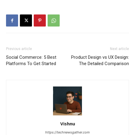
Previous article
Next article
Social Commerce: 5 Best
Product Design vs UX Design:
Platforms To Get Started
The Detailed Comparison
Vishnu
https://technewsgather.com