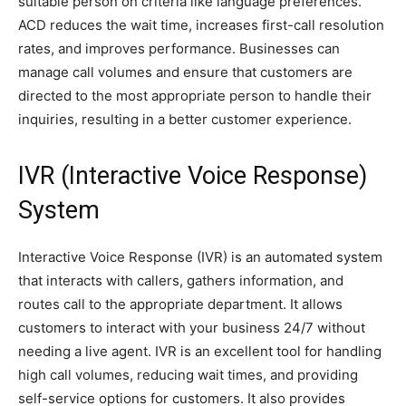
suitable person on criteria like language preferences.
ACD reduces the wait time, increases first-call resolution
rates, and improves performance. Businesses can
manage call volumes and ensure that customers are
directed to the most appropriate person to handle their
inquiries, resulting in a better customer experience.
IVR (Interactive Voice Response)
System
Interactive Voice Response (IVR) is an automated system
that interacts with callers, gathers information, and
routes call to the appropriate department. It allows
customers to interact with your business 24/7 without
needing a live agent. IVR is an excellent tool for handling
high call volumes, reducing wait times, and providing
self-service options for customers. It also provides