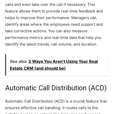
calls and even take over the call if necessary. This
feature allows them to provide real-time feedback and
helps to improve their performance. Managers can
identify areas where the employees need support and
take corrective actions. You can also measure
performance metrics and real-time data that help you
identify the latest trends, call volume, and duration.
See also
3 Ways You Aren’t Using Your Real
Estate CRM (and should be)
Automatic Call Distribution (ACD)
Automatic Call Distribution (ACD) is a crucial feature that
ensures effective call handling. It routes calls to the