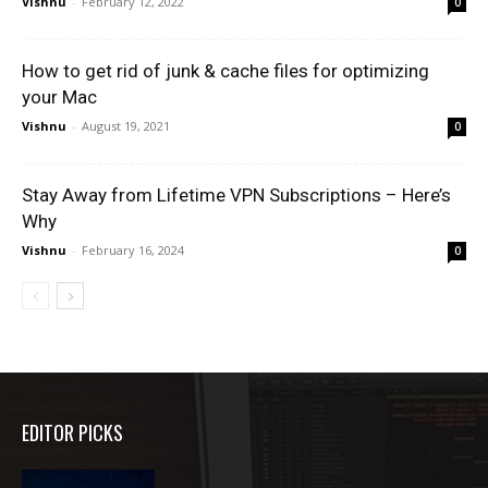
Vishnu
-
February 12, 2022
0
How to get rid of junk & cache files for optimizing
your Mac
Vishnu
-
August 19, 2021
0
Stay Away from Lifetime VPN Subscriptions – Here’s
Why
Vishnu
-
February 16, 2024
0
EDITOR PICKS