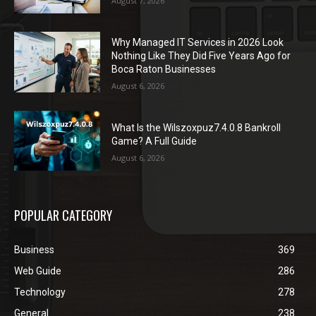
August 7, 2026
Why Managed IT Services in 2026 Look
Nothing Like They Did Five Years Ago for
Boca Raton Businesses
August 6, 2026
What Is the Wilszoxpuz7.4.0.8 Bankroll
Game? A Full Guide
August 6, 2026
POPULAR CATEGORY
Business
369
Web Guide
286
Technology
278
General
238