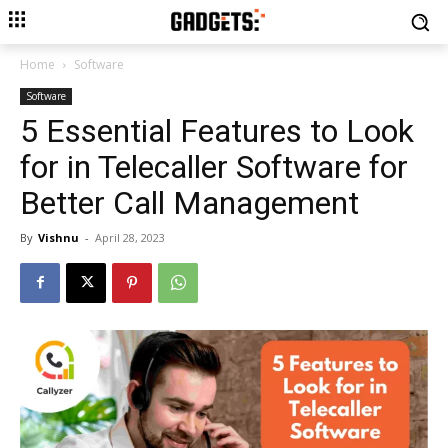
Home
Software
Software
5 Essential Features to Look
for in Telecaller Software for
Better Call Management
By
Vishnu
-
April 28, 2023