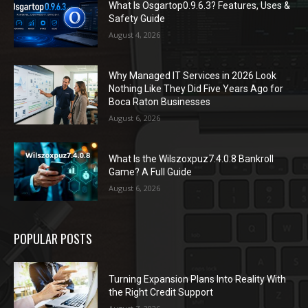
What Is Osgartop0.9.6.3? Features, Uses &
Safety Guide
August 4, 2026
Why Managed IT Services in 2026 Look
Nothing Like They Did Five Years Ago for
Boca Raton Businesses
August 6, 2026
What Is the Wilszoxpuz7.4.0.8 Bankroll
Game? A Full Guide
August 6, 2026
POPULAR POSTS
Turning Expansion Plans Into Reality With
the Right Credit Support