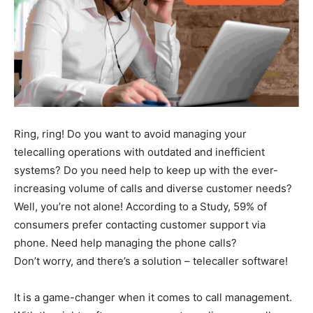
Ring, ring! Do you want to avoid managing your
telecalling operations with outdated and inefficient
systems? Do you need help to keep up with the ever-
increasing volume of calls and diverse customer needs?
Well, you’re not alone! According to a Study, 59% of
consumers prefer contacting customer support via
phone. Need help managing the phone calls?
Don’t worry, and there’s a solution – telecaller software!
It is a game-changer when it comes to call management.