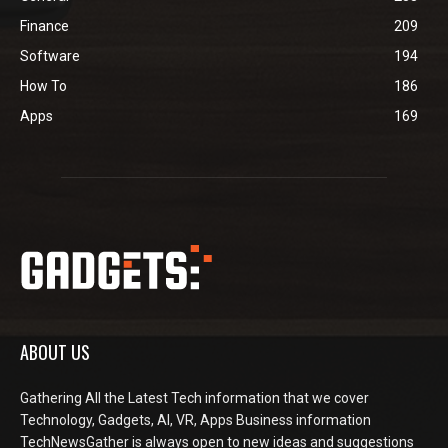
Finance
209
Software
194
How To
186
Apps
169
ABOUT US
Gathering All the Latest Tech information that we cover
Technology, Gadgets, AI, VR, Apps Business information
TechNewsGather is always open to new ideas and suggestions