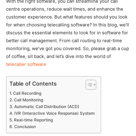
With the right software, you can streamline your call
centre operations, reduce wait times, and enhance the
customer experience. But what features should you look
for when choosing telecalling software? In this blog, we’ll
discuss the essential elements to look for in software for
better call management. From call routing to real-time
monitoring, we’ve got you covered. So, please grab a cup
of coffee, sit back, and let’s dive into the world of
telecaller software
Table of Contents
Call Recording
Call Monitoring
Automatic Call Distribution (ACD)
IVR (Interactive Voice Response) System
Real-time Reporting
Conclusion