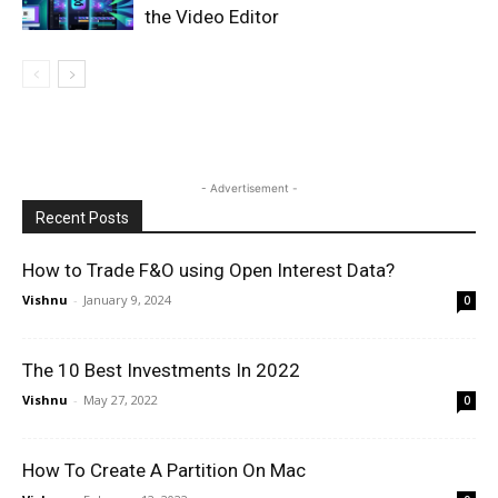
the Video Editor
- Advertisement -
Recent Posts
How to Trade F&O using Open Interest Data?
Vishnu
-
January 9, 2024
0
The 10 Best Investments In 2022
Vishnu
-
May 27, 2022
0
How To Create A Partition On Mac