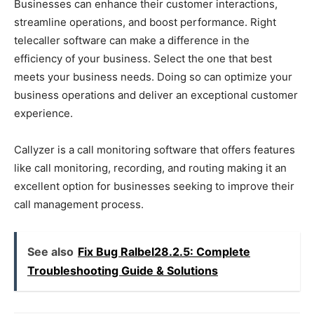
Businesses can enhance their customer interactions,
streamline operations, and boost performance. Right
telecaller software can make a difference in the
efficiency of your business. Select the one that best
meets your business needs. Doing so can optimize your
business operations and deliver an exceptional customer
experience.
Callyzer is a call monitoring software that offers features
like call monitoring, recording, and routing making it an
excellent option for businesses seeking to improve their
call management process.
See also
Fix Bug Ralbel28.2.5: Complete
Troubleshooting Guide & Solutions