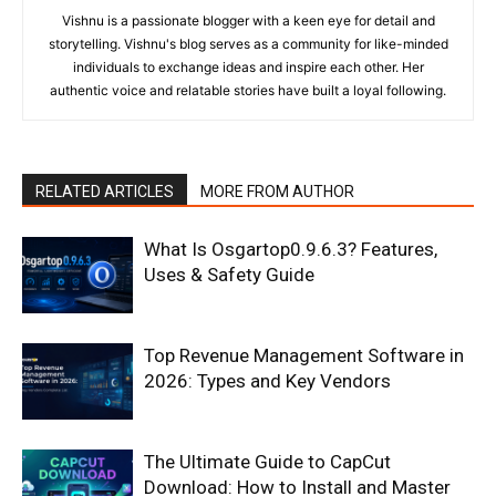
Vishnu is a passionate blogger with a keen eye for detail and
storytelling. Vishnu's blog serves as a community for like-minded
individuals to exchange ideas and inspire each other. Her
authentic voice and relatable stories have built a loyal following.
RELATED ARTICLES
MORE FROM AUTHOR
What Is Osgartop0.9.6.3? Features,
Uses & Safety Guide
Top Revenue Management Software in
2026: Types and Key Vendors
The Ultimate Guide to CapCut
Download: How to Install and Master