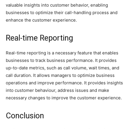
valuable insights into customer behavior, enabling
businesses to optimize their call-handling process and
enhance the customer experience.
Real-time Reporting
Real-time reporting is a necessary feature that enables
businesses to track business performance. It provides
up-to-date metrics, such as call volume, wait times, and
call duration. It allows managers to optimize business
operations and improve performance. It provides insights
into customer behaviour, address issues and make
necessary changes to improve the customer experience.
Conclusion