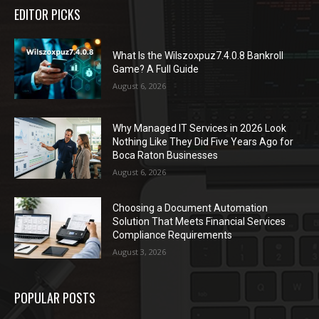
EDITOR PICKS
What Is the Wilszoxpuz7.4.0.8 Bankroll
Game? A Full Guide
August 6, 2026
Why Managed IT Services in 2026 Look
Nothing Like They Did Five Years Ago for
Boca Raton Businesses
August 6, 2026
Choosing a Document Automation
Solution That Meets Financial Services
Compliance Requirements
August 3, 2026
POPULAR POSTS