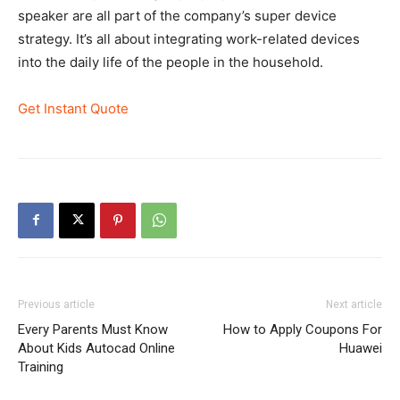
speaker are all part of the company’s super device
strategy. It’s all about integrating work-related devices
into the daily life of the people in the household.
Get Instant Quote
Previous article
Next article
Every Parents Must Know
How to Apply Coupons For
About Kids Autocad Online
Huawei
Training