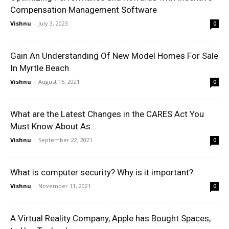
Compensation Management Software
Vishnu
-
July 3, 2023
0
Gain An Understanding Of New Model Homes For Sale
In Myrtle Beach
Vishnu
-
August 16, 2021
0
What are the Latest Changes in the CARES Act You
Must Know About As...
Vishnu
-
September 22, 2021
0
What is computer security? Why is it important?
Vishnu
-
November 11, 2021
0
A Virtual Reality Company, Apple has Bought Spaces,