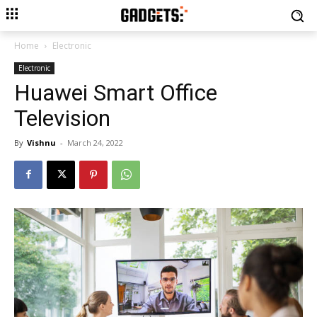
Home
Electronic
Electronic
Huawei Smart Office
Television
By
Vishnu
-
March 24, 2022