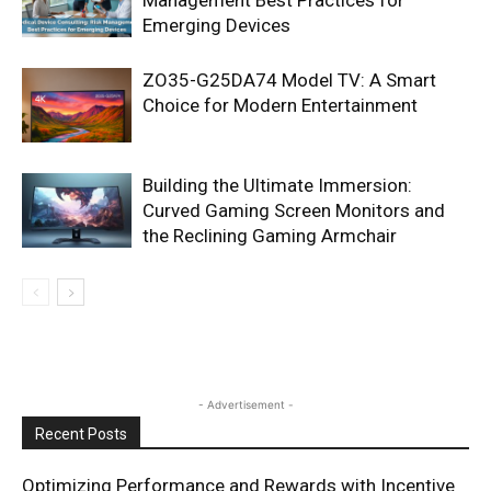
Emerging Devices
ZO35-G25DA74 Model TV: A Smart
Choice for Modern Entertainment
Building the Ultimate Immersion:
Curved Gaming Screen Monitors and
the Reclining Gaming Armchair
- Advertisement -
Recent Posts
Optimizing Performance and Rewards with Incentive