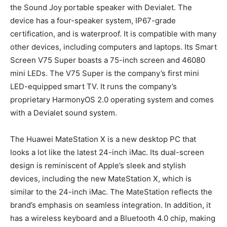
the Sound Joy portable speaker with Devialet. The
device has a four-speaker system, IP67-grade
certification, and is waterproof. It is compatible with many
other devices, including computers and laptops. Its Smart
Screen V75 Super boasts a 75-inch screen and 46080
mini LEDs. The V75 Super is the company’s first mini
LED-equipped smart TV. It runs the company’s
proprietary HarmonyOS 2.0 operating system and comes
with a Devialet sound system.
The Huawei MateStation X is a new desktop PC that
looks a lot like the latest 24-inch iMac. Its dual-screen
design is reminiscent of Apple’s sleek and stylish
devices, including the new MateStation X, which is
similar to the 24-inch iMac. The MateStation reflects the
brand’s emphasis on seamless integration. In addition, it
has a wireless keyboard and a Bluetooth 4.0 chip, making