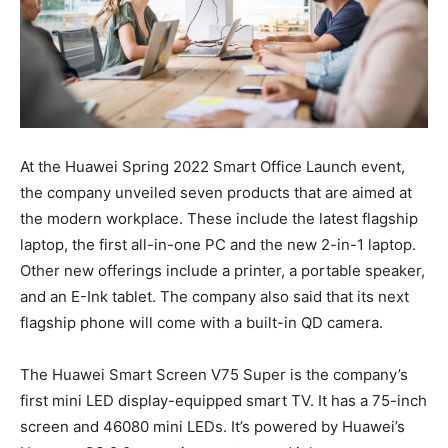
At the Huawei Spring 2022 Smart Office Launch event,
the company unveiled seven products that are aimed at
the modern workplace. These include the latest flagship
laptop, the first all-in-one PC and the new 2-in-1 laptop.
Other new offerings include a printer, a portable speaker,
and an E-Ink tablet. The company also said that its next
flagship phone will come with a built-in QD camera.
The Huawei Smart Screen V75 Super is the company’s
first mini LED display-equipped smart TV. It has a 75-inch
screen and 46080 mini LEDs. It’s powered by Huawei’s