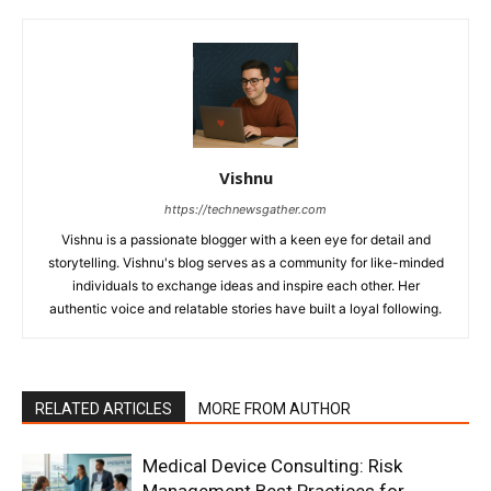
Vishnu
https://technewsgather.com
Vishnu is a passionate blogger with a keen eye for detail and
storytelling. Vishnu's blog serves as a community for like-minded
individuals to exchange ideas and inspire each other. Her
authentic voice and relatable stories have built a loyal following.
RELATED ARTICLES
MORE FROM AUTHOR
Medical Device Consulting: Risk
Management Best Practices for