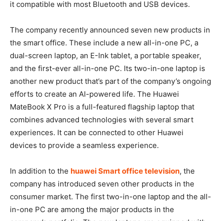
it compatible with most Bluetooth and USB devices.
The company recently announced seven new products in
the smart office. These include a new all-in-one PC, a
dual-screen laptop, an E-Ink tablet, a portable speaker,
and the first-ever all-in-one PC. Its two-in-one laptop is
another new product that’s part of the company’s ongoing
efforts to create an AI-powered life. The Huawei
MateBook X Pro is a full-featured flagship laptop that
combines advanced technologies with several smart
experiences. It can be connected to other Huawei
devices to provide a seamless experience.
In addition to the
huawei Smart office television
, the
company has introduced seven other products in the
consumer market. The first two-in-one laptop and the all-
in-one PC are among the major products in the