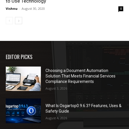
to Use Technology
Vishnu
-
August 30, 2020
0
EDITOR PICKS
Choosing a Document Automation
Solution That Meets Financial Services
Compliance Requirements
August 3, 2026
What Is Osgartop0.9.6.3? Features, Uses &
Safety Guide
August 4, 2026