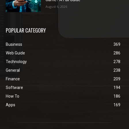
August 6, 2026
POPULAR CATEGORY
Business
369
Web Guide
286
Technology
278
General
238
Finance
209
Software
194
How To
186
Apps
169