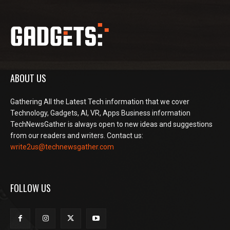
ABOUT US
Gathering All the Latest Tech information that we cover
Technology, Gadgets, AI, VR, Apps Business information
TechNewsGather is always open to new ideas and suggestions
from our readers and writers. Contact us:
write2us@technewsgather.com
FOLLOW US