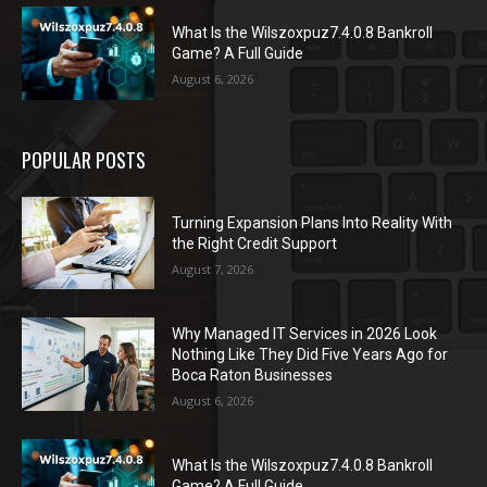
What Is the Wilszoxpuz7.4.0.8 Bankroll
Game? A Full Guide
August 6, 2026
POPULAR POSTS
Turning Expansion Plans Into Reality With
the Right Credit Support
August 7, 2026
Why Managed IT Services in 2026 Look
Nothing Like They Did Five Years Ago for
Boca Raton Businesses
August 6, 2026
What Is the Wilszoxpuz7.4.0.8 Bankroll
Game? A Full Guide