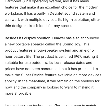
HarmonyOS 2.0 operating system, and it has many
features that make it an excellent choice for the modern
workplace. It has a built-in Devialet sound system and
can work with multiple devices. Its high-resolution, ultra-
thin design makes it ideal for any space.
Besides its display solution, Huawei has also announced
a new portable speaker called the Sound Joy. This
product features a four-speaker system and an eight-
hour battery life. The product is certified IP67, making it
suitable for use outdoors. Its local release dates and
prices have not been announced, but it has promised to
make the Super Device feature available on more devices
shortly. In the meantime, it will remain on the shelves for
now, and the company is looking forward to making it
more affordable.
Its smart screen technology offers a new way to watch