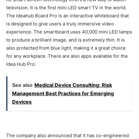
television. It is the first mini LED smart TV in the world.
The Ideahub Board Pro is an interactive whiteboard that
is designed to give users a truly immersive video
experience. The smartboard uses 40,000 mini LED lamps
to produce a brilliant image, and is extremely thin. It is
also protected from blue light, making it a great choice
for any workplace. There are also apps available for the
Idea Hub Pro.
See also
Medical Device Consulting: Risk
Management Best Practices for Emerging
Devices
The company also announced that it has co-engineered