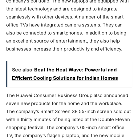
company’s portfolio. The new laptops are equipped with
the latest technology and are designed to integrate
seamlessly with other devices. A number of the smart
office TVs have integrated camera systems. They can
also be connected to smartphones. In addition to being
an excellent source of entertainment, they also help
businesses increase their productivity and efficiency.
See also
Beat the Hеat Wavе: Powеrful and
Efficiеnt Cooling Solutions for Indian Homеs
The Huawei Consumer Business Group also announced
seven new products for the home and the workplace.
The company’s Smart Screen SE 55-inch screen sold out
within thirty minutes of being listed at the Double Eleven
shopping festival. The company’s 65-inch smart office
TV, the company’s flagship laptop, and the new mobile