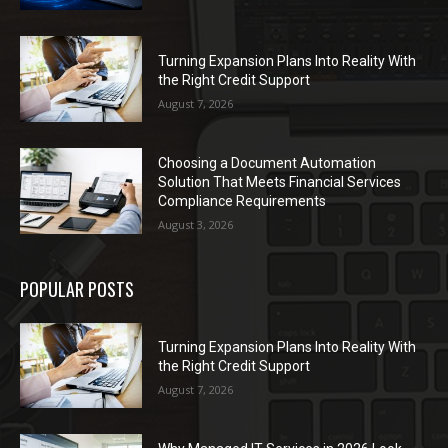
Turning Expansion Plans Into Reality With
the Right Credit Support
August 7, 2026
Choosing a Document Automation
Solution That Meets Financial Services
Compliance Requirements
August 3, 2026
POPULAR POSTS
Turning Expansion Plans Into Reality With
the Right Credit Support
August 7, 2026