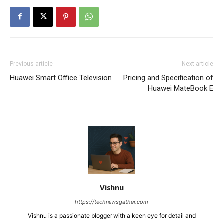
Previous article
Next article
Huawei Smart Office Television
Pricing and Specification of
Huawei MateBook E
Vishnu
https://technewsgather.com
Vishnu is a passionate blogger with a keen eye for detail and