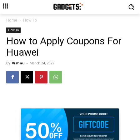
Home
How To
How To
How to Apply Coupons For
Huawei
By
Vishnu
-
March 24, 2022