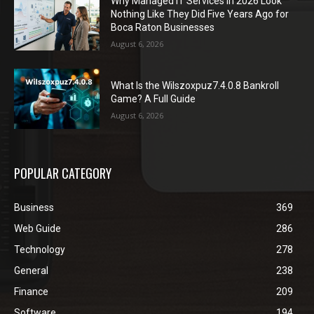
Why Managed IT Services in 2026 Look
Nothing Like They Did Five Years Ago for
Boca Raton Businesses
August 6, 2026
What Is the Wilszoxpuz7.4.0.8 Bankroll
Game? A Full Guide
August 6, 2026
POPULAR CATEGORY
Business
369
Web Guide
286
Technology
278
General
238
Finance
209
Software
194