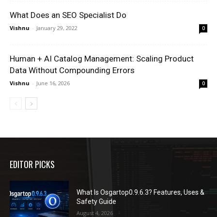
What Does an SEO Specialist Do
Vishnu
-
January 29, 2022
0
Human + AI Catalog Management: Scaling Product
Data Without Compounding Errors
Vishnu
-
June 16, 2026
0
EDITOR PICKS
What Is Osgartop0.9.6.3? Features, Uses &
Safety Guide
August 4, 2026