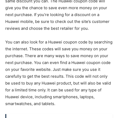
same discount you can. The Huawei coupon code will
give you the chance to save even more money on your
next purchase. If you’re looking for a discount on a
Huawei mobile, be sure to check out the site’s customer
reviews and choose the best retailer for you.
You can also look for a Huawei coupon code by searching
the internet. These codes will save you money on your
purchase. There are many ways to save money on your
next purchase. You can even find a Huawei coupon code
on your favorite website. Just make sure you use it
carefully to get the best results. This code will not only
be used to buy any Huawei product, but will also be valid
for a limited time only. It can be used for any type of
Huawei device, including smartphones, laptops,
smartwatches, and tablets.