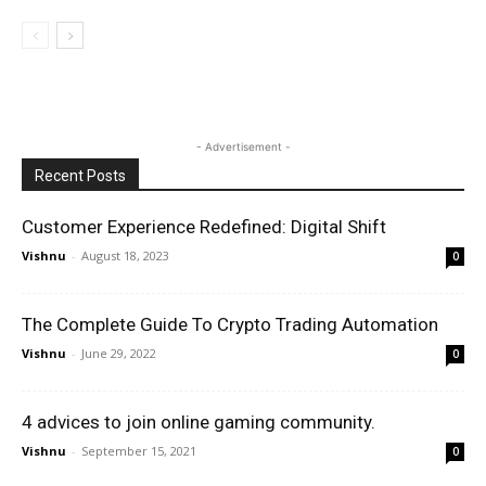
- Advertisement -
Recent Posts
Customer Experience Redefined: Digital Shift
Vishnu
-
August 18, 2023
0
The Complete Guide To Crypto Trading Automation
Vishnu
-
June 29, 2022
0
4 advices to join online gaming community.
Vishnu
-
September 15, 2021
0