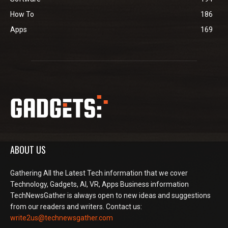
How To
186
Apps
169
ABOUT US
Gathering All the Latest Tech information that we cover
Technology, Gadgets, AI, VR, Apps Business information
TechNewsGather is always open to new ideas and suggestions
from our readers and writers. Contact us:
write2us@technewsgather.com