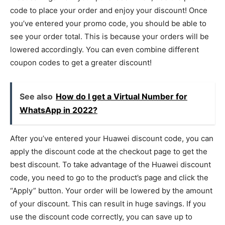
code to place your order and enjoy your discount! Once
you’ve entered your promo code, you should be able to
see your order total. This is because your orders will be
lowered accordingly. You can even combine different
coupon codes to get a greater discount!
See also
How do I get a Virtual Number for
WhatsApp in 2022?
After you’ve entered your Huawei discount code, you can
apply the discount code at the checkout page to get the
best discount. To take advantage of the Huawei discount
code, you need to go to the product’s page and click the
“Apply” button. Your order will be lowered by the amount
of your discount. This can result in huge savings. If you
use the discount code correctly, you can save up to