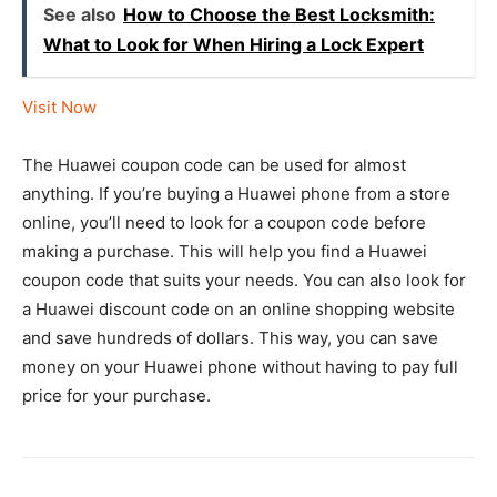
See also
How to Choose the Best Locksmith:
What to Look for When Hiring a Lock Expert
Visit Now
The Huawei coupon code can be used for almost
anything. If you’re buying a Huawei phone from a store
online, you’ll need to look for a coupon code before
making a purchase. This will help you find a Huawei
coupon code that suits your needs. You can also look for
a Huawei discount code on an online shopping website
and save hundreds of dollars. This way, you can save
money on your Huawei phone without having to pay full
price for your purchase.