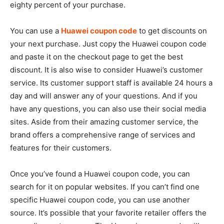
eighty percent of your purchase.
You can use a
Huawei coupon code
to get discounts on
your next purchase. Just copy the Huawei coupon code
and paste it on the checkout page to get the best
discount. It is also wise to consider Huawei’s customer
service. Its customer support staff is available 24 hours a
day and will answer any of your questions. And if you
have any questions, you can also use their social media
sites. Aside from their amazing customer service, the
brand offers a comprehensive range of services and
features for their customers.
Once you’ve found a Huawei coupon code, you can
search for it on popular websites. If you can’t find one
specific Huawei coupon code, you can use another
source. It’s possible that your favorite retailer offers the