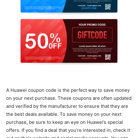
A Huawei coupon code is the perfect way to save money
on your next purchase. These coupons are often updated
and verified by the manufacturer to ensure that they are
the best deals available. To save money on your next
purchase, be sure to keep an eye on Huawei’s special
offers. If you find a deal that you’re interested in, check it