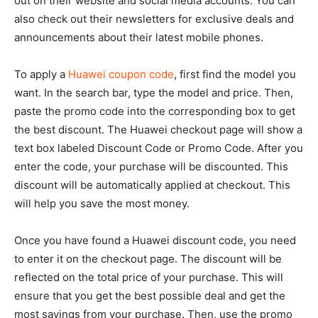
out on their website and social media accounts. You can
also check out their newsletters for exclusive deals and
announcements about their latest mobile phones.
To apply a
Huawei coupon code
, first find the model you
want. In the search bar, type the model and price. Then,
paste the promo code into the corresponding box to get
the best discount. The Huawei checkout page will show a
text box labeled Discount Code or Promo Code. After you
enter the code, your purchase will be discounted. This
discount will be automatically applied at checkout. This
will help you save the most money.
Once you have found a Huawei discount code, you need
to enter it on the checkout page. The discount will be
reflected on the total price of your purchase. This will
ensure that you get the best possible deal and get the
most savings from your purchase. Then, use the promo