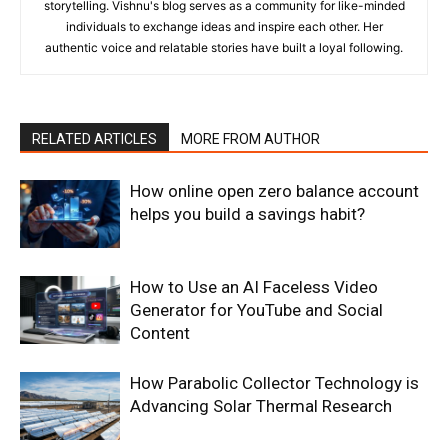
storytelling. Vishnu's blog serves as a community for like-minded
individuals to exchange ideas and inspire each other. Her
authentic voice and relatable stories have built a loyal following.
RELATED ARTICLES
MORE FROM AUTHOR
How online open zero balance account
helps you build a savings habit?
How to Use an AI Faceless Video
Generator for YouTube and Social
Content
How Parabolic Collector Technology is
Advancing Solar Thermal Research