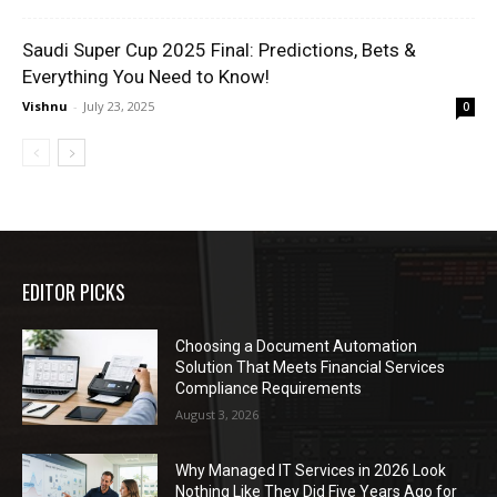
Saudi Super Cup 2025 Final: Predictions, Bets &
Everything You Need to Know!
Vishnu
-
July 23, 2025
0
EDITOR PICKS
Choosing a Document Automation
Solution That Meets Financial Services
Compliance Requirements
August 3, 2026
Why Managed IT Services in 2026 Look
Nothing Like They Did Five Years Ago for