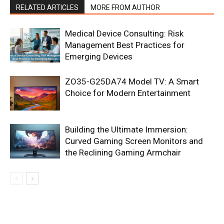
RELATED ARTICLES
MORE FROM AUTHOR
Medical Device Consulting: Risk
Management Best Practices for
Emerging Devices
ZO35-G25DA74 Model TV: A Smart
Choice for Modern Entertainment
Building the Ultimate Immersion:
Curved Gaming Screen Monitors and
the Reclining Gaming Armchair