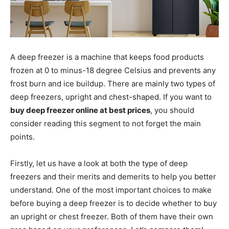
A deep freezer is a machine that keeps food products
frozen at 0 to minus-18 degree Celsius and prevents any
frost burn and ice buildup. There are mainly two types of
deep freezers, upright and chest-shaped. If you want to
buy deep freezer online at best prices
, you should
consider reading this segment to not forget the main
points.
Firstly, let us have a look at both the type of deep
freezers and their merits and demerits to help you better
understand. One of the most important choices to make
before buying a deep freezer is to decide whether to buy
an upright or chest freezer. Both of them have their own