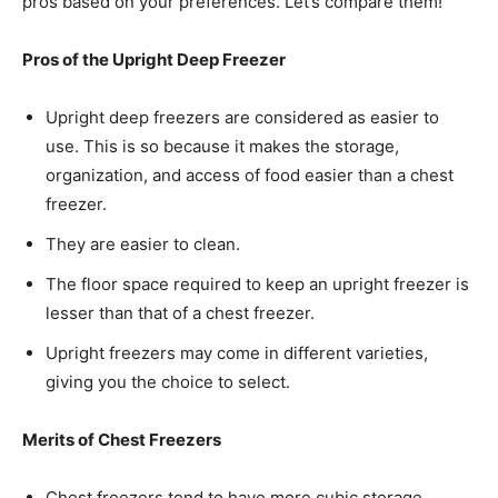
pros based on your preferences. Let’s compare them!
Pros of the Upright Deep Freezer
Upright deep freezers are considered as easier to
use. This is so because it makes the storage,
organization, and access of food easier than a chest
freezer.
They are easier to clean.
The floor space required to keep an upright freezer is
lesser than that of a chest freezer.
Upright freezers may come in different varieties,
giving you the choice to select.
Merits of Chest Freezers
Chest freezers tend to have more cubic storage