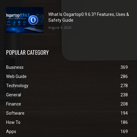
What Is Osgartop0.9.6.3? Features, Uses &
Safety Guide
August 4, 2026
POPULAR CATEGORY
Business
369
Web Guide
286
Technology
278
General
238
Finance
208
Software
194
How To
186
Apps
169