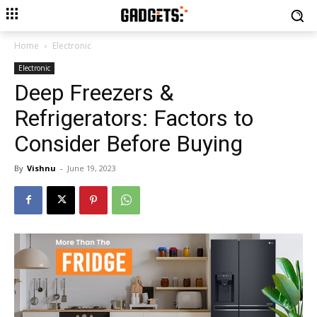
Home
Electronic
Electronic
Deep Freezers &
Refrigerators: Factors to
Consider Before Buying
By
Vishnu
-
June 19, 2023