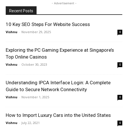
- Advertisement -
Recent Posts
10 Key SEO Steps For Website Success
Vishnu
-
November 29, 2025
0
Exploring the PC Gaming Experience at Singapore’s
Top Online Casinos
Vishnu
-
October 30, 2023
0
Understanding IPCA Interface Login: A Complete
Guide to Secure Network Connectivity
Vishnu
-
November 1, 2025
0
How to Import Luxury Cars into the United States
Vishnu
-
July 22, 2021
0