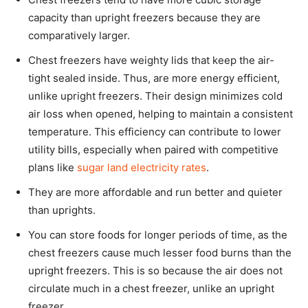
capacity than upright freezers because they are
comparatively larger.
Chest freezers have weighty lids that keep the air-
tight sealed inside. Thus, are more energy efficient,
unlike upright freezers. Their design minimizes cold
air loss when opened, helping to maintain a consistent
temperature. This efficiency can contribute to lower
utility bills, especially when paired with competitive
plans like
sugar land electricity rates
.
They are more affordable and run better and quieter
than uprights.
You can store foods for longer periods of time, as the
chest freezers cause much lesser food burns than the
upright freezers. This is so because the air does not
circulate much in a chest freezer, unlike an upright
freezer.