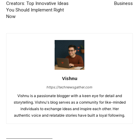
Creators: Top Innovative Ideas
Business
You Should Implement Right
Now
Vishnu
https://technewsgather.com
Vishnu is a passionate blogger with a keen eye for detail and
storytelling. Vishnu's blog serves as a community for like-minded
individuals to exchange ideas and inspire each other. Her
authentic voice and relatable stories have built a loyal following.