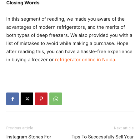
Closing Words
In this segment of reading, we made you aware of the
advantages of modern refrigerators, and the merits of
both types of deep freezers. We also provided you with a
list of mistakes to avoid while making a purchase. Hope
after reading this, you can have a hassle-free experience
in buying a freezer or
refrigerator online in Noida
.
Previous article
Next article
Instagram Stories For
Tips To Successfully Sell Your