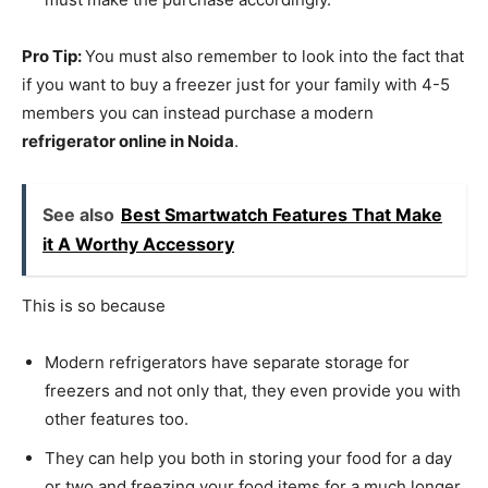
Pro Tip:
You must also remember to look into the fact that
if you want to buy a freezer just for your family with 4-5
members you can instead purchase a modern
refrigerator online in Noida
.
See also
Best Smartwatch Features That Make
it A Worthy Accessory
This is so because
Modern refrigerators have separate storage for
freezers and not only that, they even provide you with
other features too.
They can help you both in storing your food for a day
or two and freezing your food items for a much longer