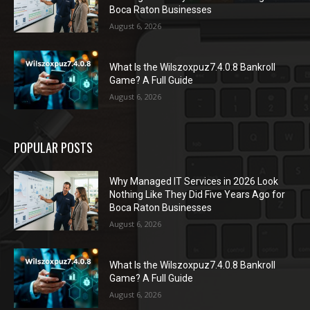
Boca Raton Businesses
August 6, 2026
What Is the Wilszoxpuz7.4.0.8 Bankroll
Game? A Full Guide
August 6, 2026
POPULAR POSTS
Why Managed IT Services in 2026 Look
Nothing Like They Did Five Years Ago for
Boca Raton Businesses
August 6, 2026
What Is the Wilszoxpuz7.4.0.8 Bankroll
Game? A Full Guide
August 6, 2026