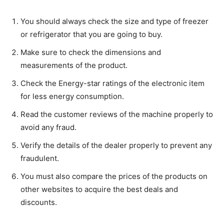
You should always check the size and type of freezer
or refrigerator that you are going to buy.
Make sure to check the dimensions and
measurements of the product.
Check the Energy-star ratings of the electronic item
for less energy consumption.
Read the customer reviews of the machine properly to
avoid any fraud.
Verify the details of the dealer properly to prevent any
fraudulent.
You must also compare the prices of the products on
other websites to acquire the best deals and
discounts.