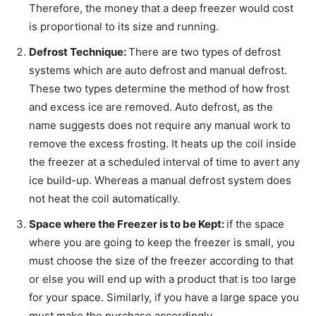
Therefore, the money that a deep freezer would cost
is proportional to its size and running.
Defrost Technique:
There are two types of defrost
systems which are auto defrost and manual defrost.
These two types determine the method of how frost
and excess ice are removed. Auto defrost, as the
name suggests does not require any manual work to
remove the excess frosting. It heats up the coil inside
the freezer at a scheduled interval of time to avert any
ice build-up. Whereas a manual defrost system does
not heat the coil automatically.
Space where the Freezer is to be Kept:
if the space
where you are going to keep the freezer is small, you
must choose the size of the freezer according to that
or else you will end up with a product that is too large
for your space. Similarly, if you have a large space you
must make the purchase accordingly.