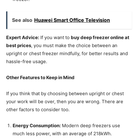
See also
Huawei Smart Office Television
Expert Advice:
If you want to
buy deep freezer online at
best prices
, you must make the choice between an
upright or chest freezer mindfully, for better results and
hassle-free usage.
Other Features to Keep in Mind
If you think that by choosing between upright or chest
your work will be over, then you are wrong. There are
other factors to consider too.
Energy Consumption:
Modern deep freezers use
much less power, with an average of 218kWh.