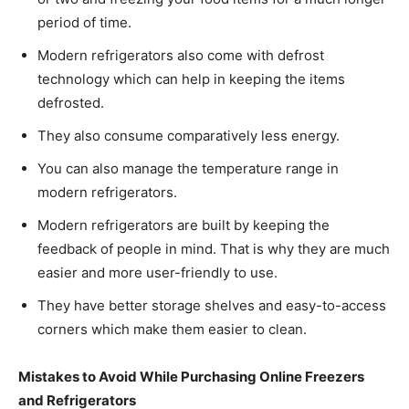
period of time.
Modern refrigerators also come with defrost
technology which can help in keeping the items
defrosted.
They also consume comparatively less energy.
You can also manage the temperature range in
modern refrigerators.
Modern refrigerators are built by keeping the
feedback of people in mind. That is why they are much
easier and more user-friendly to use.
They have better storage shelves and easy-to-access
corners which make them easier to clean.
Mistakes to Avoid While Purchasing Online Freezers
and Refrigerators