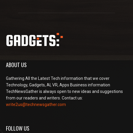
ABOUT US
Gathering All the Latest Tech information that we cover
Technology, Gadgets, AI, VR, Apps Business information
TechNewsGather is always open to new ideas and suggestions
from our readers and writers. Contact us:
write2us@technewsgather.com
FOLLOW US