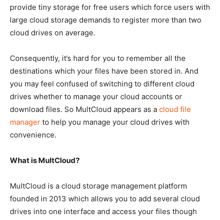
provide tiny storage for free users which force users with
large cloud storage demands to register more than two
cloud drives on average.
Consequently, it’s hard for you to remember all the
destinations which your files have been stored in. And
you may feel confused of switching to different cloud
drives whether to manage your cloud accounts or
download files. So MultCloud appears as a
cloud file
manager
to help you manage your cloud drives with
convenience.
What is MultCloud?
MultCloud is a cloud storage management platform
founded in 2013 which allows you to add several cloud
drives into one interface and access your files though