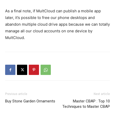
As a final note, if MultCloud can publish a mobile app
later, it’s possible to free our phone desktops and
abandon multiple cloud drive apps because we can totally
manage all our cloud accounts on one device by
MultCloud.
Previous article
Next article
Buy Stone Garden Ornaments
Master CBAP : Top 10
Techniques to Master CBAP