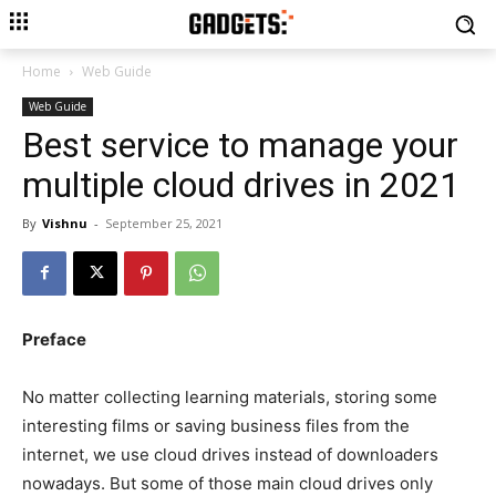
Home
Web Guide
Web Guide
Best service to manage your
multiple cloud drives in 2021
By
Vishnu
-
September 25, 2021
Preface
No matter collecting learning materials, storing some
interesting films or saving business files from the
internet, we use cloud drives instead of downloaders
nowadays. But some of those main cloud drives only