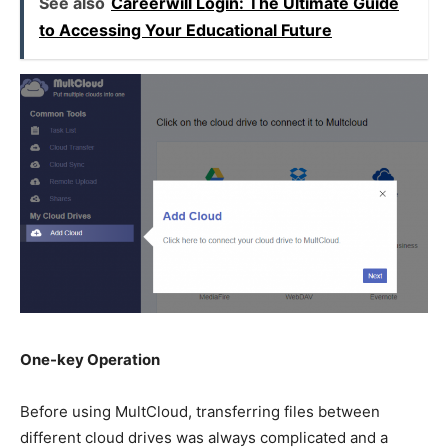
See also
Careerwill Login: The Ultimate Guide
to Accessing Your Educational Future
One-key Operation
Before using MultCloud, transferring files between
different cloud drives was always complicated and a