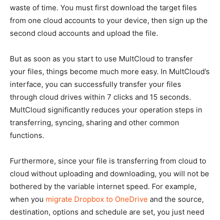
waste of time. You must first download the target files
from one cloud accounts to your device, then sign up the
second cloud accounts and upload the file.
But as soon as you start to use MultCloud to transfer
your files, things become much more easy. In MultCloud’s
interface, you can successfully transfer your files
through cloud drives within 7 clicks and 15 seconds.
MultCloud significantly reduces your operation steps in
transferring, syncing, sharing and other common
functions.
Furthermore, since your file is transferring from cloud to
cloud without uploading and downloading, you will not be
bothered by the variable internet speed. For example,
when you
migrate Dropbox to OneDrive
and the source,
destination, options and schedule are set, you just need