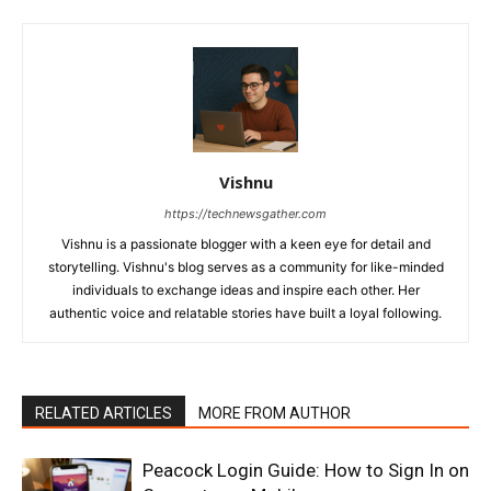
Vishnu
https://technewsgather.com
Vishnu is a passionate blogger with a keen eye for detail and
storytelling. Vishnu's blog serves as a community for like-minded
individuals to exchange ideas and inspire each other. Her
authentic voice and relatable stories have built a loyal following.
RELATED ARTICLES
MORE FROM AUTHOR
Peacock Login Guide: How to Sign In on