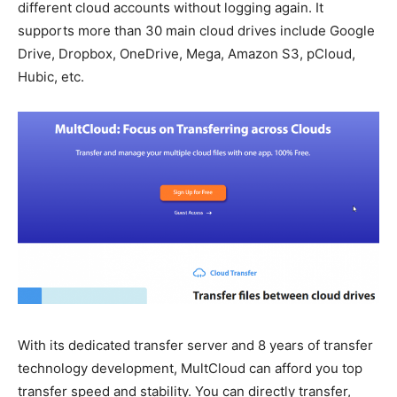
different cloud accounts without logging again. It
supports more than 30 main cloud drives include Google
Drive, Dropbox, OneDrive, Mega, Amazon S3, pCloud,
Hubic, etc.
With its dedicated transfer server and 8 years of transfer
technology development, MultCloud can afford you top
transfer speed and stability. You can directly transfer,