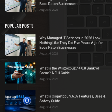
Boca Raton Businesses
August 6, 2026
POPULAR POSTS
Why Managed IT Services in 2026 Look
Nothing Like They Did Five Years Ago for
Boca Raton Businesses
August 6, 2026
What Is the Wilszoxpuz7.4.0.8 Bankroll
Game? A Full Guide
August 6, 2026
What Is Osgartop0.9.6.3? Features, Uses &
Safety Guide
August 4, 2026