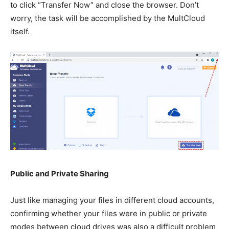
to click “Transfer Now” and close the browser. Don’t
worry, the task will be accomplished by the MultCloud
itself.
Public and Private Sharing
Just like managing your files in different cloud accounts,
confirming whether your files were in public or private
modes between cloud drives was also a difficult problem