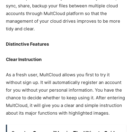
sync, share, backup your files between multiple cloud
accounts through MultCloud platform so that the
management of your cloud drives improves to be more
tidy and clear.
Distinctive Features
Clear Instruction
As a fresh user, MultCloud allows you first to try it
without sign up. It will automatically register an account
for you without your personal information. You have the
chance to decide whether to keep using it. After entering
MultCloud, it will give you a clear and simple instruction
about its major functions with highlighted images.