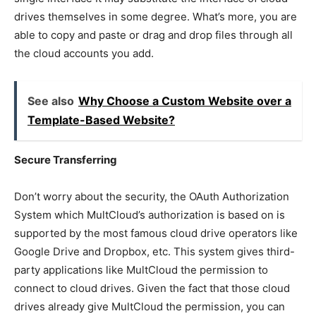
drives themselves in some degree. What’s more, you are
able to copy and paste or drag and drop files through all
the cloud accounts you add.
See also
Why Choose a Custom Website over a
Template-Based Website?
Secure Transferring
Don’t worry about the security, the OAuth Authorization
System which MultCloud’s authorization is based on is
supported by the most famous cloud drive operators like
Google Drive and Dropbox, etc. This system gives third-
party applications like MultCloud the permission to
connect to cloud drives. Given the fact that those cloud
drives already give MultCloud the permission, you can