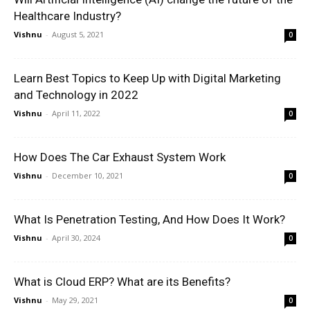
Healthcare Industry?
Vishnu
-
August 5, 2021
0
Learn Best Topics to Keep Up with Digital Marketing
and Technology in 2022
Vishnu
-
April 11, 2022
0
How Does The Car Exhaust System Work
Vishnu
-
December 10, 2021
0
What Is Penetration Testing, And How Does It Work?
Vishnu
-
April 30, 2024
0
What is Cloud ERP? What are its Benefits?
Vishnu
-
May 29, 2021
0