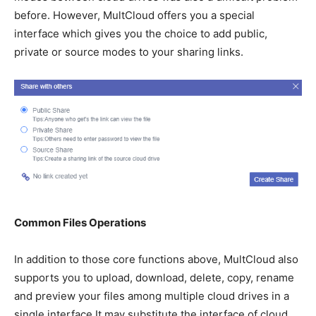
before. However, MultCloud offers you a special
interface which gives you the choice to add public,
private or source modes to your sharing links.
Common Files Operations
In addition to those core functions above, MultCloud also
supports you to upload, download, delete, copy, rename
and preview your files among multiple cloud drives in a
single interface It may substitute the interface of cloud