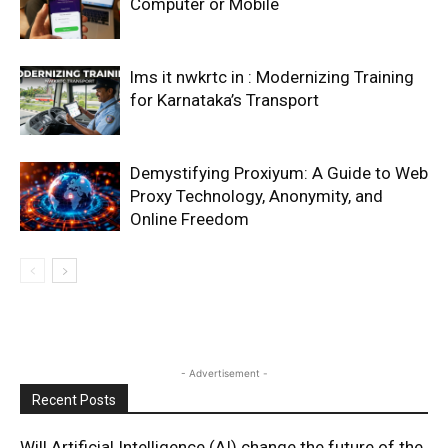
Computer or Mobile
lms it nwkrtc in : Modernizing Training
for Karnataka’s Transport
Demystifying Proxiyum: A Guide to Web
Proxy Technology, Anonymity, and
Online Freedom
- Advertisement -
Recent Posts
Will Artificial Intelligence (AI) change the future of the