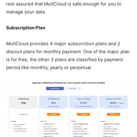
rest assured that MultCloud is safe enough for you to
manage your data.
Subscription Plan
MultCloud provides 4 major subscriction plans and 2
discout plans for monthly payment. One of the major plan
is for free, the other 3 plans are classified by payment
period like monthly, yearly or perpetual.