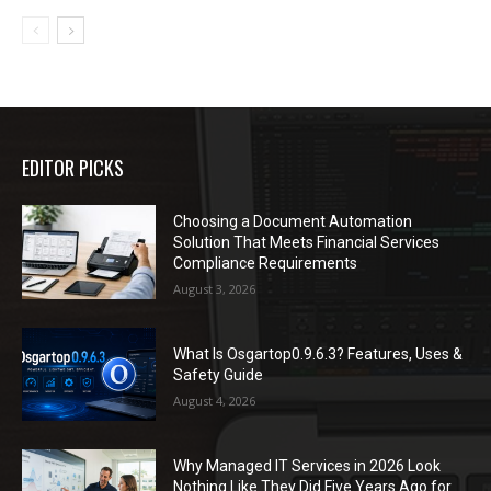
EDITOR PICKS
Choosing a Document Automation
Solution That Meets Financial Services
Compliance Requirements
August 3, 2026
What Is Osgartop0.9.6.3? Features, Uses &
Safety Guide
August 4, 2026
Why Managed IT Services in 2026 Look
Nothing Like They Did Five Years Ago for