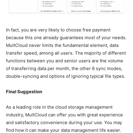
In fact, you are very likely to choose free payment
because this one already guarantees most of your needs.
MultCloud never limits the fundamental element, data
transfer speed, among all users. The majority of different
functions between you and senior users are the volume
of transferring data per month, the other 6 sync modes,
double-syncing and options of ignoring typical file types.
Final Suggestion
As a leading role in the cloud storage management
industry, MultCloud can offer you with great experience
and satisfactory convenience during your use. You may
find how it can make your data management life easier.