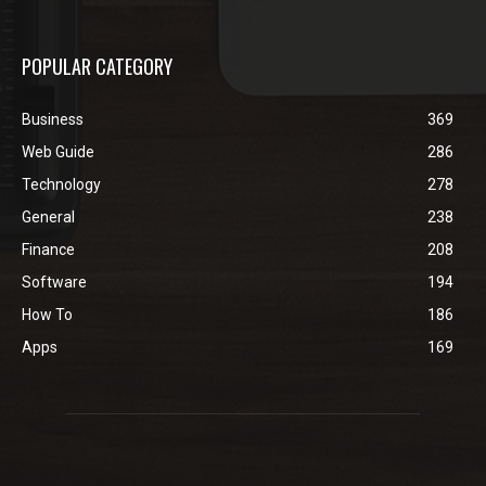
POPULAR CATEGORY
Business
369
Web Guide
286
Technology
278
General
238
Finance
208
Software
194
How To
186
Apps
169