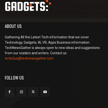
ABOUT US
Gathering All the Latest Tech information that we cover
Technology, Gadgets, AI, VR, Apps Business information
TechNewsGather is always open to new ideas and suggestions
from our readers and writers. Contact us:
write2us@technewsgather.com
FOLLOW US