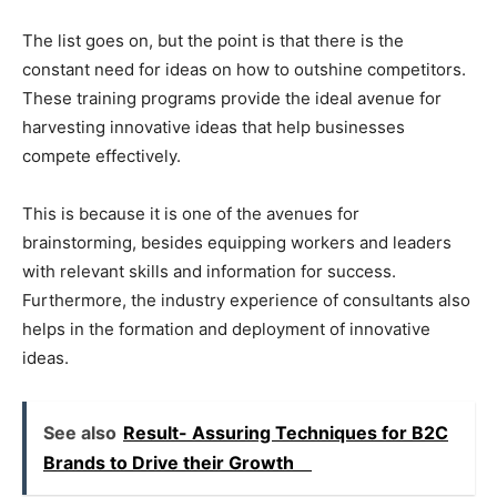
The list goes on, but the point is that there is the
constant need for ideas on how to outshine competitors.
These training programs provide the ideal avenue for
harvesting innovative ideas that help businesses
compete effectively.
This is because it is one of the avenues for
brainstorming, besides equipping workers and leaders
with relevant skills and information for success.
Furthermore, the industry experience of consultants also
helps in the formation and deployment of innovative
ideas.
See also
Result- Assuring Techniques for B2C
Brands to Drive their Growth