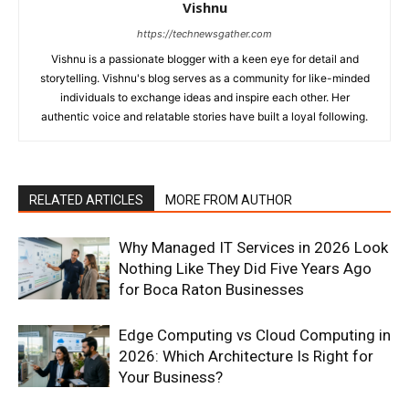
Vishnu
https://technewsgather.com
Vishnu is a passionate blogger with a keen eye for detail and
storytelling. Vishnu's blog serves as a community for like-minded
individuals to exchange ideas and inspire each other. Her
authentic voice and relatable stories have built a loyal following.
RELATED ARTICLES
MORE FROM AUTHOR
Why Managed IT Services in 2026 Look
Nothing Like They Did Five Years Ago
for Boca Raton Businesses
Edge Computing vs Cloud Computing in
2026: Which Architecture Is Right for
Your Business?