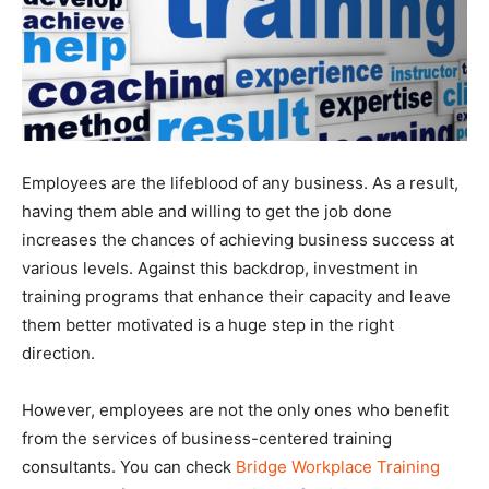
Employees are the lifeblood of any business. As a result,
having them able and willing to get the job done
increases the chances of achieving business success at
various levels. Against this backdrop, investment in
training programs that enhance their capacity and leave
them better motivated is a huge step in the right
direction.
However, employees are not the only ones who benefit
from the services of business-centered training
consultants. You can check
Bridge Workplace Training