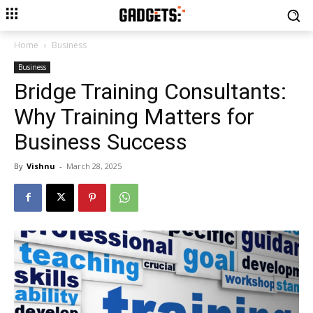
Home
Business
Business
Bridge Training Consultants:
Why Training Matters for
Business Success
By
Vishnu
-
March 28, 2025