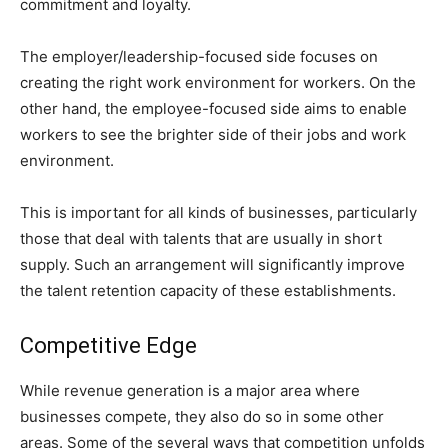
commitment and loyalty.
The employer/leadership-focused side focuses on
creating the right work environment for workers. On the
other hand, the employee-focused side aims to enable
workers to see the brighter side of their jobs and work
environment.
This is important for all kinds of businesses, particularly
those that deal with talents that are usually in short
supply. Such an arrangement will significantly improve
the talent retention capacity of these establishments.
Competitive Edge
While revenue generation is a major area where
businesses compete, they also do so in some other
areas. Some of the several ways that competition unfolds