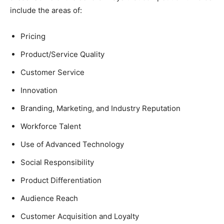
include the areas of:
Pricing
Product/Service Quality
Customer Service
Innovation
Branding, Marketing, and Industry Reputation
Workforce Talent
Use of Advanced Technology
Social Responsibility
Product Differentiation
Audience Reach
Customer Acquisition and Loyalty