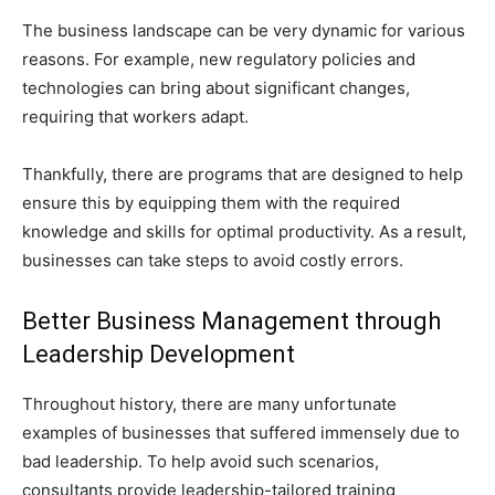
The business landscape can be very dynamic for various
reasons. For example, new regulatory policies and
technologies can bring about significant changes,
requiring that workers adapt.
Thankfully, there are programs that are designed to help
ensure this by equipping them with the required
knowledge and skills for optimal productivity. As a result,
businesses can take steps to avoid costly errors.
Better Business Management through
Leadership Development
Throughout history, there are many unfortunate
examples of businesses that suffered immensely due to
bad leadership. To help avoid such scenarios,
consultants provide leadership-tailored training