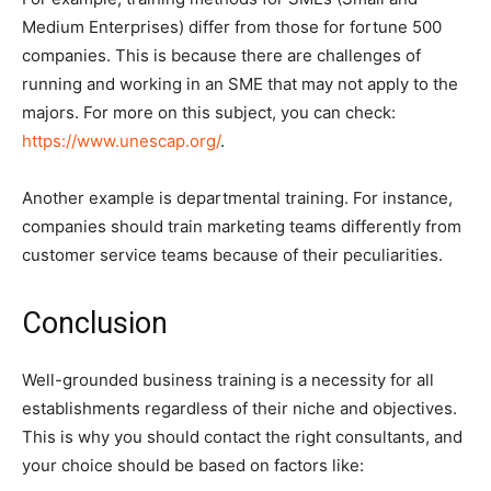
Medium Enterprises) differ from those for fortune 500
companies. This is because there are challenges of
running and working in an SME that may not apply to the
majors. For more on this subject, you can check:
https://www.unescap.org/
.
Another example is departmental training. For instance,
companies should train marketing teams differently from
customer service teams because of their peculiarities.
Conclusion
Well-grounded business training is a necessity for all
establishments regardless of their niche and objectives.
This is why you should contact the right consultants, and
your choice should be based on factors like: