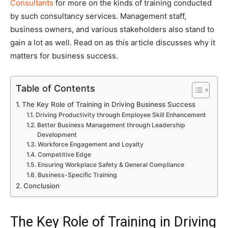
Consultants
for more on the kinds of training conducted
by such consultancy services. Management staff,
business owners, and various stakeholders also stand to
gain a lot as well. Read on as this article discusses why it
matters for business success.
Table of Contents
The Key Role of Training in Driving Business Success
Driving Productivity through Employee Skill Enhancement
Better Business Management through Leadership
Development
Workforce Engagement and Loyalty
Competitive Edge
Ensuring Workplace Safety & General Compliance
Business-Specific Training
Conclusion
The Key Role of Training in Driving