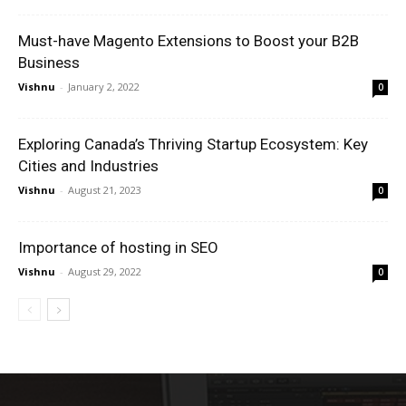
Must-have Magento Extensions to Boost your B2B
Business
Vishnu
-
January 2, 2022
0
Exploring Canada’s Thriving Startup Ecosystem: Key
Cities and Industries
Vishnu
-
August 21, 2023
0
Importance of hosting in SEO
Vishnu
-
August 29, 2022
0