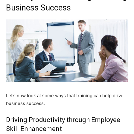
Business Success
Let’s now look at some ways that training can help drive
business success.
Driving Productivity through Employee
Skill Enhancement