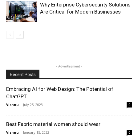
Why Enterprise Cybersecurity Solutions
Are Critical for Modern Businesses
- Advertisement -
Recent Posts
Embracing AI for Web Design: The Potential of
ChatGPT
Vishnu
-
July 25, 2023
0
Best Fabric material women should wear
Vishnu
-
January 15, 2022
0