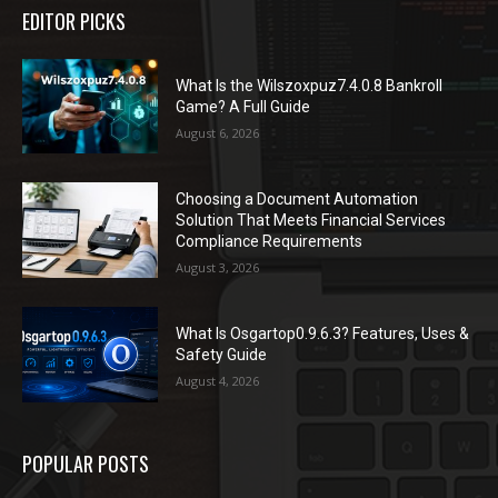
EDITOR PICKS
What Is the Wilszoxpuz7.4.0.8 Bankroll
Game? A Full Guide
August 6, 2026
Choosing a Document Automation
Solution That Meets Financial Services
Compliance Requirements
August 3, 2026
What Is Osgartop0.9.6.3? Features, Uses &
Safety Guide
August 4, 2026
POPULAR POSTS