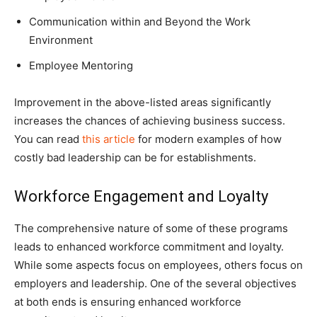
Communication within and Beyond the Work
Environment
Employee Mentoring
Improvement in the above-listed areas significantly
increases the chances of achieving business success.
You can read
this article
for modern examples of how
costly bad leadership can be for establishments.
Workforce Engagement and Loyalty
The comprehensive nature of some of these programs
leads to enhanced workforce commitment and loyalty.
While some aspects focus on employees, others focus on
employers and leadership. One of the several objectives
at both ends is ensuring enhanced workforce