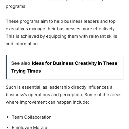
programs.
These programs aim to help business leaders and top
executives manage their businesses more effectively.
This is achieved by equipping them with relevant skills
and information.
See also
Ideas for Business Creativity in These
Trying Times
Such is essential, as leadership directly influences a
business’s operations and perception. Some of the areas
where improvement can happen include:
Team Collaboration
Employee Morale