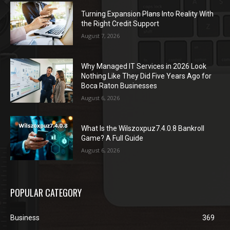
Turning Expansion Plans Into Reality With
the Right Credit Support
August 7, 2026
Why Managed IT Services in 2026 Look
Nothing Like They Did Five Years Ago for
Boca Raton Businesses
August 6, 2026
What Is the Wilszoxpuz7.4.0.8 Bankroll
Game? A Full Guide
August 6, 2026
POPULAR CATEGORY
Business
369