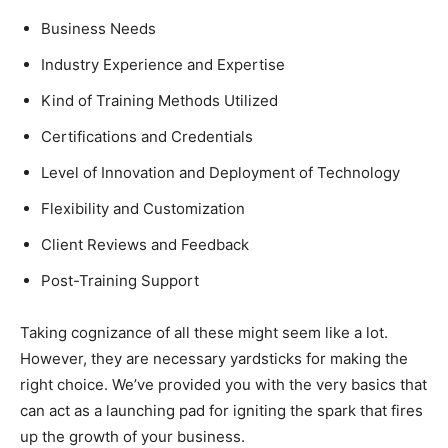
Business Needs
Industry Experience and Expertise
Kind of Training Methods Utilized
Certifications and Credentials
Level of Innovation and Deployment of Technology
Flexibility and Customization
Client Reviews and Feedback
Post-Training Support
Taking cognizance of all these might seem like a lot.
However, they are necessary yardsticks for making the
right choice. We’ve provided you with the very basics that
can act as a launching pad for igniting the spark that fires
up the growth of your business.