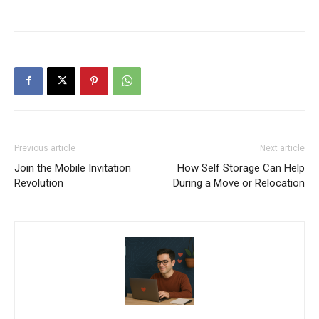
Previous article
Next article
Join the Mobile Invitation
How Self Storage Can Help
Revolution
During a Move or Relocation