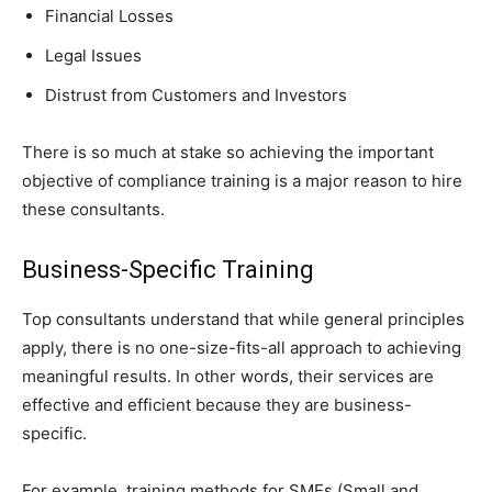
Financial Losses
Legal Issues
Distrust from Customers and Investors
There is so much at stake so achieving the important
objective of compliance training is a major reason to hire
these consultants.
Business-Specific Training
Top consultants understand that while general principles
apply, there is no one-size-fits-all approach to achieving
meaningful results. In other words, their services are
effective and efficient because they are business-
specific.
For example, training methods for SMEs (Small and