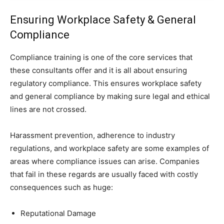
Ensuring Workplace Safety & General
Compliance
Compliance training is one of the core services that
these consultants offer and it is all about ensuring
regulatory compliance. This ensures workplace safety
and general compliance by making sure legal and ethical
lines are not crossed.
Harassment prevention, adherence to industry
regulations, and workplace safety are some examples of
areas where compliance issues can arise. Companies
that fail in these regards are usually faced with costly
consequences such as huge:
Reputational Damage