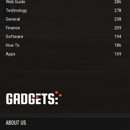
Web Guide
286
Technology
278
General
238
Finance
209
Software
194
How To
186
Apps
169
ABOUT US