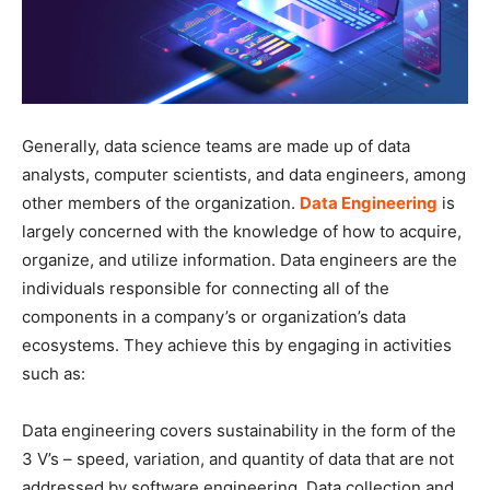
Generally, data science teams are made up of data
analysts, computer scientists, and data engineers, among
other members of the organization.
Data Engineering
is
largely concerned with the knowledge of how to acquire,
organize, and utilize information. Data engineers are the
individuals responsible for connecting all of the
components in a company’s or organization’s data
ecosystems. They achieve this by engaging in activities
such as:
Data engineering covers sustainability in the form of the
3 V’s – speed, variation, and quantity of data that are not
addressed by software engineering. Data collection and