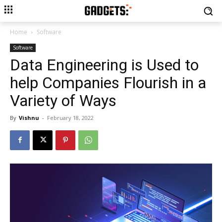
Home
Software
Software
Data Engineering is Used to
help Companies Flourish in a
Variety of Ways
By
Vishnu
-
February 18, 2022