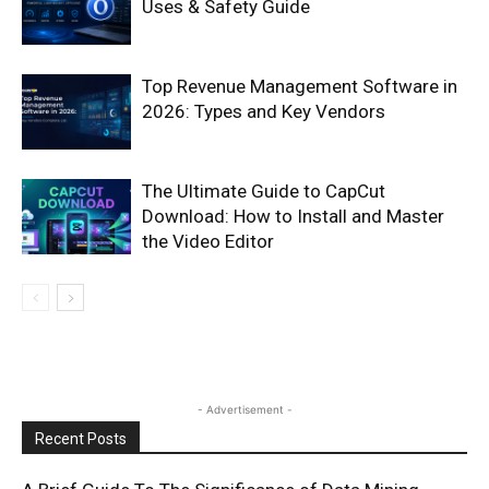
Uses & Safety Guide
Top Revenue Management Software in
2026: Types and Key Vendors
The Ultimate Guide to CapCut
Download: How to Install and Master
the Video Editor
- Advertisement -
Recent Posts