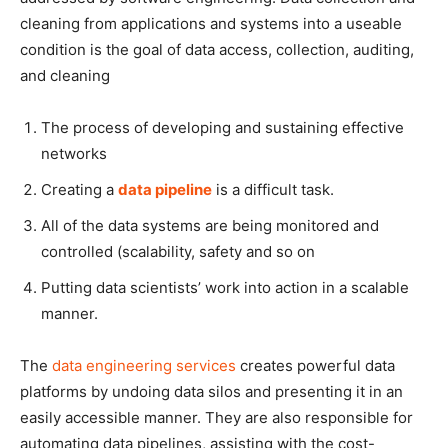
cleaning from applications and systems into a useable
condition is the goal of data access, collection, auditing,
and cleaning
The process of developing and sustaining effective
networks
Creating a
data pipeline
is a difficult task.
All of the data systems are being monitored and
controlled (scalability, safety and so on
Putting data scientists’ work into action in a scalable
manner.
The
data engineering services
creates powerful data
platforms by undoing data silos and presenting it in an
easily accessible manner. They are also responsible for
automating data pipelines, assisting with the cost-