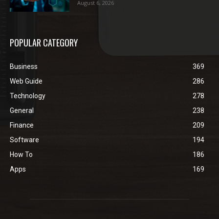
August 6, 2026
POPULAR CATEGORY
Business
369
Web Guide
286
Technology
278
General
238
Finance
209
Software
194
How To
186
Apps
169