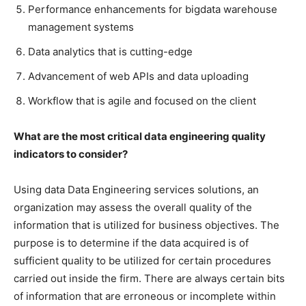
Performance enhancements for bigdata warehouse
management systems
Data analytics that is cutting-edge
Advancement of web APIs and data uploading
Workflow that is agile and focused on the client
What are the most critical data engineering quality
indicators to consider?
Using data Data Engineering services solutions, an
organization may assess the overall quality of the
information that is utilized for business objectives. The
purpose is to determine if the data acquired is of
sufficient quality to be utilized for certain procedures
carried out inside the firm. There are always certain bits
of information that are erroneous or incomplete within