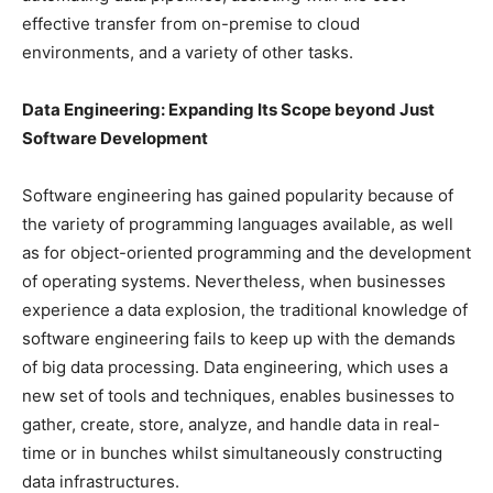
effective transfer from on-premise to cloud
environments, and a variety of other tasks.
Data Engineering: Expanding Its Scope beyond Just
Software Development
Software engineering has gained popularity because of
the variety of programming languages available, as well
as for object-oriented programming and the development
of operating systems. Nevertheless, when businesses
experience a data explosion, the traditional knowledge of
software engineering fails to keep up with the demands
of big data processing. Data engineering, which uses a
new set of tools and techniques, enables businesses to
gather, create, store, analyze, and handle data in real-
time or in bunches whilst simultaneously constructing
data infrastructures.