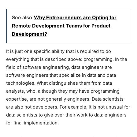
See also
Why Entrepreneurs are Opting for
Remote Development Teams for Product
Development?
It is just one specific ability that is required to do
everything that is described above: programming. In the
field of software engineering, data engineers are
software engineers that specialize in data and data
technologies. What distinguishes them from data
analysts, who, although they may have programming
expertise, are not generally engineers. Data scientists
are also not developers. For example, it is not unusual for
data scientists to give over their work to data engineers
for final implementation.