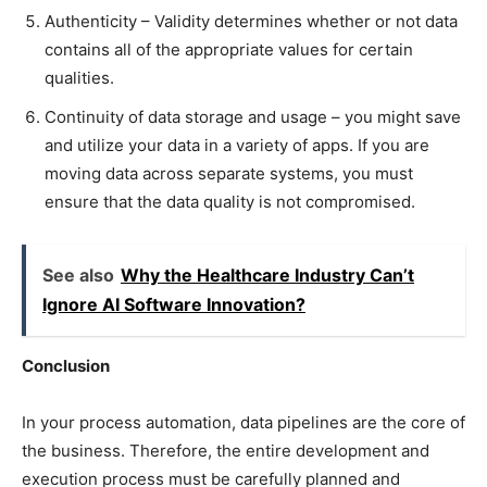
Authenticity – Validity determines whether or not data
contains all of the appropriate values for certain
qualities.
Continuity of data storage and usage – you might save
and utilize your data in a variety of apps. If you are
moving data across separate systems, you must
ensure that the data quality is not compromised.
See also
Why the Healthcare Industry Can’t
Ignore AI Software Innovation?
Conclusion
In your process automation, data pipelines are the core of
the business. Therefore, the entire development and
execution process must be carefully planned and