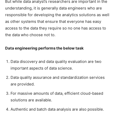
But while data analyst’s researchers are important in the
understanding, it is generally data engineers who are
responsible for developing the analytics solutions as well
as other systems that ensure that everyone has easy
access to the data they require so no one has access to
the data who choose not to.
Data engineering performs the below task
Data discovery and data quality evaluation are two
important aspects of data science.
Data quality assurance and standardization services
are provided.
For massive amounts of data, efficient cloud-based
solutions are available.
Authentic and batch data analysis are also possible.