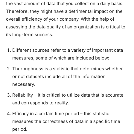
the vast amount of data that you collect on a daily basis.
Therefore, they might have a detrimental impact on the
overall efficiency of your company. With the help of
assessing the data quality of an organization is critical to
its long-term success.
Different sources refer to a variety of important data
measures, some of which are included below:
Thoroughness is a statistic that determines whether
or not datasets include all of the information
necessary.
Reliability – It is critical to utilize data that is accurate
and corresponds to reality.
Efficacy in a certain time period – this statistic
measures the correctness of data in a specific time
period.