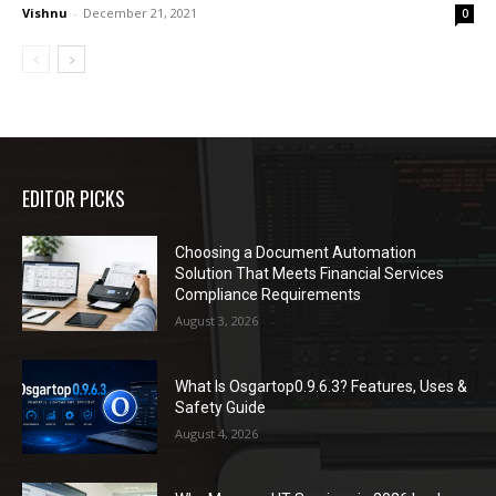
Vishnu
-
December 21, 2021
0
EDITOR PICKS
Choosing a Document Automation
Solution That Meets Financial Services
Compliance Requirements
August 3, 2026
What Is Osgartop0.9.6.3? Features, Uses &
Safety Guide
August 4, 2026