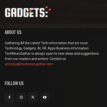
ABOUT US
Gathering All the Latest Tech information that we cover
Technology, Gadgets, AI, VR, Apps Business information
TechNewsGather is always open to new ideas and suggestions
from our readers and writers. Contact us:
write2us@technewsgather.com
FOLLOW US