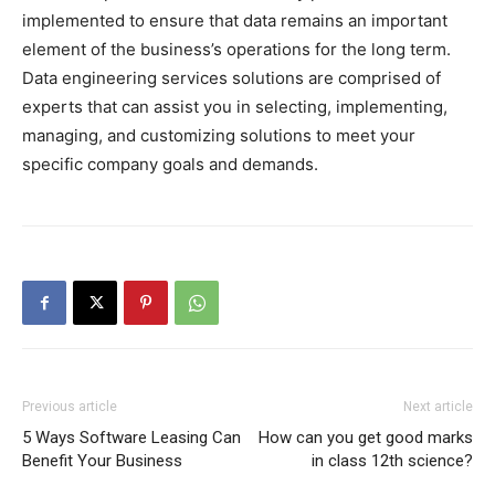
implemented to ensure that data remains an important
element of the business’s operations for the long term.
Data engineering services solutions are comprised of
experts that can assist you in selecting, implementing,
managing, and customizing solutions to meet your
specific company goals and demands.
Previous article
Next article
5 Ways Software Leasing Can
How can you get good marks
Benefit Your Business
in class 12th science?