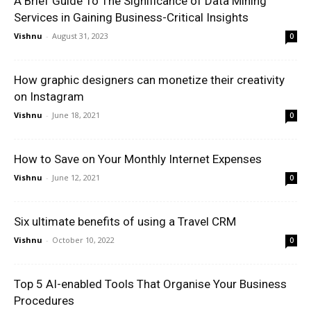
A Brief Guide To The Significance of Data Mining
Services in Gaining Business-Critical Insights
Vishnu
-
August 31, 2023
0
How graphic designers can monetize their creativity
on Instagram
Vishnu
-
June 18, 2021
0
How to Save on Your Monthly Internet Expenses
Vishnu
-
June 12, 2021
0
Six ultimate benefits of using a Travel CRM
Vishnu
-
October 10, 2022
0
Top 5 AI-enabled Tools That Organise Your Business
Procedures