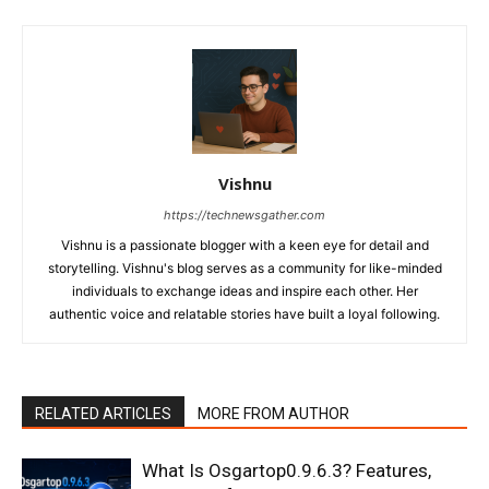
Vishnu
https://technewsgather.com
Vishnu is a passionate blogger with a keen eye for detail and
storytelling. Vishnu's blog serves as a community for like-minded
individuals to exchange ideas and inspire each other. Her
authentic voice and relatable stories have built a loyal following.
RELATED ARTICLES
MORE FROM AUTHOR
What Is Osgartop0.9.6.3? Features,