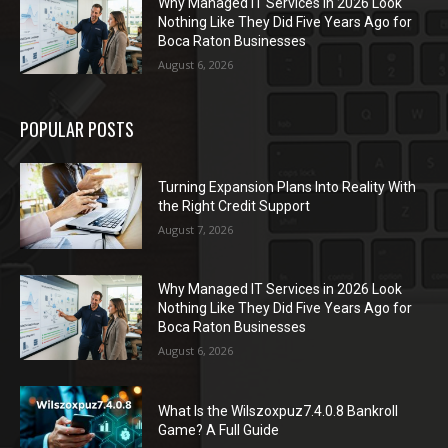
Why Managed IT Services in 2026 Look
Nothing Like They Did Five Years Ago for
Boca Raton Businesses
August 6, 2026
POPULAR POSTS
Turning Expansion Plans Into Reality With
the Right Credit Support
August 7, 2026
Why Managed IT Services in 2026 Look
Nothing Like They Did Five Years Ago for
Boca Raton Businesses
August 6, 2026
What Is the Wilszoxpuz7.4.0.8 Bankroll
Game? A Full Guide