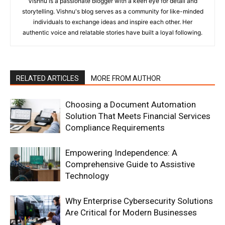
Vishnu is a passionate blogger with a keen eye for detail and
storytelling. Vishnu's blog serves as a community for like-minded
individuals to exchange ideas and inspire each other. Her
authentic voice and relatable stories have built a loyal following.
RELATED ARTICLES
MORE FROM AUTHOR
Choosing a Document Automation
Solution That Meets Financial Services
Compliance Requirements
Empowering Independence: A
Comprehensive Guide to Assistive
Technology
Why Enterprise Cybersecurity Solutions
Are Critical for Modern Businesses