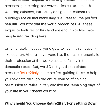
beaches, glimmering sea waves, rich culture, mouth-
watering cuisines, intricately designed architectural
buildings are all that make Italy “Bel Paese”- the perfect
beautiful country that the world recognizes. All these
exquisite features of this land are enough to fascinate
people into residing here.
Unfortunately, not everyone gets to live in this heaven-
like country. After all, everyone has their commitments to
their profession at the workplace and family in the
domestic space. But, wait! Don’t get disappointed
because
Retire2Italy
is the perfect guiding force to help
you navigate through the entire course of gaining
permission to retire in Italy and live the remaining days of
your life in your dream country.
Why Should You Choose Retire2Italy For Settling Down