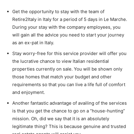
Get the opportunity to stay with the team of
Retire2Italy in Italy for a period of 5 days in Le Marche.
During your stay with the company employees, you
will gain all the advice you need to start your journey
as an ex-pat in Italy.
Stay worry-free for this service provider will offer you
the lucrative chance to view Italian residential
properties currently on sale. You will be shown only
those homes that match your budget and other
requirements so that you can live a life full of comfort
and enjoyment.
Another fantastic advantage of availing of the services
is that you get the chance to go on a “house-hunting”
mission. Oh, did we say that it is an absolutely
legitimate thing? This is because genuine and trusted