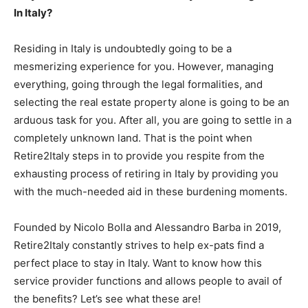
In Italy?
Residing in Italy is undoubtedly going to be a
mesmerizing experience for you. However, managing
everything, going through the legal formalities, and
selecting the real estate property alone is going to be an
arduous task for you. After all, you are going to settle in a
completely unknown land. That is the point when
Retire2Italy steps in to provide you respite from the
exhausting process of retiring in Italy by providing you
with the much-needed aid in these burdening moments.
Founded by Nicolo Bolla and Alessandro Barba in 2019,
Retire2Italy constantly strives to help ex-pats find a
perfect place to stay in Italy. Want to know how this
service provider functions and allows people to avail of
the benefits? Let’s see what these are!