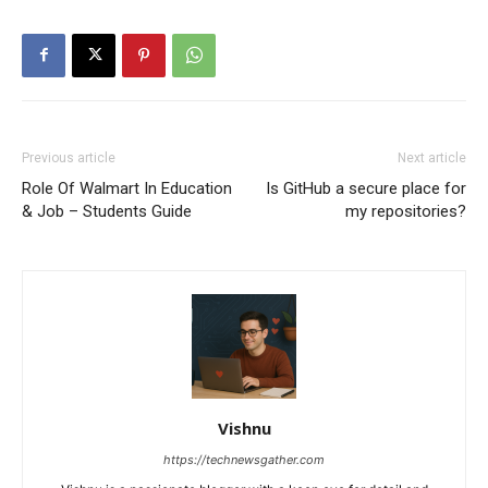
Previous article
Next article
Role Of Walmart In Education
Is GitHub a secure place for
& Job – Students Guide
my repositories?
Vishnu
https://technewsgather.com