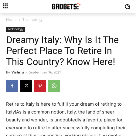
Home
Technology
Technology
Dreamy Italy: Why Is It The
Perfect Place To Retire In
This Country? Know Here!
By
Vishnu
-
September 16, 2021
Retire to Italy is here to fulfill your dream of retiring to
Italy!As is a common notion, Italy, the land of sheer
beauty and wonder, is undoubtedly a favorite place for
everyone to retire to after successfully completing their
service at their respective working places. The exotic