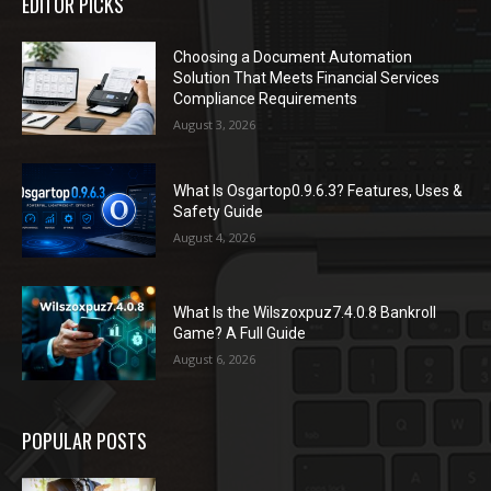
EDITOR PICKS
Choosing a Document Automation
Solution That Meets Financial Services
Compliance Requirements
August 3, 2026
What Is Osgartop0.9.6.3? Features, Uses &
Safety Guide
August 4, 2026
What Is the Wilszoxpuz7.4.0.8 Bankroll
Game? A Full Guide
August 6, 2026
POPULAR POSTS