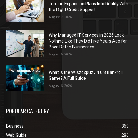
Turning Expansion Plans Into Reality With
the Right Credit Support
August 7, 2026
Why Managed IT Services in 2026 Look
Nothing Like They Did Five Years Ago for
Boca Raton Businesses
August 6, 2026
What Is the Wilszoxpuz7.4.0.8 Bankroll
Game? A Full Guide
August 6, 2026
POPULAR CATEGORY
Business
369
Web Guide
286