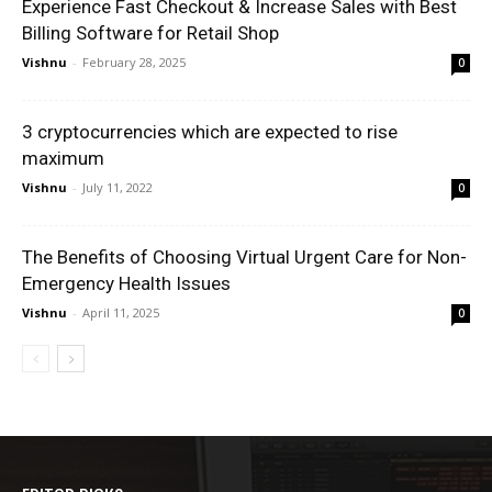
Experience Fast Checkout & Increase Sales with Best
Billing Software for Retail Shop
Vishnu
-
February 28, 2025
0
3 cryptocurrencies which are expected to rise
maximum
Vishnu
-
July 11, 2022
0
The Benefits of Choosing Virtual Urgent Care for Non-
Emergency Health Issues
Vishnu
-
April 11, 2025
0