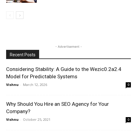
- Advertisement -
Recent Posts
Considering Stability: A Guide to the Wezic0.2a2.4
Model for Predictable Systems
Vishnu
-
March 12, 2026
0
Why Should You Hire an SEO Agency for Your
Company?
Vishnu
-
October 25, 2021
0