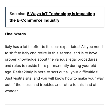
See also
5 Ways IoT Technology Is Impacting
the E-Commerce Industry
Final Words
Italy has a lot to offer to its dear expatriates! All you need
to shift to Italy and retire in this serene land is to have
proper knowledge about the various legal procedures
and rules to reside here permanently during your old
age. Retire2Italy is here to sort out all your difficulties!
Just visitits site, and you will know how to make your way
out of the mess and troubles and retire to this land of
wonder.