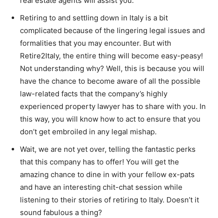
real estate agents will assist you.
Retiring to and settling down in Italy is a bit
complicated because of the lingering legal issues and
formalities that you may encounter. But with
Retire2Italy, the entire thing will become easy-peasy!
Not understanding why? Well, this is because you will
have the chance to become aware of all the possible
law-related facts that the company’s highly
experienced property lawyer has to share with you. In
this way, you will know how to act to ensure that you
don’t get embroiled in any legal mishap.
Wait, we are not yet over, telling the fantastic perks
that this company has to offer! You will get the
amazing chance to dine in with your fellow ex-pats
and have an interesting chit-chat session while
listening to their stories of retiring to Italy. Doesn’t it
sound fabulous a thing?