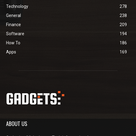
Technology
278
General
238
Finance
209
Software
194
How To
186
Apps
169
ABOUT US