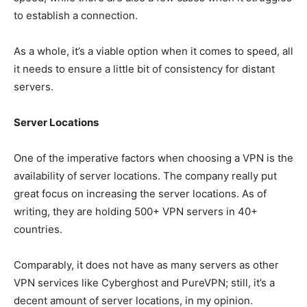
to establish a connection.
As a whole, it’s a viable option when it comes to speed, all
it needs to ensure a little bit of consistency for distant
servers.
Server Locations
One of the imperative factors when choosing a VPN is the
availability of server locations. The company really put
great focus on increasing the server locations. As of
writing, they are holding 500+ VPN servers in 40+
countries.
Comparably, it does not have as many servers as other
VPN services like Cyberghost and PureVPN; still, it’s a
decent amount of server locations, in my opinion.