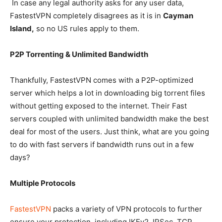
In case any legal authority asks for any user data,
FastestVPN completely disagrees as it is in
Cayman
Island,
so no US rules apply to them.
P2P Torrenting & Unlimited Bandwidth
Thankfully, FastestVPN comes with a P2P-optimized
server which helps a lot in downloading big torrent files
without getting exposed to the internet. Their Fast
servers coupled with unlimited bandwidth make the best
deal for most of the users. Just think, what are you going
to do with fast servers if bandwidth runs out in a few
days?
Multiple Protocols
FastestVPN
packs a variety of VPN protocols to further
ensure your protection, including IKEv2, IPSec, TCP,