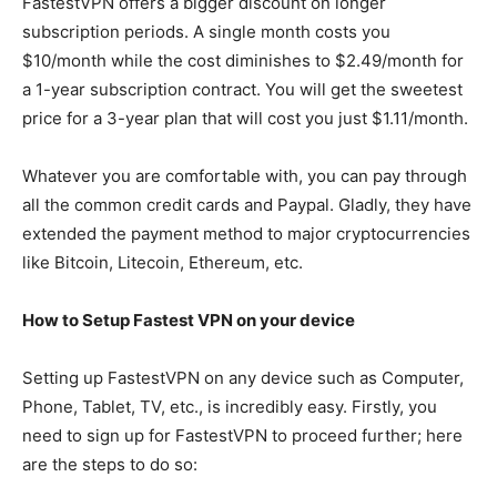
FastestVPN offers a bigger discount on longer
subscription periods. A single month costs you
$10/month while the cost diminishes to $2.49/month for
a 1-year subscription contract. You will get the sweetest
price for a 3-year plan that will cost you just $1.11/month.
Whatever you are comfortable with, you can pay through
all the common credit cards and Paypal. Gladly, they have
extended the payment method to major cryptocurrencies
like Bitcoin, Litecoin, Ethereum, etc.
How to Setup Fastest VPN on your device
Setting up FastestVPN on any device such as Computer,
Phone, Tablet, TV, etc., is incredibly easy. Firstly, you
need to sign up for FastestVPN to proceed further; here
are the steps to do so: