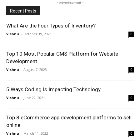
- Advertisement -
Recent Posts
What Are the Four Types of Inventory?
Vishnu
-
October 19, 2021
0
Top 10 Most Popular CMS Platform for Website
Development
Vishnu
-
August 7, 2023
0
5 Ways Coding Is Impacting Technology
Vishnu
-
June 22, 2021
0
Top 8 eCommerce app development platforms to sell
online
Vishnu
-
March 11, 2022
0