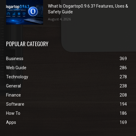
What Is Osgartop0.9.6.3? Features, Uses &
Safety Guide
August 4, 2026
POPULAR CATEGORY
Business
369
Web Guide
286
Technology
278
General
238
Finance
208
Software
194
How To
186
Apps
169