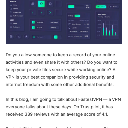
Do you allow someone to keep a record of your online
activities and even share it with others? Do you want to
keep your private files secure while working online? A
VPN is your best companion in providing security and
internet freedom with some other additional benefits.
In this blog, I am going to talk about FastestVPN — a VPN
everyone talks about these days. On Trustpilot, it has
received 389 reviews with an average score of 4.1.