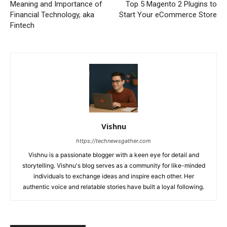
Meaning and Importance of
Top 5 Magento 2 Plugins to
Financial Technology, aka
Start Your eCommerce Store
Fintech
Vishnu
https://technewsgather.com
Vishnu is a passionate blogger with a keen eye for detail and
storytelling. Vishnu's blog serves as a community for like-minded
individuals to exchange ideas and inspire each other. Her
authentic voice and relatable stories have built a loyal following.