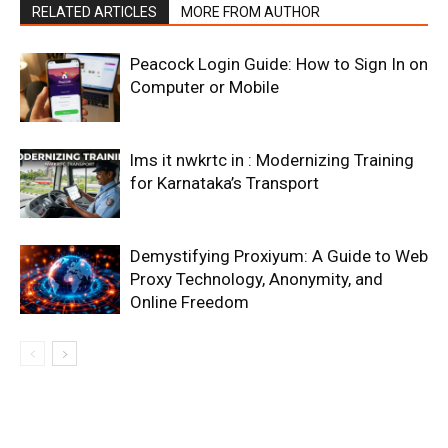
RELATED ARTICLES
MORE FROM AUTHOR
Peacock Login Guide: How to Sign In on
Computer or Mobile
lms it nwkrtc in : Modernizing Training
for Karnataka’s Transport
Demystifying Proxiyum: A Guide to Web
Proxy Technology, Anonymity, and
Online Freedom