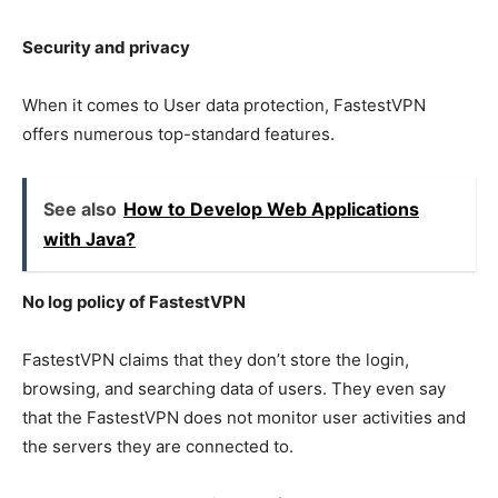
Security and privacy
When it comes to User data protection, FastestVPN
offers numerous top-standard features.
See also
How to Develop Web Applications
with Java?
No log policy of FastestVPN
FastestVPN claims that they don’t store the login,
browsing, and searching data of users. They even say
that the FastestVPN does not monitor user activities and
the servers they are connected to.