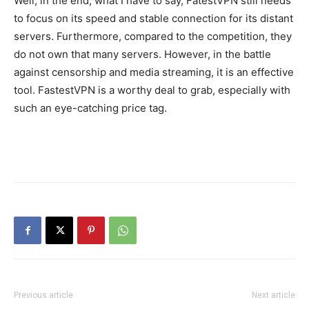
Well, in the end, what I have to say, FatestVPN still needs
to focus on its speed and stable connection for its distant
servers. Furthermore, compared to the competition, they
do not own that many servers. However, in the battle
against censorship and media streaming, it is an effective
tool. FastestVPN is a worthy deal to grab, especially with
such an eye-catching price tag.
Previous article
Next article