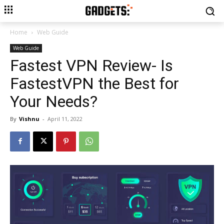
Home
Web Guide
Web Guide
Fastest VPN Review- Is
FastestVPN the Best for
Your Needs?
By
Vishnu
-
April 11, 2022