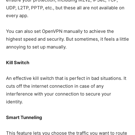
UDP, L2TP, PPTP, etc., but these all are not available on
every app.
You can also set OpenVPN manually to achieve the
highest speed and security. But sometimes, it feels a little
annoying to set up manually.
Kill Switch
An effective kill switch that is perfect in bad situations. It
cuts off the internet connection in case of any
interference with your connection to secure your
identity.
Smart Tunneling
This feature lets you choose the traffic you want to route