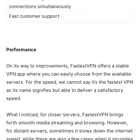
connections simultaneously
Fast customer support
Performance
On its way to improvements, FastestVPN offers a stable
VPN app where you can easily choose from the available
servers. For the speed, we cannot say it’s the fastest VPN
as its name signifies but able to deliver a satisfactory
speed.
What I noticed, for closer servers, FastestVPN brings
forth smooth media streaming and browsing. However,
for distant servers, sometimes it slows down the internet
speed, while there are also a few cases when it struggles