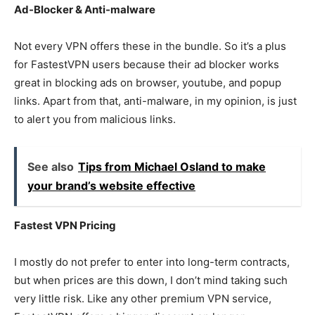
Ad-Blocker & Anti-malware
Not every VPN offers these in the bundle. So it’s a plus
for FastestVPN users because their ad blocker works
great in blocking ads on browser, youtube, and popup
links. Apart from that, anti-malware, in my opinion, is just
to alert you from malicious links.
See also
Tips from Michael Osland to make
your brand’s website effective
Fastest VPN Pricing
I mostly do not prefer to enter into long-term contracts,
but when prices are this down, I don’t mind taking such
very little risk. Like any other premium VPN service,