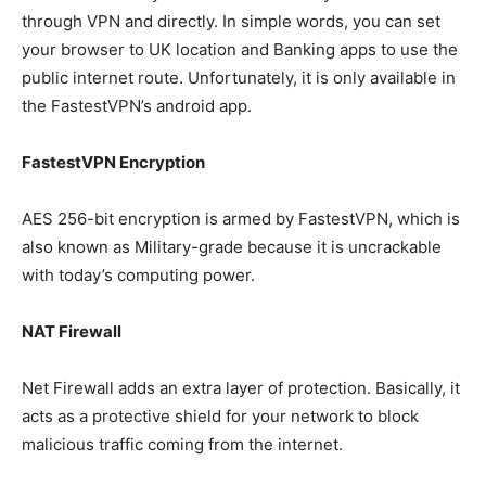
through VPN and directly. In simple words, you can set
your browser to UK location and Banking apps to use the
public internet route. Unfortunately, it is only available in
the FastestVPN’s android app.
FastestVPN Encryption
AES 256-bit encryption is armed by FastestVPN, which is
also known as Military-grade because it is uncrackable
with today’s computing power.
NAT Firewall
Net Firewall adds an extra layer of protection. Basically, it
acts as a protective shield for your network to block
malicious traffic coming from the internet.