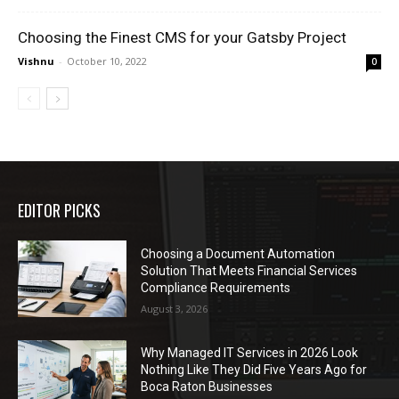
Choosing the Finest CMS for your Gatsby Project
Vishnu
-
October 10, 2022
0
EDITOR PICKS
Choosing a Document Automation
Solution That Meets Financial Services
Compliance Requirements
August 3, 2026
Why Managed IT Services in 2026 Look
Nothing Like They Did Five Years Ago for
Boca Raton Businesses