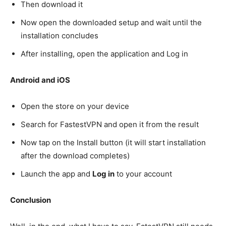
Then download it
Now open the downloaded setup and wait until the
installation concludes
After installing, open the application and Log in
Android and iOS
Open the store on your device
Search for FastestVPN and open it from the result
Now tap on the Install button (it will start installation
after the download completes)
Launch the app and
Log in
to your account
Conclusion