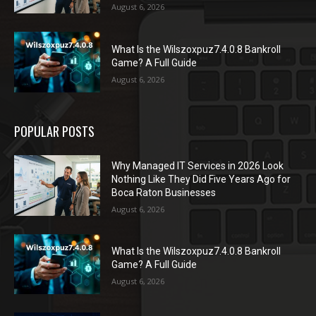
August 6, 2026
What Is the Wilszoxpuz7.4.0.8 Bankroll
Game? A Full Guide
August 6, 2026
POPULAR POSTS
Why Managed IT Services in 2026 Look
Nothing Like They Did Five Years Ago for
Boca Raton Businesses
August 6, 2026
What Is the Wilszoxpuz7.4.0.8 Bankroll
Game? A Full Guide
August 6, 2026