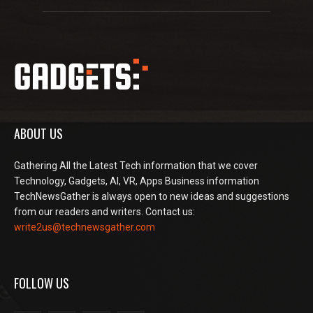
ABOUT US
Gathering All the Latest Tech information that we cover
Technology, Gadgets, AI, VR, Apps Business information
TechNewsGather is always open to new ideas and suggestions
from our readers and writers. Contact us:
write2us@technewsgather.com
FOLLOW US