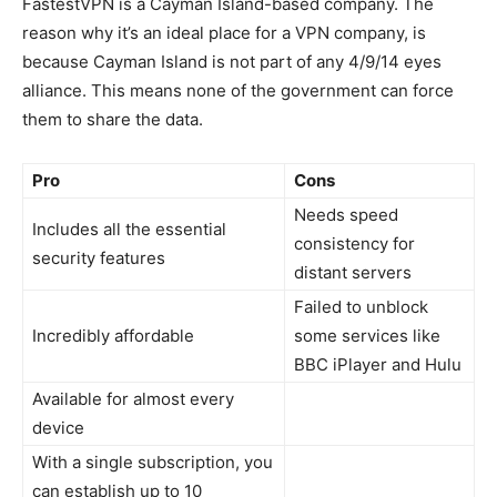
FastestVPN is a Cayman Island-based company. The
reason why it’s an ideal place for a VPN company, is
because Cayman Island is not part of any 4/9/14 eyes
alliance. This means none of the government can force
them to share the data.
Pro
Cons
Needs speed
Includes all the essential
consistency for
security features
distant servers
Failed to unblock
Incredibly affordable
some services like
BBC iPlayer and Hulu
Available for almost every
device
With a single subscription, you
can establish up to 10