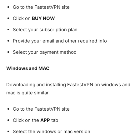
Go to the FastestVPN site
Click on
BUY NOW
Select your subscription plan
Provide your email and other required info
Select your payment method
Windows and MAC
Downloading and installing FastestVPN on windows and
mac is quite similar.
Go to the FastestVPN site
Click on the
APP
tab
Select the windows or mac version