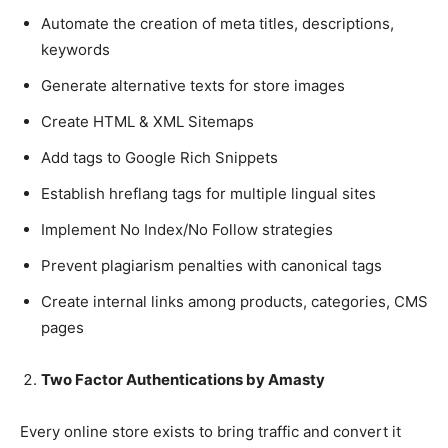
Automate the creation of meta titles, descriptions,
keywords
Generate alternative texts for store images
Create HTML & XML Sitemaps
Add tags to Google Rich Snippets
Establish hreflang tags for multiple lingual sites
Implement No Index/No Follow strategies
Prevent plagiarism penalties with canonical tags
Create internal links among products, categories, CMS
pages
Two Factor Authentications by Amasty
Every online store exists to bring traffic and convert it