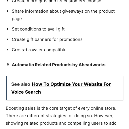
Create more gifts and let customers choose
Share information about giveaways on the product
page
Set conditions to avail gift
Create gift banners for promotions
Cross-browser compatible
Automatic Related Products by Aheadworks
See also
How To Optimize Your Website For
Voice Search
Boosting sales is the core target of every online store.
There are different strategies for doing so. However,
showing related products and compelling users to add