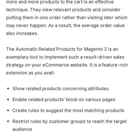
more and more products to the cart is an effective
technique. They view relevant products and consider
putting them in one order rather than visiting later which
may never happen. As a result, the average order value
also increases.
The Automatic Related Products for Magento 2 is an
exemplary tool to implement such a result-driven sales
strategy on your eCommerce website. It is a feature-rich
extension as you avail:
Show related products concerning attributes
Enable related products’ block on various pages
Create rules to suggest the most matching products
Restrict rules by customer groups to reach the target
audience