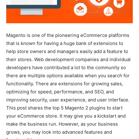
Magento is one of the pioneering eCommerce platforms
that is known for having a huge bank of extensions to
help store owners and managers easily add a feature to
their stores. Web development companies and individual
developers have contributed a lot to the community so
there are multiple options available when you search for
functionality. There are extensions for growing sales,
optimizing for speed, performance, and SEO, and
improving security, user experience, and user interface.
This post shares the top 5 Magento 2 plugins to start
your eCommerce store. It may give you a kickstart and
make the business run. However, as your business
grows, you may look into advanced features and