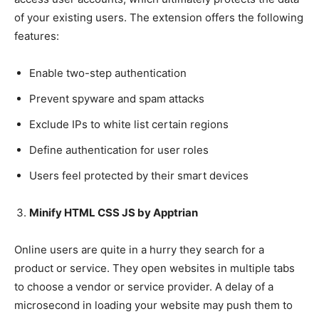
of your existing users. The extension offers the following
features:
Enable two-step authentication
Prevent spyware and spam attacks
Exclude IPs to white list certain regions
Define authentication for user roles
Users feel protected by their smart devices
Minify HTML CSS JS by Apptrian
Online users are quite in a hurry they search for a
product or service. They open websites in multiple tabs
to choose a vendor or service provider. A delay of a
microsecond in loading your website may push them to