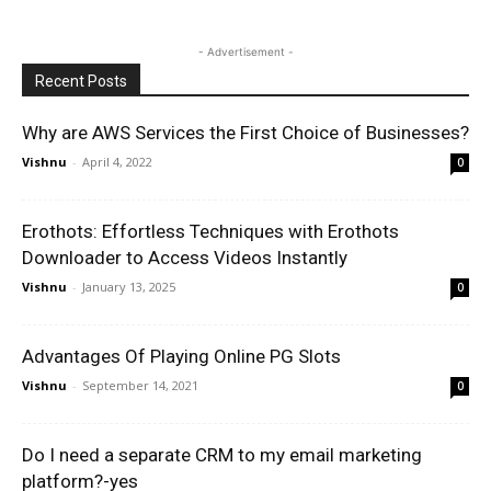
- Advertisement -
Recent Posts
Why are AWS Services the First Choice of Businesses?
Vishnu
-
April 4, 2022
0
Erothots: Effortless Techniques with Erothots
Downloader to Access Videos Instantly
Vishnu
-
January 13, 2025
0
Advantages Of Playing Online PG Slots
Vishnu
-
September 14, 2021
0
Do I need a separate CRM to my email marketing
platform?-yes