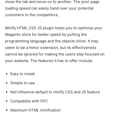
close the tab and move on to another. The poor page
loading speed can easily hand over your potential
customers to the competitors.
Minify HTML CSS JS plugin helps you to optimize your
Magento store for better speed by putting the
programming language and the objects inline. It may
seem to be a minor extension, but its effectiveness
cannot be ignored for making the users stay focused on
your website. The features it has to offer include:
Easy to install
Simple to use
Not influence default to minify CSS and JS feature
Compatible with FPC
Maximum HTML minification