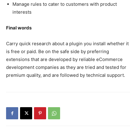
Manage rules to cater to customers with product
interests
Final words
Carry quick research about a plugin you install whether it
is free or paid. Be on the safe side by preferring
extensions that are developed by reliable eCommerce
development companies as they are tried and tested for
premium quality, and are followed by technical support.