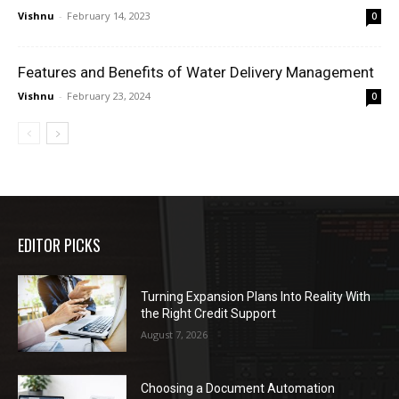
Vishnu
-
February 14, 2023
0
Features and Benefits of Water Delivery Management
Vishnu
-
February 23, 2024
0
EDITOR PICKS
Turning Expansion Plans Into Reality With
the Right Credit Support
August 7, 2026
Choosing a Document Automation