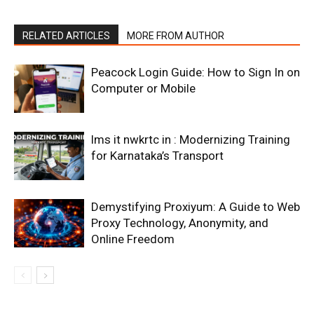
RELATED ARTICLES
MORE FROM AUTHOR
Peacock Login Guide: How to Sign In on
Computer or Mobile
lms it nwkrtc in : Modernizing Training
for Karnataka’s Transport
Demystifying Proxiyum: A Guide to Web
Proxy Technology, Anonymity, and
Online Freedom