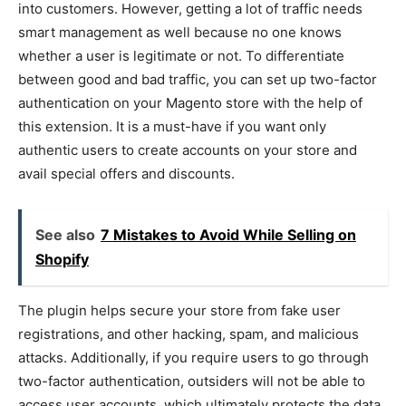
into customers. However, getting a lot of traffic needs
smart management as well because no one knows
whether a user is legitimate or not. To differentiate
between good and bad traffic, you can set up two-factor
authentication on your Magento store with the help of
this extension. It is a must-have if you want only
authentic users to create accounts on your store and
avail special offers and discounts.
See also
7 Mistakes to Avoid While Selling on
Shopify
The plugin helps secure your store from fake user
registrations, and other hacking, spam, and malicious
attacks. Additionally, if you require users to go through
two-factor authentication, outsiders will not be able to
access user accounts, which ultimately protects the data