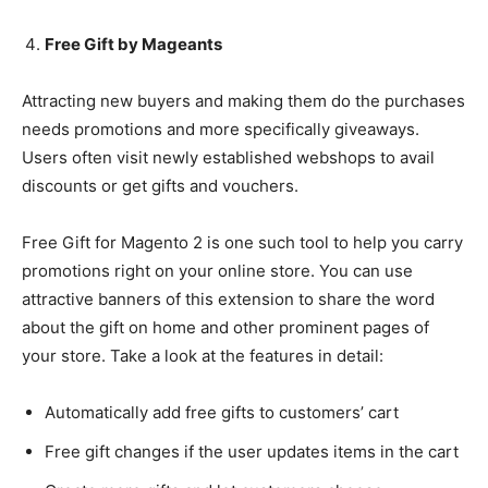
Free Gift by Mageants
Attracting new buyers and making them do the purchases
needs promotions and more specifically giveaways.
Users often visit newly established webshops to avail
discounts or get gifts and vouchers.
Free Gift for Magento 2 is one such tool to help you carry
promotions right on your online store. You can use
attractive banners of this extension to share the word
about the gift on home and other prominent pages of
your store. Take a look at the features in detail:
Automatically add free gifts to customers’ cart
Free gift changes if the user updates items in the cart