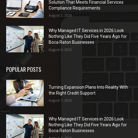
Solution That Meets Financial Services
Compliance Requirements
August 3, 2026
Why Managed IT Services in 2026 Look
Nothing Like They Did Five Years Ago for
Boca Raton Businesses
August 6, 2026
POPULAR POSTS
Turning Expansion Plans Into Reality With
the Right Credit Support
August 7, 2026
Why Managed IT Services in 2026 Look
Nothing Like They Did Five Years Ago for
Boca Raton Businesses
August 6, 2026