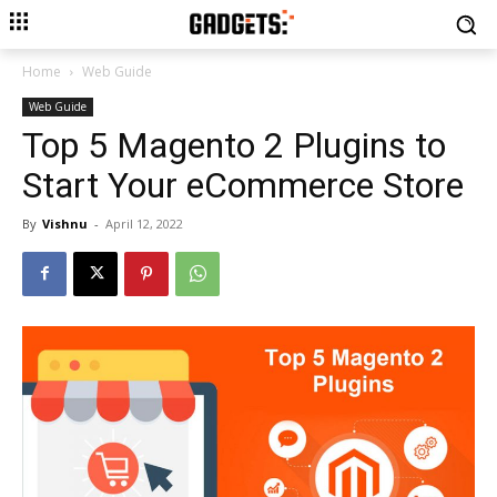
Home
Web Guide
Web Guide
Top 5 Magento 2 Plugins to
Start Your eCommerce Store
By
Vishnu
-
April 12, 2022