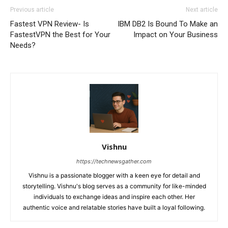
Previous article
Next article
Fastest VPN Review- Is
IBM DB2 Is Bound To Make an
FastestVPN the Best for Your
Impact on Your Business
Needs?
Vishnu
https://technewsgather.com
Vishnu is a passionate blogger with a keen eye for detail and
storytelling. Vishnu's blog serves as a community for like-minded
individuals to exchange ideas and inspire each other. Her
authentic voice and relatable stories have built a loyal following.