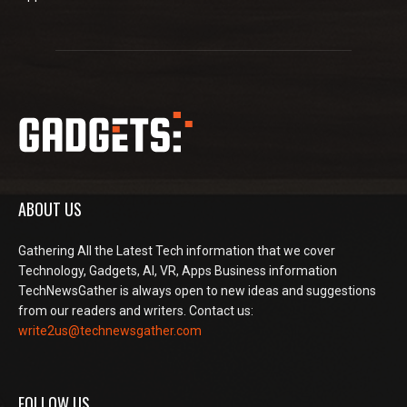
ABOUT US
Gathering All the Latest Tech information that we cover
Technology, Gadgets, AI, VR, Apps Business information
TechNewsGather is always open to new ideas and suggestions
from our readers and writers. Contact us:
write2us@technewsgather.com
FOLLOW US