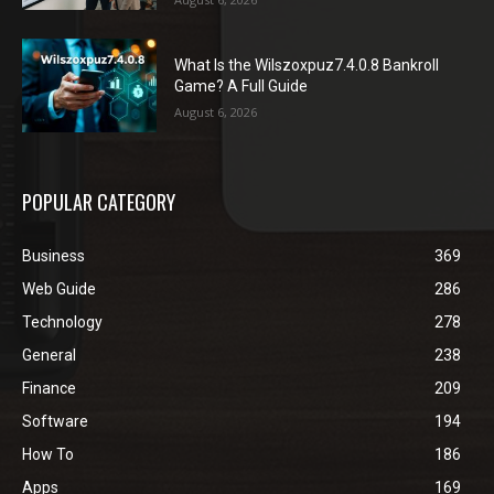
What Is the Wilszoxpuz7.4.0.8 Bankroll
Game? A Full Guide
August 6, 2026
POPULAR CATEGORY
Business
369
Web Guide
286
Technology
278
General
238
Finance
209
Software
194
How To
186
Apps
169