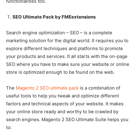
functionalities too.
SEO Ultimate Pack by FMEextensions
Search engine optimization – SEO – is a complete
marketing solution for the digital world. It requires you to
explore different techniques and platforms to promote
your products and services. It all starts with the on-page
SEO where you have to make sure your website or online
store is optimized enough to be found on the web.
The
Magento 2 SEO ultimate pack
is a combination of
useful tools to help you tweak and optimize different
factors and technical aspects of your website. It makes
your online store ready and worthy to be crawled by
search engines. Magento 2 SEO Ultimate Suite helps you
to: