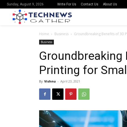
Write For Us
Contact Us
About Us
Sunday, August 9, 2026
Home
Business
Groundbreaking Benefits of 3D Pr
Business
Groundbreaking 
Printing for Sma
By
Vishnu
-
April 23, 2021