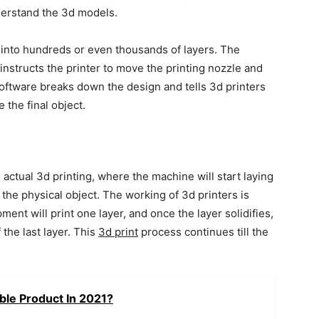
derstand the 3d models.
 into hundreds or even thousands of layers. The
instructs the printer to move the printing nozzle and
 software breaks down the design and tells 3d printers
 the final object.
he actual 3d printing, where the machine will start laying
the physical object. The working of 3d printers is
ment will print one layer, and once the layer solidifies,
 the last layer. This
3d print
process continues till the
ble Product In 2021?