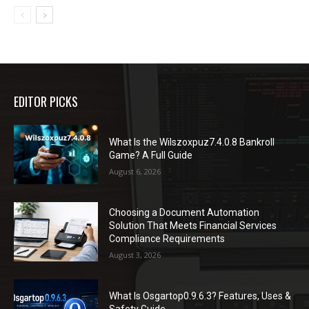
EDITOR PICKS
What Is the Wilszoxpuz7.4.0.8 Bankroll
Game? A Full Guide
August 6, 2026
Choosing a Document Automation
Solution That Meets Financial Services
Compliance Requirements
August 3, 2026
What Is Osgartop0.9.6.3? Features, Uses &