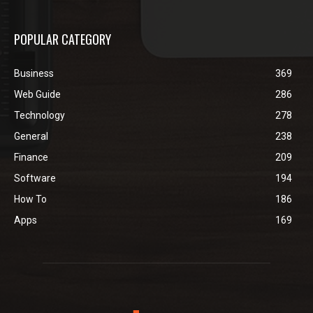
POPULAR CATEGORY
Business
369
Web Guide
286
Technology
278
General
238
Finance
209
Software
194
How To
186
Apps
169