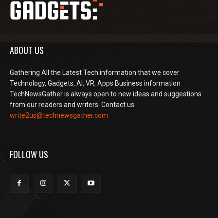
ABOUT US
Gathering All the Latest Tech information that we cover
Technology, Gadgets, AI, VR, Apps Business information
TechNewsGather is always open to new ideas and suggestions
from our readers and writers. Contact us:
write2us@technewsgather.com
FOLLOW US