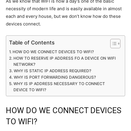
As we know that WIFI is now a day’s one of the basic
necessity of modern life and is easily available in almost
each and every house, but we don’t know how do these
devices connect.
Table of Contents
HOW DO WE CONNECT DEVICES TO WIFI?
HOW TO RESERVE IP ADDRESS FO A DEVICE ON WIFI
NETWORK?
WHY IS STATIC IP ADDRESS REQUIRED?
WHY IS PORT FORWARDING DANGEROUS?
WHY IS IP ADDRESS NECESSARY TO CONNECT
DEVICE TO WIFI?
HOW DO WE CONNECT DEVICES
TO WIFI?