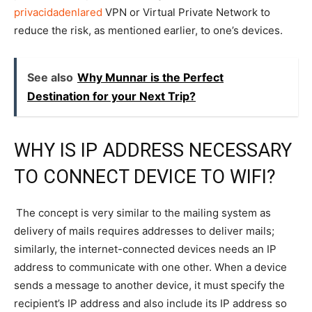
privacidadenlared
VPN or Virtual Private Network to
reduce the risk, as mentioned earlier, to one’s devices.
See also
Why Munnar is the Perfect
Destination for your Next Trip?
WHY IS IP ADDRESS NECESSARY
TO CONNECT DEVICE TO WIFI?
The concept is very similar to the mailing system as
delivery of mails requires addresses to deliver mails;
similarly, the internet-connected devices needs an IP
address to communicate with one other. When a device
sends a message to another device, it must specify the
recipient’s IP address and also include its IP address so