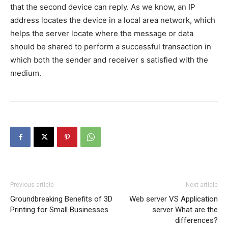
that the second device can reply. As we know, an IP
address locates the device in a local area network, which
helps the server locate where the message or data
should be shared to perform a successful transaction in
which both the sender and receiver s satisfied with the
medium.
Previous article
Next article
Groundbreaking Benefits of 3D
Web server VS Application
Printing for Small Businesses
server What are the
differences?