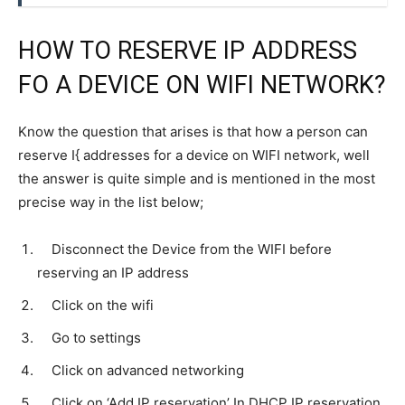
HOW TO RESERVE IP ADDRESS
FO A DEVICE ON WIFI NETWORK?
Know the question that arises is that how a person can
reserve I{ addresses for a device on WIFI network, well
the answer is quite simple and is mentioned in the most
precise way in the list below;
Disconnect the Device from the WIFI before
reserving an IP address
Click on the wifi
Go to settings
Click on advanced networking
Click on ‘Add IP reservation’ In DHCP IP reservation