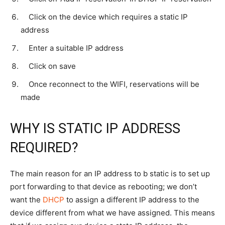
Click on the device which requires a static IP
address
Enter a suitable IP address
Click on save
Once reconnect to the WIFI, reservations will be
made
WHY IS STATIC IP ADDRESS
REQUIRED?
The main reason for an IP address to b static is to set up
port forwarding to that device as rebooting; we don’t
want the
DHCP
to assign a different IP address to the
device different from what we have assigned. This means