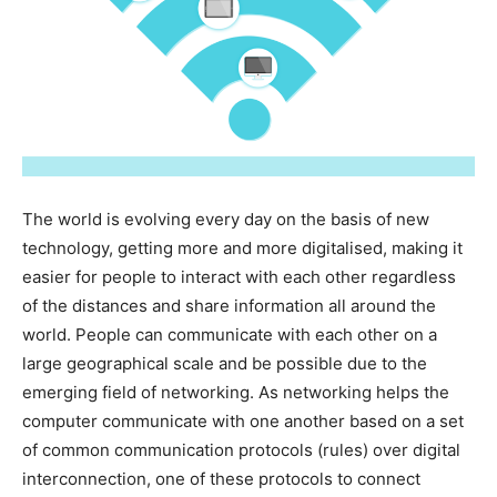
The world is evolving every day on the basis of new
technology, getting more and more digitalised, making it
easier for people to interact with each other regardless
of the distances and share information all around the
world. People can communicate with each other on a
large geographical scale and be possible due to the
emerging field of networking. As networking helps the
computer communicate with one another based on a set
of common communication protocols (rules) over digital
interconnection, one of these protocols to connect