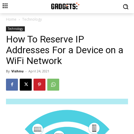
Home
Technology
Technology
How To Reserve IP
Addresses For a Device on a
WiFi Network
By
Vishnu
-
April 24, 2021