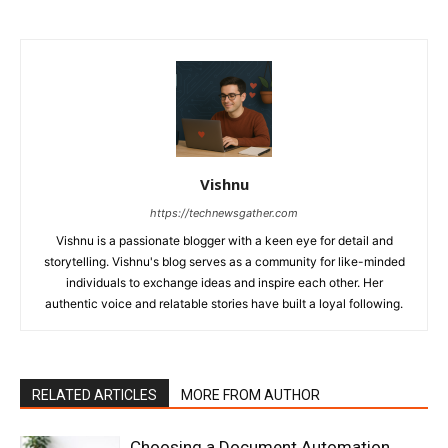
Vishnu
https://technewsgather.com
Vishnu is a passionate blogger with a keen eye for detail and
storytelling. Vishnu's blog serves as a community for like-minded
individuals to exchange ideas and inspire each other. Her
authentic voice and relatable stories have built a loyal following.
RELATED ARTICLES
MORE FROM AUTHOR
Choosing a Document Automation