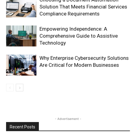
Solution That Meets Financial Services
Compliance Requirements
Empowering Independence: A
Comprehensive Guide to Assistive
Technology
Why Enterprise Cybersecurity Solutions
Are Critical for Modern Businesses
- Advertisement -
Recent Posts