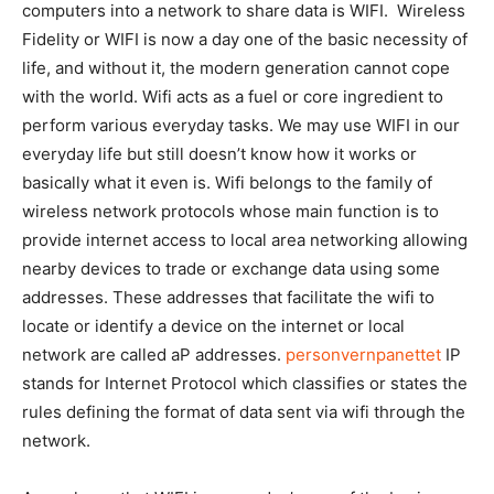
computers into a network to share data is WIFI. Wireless
Fidelity or WIFI is now a day one of the basic necessity of
life, and without it, the modern generation cannot cope
with the world. Wifi acts as a fuel or core ingredient to
perform various everyday tasks. We may use WIFI in our
everyday life but still doesn’t know how it works or
basically what it even is. Wifi belongs to the family of
wireless network protocols whose main function is to
provide internet access to local area networking allowing
nearby devices to trade or exchange data using some
addresses. These addresses that facilitate the wifi to
locate or identify a device on the internet or local
network are called aP addresses.
personvernpanettet
IP
stands for Internet Protocol which classifies or states the
rules defining the format of data sent via wifi through the
network.