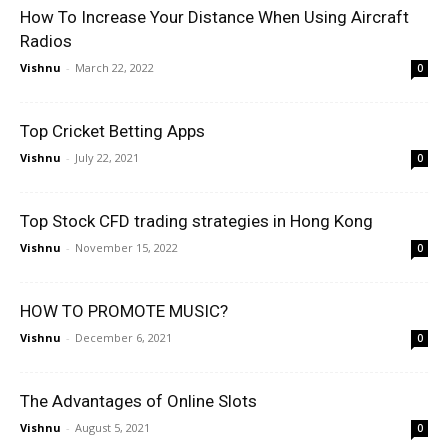
How To Increase Your Distance When Using Aircraft
Radios
Vishnu
-
March 22, 2022
0
Top Cricket Betting Apps
Vishnu
-
July 22, 2021
0
Top Stock CFD trading strategies in Hong Kong
Vishnu
-
November 15, 2022
0
HOW TO PROMOTE MUSIC?
Vishnu
-
December 6, 2021
0
The Advantages of Online Slots
Vishnu
-
August 5, 2021
0