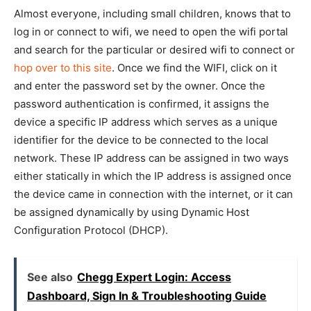
Almost everyone, including small children, knows that to
log in or connect to wifi, we need to open the wifi portal
and search for the particular or desired wifi to connect or
hop over to this site
. Once we find the WIFI, click on it
and enter the password set by the owner. Once the
password authentication is confirmed, it assigns the
device a specific IP address which serves as a unique
identifier for the device to be connected to the local
network. These IP address can be assigned in two ways
either statically in which the IP address is assigned once
the device came in connection with the internet, or it can
be assigned dynamically by
using Dynamic Host
Configuration Protocol (DHCP).
See also
Chegg Expert Login: Access
Dashboard, Sign In & Troubleshooting Guide