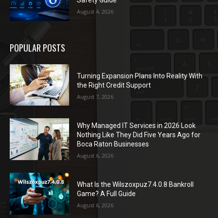
Safety Guide
August 4, 2026
POPULAR POSTS
Turning Expansion Plans Into Reality With
the Right Credit Support
August 7, 2026
Why Managed IT Services in 2026 Look
Nothing Like They Did Five Years Ago for
Boca Raton Businesses
August 6, 2026
What Is the Wilszoxpuz7.4.0.8 Bankroll
Game? A Full Guide
August 6, 2026