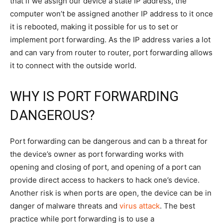
that if we assign our device a state IP address, the
computer won’t be assigned another IP address to it once
it is rebooted, making it possible for us to set or
implement port forwarding. As the IP address varies a lot
and can vary from router to router, port forwarding allows
it to connect with the outside world.
WHY IS PORT FORWARDING
DANGEROUS?
Port forwarding can be dangerous and can b a threat for
the device’s owner as port forwarding works with
opening and closing of port, and opening of a port can
provide direct access to hackers to hack one’s device.
Another risk is when ports are open, the device can be in
danger of malware threats and
virus attack
. The best
practice while port forwarding is to use a