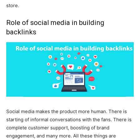
store.
Role of social media in building
backlinks
Social media makes the product more human. There is
starting of informal conversations with the fans. There is
complete customer support, boosting of brand
engagement, and many more. All these things are