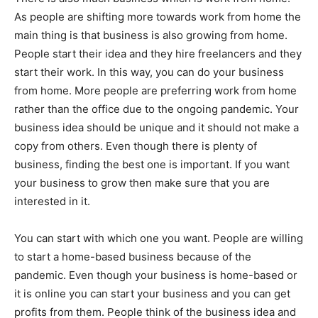
As people are shifting more towards work from home the
main thing is that business is also growing from home.
People start their idea and they hire freelancers and they
start their work. In this way, you can do your business
from home. More people are preferring work from home
rather than the office due to the ongoing pandemic. Your
business idea should be unique and it should not make a
copy from others. Even though there is plenty of
business, finding the best one is important. If you want
your business to grow then make sure that you are
interested in it.
You can start with which one you want. People are willing
to start a home-based business because of the
pandemic. Even though your business is home-based or
it is online you can start your business and you can get
profits from them. People think of the business idea and