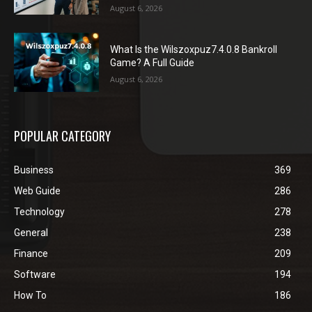
August 6, 2026
What Is the Wilszoxpuz7.4.0.8 Bankroll
Game? A Full Guide
August 6, 2026
POPULAR CATEGORY
Business
369
Web Guide
286
Technology
278
General
238
Finance
209
Software
194
How To
186