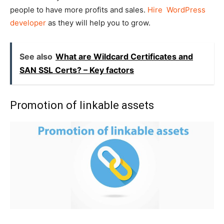
people to have more profits and sales.
Hire WordPress
developer
as they will help you to grow.
See also
What are Wildcard Certificates and
SAN SSL Certs? – Key factors
Promotion of linkable assets