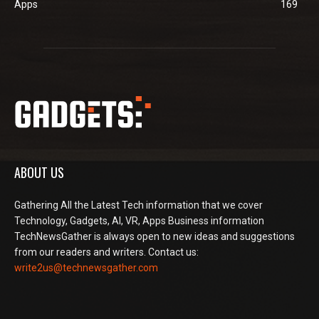
Apps
169
ABOUT US
Gathering All the Latest Tech information that we cover
Technology, Gadgets, AI, VR, Apps Business information
TechNewsGather is always open to new ideas and suggestions
from our readers and writers. Contact us:
write2us@technewsgather.com