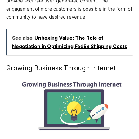
provide accurate user-generated content. The
engagement of more customers is possible in the form of
community to have desired revenue.
See also
Unboxing Value: The Role of
Negotiation in Optimizing FedEx Shipping Costs
Growing Business Through Internet