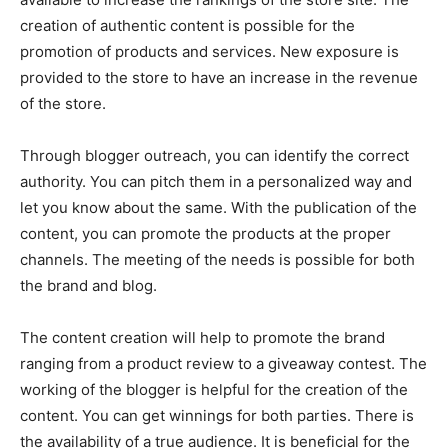
creation of authentic content is possible for the
promotion of products and services. New exposure is
provided to the store to have an increase in the revenue
of the store.
Through blogger outreach, you can identify the correct
authority. You can pitch them in a personalized way and
let you know about the same. With the publication of the
content, you can promote the products at the proper
channels. The meeting of the needs is possible for both
the brand and blog.
The content creation will help to promote the brand
ranging from a product review to a giveaway contest. The
working of the blogger is helpful for the creation of the
content. You can get winnings for both parties. There is
the availability of a true audience. It is beneficial for the