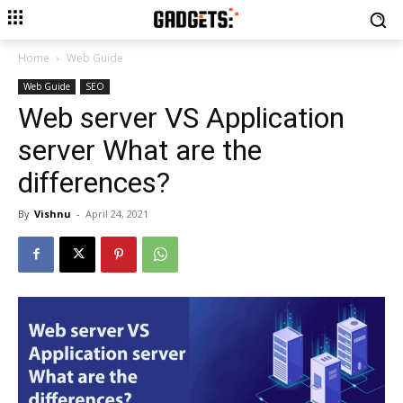
Home
Web Guide
Web Guide
SEO
Web server VS Application
server What are the
differences?
By
Vishnu
-
April 24, 2021