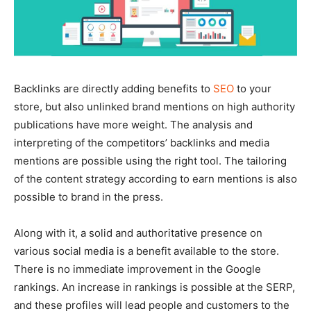
Backlinks are directly adding benefits to
SEO
to your
store, but also unlinked brand mentions on high authority
publications have more weight. The analysis and
interpreting of the competitors’ backlinks and media
mentions are possible using the right tool. The tailoring
of the content strategy according to earn mentions is also
possible to brand in the press.
Along with it, a solid and authoritative presence on
various social media is a benefit available to the store.
There is no immediate improvement in the Google
rankings. An increase in rankings is possible at the SERP,
and these profiles will lead people and customers to the