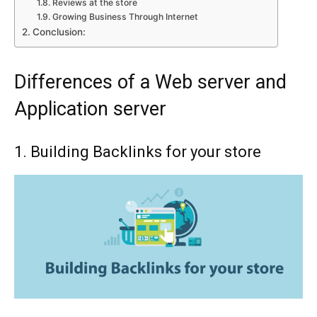
Reviews at the store
Growing Business Through Internet
Conclusion:
Differences of a Web server and
Application server
1. Building Backlinks for your store