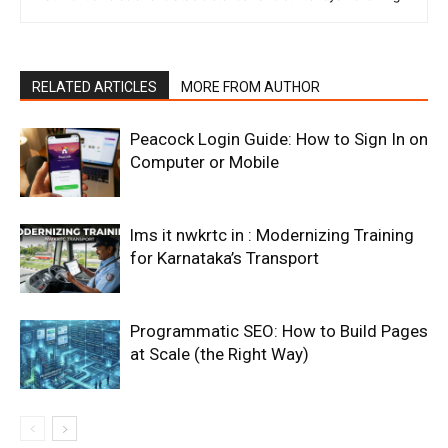
RELATED ARTICLES
MORE FROM AUTHOR
Peacock Login Guide: How to Sign In on
Computer or Mobile
lms it nwkrtc in : Modernizing Training
for Karnataka’s Transport
Programmatic SEO: How to Build Pages
at Scale (the Right Way)