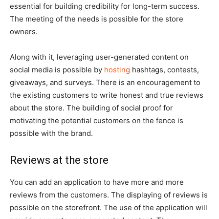
essential for building credibility for long-term success.
The meeting of the needs is possible for the store
owners.
Along with it, leveraging user-generated content on
social media is possible by
hosting
hashtags, contests,
giveaways, and surveys. There is an encouragement to
the existing customers to write honest and true reviews
about the store. The building of social proof for
motivating the potential customers on the fence is
possible with the brand.
Reviews at the store
You can add an application to have more and more
reviews from the customers. The displaying of reviews is
possible on the storefront. The use of the application will