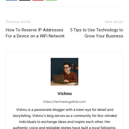
Previous article
Next article
How To Reserve IP Addresses
5 Tips to Use Technology to
For a Device on a WiFi Network
Grow Your Business
Vishnu
https://technewsgather.com
Vishnu is a passionate blogger with a keen eye for detail and
storytelling. Vishnu's blog serves as a community for like-minded
individuals to exchange ideas and inspire each other. Her
authentic voice and relatable stories have built a loyal following.