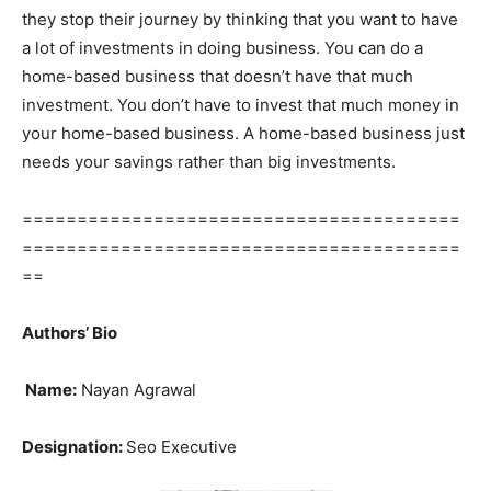
they stop their journey by thinking that you want to have
a lot of investments in doing business. You can do a
home-based business that doesn’t have that much
investment. You don’t have to invest that much money in
your home-based business. A home-based business just
needs your savings rather than big investments.
========================================
========================================
==
Authors’ Bio
Name:
Nayan Agrawal
Designation:
Seo Executive