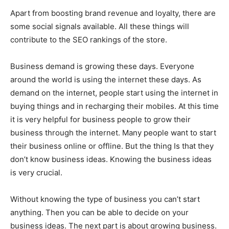
Apart from boosting brand revenue and loyalty, there are
some social signals available. All these things will
contribute to the SEO rankings of the store.
Business demand is growing these days. Everyone
around the world is using the internet these days. As
demand on the internet, people start using the internet in
buying things and in recharging their mobiles. At this time
it is very helpful for business people to grow their
business through the internet. Many people want to start
their business online or offline. But the thing Is that they
don’t know business ideas. Knowing the business ideas
is very crucial.
Without knowing the type of business you can’t start
anything. Then you can be able to decide on your
business ideas. The next part is about growing business.