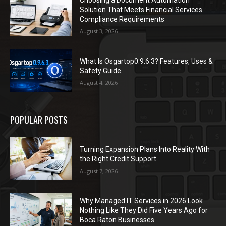
Solution That Meets Financial Services
Compliance Requirements
August 3, 2026
What Is Osgartop0.9.6.3? Features, Uses &
Safety Guide
August 4, 2026
POPULAR POSTS
Turning Expansion Plans Into Reality With
the Right Credit Support
August 7, 2026
Why Managed IT Services in 2026 Look
Nothing Like They Did Five Years Ago for
Boca Raton Businesses