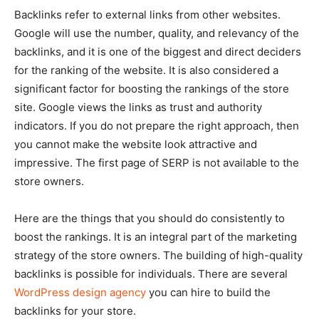
Backlinks refer to external links from other websites.
Google will use the number, quality, and relevancy of the
backlinks, and it is one of the biggest and direct deciders
for the ranking of the website. It is also considered a
significant factor for boosting the rankings of the store
site. Google views the links as trust and authority
indicators. If you do not prepare the right approach, then
you cannot make the website look attractive and
impressive. The first page of SERP is not available to the
store owners.
Here are the things that you should do consistently to
boost the rankings. It is an integral part of the marketing
strategy of the store owners. The building of high-quality
backlinks is possible for individuals. There are several
WordPress design agency
you can hire to build the
backlinks for your store.