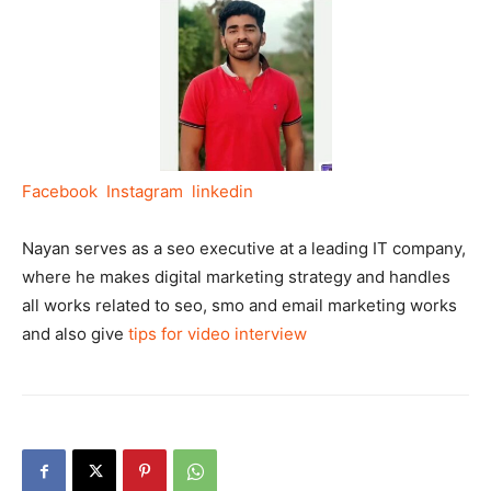
Facebook
Instagram
linkedin
Nayan serves as a seo executive at a leading IT company,
where he makes digital marketing strategy and handles
all works related to seo, smo and email marketing works
and also give
tips for video interview