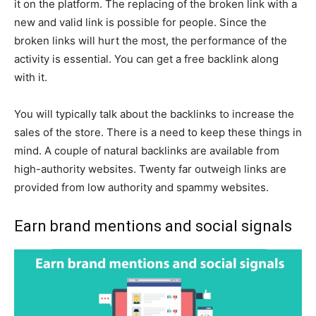
it on the platform. The replacing of the broken link with a
new and valid link is possible for people. Since the
broken links will hurt the most, the performance of the
activity is essential. You can get a free backlink along
with it.
You will typically talk about the backlinks to increase the
sales of the store. There is a need to keep these things in
mind. A couple of natural backlinks are available from
high-authority websites. Twenty far outweigh links are
provided from low authority and spammy websites.
Earn brand mentions and social signals