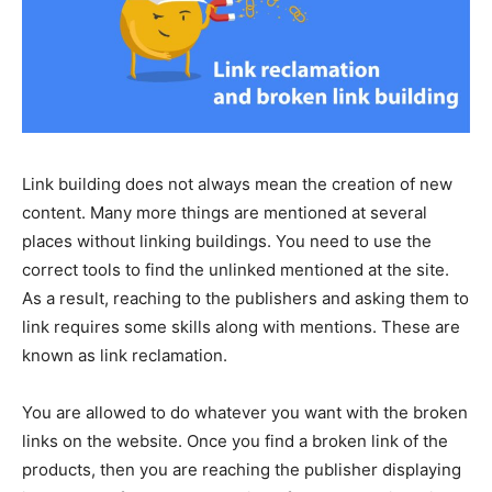
Link building does not always mean the creation of new
content. Many more things are mentioned at several
places without linking buildings. You need to use the
correct tools to find the unlinked mentioned at the site.
As a result, reaching to the publishers and asking them to
link requires some skills along with mentions. These are
known as link reclamation.
You are allowed to do whatever you want with the broken
links on the website. Once you find a broken link of the
products, then you are reaching the publisher displaying