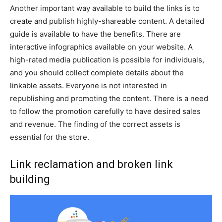
Another important way available to build the links is to
create and publish highly-shareable content. A detailed
guide is available to have the benefits. There are
interactive infographics available on your website. A
high-rated media publication is possible for individuals,
and you should collect complete details about the
linkable assets. Everyone is not interested in
republishing and promoting the content. There is a need
to follow the promotion carefully to have desired sales
and revenue. The finding of the correct assets is
essential for the store.
Link reclamation and broken link
building