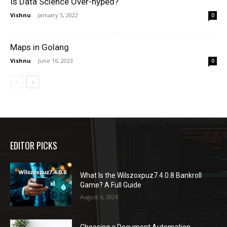
Is Data Science Over-hyped?
Vishnu
-
January 5, 2022
0
Maps in Golang
Vishnu
-
June 16, 2023
0
EDITOR PICKS
What Is the Wilszoxpuz7.4.0.8 Bankroll
Game? A Full Guide
August 6, 2026
Choosing a Document Automation