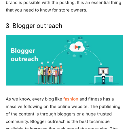
brand is possible with the posting. It is an essential thing
that you need to know for store owners.
3. Blogger outreach
As we know, every blog like
fashion
and fitness has a
massive following on the online website. The publishing
of the content is through bloggers or a huge trusted
community. Blogger outreach is the best technique
available to increase the rankings of the store site. The