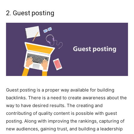
2. Guest posting
Guest posting is a proper way available for building
backlinks. There is a need to create awareness about the
way to have desired results. The creating and
contributing of quality content is possible with guest
posting. Along with improving the rankings, capturing of
new audiences, gaining trust, and building a leadership