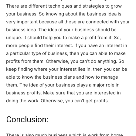
There are different techniques and strategies to grow
your business. So knowing about the business idea is
very important because all these are connected with your
business idea. The idea of your business should be
unique. It should help you to make a profit from it. So,
more people find their interest. If you have an interest in
a particular type of business, then you can able to make
profits from them. Otherwise, you can’t do anything. So
keep finding where your interest lies in. then you can be
able to know the business plans and how to manage
them. The idea of your business plays a major role in
business profits. Make sure that you are interested in
doing the work. Otherwise, you can’t get profits.
Conclusion:
There is also much business which is work from home.