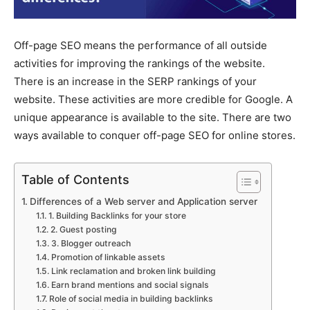
Off-page SEO means the performance of all outside
activities for improving the rankings of the website.
There is an increase in the SERP rankings of your
website. These activities are more credible for Google. A
unique appearance is available to the site. There are two
ways available to conquer off-page SEO for online stores.
Table of Contents
Differences of a Web server and Application server
1. Building Backlinks for your store
2. Guest posting
3. Blogger outreach
Promotion of linkable assets
Link reclamation and broken link building
Earn brand mentions and social signals
Role of social media in building backlinks