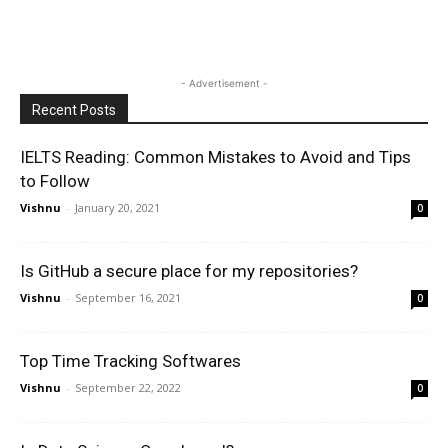
- Advertisement -
Recent Posts
IELTS Reading: Common Mistakes to Avoid and Tips
to Follow
Vishnu
-
January 20, 2021
0
Is GitHub a secure place for my repositories?
Vishnu
-
September 16, 2021
0
Top Time Tracking Softwares
Vishnu
-
September 22, 2022
0