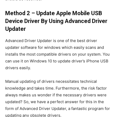
Method 2 – Update Apple Mobile USB
Device Driver By Using Advanced Driver
Updater
Advanced Driver Updater is one of the best driver
updater software for windows which easily scans and
installs the most compatible drivers on your system. You
can use it on Windows 10 to update driver’s iPhone USB
drivers easily.
Manual updating of drivers necessitates technical
knowledge and takes time. Furthermore, the risk factor
always makes us wonder if the necessary drivers were
updated? So, we have a perfect answer for this in the
form of Advanced Driver Updater, a fantastic program for
updating any obsolete drivers.