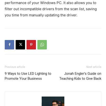
performance of your Windows PC. It also allows you to
filter out incompatible drivers from the scan list, saving
you time from manually updating the driver.
Previous article
Next article
9 Ways to Use LED Lighting to
Jonah Engler’s Guide on
Promote Your Business
Teaching Kids to Give Back