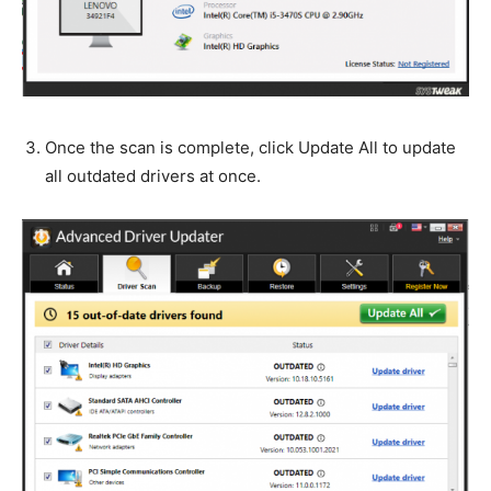
Once the scan is complete, click Update All to update
all outdated drivers at once.