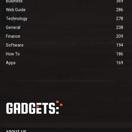
Business
369
Web Guide
286
Technology
278
General
238
Finance
209
Software
194
How To
186
Apps
169