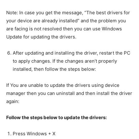
Note: In case you get the message, “The best drivers for
your device are already installed” and the problem you
are facing is not resolved then you can use Windows
Update for updating the drivers.
After updating and installing the driver, restart the PC
to apply changes. If the changes aren’t properly
installed, then follow the steps below:
If You are unable to update the drivers using device
manager then you can uninstall and then install the driver
again:
Follow the steps below to update the drivers:
Press Windows + X