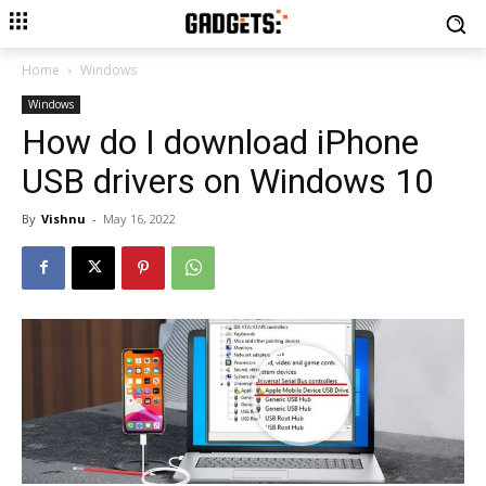
Home
Windows
Windows
How do I download iPhone
USB drivers on Windows 10
By
Vishnu
-
May 16, 2022