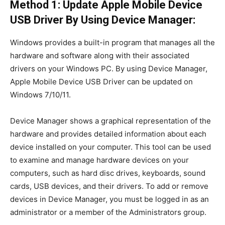
Method 1: Update Apple Mobile Device
USB Driver By Using Device Manager:
Windows provides a built-in program that manages all the
hardware and software along with their associated
drivers on your Windows PC. By using Device Manager,
Apple Mobile Device USB Driver can be updated on
Windows 7/10/11.
Device Manager shows a graphical representation of the
hardware and provides detailed information about each
device installed on your computer. This tool can be used
to examine and manage hardware devices on your
computers, such as hard disc drives, keyboards, sound
cards, USB devices, and their drivers. To add or remove
devices in Device Manager, you must be logged in as an
administrator or a member of the Administrators group.