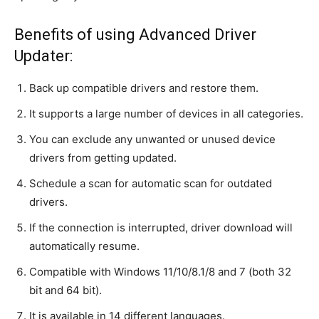
Benefits of using Advanced Driver
Updater:
Back up compatible drivers and restore them.
It supports a large number of devices in all categories.
You can exclude any unwanted or unused device
drivers from getting updated.
Schedule a scan for automatic scan for outdated
drivers.
If the connection is interrupted, driver download will
automatically resume.
Compatible with Windows 11/10/8.1/8 and 7 (both 32
bit and 64 bit).
It is available in 14 different languages.