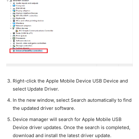
Right-click the Apple Mobile Device USB Device and
select Update Driver.
In the new window, select Search automatically to find
the updated driver software.
Device manager will search for Apple Mobile USB
Device driver updates. Once the search is completed,
download and install the latest driver update.