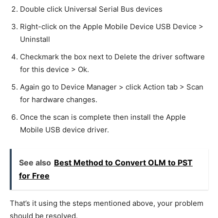
Double click Universal Serial Bus devices
Right-click on the Apple Mobile Device USB Device >
Uninstall
Checkmark the box next to Delete the driver software
for this device > Ok.
Again go to Device Manager > click Action tab > Scan
for hardware changes.
Once the scan is complete then install the Apple
Mobile USB device driver.
See also
Best Method to Convert OLM to PST
for Free
That’s it using the steps mentioned above, your problem
should be resolved.