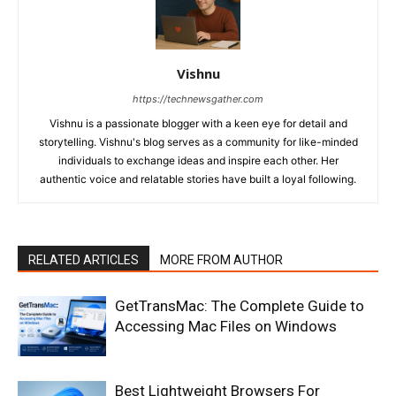
Vishnu
https://technewsgather.com
Vishnu is a passionate blogger with a keen eye for detail and
storytelling. Vishnu's blog serves as a community for like-minded
individuals to exchange ideas and inspire each other. Her
authentic voice and relatable stories have built a loyal following.
RELATED ARTICLES
MORE FROM AUTHOR
GetTransMac: The Complete Guide to
Accessing Mac Files on Windows
Best Lightweight Browsers For