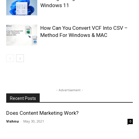
Windows 11
How Can You Convert VCF Into CSV –
Method For Windows & MAC
- Advertisement -
Recent Posts
Does Content Marketing Work?
Vishnu
-
May 30, 2021
0