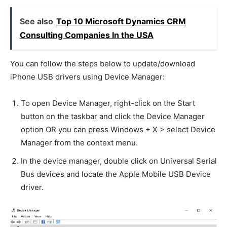
See also
Top 10 Microsoft Dynamics CRM
Consulting Companies In the USA
You can follow the steps below to update/download
iPhone USB drivers using Device Manager:
To open Device Manager, right-click on the Start
button on the taskbar and click the Device Manager
option OR you can press Windows + X > select Device
Manager from the context menu.
In the device manager, double click on Universal Serial
Bus devices and locate the Apple Mobile USB Device
driver.