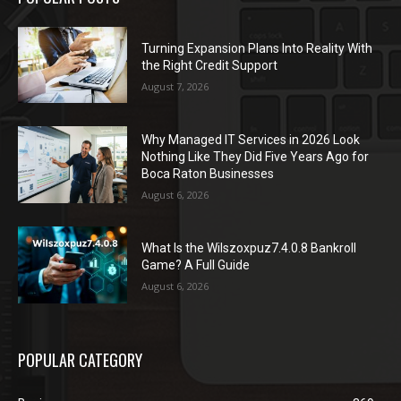
Turning Expansion Plans Into Reality With
the Right Credit Support
August 7, 2026
Why Managed IT Services in 2026 Look
Nothing Like They Did Five Years Ago for
Boca Raton Businesses
August 6, 2026
What Is the Wilszoxpuz7.4.0.8 Bankroll
Game? A Full Guide
August 6, 2026
POPULAR CATEGORY