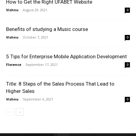
How to Get the Right UFABET Website
Vishnu
-
August 29, 2021
0
Benefits of studying a Music course
Vishnu
-
October 7, 2021
0
5 Tips for Enterprise Mobile Application Development
Florence
-
September 17, 2021
0
Title: 8 Steps of the Sales Process That Lead to
Higher Sales
Vishnu
-
September 6, 2021
0