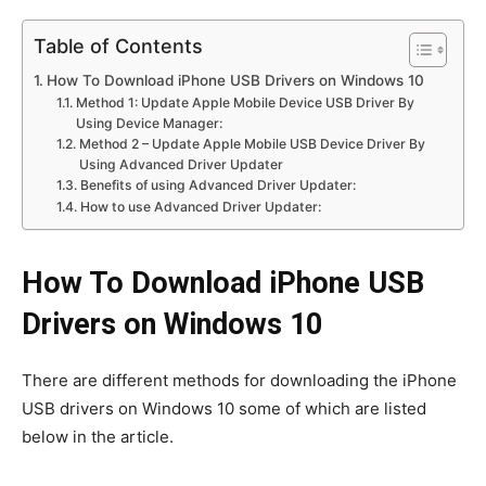
Table of Contents
How To Download iPhone USB Drivers on Windows 10
Method 1: Update Apple Mobile Device USB Driver By
Using Device Manager:
Method 2 – Update Apple Mobile USB Device Driver By
Using Advanced Driver Updater
Benefits of using Advanced Driver Updater:
How to use Advanced Driver Updater:
How To Download iPhone USB
Drivers on Windows 10
There are different methods for downloading the iPhone
USB drivers on Windows 10 some of which are listed
below in the article.