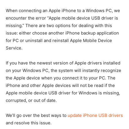
When connecting an Apple iPhone to a Windows PC, we
encounter the error “Apple mobile device USB driver is
missing.” There are two options for dealing with this
issue: either choose another iPhone backup application
for PC or uninstall and reinstall Apple Mobile Device
Service.
If you have the newest version of Apple drivers installed
on your Windows PC, the system will instantly recognize
the Apple device when you connect it to your PC. The
iPhone and other Apple devices will not be read if the
Apple mobile device USB driver for Windows is missing,
corrupted, or out of date.
We’ll go over the best ways to
update iPhone USB drivers
and resolve this issue.