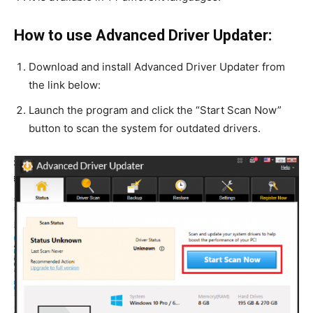
How to use Advanced Driver Updater:
Download and install Advanced Driver Updater from
the link below:
Launch the program and click the “Start Scan Now”
button to scan the system for outdated drivers.