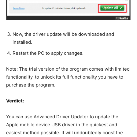
Now, the driver update will be downloaded and
installed.
Restart the PC to apply changes.
Note: The trial version of the program comes with limited
functionality, to unlock its full functionality you have to
purchase the program.
Verdict:
You can use Advanced Driver Updater to update the
Apple mobile device USB driver in the quickest and
easiest method possible. It will undoubtedly boost the