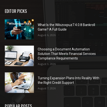
EDITOR PICKS
What Is the Wilszoxpuz7.4.0.8 Bankroll
Game? A Full Guide
August 6, 2026
Choosing a Document Automation
Solution That Meets Financial Services
Compliance Requirements
August 3, 2026
Turning Expansion Plans Into Reality With
the Right Credit Support
August 7, 2026
POPULAR POSTS