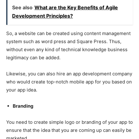
See also
What are the Key Benefits of Agile
Development Principles?
So, a website can be created using content management
system such as word press and Square Press. Thus,
without even any kind of technical knowledge business
legitimacy can be added.
Likewise, you can also hire an app development company
who would create top-notch mobile app for you based on
your app idea.
Branding
You need to create simple logo or branding of your app to
ensure that the idea that you are coming up can easily be
marketed.