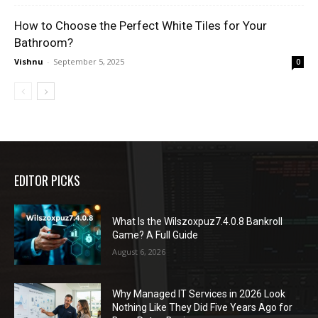
How to Choose the Perfect White Tiles for Your
Bathroom?
Vishnu
-
September 5, 2025
0
EDITOR PICKS
What Is the Wilszoxpuz7.4.0.8 Bankroll
Game? A Full Guide
August 6, 2026
Why Managed IT Services in 2026 Look
Nothing Like They Did Five Years Ago for