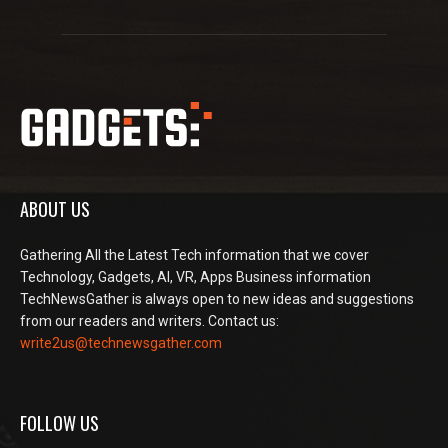
ABOUT US
Gathering All the Latest Tech information that we cover
Technology, Gadgets, AI, VR, Apps Business information
TechNewsGather is always open to new ideas and suggestions
from our readers and writers. Contact us:
write2us@technewsgather.com
FOLLOW US