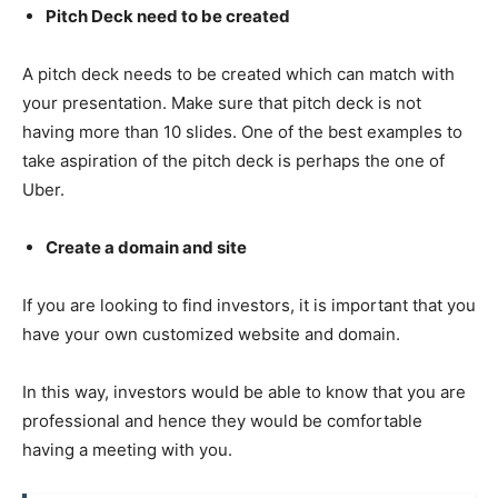
Pitch Deck need to be created
A pitch deck needs to be created which can match with
your presentation. Make sure that pitch deck is not
having more than 10 slides. One of the best examples to
take aspiration of the pitch deck is perhaps the one of
Uber.
Create a domain and site
If you are looking to find investors, it is important that you
have your own customized website and domain.
In this way, investors would be able to know that you are
professional and hence they would be comfortable
having a meeting with you.