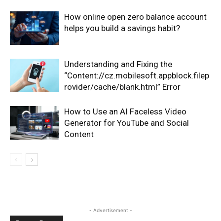
How online open zero balance account
helps you build a savings habit?
Understanding and Fixing the
“Content://cz.mobilesoft.appblock.filep
rovider/cache/blank.html” Error
How to Use an AI Faceless Video
Generator for YouTube and Social
Content
- Advertisement -