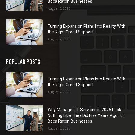
Boca Raton Businesses
August 6, 2026
Turning Expansion Plans Into Reality With
the Right Credit Support
August 7, 2026
POPULAR POSTS
Turning Expansion Plans Into Reality With
the Right Credit Support
August 7, 2026
Why Managed IT Services in 2026 Look
Nothing Like They Did Five Years Ago for
Boca Raton Businesses
August 6, 2026