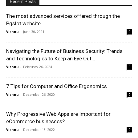
Recent Posts
The most advanced services offered through the
Pgslot website
Vishnu
-
June 30, 2021
0
Navigating the Future of Business Security: Trends
and Technologies to Keep an Eye Out...
Vishnu
-
February 26, 2024
0
7 Tips for Computer and Office Ergonomics
Vishnu
-
December 26, 2020
0
Why Progressive Web Apps are Important for
eCommerce businesses?
Vishnu
-
December 13, 2022
0