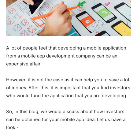
A lot of people feel that developing a mobile application
from a mobile app development company can be an
expensive affair.
However, it is not the case as it can help you to save a lot
of money. After this, it is important that you find investors
who would fund the application that you are developing.
So, in this blog, we would discuss about how investors
can be obtained for your mobile app idea. Let us have a
look:-