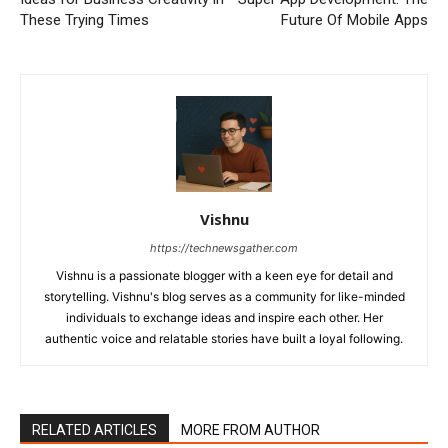
These Trying Times
Future Of Mobile Apps
Vishnu
https://technewsgather.com
Vishnu is a passionate blogger with a keen eye for detail and
storytelling. Vishnu's blog serves as a community for like-minded
individuals to exchange ideas and inspire each other. Her
authentic voice and relatable stories have built a loyal following.
RELATED ARTICLES
MORE FROM AUTHOR