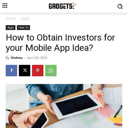
Home
Apps
Apps
How To
How to Obtain Investors for
your Mobile App Idea?
By
Vishnu
-
April 20, 2023