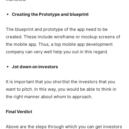
Creating the Prototype and blueprint
The blueprint and prototype of the app need to be
created. These include wireframe or mockup screens of
the mobile app. Thus, a top mobile app development
company can very well help you out in this regard.
Jot down on investors
It is important that you shortlist the investors that you
want to pitch. In this way, you would be able to think in
the right manner about whom to approach.
Final Verdict
Above are the steps through which you can get investors