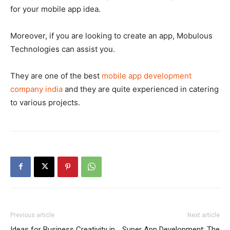
for your mobile app idea.
Moreover, if you are looking to create an app, Mobulous
Technologies can assist you.
They are one of the best
mobile app development
company india
and they are quite experienced in catering
to various projects.
Previous article
Next article
Ideas for Business Creativity in
Super App Development: The