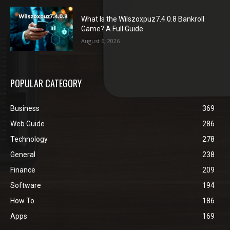
What Is the Wilszoxpuz7.4.0.8 Bankroll
Game? A Full Guide
August 6, 2026
POPULAR CATEGORY
Business
369
Web Guide
286
Technology
278
General
238
Finance
209
Software
194
How To
186
Apps
169