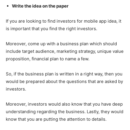
Write the idea on the paper
If you are looking to find investors for mobile app idea, it
is important that you find the right investors.
Moreover, come up with a business plan which should
include target audience, marketing strategy, unique value
proposition, financial plan to name a few.
So, if the business plan is written in a right way, then you
would be prepared about the questions that are asked by
investors.
Moreover, investors would also know that you have deep
understanding regarding the business. Lastly, they would
know that you are putting the attention to details.