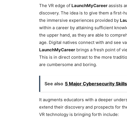
The VR edge of
LaunchMyCareer
assists a
discovery. The idea is to give them a first-
the immersive experiences provided by
La
within a career by attaining sufficient kno
the upper hand, as they are able to compre
age. Digital natives connect with and see v
LaunchMyCareer
brings a fresh point of vi
This is in direct contrast to the more tradi
are cumbersome and boring.
See also
5 Major Cybersecurity Skill
It augments educators with a deeper unders
extend their discovery and prospects for th
VR technology is bringing forth include: