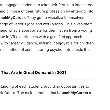
nd engages students to take their first step into career
hand glimpse of their future profession by entering into
unchMyCareer
. They get to visualize themselves
wledge of various jobs and workplaces. This gives them
hend what is appropriate for them, even from a young
alue in VR experiences with a gamified approach.
ew to career guidance, making it enjoyable for children.
tional method of administering psychometric tests that
s That Are In Great Demand In 2021
tanding of each student, providing opportunities to
eir future. The main benefits that
LaunchMyCareer’s