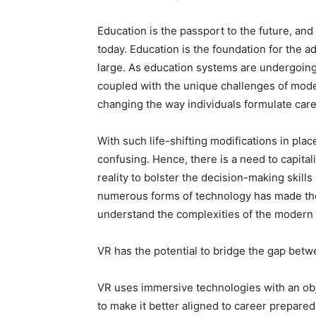
Education is the passport to the future, an
today. Education is the foundation for the a
large. As education systems are undergoing
coupled with the unique challenges of moder
changing the way individuals formulate car
With such life-shifting modifications in pl
confusing. Hence, there is a need to capitali
reality to bolster the decision-making skil
numerous forms of technology has made the
understand the complexities of the modern
VR has the potential to bridge the gap betw
VR uses immersive technologies with an obje
to make it better aligned to career prepare