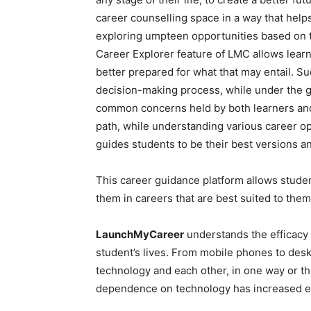
career counselling space in a way that help
exploring umpteen opportunities based on th
Career Explorer feature of LMC allows learn
better prepared for what that may entail. S
decision-making process, while under the gu
common concerns held by both learners and 
path, while understanding various career o
guides students to be their best versions a
This career guidance platform allows studen
them in careers that are best suited to them
LaunchMyCareer
understands the efficacy 
student’s lives. From mobile phones to desk
technology and each other, in one way or t
dependence on technology has increased ex