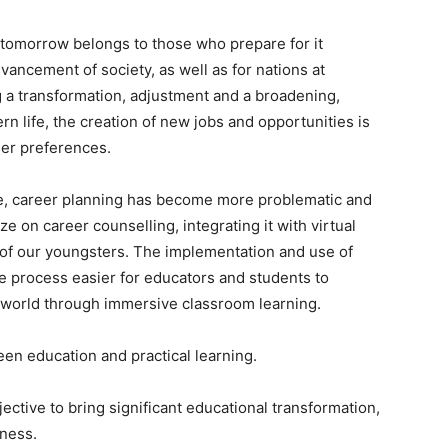
d tomorrow belongs to those who prepare for it
dvancement of society, as well as for nations at
 a transformation, adjustment and a broadening,
n life, the creation of new jobs and opportunities is
eer preferences.
ace, career planning has become more problematic and
ze on career counselling, integrating it with virtual
ls of our youngsters. The implementation and use of
 process easier for educators and students to
 world through immersive classroom learning.
een education and practical learning.
ctive to bring significant educational transformation,
dness.