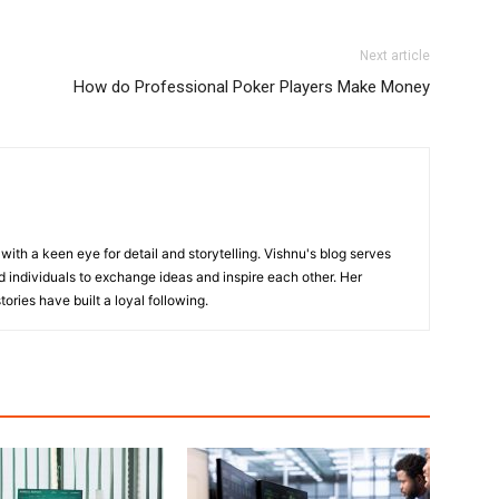
Next article
How do Professional Poker Players Make Money
with a keen eye for detail and storytelling. Vishnu's blog serves
 individuals to exchange ideas and inspire each other. Her
ories have built a loyal following.