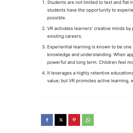
Students are not limited to text and fla
students have the opportunity to experie
possible.
VR activates learners’ creative minds b
existing careers.
Experiential learning is known to be one
knowledge and understanding. When appl
powerful and long term. Children feel mo
It leverages a highly retentive educatio
value; but VR promotes active learning, 