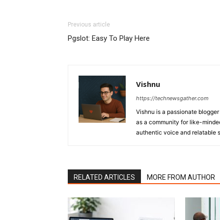
Previous article
Pgslot: Easy To Play Here
Vishnu
https://technewsgather.com
Vishnu is a passionate blogger 
as a community for like-minded
authentic voice and relatable st
RELATED ARTICLES
MORE FROM AUTHOR