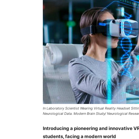
In Laboratory Scientist Wearing Virtual Reality Headset Sitti
Neurological Data. Modern Brain Study/ Neurological Resear
Introducing a pioneering and innovative V
students, facing a modern world