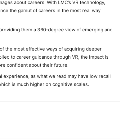
t images about careers. With LMC’s VR technology,
nce the gamut of careers in the most real way
y providing them a 360-degree view of emerging and
 of the most effective ways of acquiring deeper
ied to career guidance through VR, the impact is
re confident about their future.
nal experience, as what we read may have low recall
which is much higher on cognitive scales.