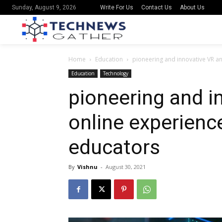
Write For Us
Contact Us
About Us
Sunday, August 9, 2026
Home
Education
pioneering and innovative VR a
Education
Technology
pioneering and i
online experienc
educators
By
Vishnu
-
August 30, 2021