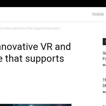
TRENDING
nd online experience that supports educators
nnovative VR and
S
e that supports
F
Vi
T
D
Vi