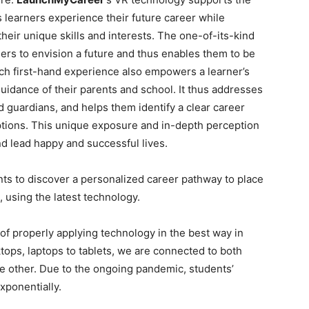
s learners experience their future career while
eir unique skills and interests. The one-of-its-kind
ers to envision a future and thus enables them to be
uch first-hand experience also empowers a learner’s
idance of their parents and school. It thus addresses
guardians, and helps them identify a clear career
ptions. This unique exposure and in-depth perception
nd lead happy and successful lives.
ts to discover a personalized career pathway to place
, using the latest technology.
of properly applying technology in the best way in
tops, laptops to tablets, we are connected to both
he other. Due to the ongoing pandemic, students’
ponentially.