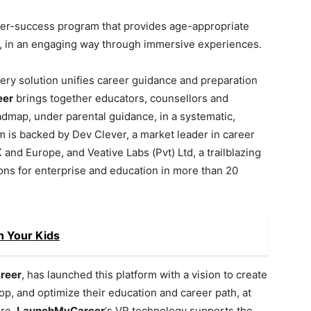
reer-success program that provides age-appropriate
, in an engaging way through immersive experiences.
ry solution unifies career guidance and preparation
eer
brings together educators, counsellors and
admap, under parental guidance, in a systematic,
 is backed by Dev Clever, a market leader in career
nd Europe, and Veative Labs (Pvt) Ltd, a trailblazing
ons for enterprise and education in more than 20
h Your Kids
reer
, has launched this platform with a vision to create
, and optimize their education and career path, at
ure.
LaunchMyCareer
‘s VR technology supports the