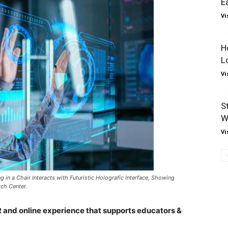
E
Vi
H
L
Vi
S
W
Vi
ng in a Chair Interacts with Futuristic Holografic Interface, Showing
ch Center.
R and online experience that supports educators &