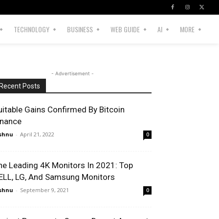
TECHNOLOGY
BUSINESS
WEB GUIDE
AI
MORE
- Advertisement -
Recent Posts
uitable Gains Confirmed By Bitcoin
inance
shnu
-
April 21, 2022
0
he Leading 4K Monitors In 2021: Top
ELL, LG, And Samsung Monitors
shnu
-
September 9, 2021
0