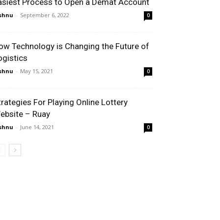
asiest Process to Open a Demat Account
shnu
-
September 6, 2022
0
ow Technology is Changing the Future of
ogistics
shnu
-
May 15, 2021
0
trategies For Playing Online Lottery
ebsite – Ruay
shnu
-
June 14, 2021
0