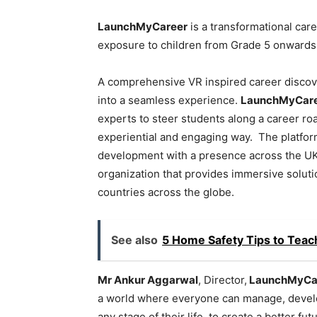
LaunchMyCareer
is a transformational ca
exposure to children from Grade 5 onwards
A comprehensive VR inspired career discove
into a seamless experience.
LaunchMyCar
experts to steer students along a career ro
experiential and engaging way. The platform
development with a presence across the UK a
organization that provides immersive soluti
countries across the globe.
See also
5 Home Safety Tips to Teac
Mr Ankur Aggarwal
, Director,
LaunchMyCa
a world where everyone can manage, develop
any stage of their life, to create a better fut