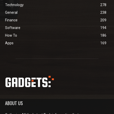
Technology
278
General
238
Finance
209
Software
194
How To
186
Apps
169
ABOUT US