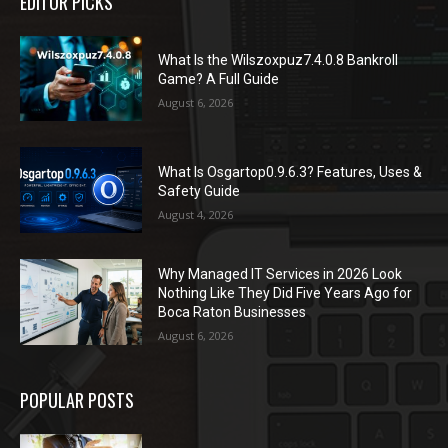
EDITOR PICKS
What Is the Wilszoxpuz7.4.0.8 Bankroll
Game? A Full Guide
August 6, 2026
What Is Osgartop0.9.6.3? Features, Uses &
Safety Guide
August 4, 2026
Why Managed IT Services in 2026 Look
Nothing Like They Did Five Years Ago for
Boca Raton Businesses
August 6, 2026
POPULAR POSTS