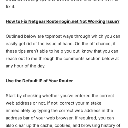
fix it:
How to Fix Netgear Routerlogin.net Not Working Issue?
Outlined below are topmost ways through which you can
easily get rid of the issue at hand. On the off chance, if
these tips aren’t able to help you out, know that you can
reach out to me through the comments section below at
any hour of the day.
Use the Default IP of Your Router
Start by checking whether you’ve entered the correct
web address or not. If not, correct your mistake
immediately by typing the correct web address in the
address bar of your web browser. If required, you can
also clear up the cache, cookies, and browsing history of