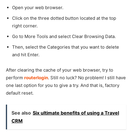
Open your web browser.
Click on the three dotted button located at the top
right corner.
Go to More Tools and select Clear Browsing Data.
Then, select the Categories that you want to delete
and hit Enter.
After clearing the cache of your web browser, try to
perform
routerlogin
. Still no luck? No problem! I still have
one last option for you to give a try. And that is, factory
default reset.
See also
Six ultimate benefits of using a Travel
CRM