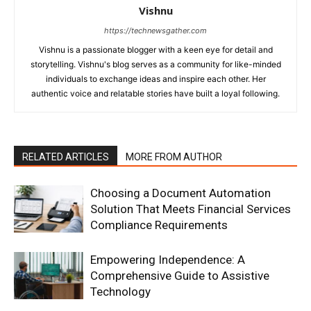
Vishnu
https://technewsgather.com
Vishnu is a passionate blogger with a keen eye for detail and
storytelling. Vishnu's blog serves as a community for like-minded
individuals to exchange ideas and inspire each other. Her
authentic voice and relatable stories have built a loyal following.
RELATED ARTICLES
MORE FROM AUTHOR
Choosing a Document Automation
Solution That Meets Financial Services
Compliance Requirements
Empowering Independence: A
Comprehensive Guide to Assistive
Technology