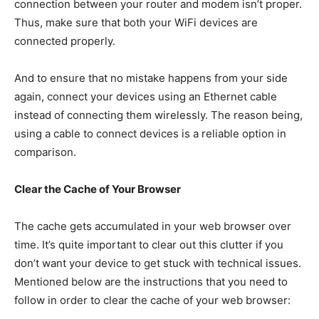
connection between your router and modem isn’t proper.
Thus, make sure that both your WiFi devices are
connected properly.
And to ensure that no mistake happens from your side
again, connect your devices using an Ethernet cable
instead of connecting them wirelessly. The reason being,
using a cable to connect devices is a reliable option in
comparison.
Clear the Cache of Your Browser
The cache gets accumulated in your web browser over
time. It’s quite important to clear out this clutter if you
don’t want your device to get stuck with technical issues.
Mentioned below are the instructions that you need to
follow in order to clear the cache of your web browser: