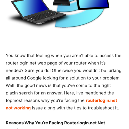
You know that feeling when you aren’t able to access the
routerlogin.net web page of your router when it’s
needed? Sure you do! Otherwise you wouldn’t be lurking
all around Google looking for a solution to your problem.
Well, the good news is that you’ve come to the right
placin search for an answer. Here, I’ve mentioned the
topmost reasons why you’re facing the
routerlogin.net
not working
issue along with the tips to troubleshoot it.
Reasons Why You’re Facing Routerlogin.net Not