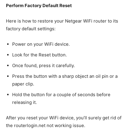
Perform Factory Default Reset
Here is how to restore your Netgear WiFi router to its
factory default settings:
Power on your WiFi device.
Look for the Reset button.
Once found, press it carefully.
Press the button with a sharp object an oil pin or a
paper clip.
Hold the button for a couple of seconds before
releasing it.
After you reset your WiFi device, you’ll surely get rid of
the routerlogin.net not working issue.