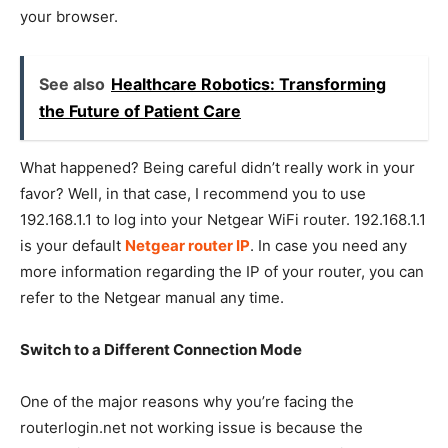
your browser.
See also
Healthcare Robotics: Transforming
the Future of Patient Care
What happened? Being careful didn’t really work in your
favor? Well, in that case, I recommend you to use
192.168.1.1 to log into your Netgear WiFi router. 192.168.1.1
is your default
Netgear
router IP
. In case you need any
more information regarding the IP of your router, you can
refer to the Netgear manual any time.
Switch to a Different Connection Mode
One of the major reasons why you’re facing the
routerlogin.net not working issue is because the