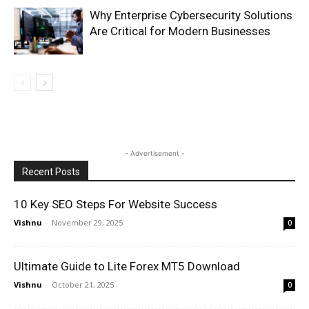
Why Enterprise Cybersecurity Solutions
Are Critical for Modern Businesses
- Advertisement -
Recent Posts
10 Key SEO Steps For Website Success
Vishnu
-
November 29, 2025
0
Ultimate Guide to Lite Forex MT5 Download
Vishnu
-
October 21, 2025
0