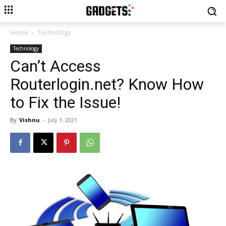
Home
Technology
Technology
Can’t Access
Routerlogin.net? Know How
to Fix the Issue!
By
Vishnu
-
July 1, 2021