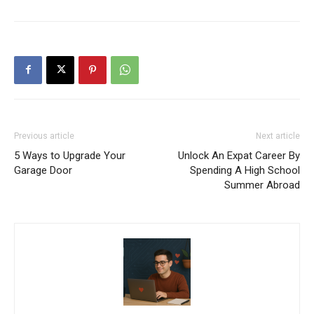
Previous article
Next article
5 Ways to Upgrade Your
Unlock An Expat Career By
Garage Door
Spending A High School
Summer Abroad