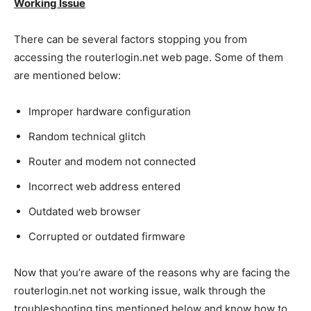
Working Issue
There can be several factors stopping you from
accessing the routerlogin.net web page. Some of them
are mentioned below:
Improper hardware configuration
Random technical glitch
Router and modem not connected
Incorrect web address entered
Outdated web browser
Corrupted or outdated firmware
Now that you’re aware of the reasons why are facing the
routerlogin.net not working issue, walk through the
troubleshooting tips mentioned below and know how to