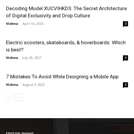
Decoding Model XUCVIHKDS: The Secret Architecture
of Digital Exclusivity and Drop Culture
Vishnu
-
April 16, 2026
0
Electric scooters, skateboards, & hoverboards: Which
is best?
Vishnu
-
July 28, 2021
0
7 Mistakes To Avoid While Designing a Mobile App
Vishnu
-
August 3, 2022
0