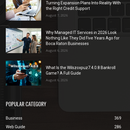
Turning Expansion Plans Into Reality With
the Right Credit Support
August 7, 2026
Why Managed IT Services in 2026 Look
Nothing Like They Did Five Years Ago for
Boca Raton Businesses
August 6, 2026
What Is the Wilszoxpuz7.4.0.8 Bankroll
Game? A Full Guide
August 6, 2026
POPULAR CATEGORY
Business
369
Web Guide
286