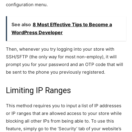
configuration menu.
See also
8 Most Effective Tips to Become a
WordPress Developer
Then, whenever you try logging into your store with
SSH/SFTP (the only way for most non-employ), it will
prompt you for your password and an OTP code that will
be sent to the phone you previously registered.
Limiting IP Ranges
This method requires you to input a list of IP addresses
or IP ranges that are allowed access to your store while
blocking all other IPs from being able to. To use this
feature, simply go to the ‘Security’ tab of your website’s