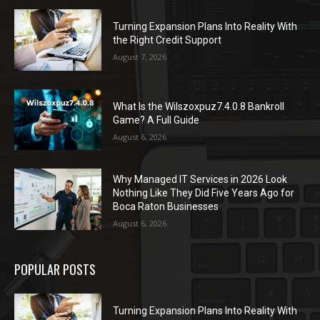
Turning Expansion Plans Into Reality With
the Right Credit Support
August 7, 2026
What Is the Wilszoxpuz7.4.0.8 Bankroll
Game? A Full Guide
August 6, 2026
Why Managed IT Services in 2026 Look
Nothing Like They Did Five Years Ago for
Boca Raton Businesses
August 6, 2026
POPULAR POSTS
Turning Expansion Plans Into Reality With