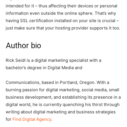
intended for it – thus affecting their devices or personal
information even outside the online sphere. That’s why
having SSL certification installed on your site is crucial –
just make sure that your hosting provider supports it too.
Author bio
Rick Seidl is a digital marketing specialist with a
bachelor’s degree in Digital Media and
Communications, based in Portland, Oregon. With a
burning passion for digital marketing, social media, small
business development, and establishing its presence in a
digital world, he is currently quenching his thirst through
writing about digital marketing and business strategies
for
Find Digital Agency
.