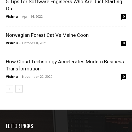
5 Tips for Software Engineers Who Are Just Starting
Out
Vishnu
-
April 14, 2022
0
Norwegian Forest Cat Vs Maine Coon
Vishnu
-
October 8, 2021
0
How Cloud Technology Accelerates Modern Business
Transformation
Vishnu
-
November 22, 2020
0
EDITOR PICKS