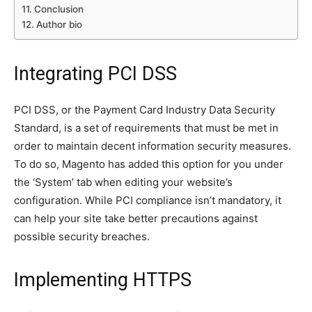
Conclusion
Author bio
Integrating PCI DSS
PCI DSS, or the Payment Card Industry Data Security
Standard, is a set of requirements that must be met in
order to maintain decent information security measures.
To do so, Magento has added this option for you under
the ‘System’ tab when editing your website’s
configuration. While PCI compliance isn’t mandatory, it
can help your site take better precautions against
possible security breaches.
Implementing HTTPS