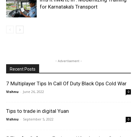
for Karnataka’s Transport
- Advertisement -
Recent Posts
7 Multiplayer Tips In Call Of Duty Black Ops Cold War
Vishnu
-
June 26, 2022
0
Tips to trade in digital Yuan
Vishnu
-
September 5, 2022
0