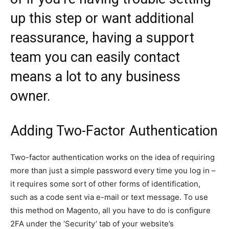
up this step or want additional
reassurance, having a support
team you can easily contact
means a lot to any business
owner.
Adding Two-Factor Authentication
Two-factor authentication works on the idea of requiring
more than just a simple password every time you log in –
it requires some sort of other forms of identification,
such as a code sent via e-mail or text message. To use
this method on Magento, all you have to do is configure
2FA under the ‘Security’ tab of your website’s