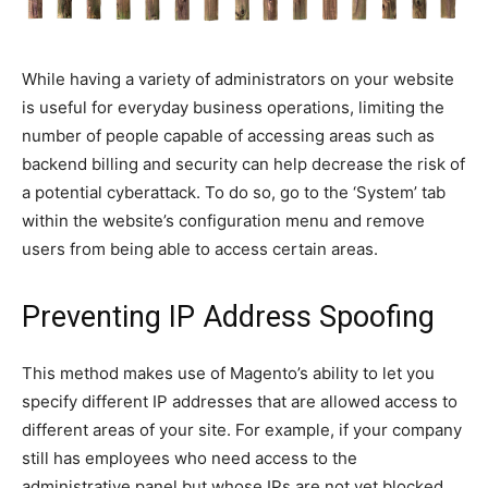
While having a variety of administrators on your website
is useful for everyday business operations, limiting the
number of people capable of accessing areas such as
backend billing and security can help decrease the risk of
a potential cyberattack. To do so, go to the ‘System’ tab
within the website’s configuration menu and remove
users from being able to access certain areas.
Preventing IP Address Spoofing
This method makes use of Magento’s ability to let you
specify different IP addresses that are allowed access to
different areas of your site. For example, if your company
still has employees who need access to the
administrative panel but whose IPs are not yet blocked