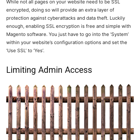
While not all pages on your website need to be SSL
encrypted, doing so will provide an extra layer of
protection against cyberattacks and data theft. Luckily
enough, enabling SSL encryption is free and simple with
Magento software. You just have to go into the ‘System’
within your website’s configuration options and set the
‘Use SSL’ to ‘Yes’.
Limiting Admin Access