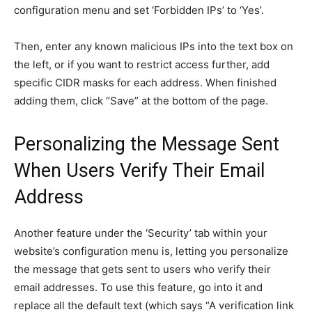
configuration menu and set ‘Forbidden IPs’ to ‘Yes’.
Then, enter any known malicious IPs into the text box on
the left, or if you want to restrict access further, add
specific CIDR masks for each address. When finished
adding them, click “Save” at the bottom of the page.
Personalizing the Message Sent
When Users Verify Their Email
Address
Another feature under the ‘Security’ tab within your
website’s configuration menu is, letting you personalize
the message that gets sent to users who verify their
email addresses. To use this feature, go into it and
replace all the default text (which says “A verification link