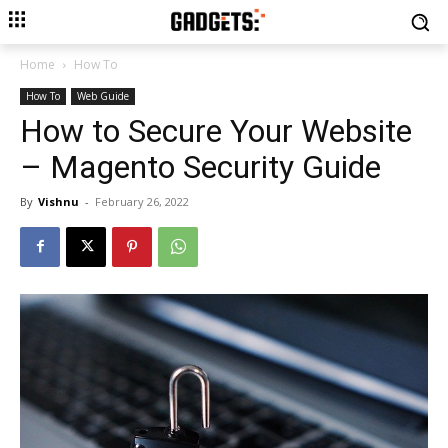
Home
How To
How To
Web Guide
How to Secure Your Website
– Magento Security Guide
By
Vishnu
-
February 26, 2022