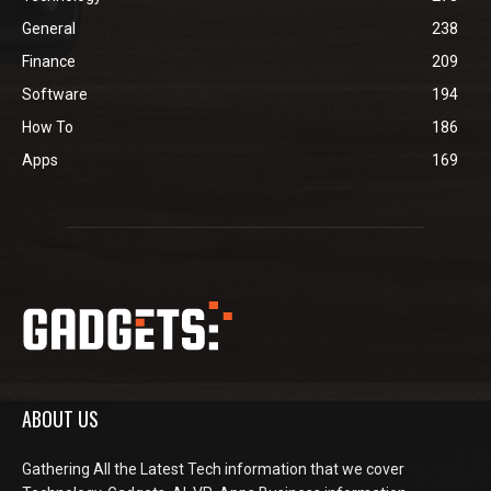
General
238
Finance
209
Software
194
How To
186
Apps
169
ABOUT US
Gathering All the Latest Tech information that we cover