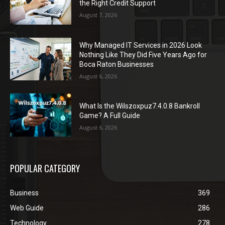
the Right Credit Support
August 7, 2026
Why Managed IT Services in 2026 Look
Nothing Like They Did Five Years Ago for
Boca Raton Businesses
August 6, 2026
What Is the Wilszoxpuz7.4.0.8 Bankroll
Game? A Full Guide
August 6, 2026
POPULAR CATEGORY
Business
369
Web Guide
286
Technology
278