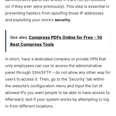
(or if they ever were previously). This step is essential in
preventing hackers from spoofing those IP addresses
and exploiting your store’s
security.
See also
Compress PDFs Online for Free - 10
Best Compress Tools
In short, have a dedicated company or private VPN that
only employees can use to access the administrative
panel through SSH/SFTP – do not allow any other way for
users to access it. Then, go to the ‘Security’ tab within
the website’s configuration menu and input the list of
allowed IPs you want people to be able to have access to.
Afterward, test if your system works by attempting to log
in from different locations.