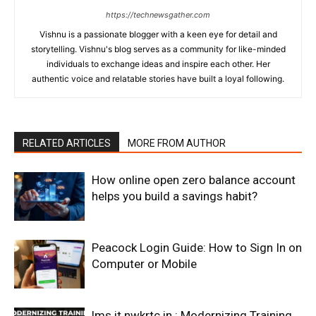
https://technewsgather.com
Vishnu is a passionate blogger with a keen eye for detail and
storytelling. Vishnu's blog serves as a community for like-minded
individuals to exchange ideas and inspire each other. Her
authentic voice and relatable stories have built a loyal following.
RELATED ARTICLES
MORE FROM AUTHOR
How online open zero balance account
helps you build a savings habit?
Peacock Login Guide: How to Sign In on
Computer or Mobile
lms it nwkrtc in : Modernizing Training