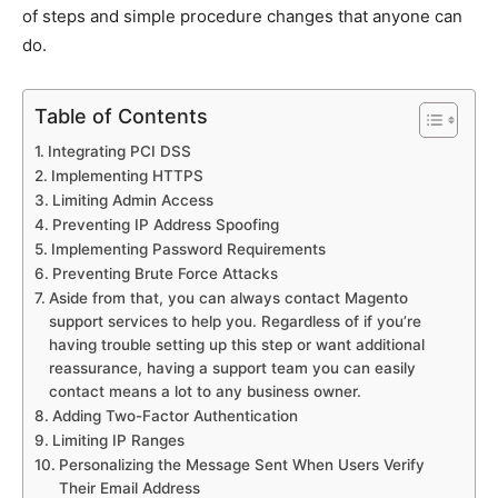
of steps and simple procedure changes that anyone can
do.
Table of Contents
Integrating PCI DSS
Implementing HTTPS
Limiting Admin Access
Preventing IP Address Spoofing
Implementing Password Requirements
Preventing Brute Force Attacks
Aside from that, you can always contact Magento
support services to help you. Regardless of if you’re
having trouble setting up this step or want additional
reassurance, having a support team you can easily
contact means a lot to any business owner.
Adding Two-Factor Authentication
Limiting IP Ranges
Personalizing the Message Sent When Users Verify
Their Email Address