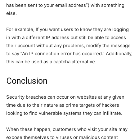
has been sent to your email address”) with something
else.
For example, If you want users to know they are logging
in with a different IP address but still be able to access
their account without any problems, modify the message
to say “An IP connection error has occurred.” Additionally,
this can be used as a captcha alternative.
Conclusion
Security breaches can occur on websites at any given
time due to their nature as prime targets of hackers
looking to find vulnerable systems they can infiltrate.
When these happen, customers who visit your site may
expose themselves to viruses or malicious content