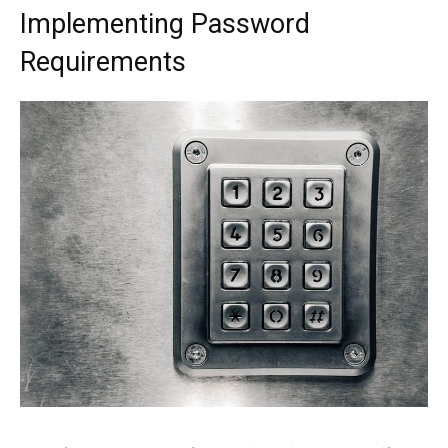
Implementing Password
Requirements