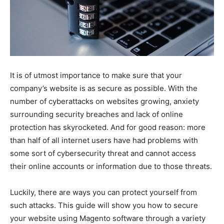
It is of utmost importance to make sure that your
company’s website is as secure as possible. With the
number of cyberattacks on websites growing, anxiety
surrounding security breaches and lack of online
protection has skyrocketed. And for good reason: more
than half of all internet users have had problems with
some sort of cybersecurity threat and cannot access
their online accounts or information due to those threats.
Luckily, there are ways you can protect yourself from
such attacks. This guide will show you how to secure
your website using Magento software through a variety