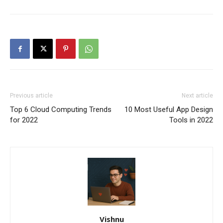
Previous article
Next article
Top 6 Cloud Computing Trends
10 Most Useful App Design
for 2022
Tools in 2022
Vishnu