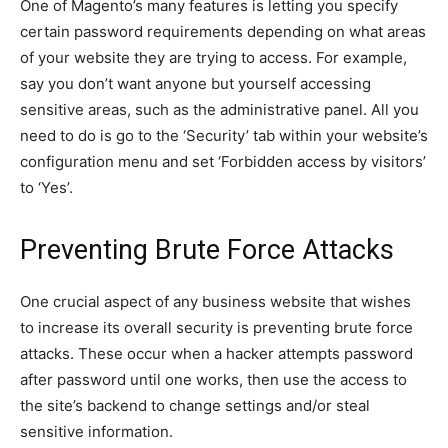
One of Magento’s many features is letting you specify
certain password requirements depending on what areas
of your website they are trying to access. For example,
say you don’t want anyone but yourself accessing
sensitive areas, such as the administrative panel. All you
need to do is go to the ‘Security’ tab within your website’s
configuration menu and set ‘Forbidden access by visitors’
to ‘Yes’.
Preventing Brute Force Attacks
One crucial aspect of any business website that wishes
to increase its overall security is preventing brute force
attacks. These occur when a hacker attempts password
after password until one works, then use the access to
the site’s backend to change settings and/or steal
sensitive information.