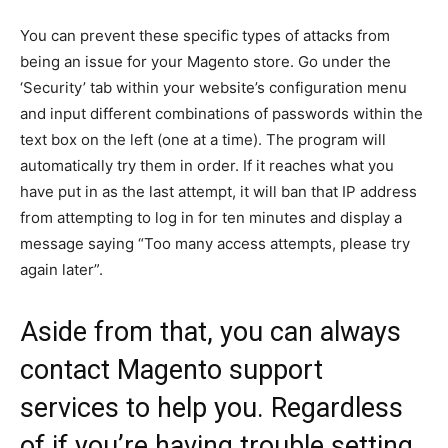
You can prevent these specific types of attacks from
being an issue for your Magento store. Go under the
‘Security’ tab within your website’s configuration menu
and input different combinations of passwords within the
text box on the left (one at a time). The program will
automatically try them in order. If it reaches what you
have put in as the last attempt, it will ban that IP address
from attempting to log in for ten minutes and display a
message saying “Too many access attempts, please try
again later”.
Aside from that, you can always
contact
Magento support
services
to help you. Regardless
of if you’re having trouble setting