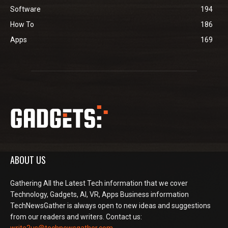
Software
194
How To
186
Apps
169
ABOUT US
Gathering All the Latest Tech information that we cover
Technology, Gadgets, AI, VR, Apps Business information
TechNewsGather is always open to new ideas and suggestions
from our readers and writers. Contact us: