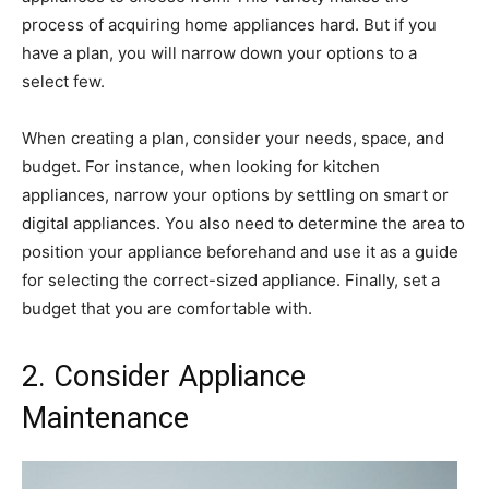
process of acquiring home appliances hard. But if you
have a plan, you will narrow down your options to a
select few.
When creating a plan, consider your needs, space, and
budget. For instance, when looking for kitchen
appliances, narrow your options by settling on smart or
digital appliances. You also need to determine the area to
position your appliance beforehand and use it as a guide
for selecting the correct-sized appliance. Finally, set a
budget that you are comfortable with.
2. Consider Appliance
Maintenance