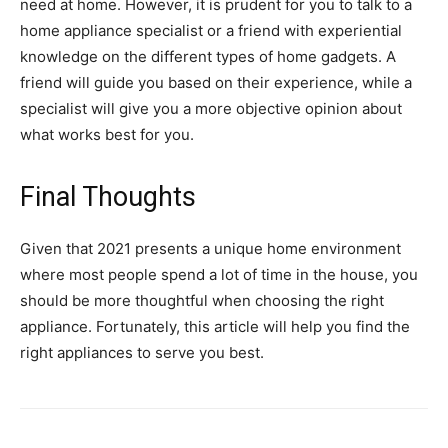
need at home. However, it is prudent for you to talk to a
home appliance specialist or a friend with experiential
knowledge on the different types of home gadgets. A
friend will guide you based on their experience, while a
specialist will give you a more objective opinion about
what works best for you.
Final Thoughts
Given that 2021 presents a unique home environment
where most people spend a lot of time in the house, you
should be more thoughtful when choosing the right
appliance. Fortunately, this article will help you find the
right appliances to serve you best.