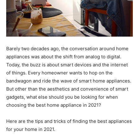
Barely two decades ago, the conversation around home
appliances was about the shift from analog to digital.
Today, the buzz is about smart devices and the internet
of things. Every homeowner wants to hop on the
bandwagon and ride the wave of smart home appliances.
But other than the aesthetics and convenience of smart
gadgets, what else should you be looking for when
choosing the best home appliance in 2021?
Here are the tips and tricks of finding the best appliances
for your home in 2021.