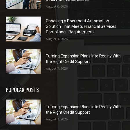
August 6, 2026
Choosing a Document Automation
Solution That Meets Financial Services
Compliance Requirements
August 3, 2026
Turning Expansion Plans Into Reality With
the Right Credit Support
August 7, 2026
POPULAR POSTS
Turning Expansion Plans Into Reality With
the Right Credit Support
August 7, 2026