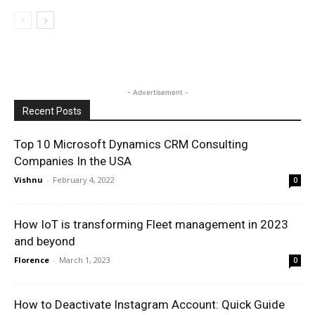
- Advertisement -
Recent Posts
Top 10 Microsoft Dynamics CRM Consulting
Companies In the USA
Vishnu
-
February 4, 2022
0
How IoT is transforming Fleet management in 2023
and beyond
Florence
-
March 1, 2023
0
How to Deactivate Instagram Account: Quick Guide