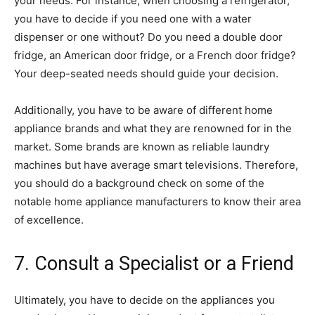
your needs. For instance, when choosing a refrigerator,
you have to decide if you need one with a water
dispenser or one without? Do you need a double door
fridge, an American door fridge, or a French door fridge?
Your deep-seated needs should guide your decision.
Additionally, you have to be aware of different home
appliance brands and what they are renowned for in the
market. Some brands are known as reliable laundry
machines but have average smart televisions. Therefore,
you should do a background check on some of the
notable home appliance manufacturers to know their area
of excellence.
7. Consult a Specialist or a Friend
Ultimately, you have to decide on the appliances you