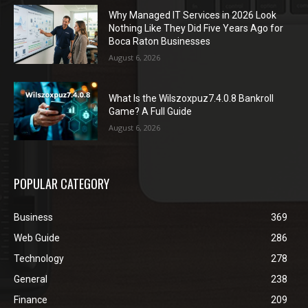
Why Managed IT Services in 2026 Look
Nothing Like They Did Five Years Ago for
Boca Raton Businesses
August 6, 2026
What Is the Wilszoxpuz7.4.0.8 Bankroll
Game? A Full Guide
August 6, 2026
POPULAR CATEGORY
Business
369
Web Guide
286
Technology
278
General
238
Finance
209