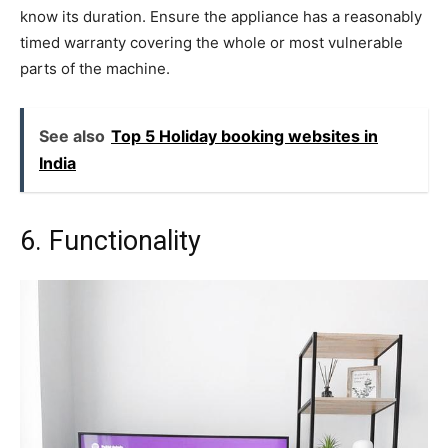
know its duration. Ensure the appliance has a reasonably
timed warranty covering the whole or most vulnerable
parts of the machine.
See also
Top 5 Holiday booking websites in
India
6. Functionality