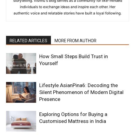
storytelling. Vishnu's blog serves as a community for like-minded
individuals to exchange ideas and inspire each other. Her
authentic voice and relatable stories have built a loyal following.
RELATED ARTICLES
MORE FROM AUTHOR
How Small Steps Build Trust in
Yourself
Lifestyle AsianPina6: Decoding the
Silent Phenomenon of Modern Digital
Presence
Exploring Options for Buying a
Customised Mattress in India