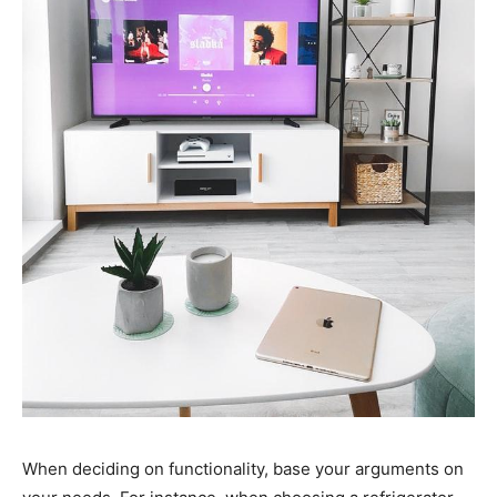
When deciding on functionality, base your arguments on