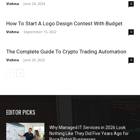
Vishnu
-
June 24, 2024
0
How To Start A Logo Design Contest With Budget
Vishnu
-
September 15, 2022
0
The Complete Guide To Crypto Trading Automation
Vishnu
-
June 29, 2022
0
EDITOR PICKS
Why Managed IT Services in 2026 Look
Nothing Like They Did Five Years Ago for
Boca Raton Businesses