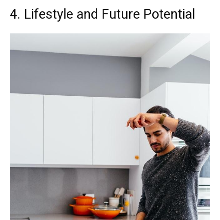
4. Lifestyle and Future Potential