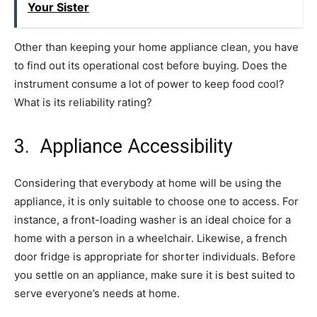
Your Sister
Other than keeping your home appliance clean, you have
to find out its operational cost before buying. Does the
instrument consume a lot of power to keep food cool?
What is its reliability rating?
3. Appliance Accessibility
Considering that everybody at home will be using the
appliance, it is only suitable to choose one to access. For
instance, a front-loading washer is an ideal choice for a
home with a person in a wheelchair. Likewise, a french
door fridge is appropriate for shorter individuals. Before
you settle on an appliance, make sure it is best suited to
serve everyone’s needs at home.