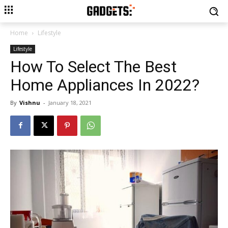
Home
Lifestyle
Lifestyle
How To Select The Best
Home Appliances In 2022?
By
Vishnu
-
January 18, 2021