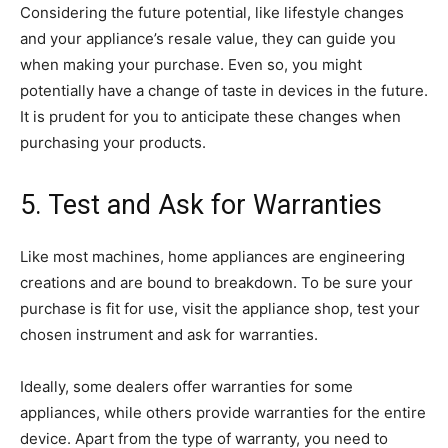
Considering the future potential, like lifestyle changes
and your appliance’s resale value, they can guide you
when making your purchase. Even so, you might
potentially have a change of taste in devices in the future.
It is prudent for you to anticipate these changes when
purchasing your products.
5. Test and Ask for Warranties
Like most machines, home appliances are engineering
creations and are bound to breakdown. To be sure your
purchase is fit for use, visit the appliance shop, test your
chosen instrument and ask for warranties.
Ideally, some dealers offer warranties for some
appliances, while others provide warranties for the entire
device. Apart from the type of warranty, you need to