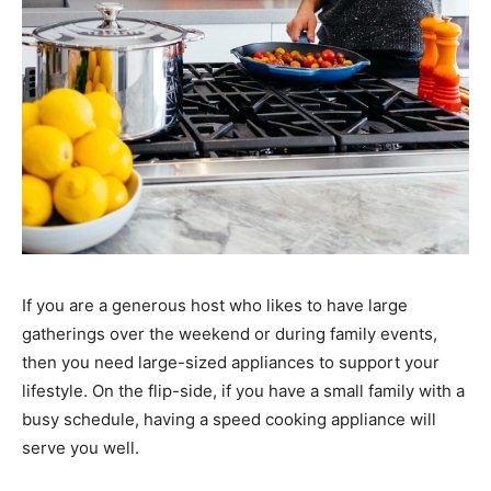
If you are a generous host who likes to have large
gatherings over the weekend or during family events,
then you need large-sized appliances to support your
lifestyle. On the flip-side, if you have a small family with a
busy schedule, having a speed cooking appliance will
serve you well.