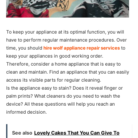
To keep your appliance at its optimal function, you will
have to perform regular maintenance procedures. Over
time, you should
hire wolf appliance repair services
to
keep your appliances in good working order.
Therefore, consider a home appliance that is easy to
clean and maintain. Find an appliance that you can easily
access its visible parts for regular cleaning.
Is the appliance easy to stain? Does it reveal finger or
palm prints? What cleaners do you need to wash the
device? All these questions will help you reach an
informed decision.
See also
Lovely Cakes That You Can Give To