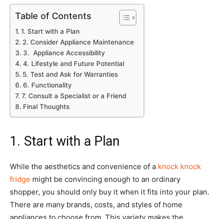
Table of Contents
1. Start with a Plan
2. Consider Appliance Maintenance
3. Appliance Accessibility
4. Lifestyle and Future Potential
5. Test and Ask for Warranties
6. Functionality
7. Consult a Specialist or a Friend
Final Thoughts
1. Start with a Plan
While the aesthetics and convenience of a
knock knock
fridge
might be convincing enough to an ordinary
shopper, you should only buy it when it fits into your plan.
There are many brands, costs, and styles of home
appliances to choose from. This variety makes the