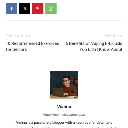
Previous article
Next article
10 Recommended Exercises
5 Benefits of Vaping E-Liquids
for Seniors
You Didn’t Know About
Vishnu
https://technewsgather.com
Vishnu is a passionate blogger with a keen eye for detail and