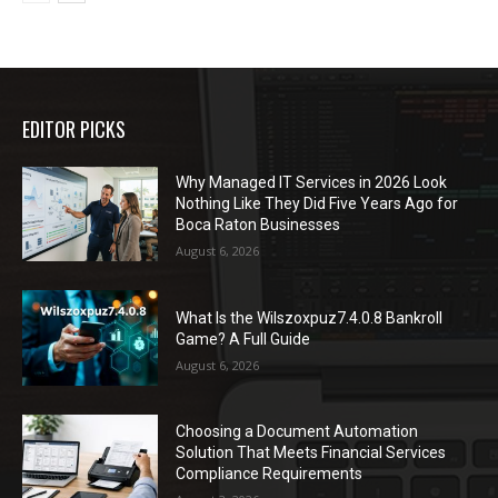
EDITOR PICKS
Why Managed IT Services in 2026 Look
Nothing Like They Did Five Years Ago for
Boca Raton Businesses
August 6, 2026
What Is the Wilszoxpuz7.4.0.8 Bankroll
Game? A Full Guide
August 6, 2026
Choosing a Document Automation
Solution That Meets Financial Services
Compliance Requirements