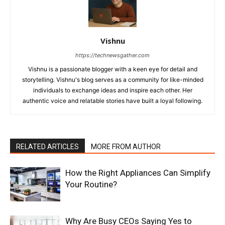
Vishnu
https://technewsgather.com
Vishnu is a passionate blogger with a keen eye for detail and
storytelling. Vishnu's blog serves as a community for like-minded
individuals to exchange ideas and inspire each other. Her
authentic voice and relatable stories have built a loyal following.
RELATED ARTICLES
MORE FROM AUTHOR
How the Right Appliances Can Simplify
Your Routine?
Why Are Busy CEOs Saying Yes to