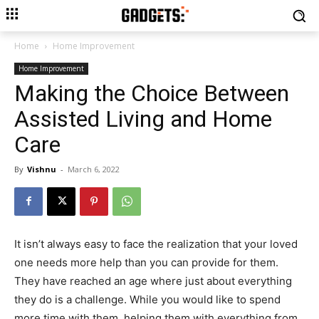
Home
Home Improvement
Home Improvement
Making the Choice Between
Assisted Living and Home
Care
By
Vishnu
-
March 6, 2022
It isn’t always easy to face the realization that your loved
one needs more help than you can provide for them.
They have reached an age where just about everything
they do is a challenge. While you would like to spend
more time with them, helping them with everything from