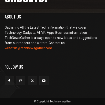
ABOUT US
Gathering All the Latest Tech information that we cover
Technology, Gadgets, AI, VR, Apps Business information
TechNewsGather is always open to new ideas and suggestions
from our readers and writers. Contact us:
write2us@technewsgather.com
FOLLOW US
© Copyright Technewsgather