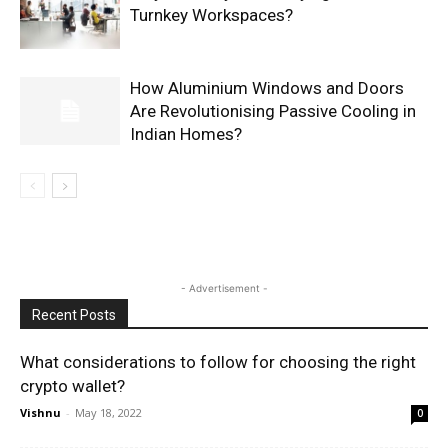
Turnkey Workspaces?
How Aluminium Windows and Doors
Are Revolutionising Passive Cooling in
Indian Homes?
- Advertisement -
Recent Posts
What considerations to follow for choosing the right
crypto wallet?
Vishnu
-
May 18, 2022
0