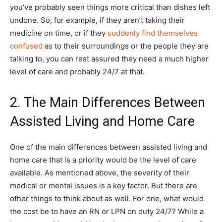
you’ve probably seen things more critical than dishes left
undone. So, for example, if they aren’t taking their
medicine on time, or if they
suddenly find themselves
confused
as to their surroundings or the people they are
talking to, you can rest assured they need a much higher
level of care and probably 24/7 at that.
2. The Main Differences Between
Assisted Living and Home Care
One of the main differences between assisted living and
home care that is a priority would be the level of care
available. As mentioned above, the severity of their
medical or mental issues is a key factor. But there are
other things to think about as well. For one, what would
the cost be to have an RN or LPN on duty 24/7? While a