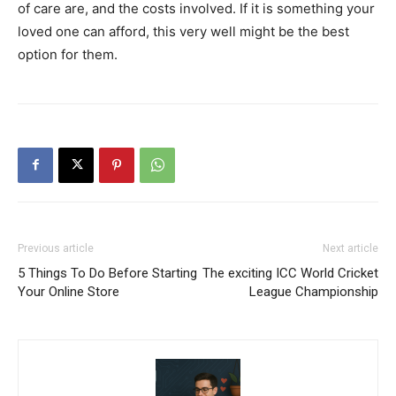
of care are, and the costs involved. If it is something your
loved one can afford, this very well might be the best
option for them.
Previous article
Next article
5 Things To Do Before Starting
The exciting ICC World Cricket
Your Online Store
League Championship