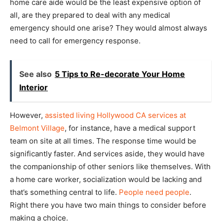
home care aide would be the least expensive option of
all, are they prepared to deal with any medical
emergency should one arise? They would almost always
need to call for emergency response.
See also
5 Tips to Re-decorate Your Home
Interior
However,
assisted living Hollywood CA services at
Belmont Village
, for instance, have a medical support
team on site at all times. The response time would be
significantly faster. And services aside, they would have
the companionship of other seniors like themselves. With
a home care worker, socialization would be lacking and
that’s something central to life.
People need people
.
Right there you have two main things to consider before
making a choice.