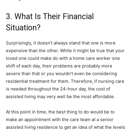
3. What Is Their Financial
Situation?
Surprisingly, it doesn’t always stand that one is more
expensive than the other. While it might be true that your
loved one could make do with a home care worker one
shift of each day, their problems are probably more
severe than that or you wouldn’t even be considering
residential treatment for them. Therefore, if nursing care
is needed throughout the 24-hour day, the cost of
assisted living may very well be the most affordable.
At this point in time, the best thing to do would be to
make an appointment with the care team at a senior
assisted living residence to get an idea of what the levels