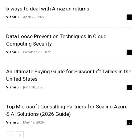
5 ways to deal with Amazon returns
Vishnu
-
April 22, 2022
0
Data Loose Prevention Techniques In Cloud
Computing Security
Vishnu
-
October 27, 2022
0
An Ultimate Buying Guide for Scissor Lift Tables in the
United States
Vishnu
-
June 20, 2023
0
Top Microsoft Consulting Partners for Scaling Azure
& AI Solutions (2026 Guide)
Vishnu
-
May 19, 2026
0