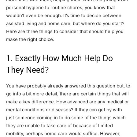
personal hygiene to routine chores, you know that
wouldn’t even be enough. It’s time to decide between
assisted living and home care, but where do you start?
Here are three things to consider that should help you
make the right choice.
1. Exactly How Much Help Do
They Need?
You have probably already answered this question but, to
go into a bit more detail, there are certain things that will
make a key difference. How advanced are any medical or
mental conditions or diseases? If they can get by with
just someone coming in to do some of the things which
they are unable to take care of because of limited
mobility, perhaps home care would suffice. However,