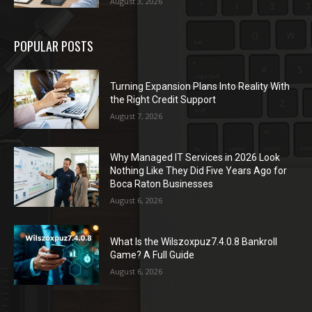
August 3, 2026
POPULAR POSTS
Turning Expansion Plans Into Reality With
the Right Credit Support
August 7, 2026
Why Managed IT Services in 2026 Look
Nothing Like They Did Five Years Ago for
Boca Raton Businesses
August 6, 2026
What Is the Wilszoxpuz7.4.0.8 Bankroll
Game? A Full Guide
August 6, 2026