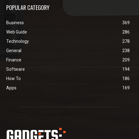
POPULAR CATEGORY
Business
369
Web Guide
286
Technology
278
General
238
Finance
209
Software
194
How To
186
Apps
169